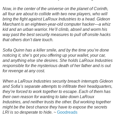
Now, in the center of the universe on the planet of Corinth,
all four are about to collide with two new players, who will
bring the fight against LaRoux Industries to a head. Gideon
Marchant is an eighteen-year-old computer hacker—a whiz
kid and an urban warrior. He’ll climb, abseil and worm his
way past the best security measures to pull off onsite hacks
that others don’t dare touch.
Sofia Quinn has a killer smile, and by the time you’re done
noticing it, she’s got you offering up your wallet, your car,
and anything else she desires. She holds LaRoux Industries
responsible for the mysterious death of her father and is out
for revenge at any cost.
When a LaRoux Industries security breach interrupts Gideon
and Sofia’s separate attempts to infiltrate their headquarters,
they’re forced to work together to escape. Each of them has
their own reason for wanting to take down LaRoux
Industries, and neither trusts the other. But working together
might be the best chance they have to expose the secrets
LRI is so desperate to hide. ~
Goodreads