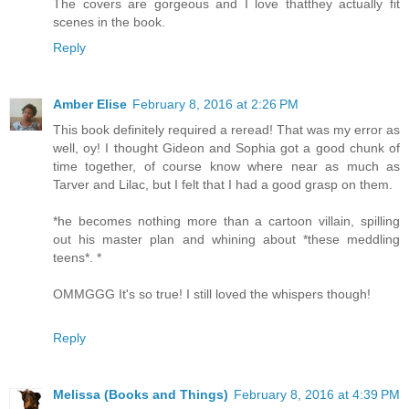
The covers are gorgeous and I love thatthey actually fit
scenes in the book.
Reply
Amber Elise
February 8, 2016 at 2:26 PM
This book definitely required a reread! That was my error as
well, oy! I thought Gideon and Sophia got a good chunk of
time together, of course know where near as much as
Tarver and Lilac, but I felt that I had a good grasp on them.
*he becomes nothing more than a cartoon villain, spilling
out his master plan and whining about *these meddling
teens*. *
OMMGGG It's so true! I still loved the whispers though!
Reply
Melissa (Books and Things)
February 8, 2016 at 4:39 PM