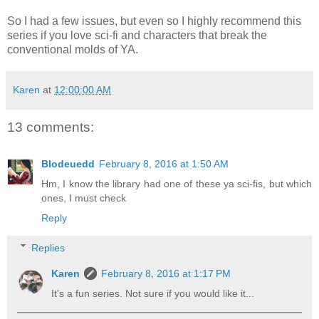
So I had a few issues, but even so I highly recommend this
series if you love sci-fi and characters that break the
conventional molds of YA.
Karen
at
12:00:00 AM
13 comments:
Blodeuedd
February 8, 2016 at 1:50 AM
Hm, I know the library had one of these ya sci-fis, but which
ones, I must check
Reply
Replies
Karen
February 8, 2016 at 1:17 PM
It's a fun series. Not sure if you would like it...