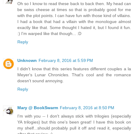
Oh so I know to read these back to back then. My head can
be swiss cheese at times so that is probably good for me
with the plot points. I can have fun with those kind of villains.
I had a book that had a villain with the monologue almost
exactly like that. Some thought I hated it, but I found it fun.
:) I'm warped like that though... :D
Reply
Unknown
February 8, 2016 at 5:59 PM
I didn't know that this series features different couples a la
Meyer's Lunar Chronicles. That's cool and the romance
doesn't sound annoying.
Reply
Mary @ BookSwarm
February 8, 2016 at 8:50 PM
I'm with you -- I don't always stick with trilogies (especially
YA trilogies) but this one's been great! I have this book on
my shelf...should probably pull it off and read it, especially