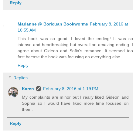
Reply
Marianne @ Boricuan Bookworms
February 8, 2016 at
10:55 AM
This book was so good. I loved the ending! It was so
intense and heartbreaking but overall an amazing ending. I
agree about Gideon and Sofia's romance! It seemed too
fast becase the book was focusing on everything else.
Reply
Replies
Karen
February 8, 2016 at 1:19 PM
My complaints are minor but I really liked Gideon and
Sophia so I would have liked more time focused on
them.
Reply