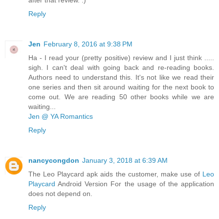
after that review. :)
Reply
Jen
February 8, 2016 at 9:38 PM
Ha - I read your (pretty positive) review and I just think .....
sigh. I can't deal with going back and re-reading books.
Authors need to understand this. It's not like we read their
one series and then sit around waiting for the next book to
come out. We are reading 50 other books while we are
waiting...
Jen @ YA Romantics
Reply
nancycongdon
January 3, 2018 at 6:39 AM
The Leo Playcard apk aids the customer, make use of
Leo
Playcard
Android Version For the usage of the application
does not depend on.
Reply