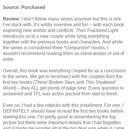
Source: Purchased
Review:
I don’t follow many series anymore but this is one
I’ve stuck with. It’s wildly inventive and fun – with each book
exploring new worlds and conflicts.
Their Fractured Light
introduces us to a new couple while tying everything
together with the previous books and characters. And while
the series is considered three *companion* novels, I
wouldn't recommend reading them as stand alones or out of
order.
Overall, this book was everything I hoped for as a conclusion
to the series. We get to reconnect with the couples from the
first two books (
These Broken Stars
and
This Shattered
World
) – they ALL get plenty of page time. Every question is
answered and TFL was action packed from start to finish.
Even so, I had a few nitpicks with this installment. For one, I
DEFINITELY should have re-read the first two books before
starting this one. I”m pretty good at remembering the big
picture but there were important details that I had forgotten
and it made me wonder what the big deal was when it came