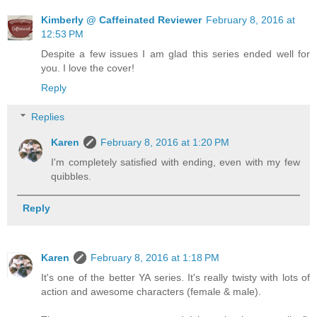
Kimberly @ Caffeinated Reviewer
February 8, 2016 at
12:53 PM
Despite a few issues I am glad this series ended well for
you. I love the cover!
Reply
Replies
Karen
February 8, 2016 at 1:20 PM
I'm completely satisfied with ending, even with my few
quibbles.
Reply
Karen
February 8, 2016 at 1:18 PM
It's one of the better YA series. It's really twisty with lots of
action and awesome characters (female & male).