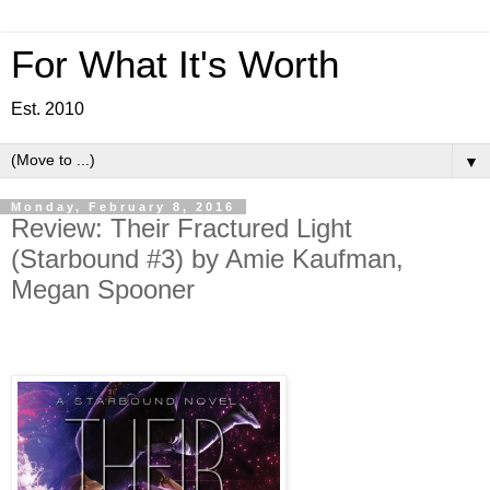
For What It's Worth
Est. 2010
▼
Monday, February 8, 2016
Review: Their Fractured Light
(Starbound #3) by Amie Kaufman,
Megan Spooner