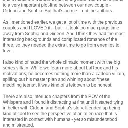
to a very important plot-line between our new couple -
Gideon and Sophia. But that’s on me – not the authors.
As I mentioned earlier, we get a lot of time with the previous
couples and I LOVED it – but – it took too much page time
away from Sophia and Gideon. And I think they had the most
interesting backgrounds and complicated romance of the
three, so they needed the extra time to go from enemies to
love.
I also kind of hated the whole climatic moment with the big
series villain. While we learn more about LaRoux and his
motivations, he becomes nothing more than a cartoon villain,
spilling out his master plan and whining about *these
meddling teens*. It was kind of a letdown to be honest.
There are also interlude chapters from the POV of the
Whispers and I found it distracting at first until it started tying
in better with Gideon and Sophia's story. It ended up being
kind of cool to see the perspective of an alien race that is
interested in contact with humans - yet so misunderstood
and mistreated.