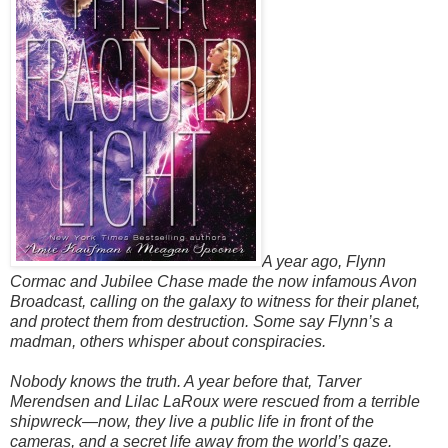
A year ago, Flynn
Cormac and Jubilee Chase made the now infamous Avon
Broadcast, calling on the galaxy to witness for their planet,
and protect them from destruction. Some say Flynn’s a
madman, others whisper about conspiracies.
Nobody knows the truth. A year before that, Tarver
Merendsen and Lilac LaRoux were rescued from a terrible
shipwreck—now, they live a public life in front of the
cameras, and a secret life away from the world’s gaze.