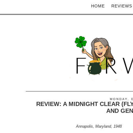
HOME
REVIEWS
MONDAY, 
REVIEW: A MIDNIGHT CLEAR (FL
AND GEN
Annapolis, Maryland, 1948