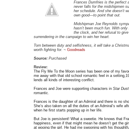
Frances Dumfries is the perfect 
never falls for the midshipmen sur
her schedule. And she doesn’t w
own good—to point that out.
Midshipman Joe Reynolds sympath
hasn’t been much fun. With only 
the clock, and her refusal to give
surrendering in the campaign to win her heart.
Torn between duty and selfishness, it will take a Christ
worth fighting for. ~
Goodreads
Source:
Purchased
Review:
The Fly Me To the Moon series has been one of my favori
me away with that old school romantic feel in a setting,1
lends all kinds of interesting conflict.
Frances and Joe were supporting characters in
Star Dust
romantic.
Frances is the daughter of an Admiral and there is no shor
She’s also taken on all the duties of an Admiral’s wife a
when he first starts popping up in her life.
But Joe is persistent! What a sweetie. He knows that Fran
happiness, even if that might mean he doesn’t get the gir
at wooing the girl. He had me swooning with his thoughtful