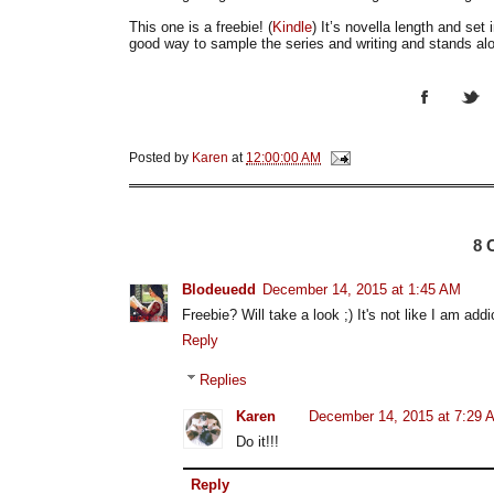
This one is a freebie! (
Kindle
) It’s novella length and set 
good way to sample the series and writing and stands al
Posted by
Karen
at
12:00:00 AM
8
Blodeuedd
December 14, 2015 at 1:45 AM
Freebie? Will take a look ;) It's not like I am addi
Reply
Replies
Karen
December 14, 2015 at 7:29 
Do it!!!
Reply