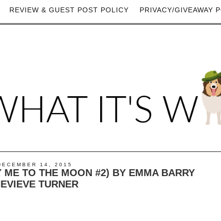
REVIEW & GUEST POST POLICY
PRIVACY/GIVEAWAY P
DECEMBER 14, 2015
Y ME TO THE MOON #2) BY EMMA BARRY
EVIEVE TURNER