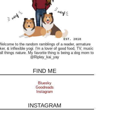
Welcome to the random ramblings of a reader, armature
ker, & inflexible yogi. I'm a lover of good food, TV, music
all things nature. My favorite thing is being a dog mom to
@Ripley_kai_yay
FIND ME
Bluesky
Goodreads
Instagram
INSTAGRAM