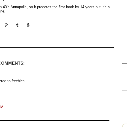
in 40’s Annapolis, so it predates the first book by 14 years but it’s a
one.
 COMMENTS:
cted to freebies
AM