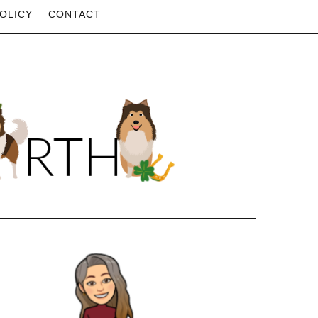
OLICY
CONTACT