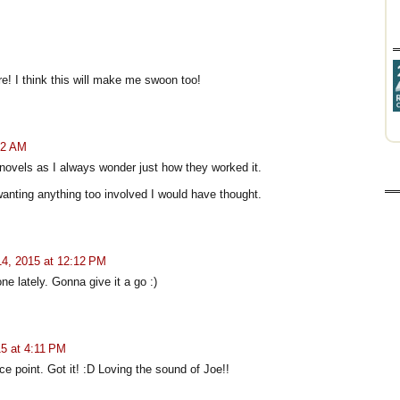
re! I think this will make me swoon too!
52 AM
 novels as I always wonder just how they worked it.
anting anything too involved I would have thought.
4, 2015 at 12:12 PM
ne lately. Gonna give it a go :)
5 at 4:11 PM
ce point. Got it! :D Loving the sound of Joe!!