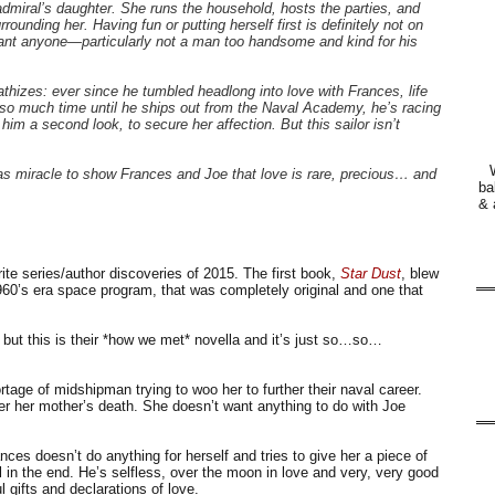
admiral’s daughter. She runs the household, hosts the parties, and
rounding her. Having fun or putting herself first is definitely not on
ant anyone—particularly not a man too handsome and kind for his
izes: ever since he tumbled headlong into love with Frances, life
so much time until he ships out from the Naval Academy, he’s racing
 him a second look, to secure her affection. But this sailor isn’t
mas miracle to show Frances and Joe that love is rare, precious… and
ba
& 
te series/author discoveries of 2015. The first book,
Star Dust
, blew
960’s era space program, that was completely original and one that
but this is their *how we met* novella and it’s just so…so…
tage of midshipman trying to woo her to further their naval career.
fter her mother’s death. She doesn’t want anything to do with Joe
ces doesn’t do anything for herself and tries to give her a piece of
l in the end. He’s selfless, over the moon in love and very, very good
 gifts and declarations of love.