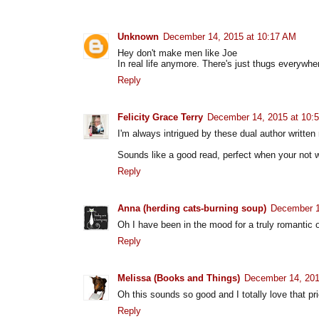
Unknown
December 14, 2015 at 10:17 AM
Hey don't make men like Joe
In real life anymore. There's just thugs everywhe
Reply
Felicity Grace Terry
December 14, 2015 at 10:
I'm always intrigued by these dual author written
Sounds like a good read, perfect when your not w
Reply
Anna (herding cats-burning soup)
December 1
Oh I have been in the mood for a truly romantic o
Reply
Melissa (Books and Things)
December 14, 201
Oh this sounds so good and I totally love that pri
Reply