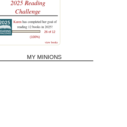
2025 Reading
Challenge
Karen
has completed her goal of
reading 12 books in 2025!
26 of 12
(100%)
view books
MY MINIONS