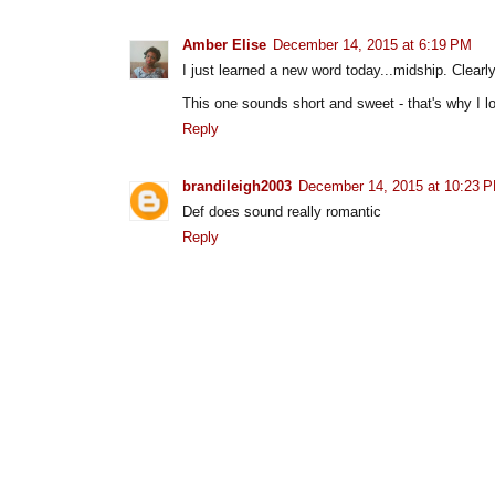
Amber Elise
December 14, 2015 at 6:19 PM
I just learned a new word today...midship. Clearl
This one sounds short and sweet - that's why I 
Reply
brandileigh2003
December 14, 2015 at 10:23 
Def does sound really romantic
Reply