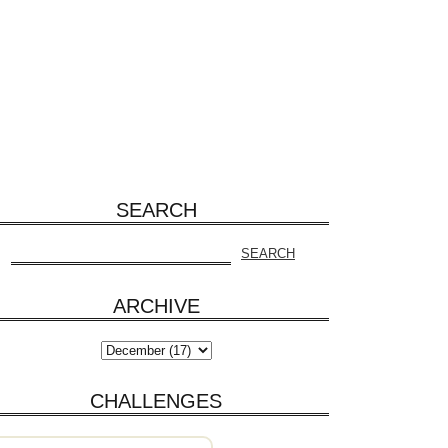
SEARCH
ARCHIVE
CHALLENGES