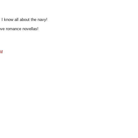
y I know all about the navy!
love romance novellas!
PM