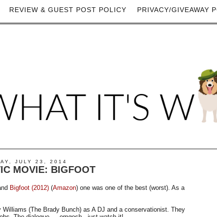
REVIEW & GUEST POST POLICY
PRIVACY/GIVEAWAY P
Y, JULY 23, 2014
IC MOVIE: BIGFOOT
 and
Bigfoot (2012)
(
Amazon
) one was one of the best (worst). As a
y Williams (The Brady Bunch) as A DJ and a conservationist. They
elebs. The dialogue…..omgosh - just watch it!