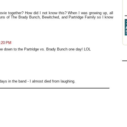
vie together? How did I not know this? When I was growing up, all
uns of The Brady Bunch, Bewitched, and Partridge Family so I know
4:20 PM
ome down to the Partridge vs. Brady Bunch one day! LOL
ays in the band - I almost died from laughing.