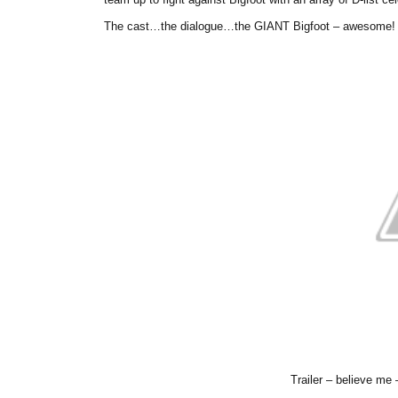
The cast…the dialogue…the GIANT Bigfoot – awesome!
Trailer – believe me 