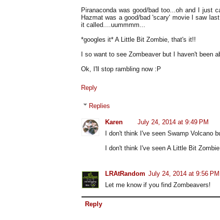
Piranaconda was good/bad too...oh and I just ca
Hazmat was a good/bad 'scary' movie I saw last
it called....uummmm...
*googles it* A Little Bit Zombie, that's it!!
I so want to see Zombeaver but I haven't been able
Ok, I'll stop rambling now :P
Reply
Replies
Karen
July 24, 2014 at 9:49 PM
I don't think I've seen Swamp Volcano but
I don't think I've seen A Little Bit Zombi
LRAtRandom
July 24, 2014 at 9:56 PM
Let me know if you find Zombeavers!
Reply