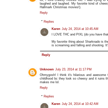
laughed and laughed. My favorite kind of chees
Hallmark Christmas movies!).
Reply
Replies
Karen
July 24, 2014 at 10:45 AM
I LOVE THC and PIXL (do you have that o
My favorite thing about Sharknado is th
is screaming and falling and shooting. It
Reply
Unknown
July 23, 2014 at 11:17 PM
Ohmygosh! I think it's hilarious and awesome
childhood bc they look so cheesy and it ruins 
makes me lol.
Reply
Replies
Karen
July 24, 2014 at 10:42 AM