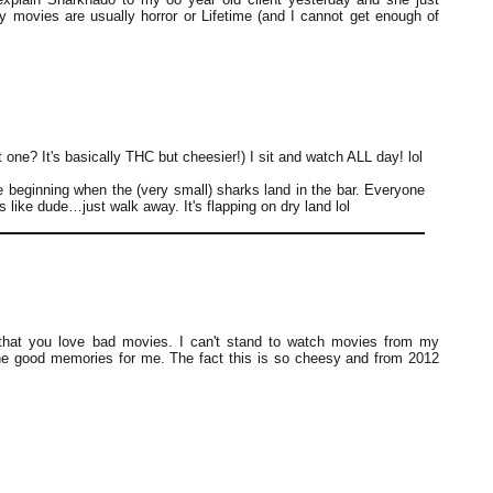
y movies are usually horror or Lifetime (and I cannot get enough of
ne? It's basically THC but cheesier!) I sit and watch ALL day! lol
e beginning when the (very small) sharks land in the bar. Everyone
's like dude…just walk away. It's flapping on dry land lol
 that you love bad movies. I can't stand to watch movies from my
the good memories for me. The fact this is so cheesy and from 2012