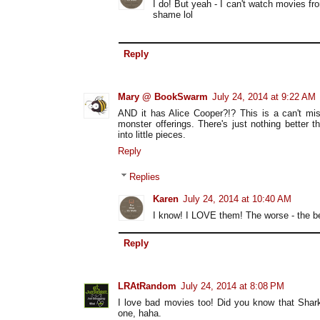
I do! But yeah - I can't watch movies fr
shame lol
Reply
Mary @ BookSwarm
July 24, 2014 at 9:22 AM
AND it has Alice Cooper?!? This is a can't mis
monster offerings. There's just nothing better 
into little pieces.
Reply
Replies
Karen
July 24, 2014 at 10:40 AM
I know! I LOVE them! The worse - the be
Reply
LRAtRandom
July 24, 2014 at 8:08 PM
I love bad movies too! Did you know that Shark
one, haha.