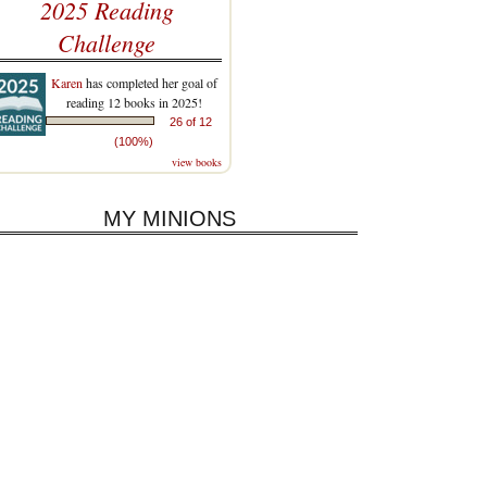
2025 Reading
Challenge
Karen
has completed her goal of
reading 12 books in 2025!
26 of 12
(100%)
view books
MY MINIONS