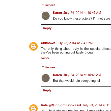
Replies
Karen
July 24, 2014 at 10:47 AM
Do you know these actors? I'm not sure i
Reply
Unknown
July 23, 2014 at 7:41 PM
The only thing about syfy is the special effe
they've been putting out lately though
Reply
Replies
Karen
July 24, 2014 at 10:46 AM
But that would ruin everything lol
Reply
Kate @Midnight Book Girl
July 23, 2014 at 11
lol, I love cheesy movies too. I was trying to