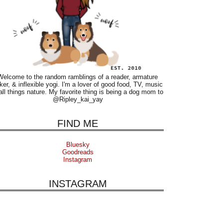
Welcome to the random ramblings of a reader, armature
ker, & inflexible yogi. I'm a lover of good food, TV, music
all things nature. My favorite thing is being a dog mom to
@Ripley_kai_yay
FIND ME
Bluesky
Goodreads
Instagram
INSTAGRAM