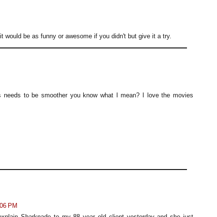
t would be as funny or awesome if you didn't but give it a try.
cts needs to be smoother you know what I mean? I love the movies
:06 PM
 explain Sharknado to my 88 year old client yesterday and she just