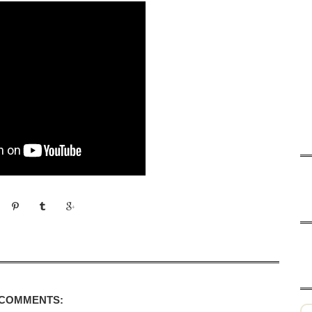
 COMMENTS: