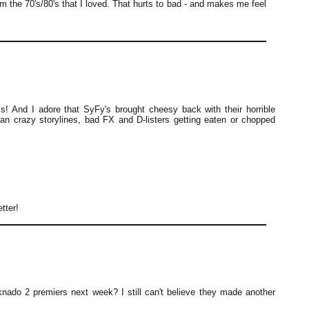
om the 70's/80's that I loved. That hurts to bad - and makes me feel
s! And I adore that SyFy's brought cheesy back with their horrible
than crazy storylines, bad FX and D-listers getting eaten or chopped
tter!
nado 2 premiers next week? I still can't believe they made another