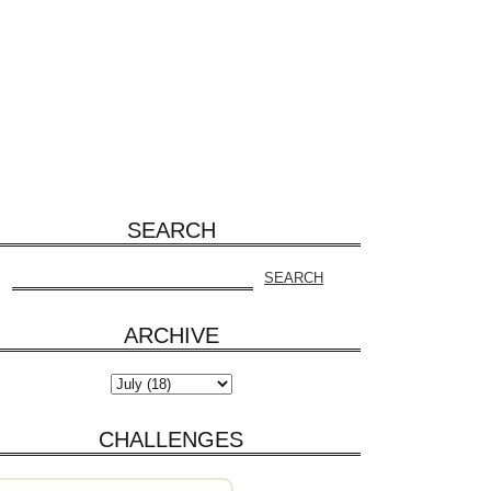
SEARCH
ARCHIVE
CHALLENGES