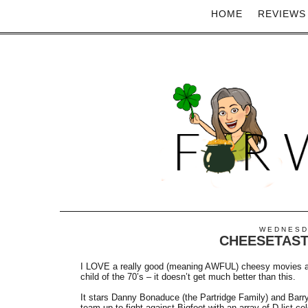
HOME
REVIEWS
WEDNESDA
CHEESETAST
I LOVE a really good (meaning AWFUL) cheesy movies
child of the 70’s – it doesn’t get much better than this.
It stars Danny Bonaduce (the Partridge Family) and Barr
team up to fight against Bigfoot with an array of D-list c