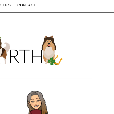
OLICY
CONTACT