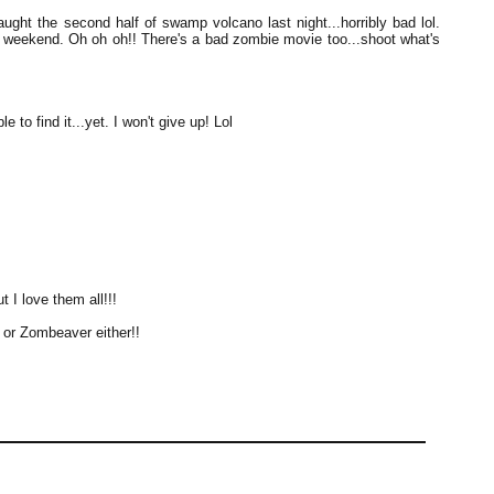
ught the second half of swamp volcano last night...horribly bad lol.
 weekend. Oh oh oh!! There's a bad zombie movie too...shoot what's
 to find it...yet. I won't give up! Lol
 I love them all!!!
e or Zombeaver either!!