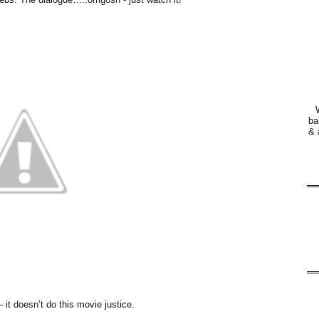
ba
& 
– it doesn’t do this movie justice.