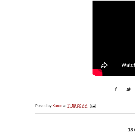
Posted by
Karen
at
11:58:00 AM
18