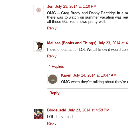
Jen
July 23, 2014 at 1:10 PM
OMG -- Greg Brady and Danny Partridge in a mo
there was to watch on summer vacation was rer
all those 60s-70s shows pretty well...
Reply
Melissa (Books and Things)
July 23, 2014 at 
I love cheestastic! LOL We all knew it would c
Reply
Replies
Karen
July 24, 2014 at 10:47 AM
OMG when they're talking about they're d
Reply
Blodeuedd
July 23, 2014 at 4:58 PM
LOL: I love bad
Reply