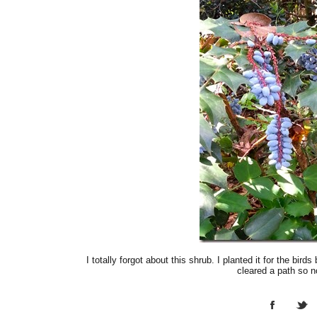
I totally forgot about this shrub. I planted it for the bi
cleared a path so 