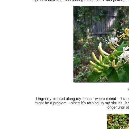
Originally planted along my fence - where it died – it’s 
might be a problem – since it’s twining up my shrubs. It smel
longer until o