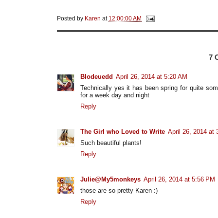
Posted by
Karen
at
12:00:00 AM
7
Blodeuedd
April 26, 2014 at 5:20 AM
Technically yes it has been spring for quite som
for a week day and night
Reply
The Girl who Loved to Write
April 26, 2014 at
Such beautiful plants!
Reply
Julie@My5monkeys
April 26, 2014 at 5:56 PM
those are so pretty Karen :)
Reply