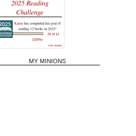
2025 Reading
Challenge
Karen
has completed her goal of
reading 12 books in 2025!
26 of 12
(100%)
view books
MY MINIONS