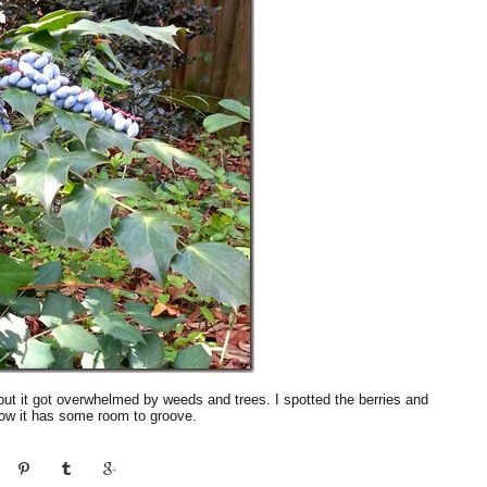
rds but it got overwhelmed by weeds and trees. I spotted the berries and
now it has some room to groove.