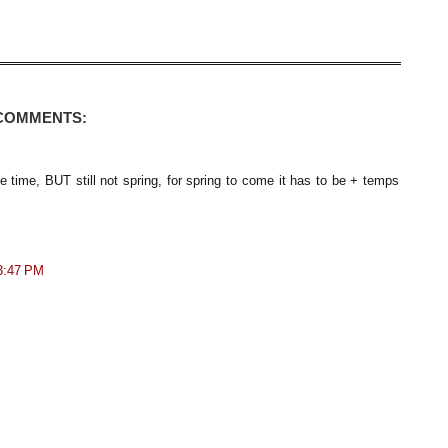
 COMMENTS:
e time, BUT still not spring, for spring to come it has to be + temps
 3:47 PM