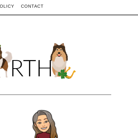
OLICY
CONTACT