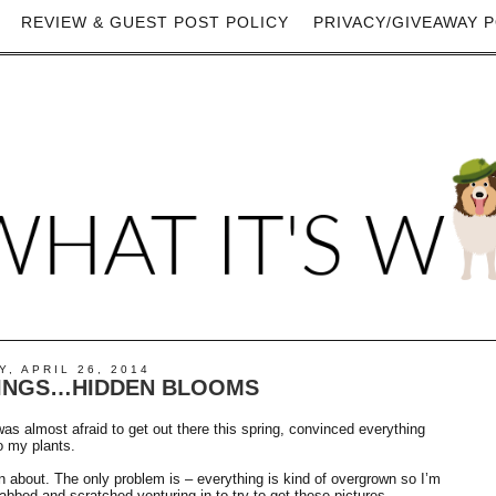
REVIEW & GUEST POST POLICY
PRIVACY/GIVEAWAY P
, APRIL 26, 2014
INGS…HIDDEN BLOOMS
as almost afraid to get out there this spring, convinced everything
o my plants.
en about. The only problem is – everything is kind of overgrown so I’m
tabbed and scratched venturing in to try to get these pictures.