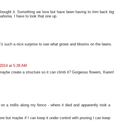
 bought it. Something we love but have been having to trim back big
ahonia. I have to look that one up.
t's such a nice surprise to see what grows and blooms on the lawns.
2014 at 5:28 AM
maybe create a structure so it can climb it? Gorgeous flowers, Karen!
on a trellis along my fence - where it died and apparently took a
ere but maybe if I can keep it under control with pruning I can keep