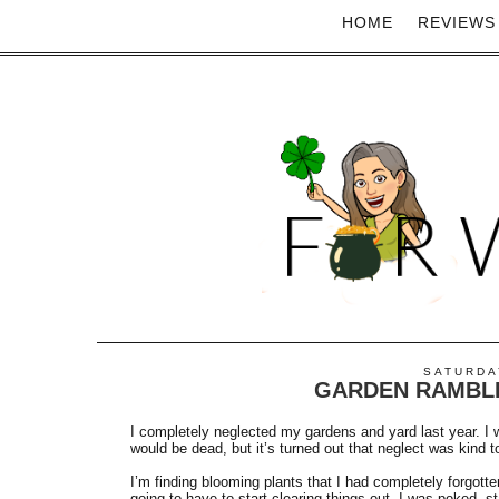
HOME
REVIEWS
SATURDAY
GARDEN RAMBL
I completely neglected my gardens and yard last year. I w
would be dead, but it’s turned out that neglect was kind t
I’m finding blooming plants that I had completely forgott
going to have to start clearing things out. I was poked, s