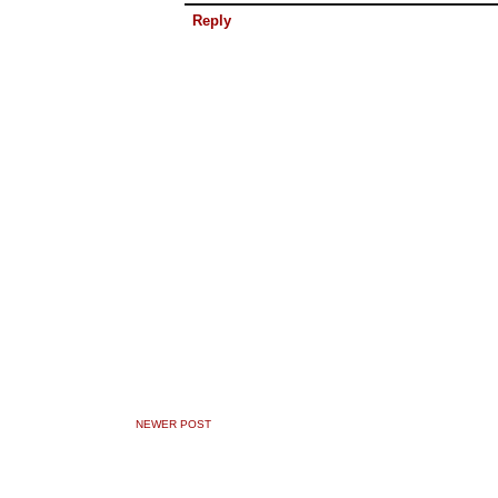
Reply
NEWER POST