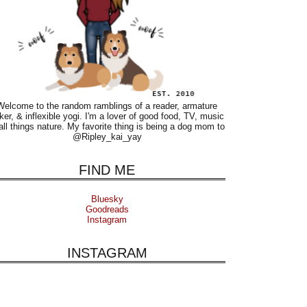
Welcome to the random ramblings of a reader, armature
ker, & inflexible yogi. I'm a lover of good food, TV, music
all things nature. My favorite thing is being a dog mom to
@Ripley_kai_yay
FIND ME
Bluesky
Goodreads
Instagram
INSTAGRAM