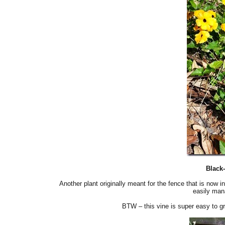
Black
Another plant originally meant for the fence that is now 
easily mana
BTW – this vine is super easy to gr