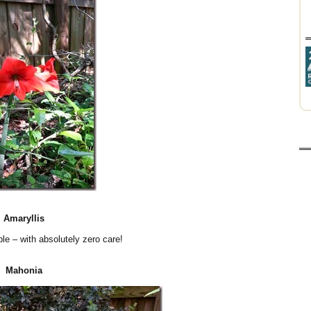
Amaryllis
ble – with absolutely zero care!
Mahonia