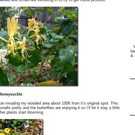
ba
& 
Honeysuckle
now invading my wooded area about 100ft from it’s original spot. This
ls pretty and the butterflies are enjoying it so I’ll let it stay a little
ther plants start blooming.