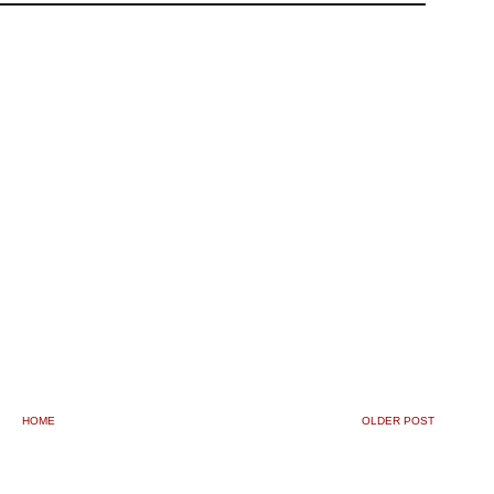
HOME
OLDER POST