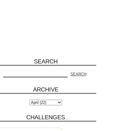
SEARCH
ARCHIVE
CHALLENGES