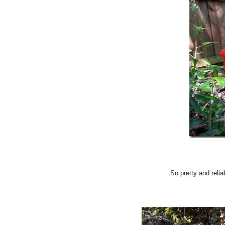
So pretty and relia