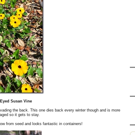
-Eyed Susan Vine
invading the back. This one dies back every winter though and is more
ged so it gets to stay.
ow from seed and looks fantastic in containers!