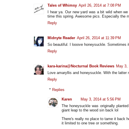
Tales of Whimsy
April 26, 2014 at 7:08 PM
I hear ya. Our new yard was a bit wild when we
time this spring. Awesome pics. Especially the m
Reply
Midnyte Reader
April 26, 2014 at 11:39 PM
So beautiful. I looove honeysuckle. Sometimes i
Reply
kara-karina@Nocturnal Book Reviews
May 3, 
Love amaryllis and honeysuckle. With the latter 
Reply
Replies
Karen
May 3, 2014 at 5:56 PM
The honeysuckle was originally planted 
giant leap to the wood sin back lol
There's really no place to tame it back h
it limited to one tree or something.