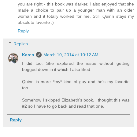
you are right - this book was darker. I also enjoyed that she
made a choice to pair up a younger man with an older
woman and it totally worked for me. Still, Quinn stays my
absolute favorite :)
Reply
Replies
Karen
March 10, 2014 at 10:12 AM
I did too. She explored the issue without getting
bogged down in it which I also liked.
Quinn is more *my* kind of guy and he's my favorite
too.
Somehow I skipped Elizabeth's book. I thought this was
#2 so I have to go back and read that one.
Reply