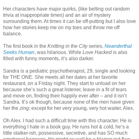
Her characters have major quirks, (like belting out random
trivia at inappropriate times) and an air of mystery
surrounding them. At times it can be off-putting but I also love
how her stories keep me on my toes and throw me off
balance.
The first book in the
Knitting in the City
series,
Neanderthal
Seeks Human
, was hilarious. While
Love Hacked
is also
filled with funny moments, it’s also darker.
Sandra is a pediatric psychotherapist, 29, single and looking
for THE ONE. She meets all her dates at her favorite
restaurant, on a Friday night. They start to unload on her
because she’s such a great listener, leave in a fit of tears
and move on, finding their happily ever after – and it isn’t
Sandra. It’s ok though, because none of the men have given
her the
zing;
except for her very young, very hot waiter, Alex.
Oh Alex. I had such a difficult time with this character. He is
everything I hate in a book guy. He runs hot & cold, he’s a
little stalker-ish, possessive, secretive, and has SO much