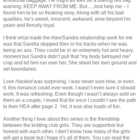
emotional baggage. He might as well be a blaring red flag
warning. KEEP AWAY FROM ME. But…..lord help me – I
found him to be
so
freaking sexy. Along with all his bad
qualities, he’s sweet, innocent, awkward, wise beyond his
years and fiercely loyal.
I think what made the Alex/Sandra relationship work for me
was that Sandra stopped Alex in his tracks when he was
being an ass. They could be in an extremely hot and heavy
moment but Sandra didn’t pull that “my body betrayed me”
crap and let him run over her. She stood her own ground and
set boundaries.
Love Hacked
was surprising. I was never sure how, or even
if, this romance could ever work. I wasn’t even sure it should
work. It was refreshing. Even though I wasn’t always sold on
them as a couple, I loved that for once I couldn’t see the path
to their HEA after page 2. Yet, it was also loads of fun.
Another thing I love about this series is the friendship
between the knitting club girls. They are supportive but
honest with each other. I don’t know how many of the girls
will get a book but I hope it’s all of them. You can read the