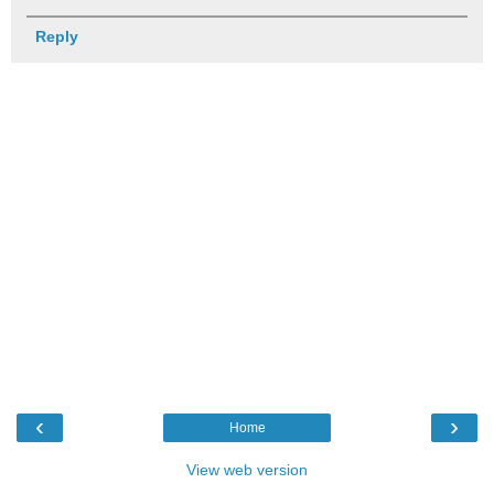
Reply
‹
›
Home
View web version