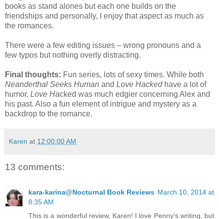
books as stand alones but each one builds on the
friendships and personally, I enjoy that aspect as much as
the romances.
There were a few editing issues – wrong pronouns and a
few typos but nothing overly distracting.
Final thoughts:
Fun series, lots of sexy times. While both
Neanderthal Seeks Human
and
Love Hacked
have a lot of
humor,
Love Ha
cked was much edgier concerning Alex and
his past. Also a fun element of intrigue and mystery as a
backdrop to the romance.
Karen
at
12:00:00 AM
13 comments:
kara-karina@Nocturnal Book Reviews
March 10, 2014 at
8:35 AM
This is a wonderful review, Karen! I love Penny's writing, but