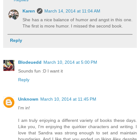
Karen
March 14, 2014 at 11:04 AM
She has a nice balance of humor and angst in this one.
The first is more humor. I missed the second book.
Reply
Blodeuedd
March 10, 2014 at 5:00 PM
Sounds fun :D I want it
Reply
Unknown
March 10, 2014 at 11:45 PM
I'm in!
I am truly enjoying a different variety of books these days.
Like you, I'm enjoying the quirkier characters and writing. I
love that Sandra was strong enough to set and maintain
boundaries. And I like that you ended up liking Alex despite