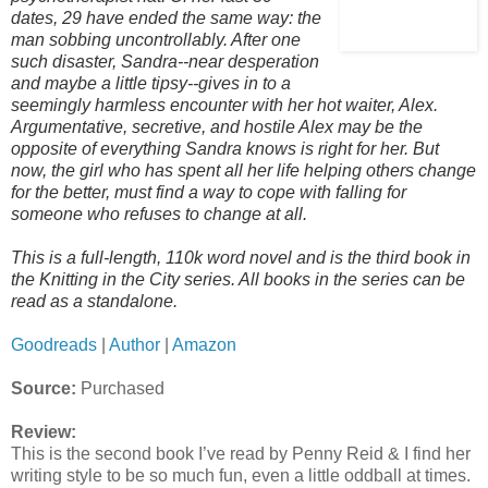
dates, 29 have ended the same way: the
man sobbing uncontrollably. After one
such disaster, Sandra--near desperation
and maybe a little tipsy--gives in to a
seemingly harmless encounter with her hot waiter, Alex.
Argumentative, secretive, and hostile Alex may be the
opposite of everything Sandra knows is right for her. But
now, the girl who has spent all her life helping others change
for the better, must find a way to cope with falling for
someone who refuses to change at all.
This is a full-length, 110k word novel and is the third book in
the Knitting in the City series. All books in the series can be
read as a standalone.
Goodreads
|
Author
|
Amazon
Source:
Purchased
Review:
This is the second book I’ve read by Penny Reid & I find her
writing style to be so much fun, even a little oddball at times.