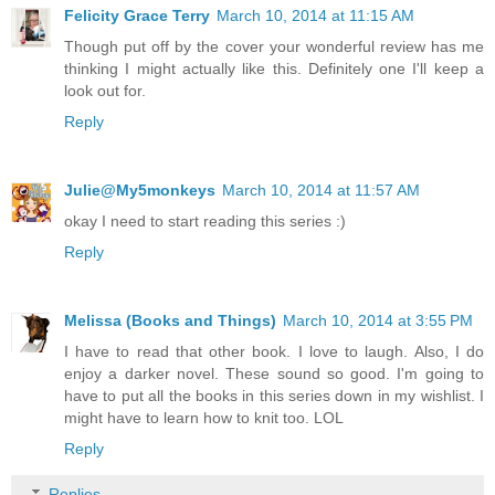
Felicity Grace Terry
March 10, 2014 at 11:15 AM
Though put off by the cover your wonderful review has me
thinking I might actually like this. Definitely one I'll keep a
look out for.
Reply
Julie@My5monkeys
March 10, 2014 at 11:57 AM
okay I need to start reading this series :)
Reply
Melissa (Books and Things)
March 10, 2014 at 3:55 PM
I have to read that other book. I love to laugh. Also, I do
enjoy a darker novel. These sound so good. I'm going to
have to put all the books in this series down in my wishlist. I
might have to learn how to knit too. LOL
Reply
Replies