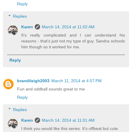
Reply
Replies
Karen
March 14, 2014 at 11:02 AM
It's really complicated and I can understand his
reasons - that's just not my type of guy. Sandra schools
him though so it worked for me.
Reply
brandileigh2003
March 11, 2014 at 4:57 PM
Fun and oddball sounds great to me
Reply
Replies
Karen
March 14, 2014 at 11:01 AM
I think you would like this series. It's offbeat but cute.