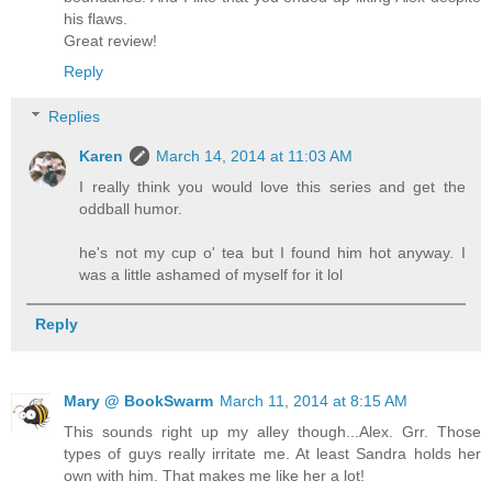
his flaws.
Great review!
Reply
Replies
Karen
March 14, 2014 at 11:03 AM
I really think you would love this series and get the
oddball humor.
he's not my cup o' tea but I found him hot anyway. I
was a little ashamed of myself for it lol
Reply
Mary @ BookSwarm
March 11, 2014 at 8:15 AM
This sounds right up my alley though...Alex. Grr. Those
types of guys really irritate me. At least Sandra holds her
own with him. That makes me like her a lot!