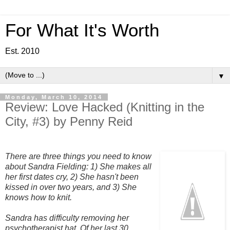
For What It's Worth
Est. 2010
▼
Monday, March 10, 2014
Review: Love Hacked (Knitting in the
City, #3) by Penny Reid
There are three things you need to know
about Sandra Fielding:
1) She makes all
her first dates cry, 2) She hasn't been
kissed in over two years, and 3) She
knows how to knit.
Sandra has difficulty removing her
psychotherapist hat. Of her last 30