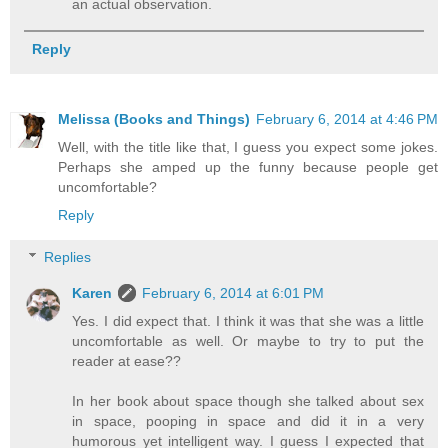
an actual observation.
Reply
Melissa (Books and Things)
February 6, 2014 at 4:46 PM
Well, with the title like that, I guess you expect some jokes.
Perhaps she amped up the funny because people get
uncomfortable?
Reply
Replies
Karen
February 6, 2014 at 6:01 PM
Yes. I did expect that. I think it was that she was a little
uncomfortable as well. Or maybe to try to put the
reader at ease??
In her book about space though she talked about sex
in space, pooping in space and did it in a very
humorous yet intelligent way. I guess I expected that