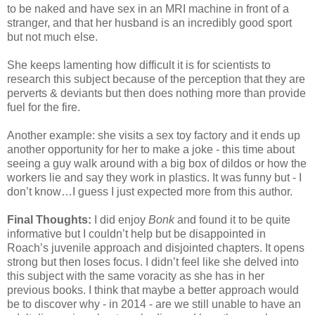
to be naked and have sex in an MRI machine in front of a
stranger, and that her husband is an incredibly good sport
but not much else.
She keeps lamenting how difficult it is for scientists to
research this subject because of the perception that they are
perverts & deviants but then does nothing more than provide
fuel for the fire.
Another example: she visits a sex toy factory and it ends up
another opportunity for her to make a joke - this time about
seeing a guy walk around with a big box of dildos or how the
workers lie and say they work in plastics. It was funny but - I
don’t know…I guess I just expected more from this author.
Final Thoughts:
I did enjoy
Bonk
and found it to be quite
informative but I couldn’t help but be disappointed in
Roach’s juvenile approach and disjointed chapters. It opens
strong but then loses focus. I didn’t feel like she delved into
this subject with the same voracity as she has in her
previous books. I think that maybe a better approach would
be to discover why - in 2014 - are we still unable to have an