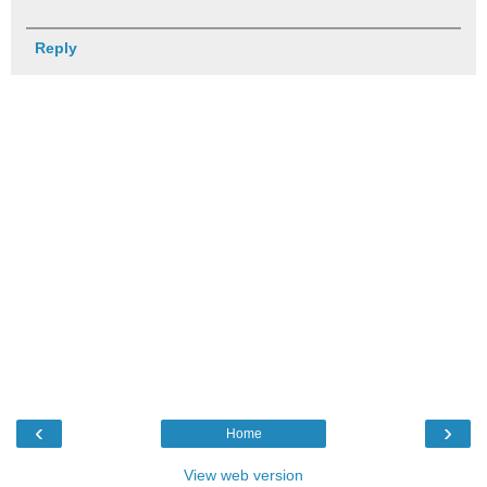
Reply
‹
›
Home
View web version