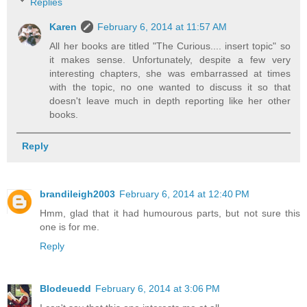
Replies
Karen
February 6, 2014 at 11:57 AM
All her books are titled "The Curious.... insert topic" so
it makes sense. Unfortunately, despite a few very
interesting chapters, she was embarrassed at times
with the topic, no one wanted to discuss it so that
doesn't leave much in depth reporting like her other
books.
Reply
brandileigh2003
February 6, 2014 at 12:40 PM
Hmm, glad that it had humourous parts, but not sure this
one is for me.
Reply
Blodeuedd
February 6, 2014 at 3:06 PM