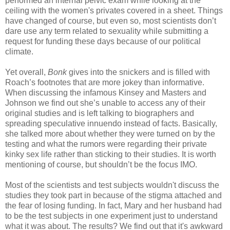
performed an internal pelvic exam while looking at the
ceiling with the women's privates covered in a sheet. Things
have changed of course, but even so, most scientists don’t
dare use any term related to sexuality while submitting a
request for funding these days because of our political
climate.
Yet overall,
Bonk
gives into the snickers and is filled with
Roach’s footnotes that are more jokey than informative.
When discussing the infamous Kinsey and Masters and
Johnson we find out she’s unable to access any of their
original studies and is left talking to biographers and
spreading speculative innuendo instead of facts. Basically,
she talked more about whether they were turned on by the
testing and what the rumors were regarding their private
kinky sex life rather than sticking to their studies. It is worth
mentioning of course, but shouldn’t be the focus IMO.
Most of the scientists and test subjects wouldn't discuss the
studies they took part in because of the stigma attached and
the fear of losing funding. In fact, Mary and her husband had
to be the test subjects in one experiment just to understand
what it was about. The results? We find out that it's awkward