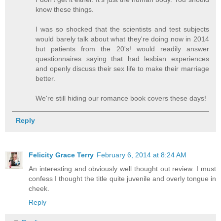
know these things.
I was so shocked that the scientists and test subjects
would barely talk about what they're doing now in 2014
but patients from the 20's! would readily answer
questionnaires saying that had lesbian experiences
and openly discuss their sex life to make their marriage
better.
We're still hiding our romance book covers these days!
Reply
Felicity Grace Terry
February 6, 2014 at 8:24 AM
An interesting and obviously well thought out review. I must
confess I thought the title quite juvenile and overly tongue in
cheek.
Reply