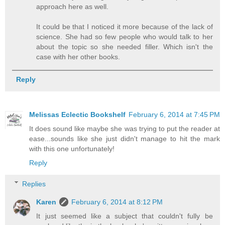
approach here as well.
It could be that I noticed it more because of the lack of
science. She had so few people who would talk to her
about the topic so she needed filler. Which isn't the
case with her other books.
Reply
Melissas Eclectic Bookshelf
February 6, 2014 at 7:45 PM
It does sound like maybe she was trying to put the reader at
ease...sounds like she just didn't manage to hit the mark
with this one unfortunately!
Reply
Replies
Karen
February 6, 2014 at 8:12 PM
It just seemed like a subject that couldn't fully be