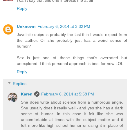
I can't say that this one interests me at all
Reply
Unknown
February 6, 2014 at 3:32 PM
Juvelnile quips is probably the last thin I would expect from
the author. Or she probably just has a weird sense of
humor?
Sex is just one of those things that's overrated but
unexplored. I think personal approach is best for now LOL
Reply
Replies
Karen
February 6, 2014 at 5:58 PM
She does write about science from a humorous angle.
She usually does it really well - and yes she has a dark
sense of humor. In this case it felt like she was
uncomfortable at times with the subject matter and it
felt more like high school humor or using it in place of