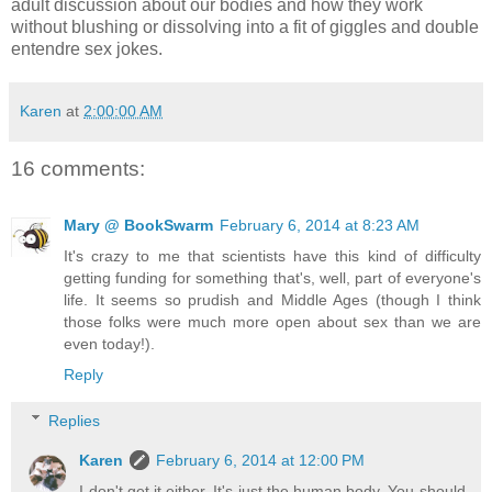
adult discussion about our bodies and how they work
without blushing or dissolving into a fit of giggles and double
entendre sex jokes.
Karen
at
2:00:00 AM
16 comments:
Mary @ BookSwarm
February 6, 2014 at 8:23 AM
It's crazy to me that scientists have this kind of difficulty
getting funding for something that's, well, part of everyone's
life. It seems so prudish and Middle Ages (though I think
those folks were much more open about sex than we are
even today!).
Reply
Replies
Karen
February 6, 2014 at 12:00 PM
I don't get it either. It's just the human body. You should