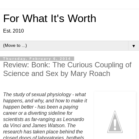
For What It's Worth
Est. 2010
▼
Thursday, February 6, 2014
Review: Bonk: The Curious Coupling of
Science and Sex by Mary Roach
The study of sexual physiology - what
happens, and why, and how to make it
happen better - has been a paying
career or a diverting sideline for
scientists as far-ranging as Leonardo
da Vinci and James Watson. The
research has taken place behind the
closed doors of laboratories, brothels,