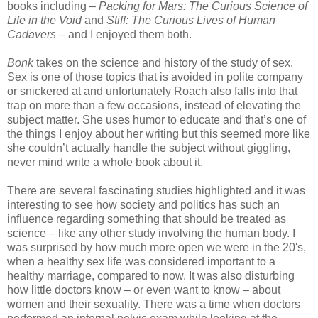
books including –
Packing for Mars: The Curious Science of
Life in the Void
and
Stiff: The Curious Lives of Human
Cadavers
– and I enjoyed them both.
Bonk
takes on the science and history of the study of sex.
Sex is one of those topics that is avoided in polite company
or snickered at and unfortunately Roach also falls into that
trap on more than a few occasions, instead of elevating the
subject matter. She uses humor to educate and that’s one of
the things I enjoy about her writing but this seemed more like
she couldn’t actually handle the subject without giggling,
never mind write a whole book about it.
There are several fascinating studies highlighted and it was
interesting to see how society and politics has such an
influence regarding something that should be treated as
science – like any other study involving the human body. I
was surprised by how much more open we were in the 20's,
when a healthy sex life was considered important to a
healthy marriage, compared to now. It was also disturbing
how little doctors know – or even want to know – about
women and their sexuality. There was a time when doctors