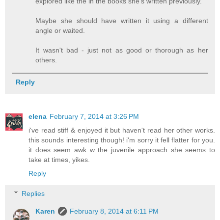
explored like the in the books she's written previously.
Maybe she should have written it using a different
angle or waited.
It wasn't bad - just not as good or thorough as her
others.
Reply
elena
February 7, 2014 at 3:26 PM
i've read stiff & enjoyed it but haven't read her other works.
this sounds interesting though! i'm sorry it fell flatter for you.
it does seem awk w the juvenile approach she seems to
take at times, yikes.
Reply
Replies
Karen
February 8, 2014 at 6:11 PM