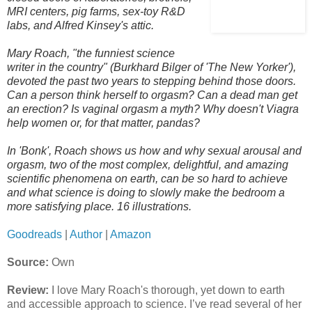
MRI centers, pig farms, sex-toy R&D
labs, and Alfred Kinsey's attic.
Mary Roach, "the funniest science
writer in the country" (Burkhard Bilger of 'The New Yorker'),
devoted the past two years to stepping behind those doors.
Can a person think herself to orgasm? Can a dead man get
an erection? Is vaginal orgasm a myth? Why doesn't Viagra
help women or, for that matter, pandas?
In 'Bonk', Roach shows us how and why sexual arousal and
orgasm, two of the most complex, delightful, and amazing
scientific phenomena on earth, can be so hard to achieve
and what science is doing to slowly make the bedroom a
more satisfying place. 16 illustrations.
Goodreads
|
Author
|
Amazon
Source:
Own
Review:
I love Mary Roach's thorough, yet down to earth
and accessible approach to science. I’ve read several of her