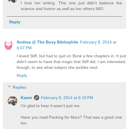
I love her writing. This one just didn't balance the
science and humor as well as her others IMO
Reply
Andrea @ The Busy Bibliophile
February 8, 2014 at
6:07 PM
I loved Stiff, but had to quit on Bonk a few chapters in. It just
didn't seem to have that magic that Stiff did. I am interested,
though, to see what subject she tackles next.
Reply
Replies
Karen
February 8, 2014 at 6:10 PM
I'm glad to hear it wasn't just me.
Have you read Packing for Mars? That was a good one
too.