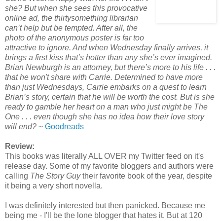
she? But when she sees this provocative
online ad, the thirtysomething librarian
can’t help but be tempted. After all, the
photo of the anonymous poster is far too
attractive to ignore. And when Wednesday finally arrives, it
brings a first kiss that’s hotter than any she’s ever imagined.
Brian Newburgh is an attorney, but there’s more to his life . . .
that he won't share with Carrie. Determined to have more
than just Wednesdays, Carrie embarks on a quest to learn
Brian’s story, certain that he will be worth the cost. But is she
ready to gamble her heart on a man who just might be The
One . . . even though she has no idea how their love story
will end?
~
Goodreads
Review:
This books was literally ALL OVER my Twitter feed on it's
release day. Some of my favorite bloggers and authors were
calling
The Story Guy
their favorite book of the year, despite
it being a very short novella.
I was definitely interested but then panicked. Because me
being me - I'll be the lone blogger that hates it. But at 120