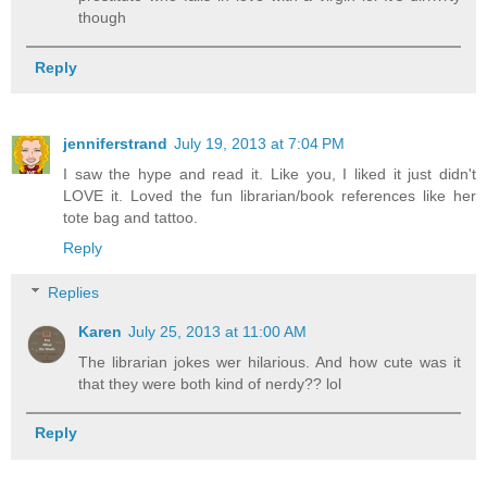
though
Reply
jenniferstrand
July 19, 2013 at 7:04 PM
I saw the hype and read it. Like you, I liked it just didn't
LOVE it. Loved the fun librarian/book references like her
tote bag and tattoo.
Reply
Replies
Karen
July 25, 2013 at 11:00 AM
The librarian jokes wer hilarious. And how cute was it
that they were both kind of nerdy?? lol
Reply