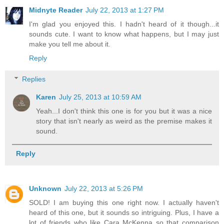
Midnyte Reader
July 22, 2013 at 1:27 PM
I'm glad you enjoyed this. I hadn't heard of it though...it
sounds cute. I want to know what happens, but I may just
make you tell me about it.
Reply
Replies
Karen
July 25, 2013 at 10:59 AM
Yeah...I don't think this one is for you but it was a nice
story that isn't nearly as weird as the premise makes it
sound.
Reply
Unknown
July 22, 2013 at 5:26 PM
SOLD! I am buying this one right now. I actually haven't
heard of this one, but it sounds so intriguing. Plus, I have a
lot of friends who like Cara McKenna so that comparison