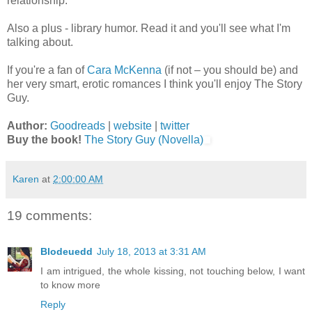
relationship.
Also a plus - library humor. Read it and you'll see what I'm
talking about.
If you're a fan of
Cara McKenna
(if not – you should be) and
her very smart, erotic romances I think you'll enjoy The Story
Guy.
Author:
Goodreads
|
website
|
twitter
Buy the book!
The Story Guy (Novella)
Karen
at
2:00:00 AM
19 comments:
Blodeuedd
July 18, 2013 at 3:31 AM
I am intrigued, the whole kissing, not touching below, I want
to know more
Reply