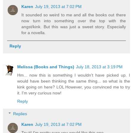
Karen
July 19, 2013 at 7:02 PM
It sounded so weird to me and all the books out there
now turn into something over the top with the
angst/kink. But this was just a sweet story. Especially
for a novella.
Reply
Melissa (Books and Things)
July 18, 2013 at 3:19 PM
Hm... now this is something I wouldn't have picked up. I
would have been thinking the same thing... so what is the
kink going on here? LOL However, you convinced me to try
it. I'm very curious now!
Reply
Replies
Karen
July 19, 2013 at 7:02 PM
Try ti! I'm pretty sure you would like this one.