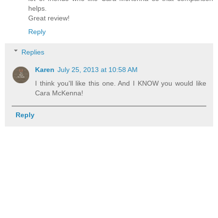
helps.
Great review!
Reply
Replies
Karen
July 25, 2013 at 10:58 AM
I think you'll like this one. And I KNOW you would like
Cara McKenna!
Reply