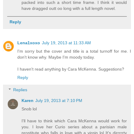
packed into such a short time frame. I think it would
have dragged outt oo long with a full length novel.
Reply
Lena1xoxo
July 19, 2013 at 11:33 AM
I'm sorry but the cover and title is a total turnoff for me. I
don't know why. Maybe I'm moody today.
I haven't read anything by Cara McKenna. Suggestions?
Reply
Replies
Karen
July 19, 2013 at 7:10 PM
Snob lol
I'll have to think which Cara McKenna would work for
you. I love her Curio series about a parisian male
prostitute who falls in love with a virgin lol It's dirrrrrty