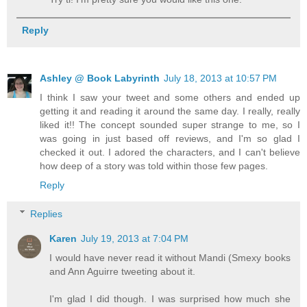
Reply
Ashley @ Book Labyrinth
July 18, 2013 at 10:57 PM
I think I saw your tweet and some others and ended up
getting it and reading it around the same day. I really, really
liked it!! The concept sounded super strange to me, so I
was going in just based off reviews, and I'm so glad I
checked it out. I adored the characters, and I can't believe
how deep of a story was told within those few pages.
Reply
Replies
Karen
July 19, 2013 at 7:04 PM
I would have never read it without Mandi (Smexy books
and Ann Aguirre tweeting about it.
I'm glad I did though. I was surprised how much she