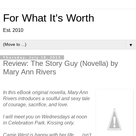
For What It's Worth
Est. 2010
▼
Thursday, July 18, 2013
Review: The Story Guy (Novella) by
Mary Ann Rivers
In this eBook original novella, Mary Ann
Rivers introduces a soulful and sexy tale
of courage, sacrifice, and love.
I will meet you on Wednesdays at noon
in Celebration Park. Kissing only.
Carrie West is happy with her life . . . isn’t