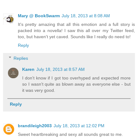
Mary @ BookSwarm
July 18, 2013 at 8:08 AM
It's pretty amazing that all this emotion and a full story is
packed into a novella! I saw this all over my Twitter feed,
too, but haven't yet caved. Sounds like I really do need to!
Reply
Replies
Karen
July 18, 2013 at 8:57 AM
I don't know if I got too overhyped and expected more
so I wasn't quite as blown away as everyone else - but
it was very good.
Reply
brandileigh2003
July 18, 2013 at 12:02 PM
Sweet heartbreaking and sexy all sounds great to me.