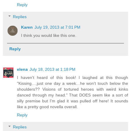
Reply
Replies
Karen
July 19, 2013 at 7:01 PM
I think you would like this one.
Reply
elena
July 18, 2013 at 1:18 PM
I haven't heard of this book! I laughed at this though
"Kissing….just one day a week…he won't touch below the
shoulders?? Visions of tortured heroes with weird kinks
danced through my head." That DOES seem like a sort of
silly premise but I'm glad it was pulled off here! It sounds
like a pretty good novella overall.
Reply
Replies