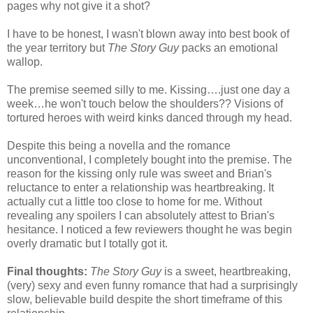
pages why not give it a shot?
I have to be honest, I wasn't blown away into best book of
the year territory but
The Story Guy
packs an emotional
wallop.
The premise seemed silly to me. Kissing….just one day a
week…he won't touch below the shoulders?? Visions of
tortured heroes with weird kinks danced through my head.
Despite this being a novella and the romance
unconventional, I completely bought into the premise. The
reason for the kissing only rule was sweet and Brian's
reluctance to enter a relationship was heartbreaking. It
actually cut a little too close to home for me. Without
revealing any spoilers I can absolutely attest to Brian's
hesitance. I noticed a few reviewers thought he was begin
overly dramatic but I totally got it.
Final thoughts:
The Story Guy
is a sweet, heartbreaking,
(very) sexy and even funny romance that had a surprisingly
slow, believable build despite the short timeframe of this