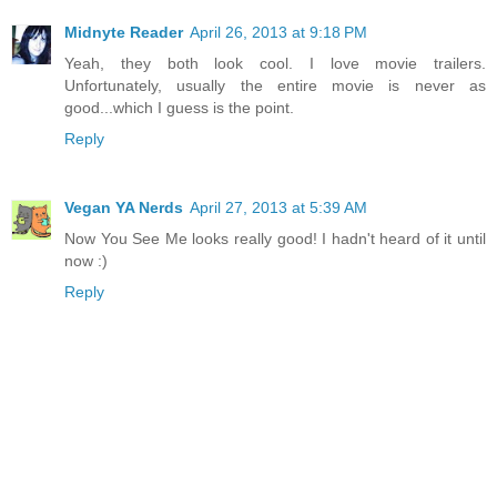
Midnyte Reader
April 26, 2013 at 9:18 PM
Yeah, they both look cool. I love movie trailers.
Unfortunately, usually the entire movie is never as
good...which I guess is the point.
Reply
Vegan YA Nerds
April 27, 2013 at 5:39 AM
Now You See Me looks really good! I hadn't heard of it until
now :)
Reply