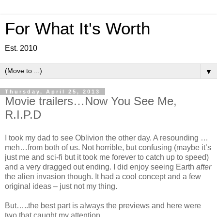
For What It's Worth
Est. 2010
▼
Thursday, April 25, 2013
Movie trailers…Now You See Me,
R.I.P.D
I took my dad to see Oblivion the other day. A resounding …
meh…from both of us. Not horrible, but confusing (maybe it’s
just me and sci-fi but it took me forever to catch up to speed)
and a very dragged out ending. I did enjoy seeing Earth
after
the alien invasion though. It had a cool concept and a few
original ideas – just not my thing.
But…..the best part is always the previews and here were
two that caught my attention.