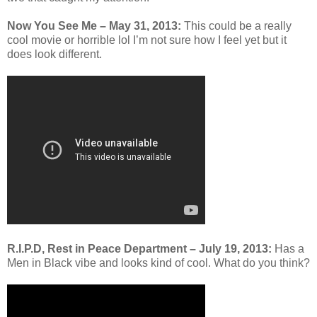
Now You See Me
– May 31, 2013:
This could be a really
cool movie or horrible lol I’m not sure how I feel yet but it
does look different.
R.I.P.D, Rest in Peace Department – July 19, 2013:
Has a
Men in Black vibe and looks kind of cool. What do you think?