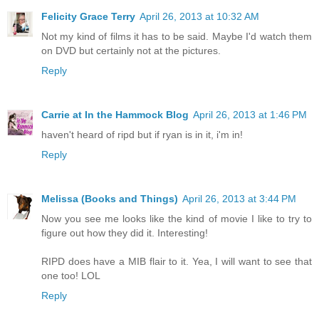
Felicity Grace Terry
April 26, 2013 at 10:32 AM
Not my kind of films it has to be said. Maybe I'd watch them
on DVD but certainly not at the pictures.
Reply
Carrie at In the Hammock Blog
April 26, 2013 at 1:46 PM
haven't heard of ripd but if ryan is in it, i'm in!
Reply
Melissa (Books and Things)
April 26, 2013 at 3:44 PM
Now you see me looks like the kind of movie I like to try to
figure out how they did it. Interesting!
RIPD does have a MIB flair to it. Yea, I will want to see that
one too! LOL
Reply