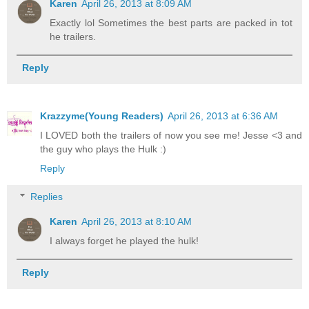
Karen
April 26, 2013 at 8:09 AM
Exactly lol Sometimes the best parts are packed in tot
he trailers.
Reply
Krazzyme(Young Readers)
April 26, 2013 at 6:36 AM
I LOVED both the trailers of now you see me! Jesse <3 and
the guy who plays the Hulk :)
Reply
Replies
Karen
April 26, 2013 at 8:10 AM
I always forget he played the hulk!
Reply