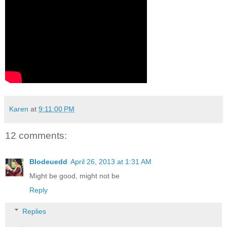
Karen
at
9:11:00 PM
12 comments:
Blodeuedd
April 26, 2013 at 1:31 AM
Might be good, might not be
Reply
Replies