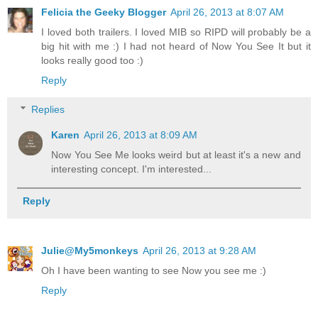
Felicia the Geeky Blogger
April 26, 2013 at 8:07 AM
I loved both trailers. I loved MIB so RIPD will probably be a
big hit with me :) I had not heard of Now You See It but it
looks really good too :)
Reply
Replies
Karen
April 26, 2013 at 8:09 AM
Now You See Me looks weird but at least it's a new and
interesting concept. I'm interested...
Reply
Julie@My5monkeys
April 26, 2013 at 9:28 AM
Oh I have been wanting to see Now you see me :)
Reply