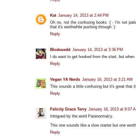
Kat
January 14, 2013 at 2:44 PM
Oh no, not the confusing books :( - I'm not pati
that it's worthwhile pushing through :)
Reply
Blodeuedd
January 14, 2013 at 3:36 PM
I do want to get hooked from the start, but when I
Reply
Vegan YA Nerds
January 16, 2013 at 3:21 AM
This sounds a little confusing but it's great that 
Reply
Felicity Grace Terry
January 16, 2013 at 9:07 
Intrigued by the word Paranormalcy.
This one sounds like a slow starter but one worth
Reply