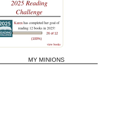
2025 Reading
Challenge
Karen
has completed her goal of
reading 12 books in 2025!
26 of 12
(100%)
view books
MY MINIONS