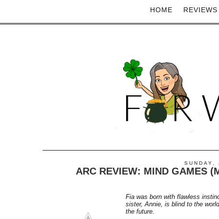
HOME
REVIEWS
SUNDAY, 
ARC REVIEW: MIND GAMES (M
Fia was born with flawless instinc
sister, Annie, is blind to the wo
the future.