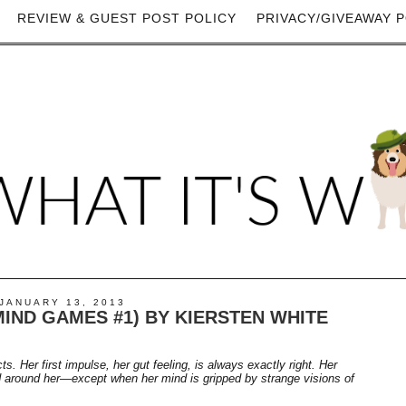
REVIEW & GUEST POST POLICY
PRIVACY/GIVEAWAY P
JANUARY 13, 2013
IND GAMES #1) BY KIERSTEN WHITE
ts. Her first impulse, her gut feeling, is always exactly right. Her
rld around her—except when her mind is gripped by strange visions of