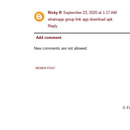
Ricky R
September 23, 2020 at 1:17 AM
whatsapp group link app download apk
Reply
Add comment
New comments are not allowed.
NEWER POST
© Fo