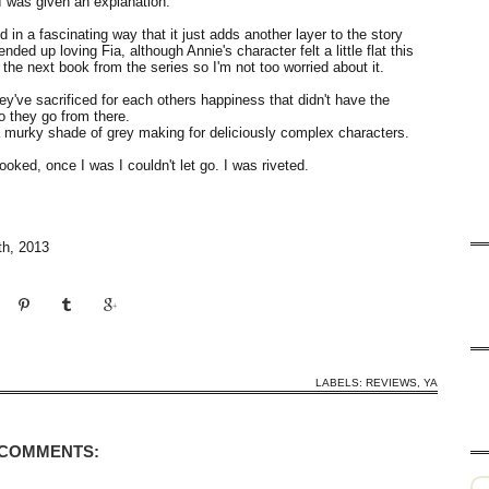
I was given an explanation.
 in a fascinating way that it just adds another layer to the story
nded up loving Fia, although Annie's character felt a little flat this
 the next book from the series so I'm not too worried about it.
they've sacrificed for each others happiness that didn't have the
o they go from there.
 a murky shade of grey making for deliciously complex characters.
hooked, once I was I couldn't let go. I was riveted.
th, 2013
LABELS:
REVIEWS
,
YA
 COMMENTS: