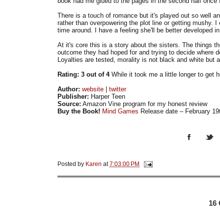
book had me glued to the pages in the second half once 
There is a touch of romance but it's played out so well and
rather than overpowering the plot line or getting mushy. I e
time around. I have a feeling she'll be better developed in
At it's core this is a story about the sisters. The things 
outcome they had hoped for and trying to decide where d
Loyalties are tested, morality is not black and white but
Rating: 3 out of 4
While it took me a little longer to get 
Author:
website
|
twitter
Publisher:
Harper Teen
Source:
Amazon Vine program for my honest review
Buy the Book!
Mind Games
Release date – February 19
Posted by
Karen
at
7:03:00 PM
16