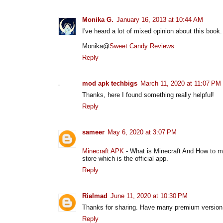
Monika G.
January 16, 2013 at 10:44 AM
I've heard a lot of mixed opinion about this book.
Monika@
Sweet Candy Reviews
Reply
mod apk techbigs
March 11, 2020 at 11:07 PM
Thanks, here I found something really helpful!
Reply
sameer
May 6, 2020 at 3:07 PM
Minecraft APK
- What is Minecraft And How to mi
store which is the official app.
Reply
Rialmad
June 11, 2020 at 10:30 PM
Thanks for sharing. Have many premium version 
Reply