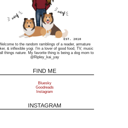
Welcome to the random ramblings of a reader, armature
ker, & inflexible yogi. I'm a lover of good food, TV, music
all things nature. My favorite thing is being a dog mom to
@Ripley_kai_yay
FIND ME
Bluesky
Goodreads
Instagram
INSTAGRAM