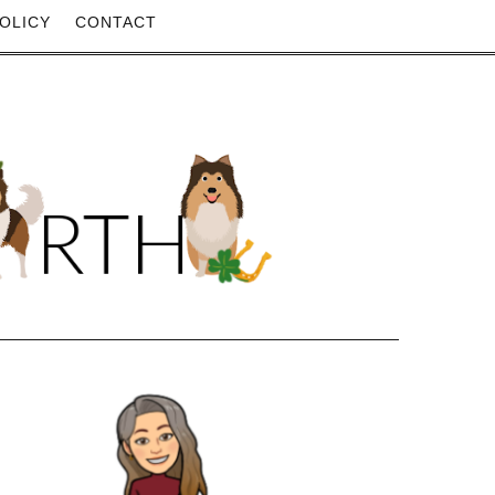
OLICY
CONTACT