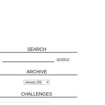
SEARCH
ARCHIVE
CHALLENGES