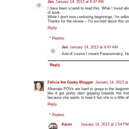
Jen
January 14, 2013 at 9:47 AM
I have been scared to read this. What I loved ab
of book.
While I don't love confusing beginnings, I'm willin
Thanks for the review -- I'm excited about this o
Reply
Replies
Jen
January 14, 2013 at 9:47 AM
And of course I meant Paranormalcy. Ha
Reply
Felicia the Geeky Blogger
January 14, 2013 a
Alternate POVs are hard to grasp in the beginnin
like it got pretty darn gripping towards the m
because she wants to read it but she is a little af
Reply
Replies
Karen
January 14, 2013 at 1:54 PM