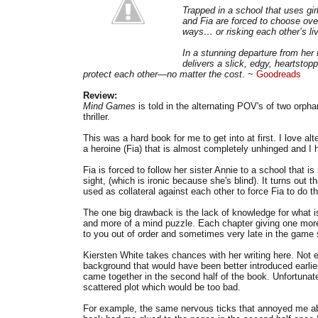
Trapped in a school that uses gir
and Fia are forced to choose over
ways… or risking each other’s liv
In a stunning departure from her
delivers a slick, edgy, heartstopp
protect each other—no matter the cost
. ~
Goodreads
Review:
Mind Games
is told in the alternating POV's of two orph
thriller.
This was a hard book for me to get into at first. I love a
a heroine (Fia) that is almost completely unhinged and I
Fia is forced to follow her sister Annie to a school that i
sight, (which is ironic because she's blind). It turns out th
used as collateral against each other to force Fia to do th
The one big drawback is the lack of knowledge for what is
and more of a mind puzzle. Each chapter giving one mor
to you out of order and sometimes very late in the game s
Kiersten White takes chances with her writing here. Not e
background that would have been better introduced earlier 
came together in the second half of the book. Unfortunate
scattered plot which would be too bad.
For example, the same nervous ticks that annoyed me about