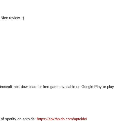
 Nice review. :)
necraft apk download for free game available on Google Play or play
of spotify on aptoide:
https://apkrapido.com/aptoide/