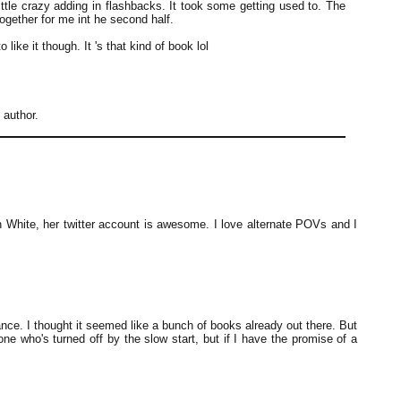
little crazy adding in flashbacks. It took some getting used to. The
together for me int he second half.
 like it though. It 's that kind of book lol
author.
en White, her twitter account is awesome. I love alternate POVs and I
ance. I thought it seemed like a bunch of books already out there. But
e who's turned off by the slow start, but if I have the promise of a