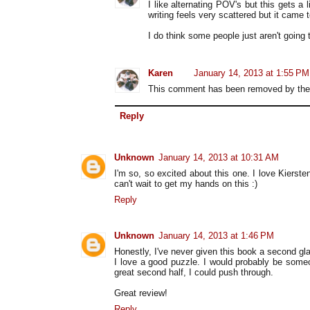
I like alternating POV's but this gets a 
writing feels very scattered but it came 
I do think some people just aren't going to
Karen
January 14, 2013 at 1:55 PM
This comment has been removed by the 
Reply
Unknown
January 14, 2013 at 10:31 AM
I'm so, so excited about this one. I love Kierst
can't wait to get my hands on this :)
Reply
Unknown
January 14, 2013 at 1:46 PM
Honestly, I've never given this book a second gl
I love a good puzzle. I would probably be someon
great second half, I could push through.
Great review!
Reply