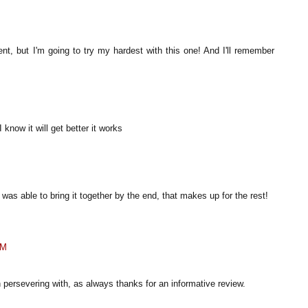
ent, but I'm going to try my hardest with this one! And I'll remember
 know it will get better it works
it was able to bring it together by the end, that makes up for the rest!
AM
 persevering with, as always thanks for an informative review.