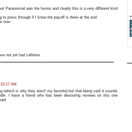
out Paranormal was the humor and clearly this is a very different kind
g to press through if I know the payoff is there at the end.
ne now.
ve not yet had caffeine.
t 10:27 AM
g (which is why they aren't my favorite) but that being said it sounds
iddle. I have a friend who has been devouring reviews on this one
raid.