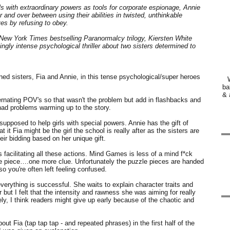
ls with extraordinary powers as tools for corporate espionage, Annie
 and over between using their abilities in twisted, unthinkable
es by refusing to obey.
 New York Times bestselling Paranormalcy trilogy, Kiersten White
ingly intense psychological thriller about two sisters determined to
aned sisters, Fia and Annie, in this tense psychological/super heroes
ba
& 
lternating POV's so that wasn't the problem but add in flashbacks and
 had problems warming up to the story.
s supposed to help girls with special powers. Annie has the gift of
at it Fia might be the girl the school is really after as the sisters are
eir bidding based on her unique gift.
 facilitating all these actions. Mind Games is less of a mind f*ck
e piece….one more clue. Unfortunately the puzzle pieces are handed
o you're often left feeling confused.
verything is successful. She waits to explain character traits and
but I felt that the intensity and rawness she was aiming for really
ly, I think readers might give up early because of the chaotic and
 Fia (tap tap tap - and repeated phrases) in the first half of the