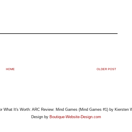
HOME
OLDER POST
r What It's Worth: ARC Review: Mind Games (Mind Games #1) by Kiersten 
Design by
Boutique-Website-Design.com