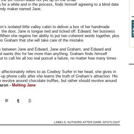
for a while and in the process, finds himself agreeing to a blind date
 candy maker named Jane.
m’s isolated little valley cabin to deliver a box of her handmade
he door, Jane is tongue tied and ticked off. Edward, her business
 When she regains her ability to put two coherent words together, plus
res Graham that she will take care of the mistake.
ons between Jane and Edward, Jane and Graham, and Edward and
rd wants this for her more than anything. Graham finds himself
t to call his all too real pursuit a failure, no matter how many times
 affectionately refers to as Cowboy Surfer in her head, she gives in
-up phone calls after she learns the truth of Graham’s attraction. His
o revolve around chocolate truffles, but rather should revolve around
azon -
Melting Jane
LABELS:
AUTHORS AFTER DARK SPOTLIGHT