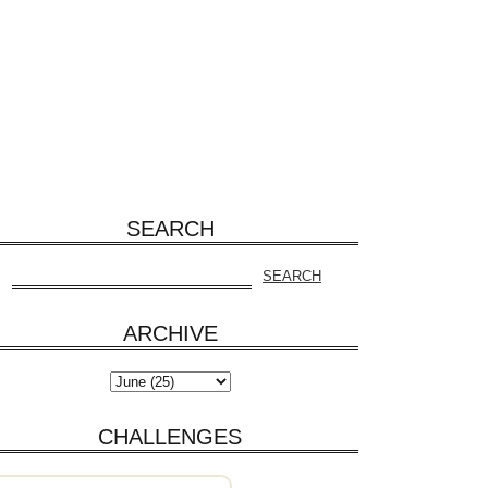
SEARCH
ARCHIVE
CHALLENGES