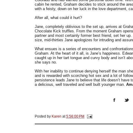
cabin he rented, Graham decides to stick around the area 
with a feisty, down on her luck in the love department,
After all, what could it hurt?
Jane, completely oblivious to the set up, arrives at Graha
Chocolate Kick truffles. From the moment Graham opens t
partner and most certainly former best friend, set her up.
size, mid-thirties Jane apologizes for intruding and assu
What ensues is a series of encounters and confrontati
Graham. At the heart of it all, is Jane’s happiness. Edwa
caught up in her tart tongue and curvy body and isn’t abou
she says no.
With her inability to continue denying herself the man she
and is rewarded with scorching hot sex and a lot of follow
persistence leads Jane to believe that life doesn’t have t
a delicious, well traveled and well built younger man.
Am
Posted by
Karen
at
5:56:00 PM