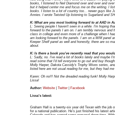
books, I listened to Neil Diamond over and over and over 
but it helped center me and focus me on the writing. I li
books. I listen to a lot of country too... newer guys like
Annies. I wrote Twisted Up listening to Sugarland and S
K: What are you most looking forward to at AAD in A
L: Seeing people I haven't seen in a while. I'm hoping th
forward to the panels I am on. I am terribly nervous and 
class in college and even more of a challenge when I had s
am looking forward to the panels. I am on a M/M panel and 
Keeper Shelf panel as well and honestly, there are so man
about.
K: Is there a book you've recently read that you woul
L: Sadly, no. I've read a lot of books lately and maybe I'm 
read some that I'd tell everyone to go out and buy thoug
Molly Harper, Dakota Cassidy's Trophy Wives series, and 
listed here are not usual reading for me, but they had me 
Karen: Oh no!!! Not the dreaded reading funk! Molly Har
Lissa!
Author:
Website
|
Twitter
|
Facebook
Lissa’s latest:
Graham Hall is a twenty-six year old Texan with the job of
for a national publication. He’s just finished his latest art
Colorado and has earned some personal down time. With 