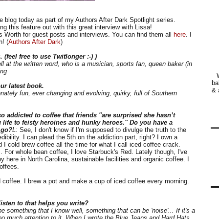
 blog today as part of my Authors After Dark Spotlight series.
g this feature out with this great interview with Lissa!
s Worth for guest posts and interviews. You can find them all
here
. I
! (
Authors After Dark
)
 (feel free to use Twitlonger :-) )
l at the written word, who is a musician, sports fan, queen baker (in
ing
ba
ur latest book.
& 
onately fun, ever changing and evolving, quirky, full of Southern
 addicted to coffee that friends "are surprised she hasn’t
 life to feisty heroines and hunky heroes." Do you have a
n go?
L:
See, I don't know if I'm supposed to divulge the truth to the
bility. I can plead the 5th on the addiction part, right? I own a
 cold brew coffee all the time for what I call iced coffee crack.
ts. For whole bean coffee, I love Starbuck's Red. Lately though, I've
here in North Carolina, sustainable facilities and organic coffee. I
offees.
 coffee. I brew a pot and make a cup of iced coffee every morning.
isten to that helps you write?
e something that I know well, something that can be 'noise'... If it's a
 too much attention to it. When I wrote the Blue Jeans and Hard Hats