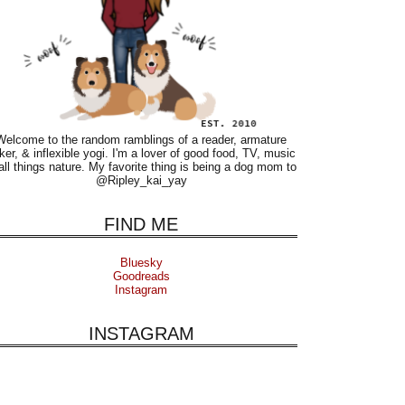
Welcome to the random ramblings of a reader, armature
ker, & inflexible yogi. I'm a lover of good food, TV, music
all things nature. My favorite thing is being a dog mom to
@Ripley_kai_yay
FIND ME
Bluesky
Goodreads
Instagram
INSTAGRAM