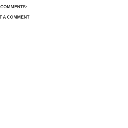
 COMMENTS:
T A COMMENT