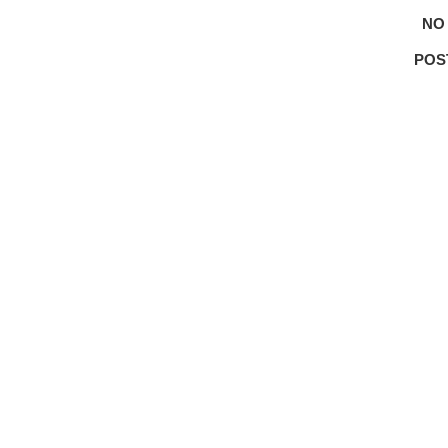
NO
POS