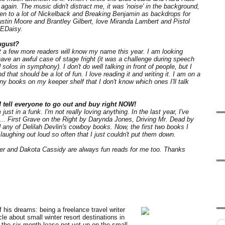
again. The music didn't distract me, it was 'noise' in the background,
sten to a lot of Nickelback and Breaking Benjamin as backdrops for
 Justin Moore and Brantley Gilbert, love Miranda Lambert and Pistol
HEDaisy.
ugust?
at a few more readers will know my name this year. I am looking
have an awful case of stage fright (it was a challenge during speech
olos in symphony). I don't do well talking in front of people, but I
that should be a lot of fun. I love reading it and writing it. I am on a
y books on my keeper shelf that I don't know which ones I'll talk
d tell everyone to go out and buy right NOW!
just in a funk. I'm not really loving anything. In the last year, I've
h... First Grave on the Right by Darynda Jones, Driving Mr. Dead by
any of Delilah Devlin's cowboy books. Now, the first two books I
laughing out loud so often that I just couldn't put them down.
per and Dakota Cassidy are always fun reads for me too. Thanks
 his dreams: being a freelance travel writer
icle about small winter resort destinations in
the six month lease not yet up on the small