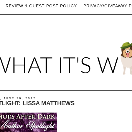
REVIEW & GUEST POST POLICY
PRIVACY/GIVEAWAY P
, JUNE 29, 2012
LIGHT: LISSA MATTHEWS