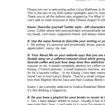
Please join me in welcoming author Lissa Matthews to the
This is the last of my AAD author spotlights and I’m closin
Thank you to all the authors who stopped by For What It’
can’t wait to meet everyone in New Orleans August 8-12th
Karen: Describe yourself Twitter style - 140 characters.
Lissa:
Coffee whore who procrastinates extraordinarily wel
my head), cool mom, supportive friend, and always learn
K: Use the same format to describe your writing or yo
L: My writing: It's personal and emotionally driven, passi
appreciation, sassy, my own...
K: Your About Me on your website says that you are so
floated away on a caffeine-induced cloud while giving
favorite coffee and just how deep does this addictio
masses or not. It would completely destroy my coffee credi
Keurig, 2 French presses, a small espresso machine, and I
As for a favorite coffee... In my Keurig, I love dark roas
found I am in love Larry's Beans. They're a small company 
love their Mightier Mocha Java and their Cowboy Blend c
Karen: I am currently addicted to Godiva Breakfast Blend
It’s like drinking a fudgesicle.
K: Do you have a playlist for your books or music to l
L: Yes. I have always written to music. Usually it has to b
new song that I love, I can't write to it cause I'm paying