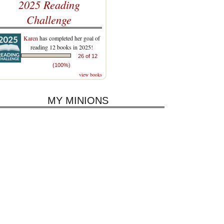
2025 Reading
Challenge
Karen
has completed her goal of
reading 12 books in 2025!
26 of 12
(100%)
view books
MY MINIONS