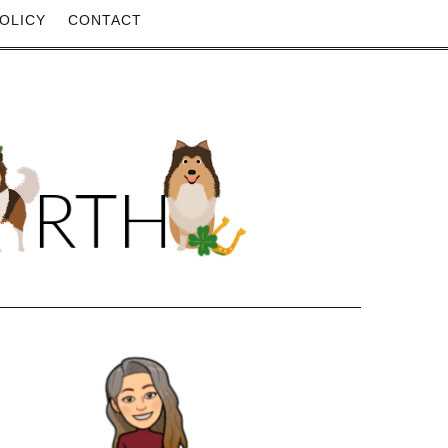
OLICY
CONTACT