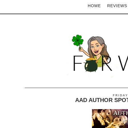
HOME
REVIEWS
FRIDAY
AAD AUTHOR SPOT