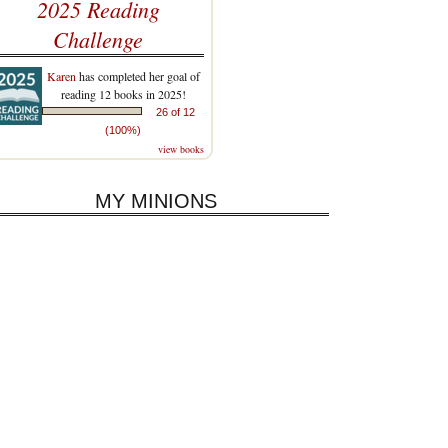
2025 Reading
Challenge
Karen
has completed her goal of
reading 12 books in 2025!
26 of 12
(100%)
view books
MY MINIONS