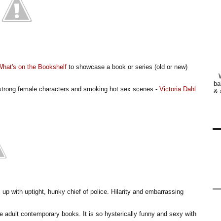
What's on the Bookshelf
to showcase a book or series (old or new)
ba
y strong female characters and smoking hot sex scenes -
Victoria Dahl
& 
 up with uptight, hunky chief of police. Hilarity and embarrassing
te adult contemporary books. It is so hysterically funny and sexy with