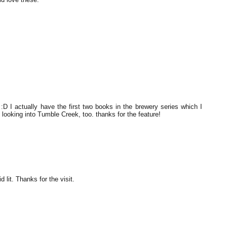
 I actually have the first two books in the brewery series which I
looking into Tumble Creek, too. thanks for the feature!
 lit. Thanks for the visit.