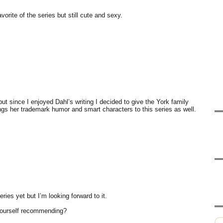
orite of the series but still cute and sexy.
but since I enjoyed Dahl’s writing I decided to give the York family
ngs her trademark humor and smart characters to this series as well.
eries yet but I’m looking forward to it.
 yourself recommending?