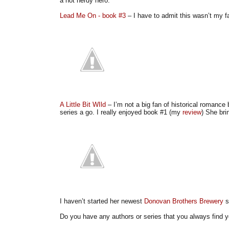
a hot nerdy hero.
Lead Me On - book #3
– I have to admit this wasn’t my fav
A Little Bit WIld
– I’m not a big fan of historical romance 
series a go. I really enjoyed book #1 (my
review
) She bri
I haven’t started her newest
Donovan Brothers Brewery
s
Do you have any authors or series that you always find