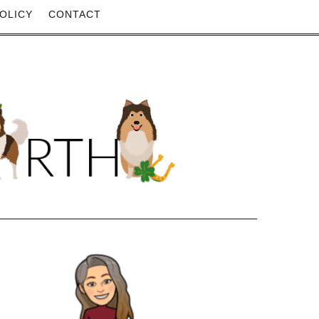
OLICY
CONTACT