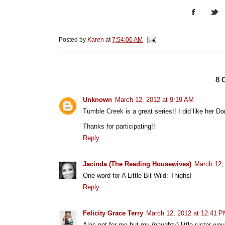
Posted by
Karen
at
7:54:00 AM
8
Unknown
March 12, 2012 at 9:19 AM
Tumble Creek is a great series!! I did like her Do
Thanks for participating!!
Reply
Jacinda (The Reading Housewives)
March 12,
One word for A Little Bit Wild: Thighs!
Reply
Felicity Grace Terry
March 12, 2012 at 12:41 
Alas not for me but my (naughty) little sister wou