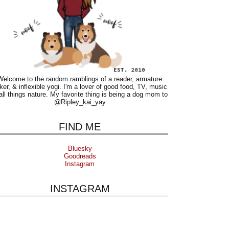
Welcome to the random ramblings of a reader, armature
ker, & inflexible yogi. I'm a lover of good food, TV, music
all things nature. My favorite thing is being a dog mom to
@Ripley_kai_yay
FIND ME
Bluesky
Goodreads
Instagram
INSTAGRAM