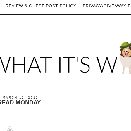
REVIEW & GUEST POST POLICY
PRIVACY/GIVEAWAY P
 MARCH 12, 2012
READ MONDAY