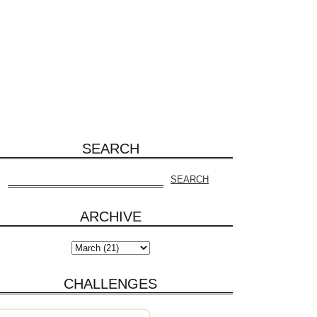
SEARCH
ARCHIVE
CHALLENGES