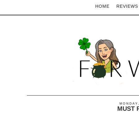
HOME
REVIEWS
MONDAY,
MUST 