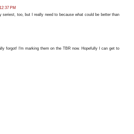
 12:37 PM
 seriest, too, but I really need to because what could be better than
lly forgot! I'm marking them on the TBR now. Hopefully I can get to