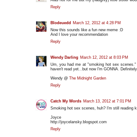
Reply
Blodeuedd
March 12, 2012 at 4:28 PM
Now this sounds like a fun new meme :D
And I love your recommendation
Reply
Wendy Darling
March 12, 2012 at 8:03 PM
Um, you had me at "smoking hot sex scenes." :D
haven't read yet...but now I'm GONNA. Definitely 
Wendy @
The Midnight Garden
Reply
Catch My Words
March 13, 2012 at 7:01 PM
Smoking hot sex scenes, huh? I'm still reading kid
Joyce
http://joycelansky.blogspot.com
Reply