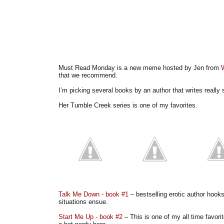
Must Read Monday is a new meme hosted by Jen from
that we recommend.
I’m picking several books by an author that writes reall
Her Tumble Creek series is one of my favorites.
Talk Me Down - book #1
– bestselling erotic author hooks
situations ensue.
Start Me Up - book #2
– This is one of my all time favori