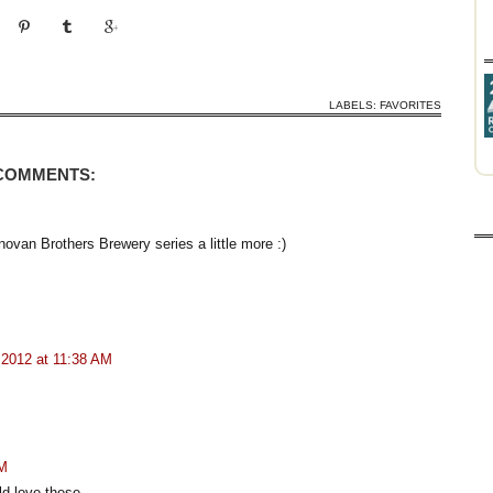
LABELS:
FAVORITES
 COMMENTS:
novan Brothers Brewery series a little more :)
 2012 at 11:38 AM
PM
ld love these.