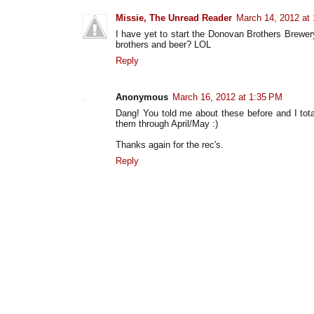
Missie, The Unread Reader
March 14, 2012 at
I have yet to start the Donovan Brothers Brewery
brothers and beer? LOL
Reply
Anonymous
March 16, 2012 at 1:35 PM
Dang! You told me about these before and I tota
them through April/May :)
Thanks again for the rec's.
Reply