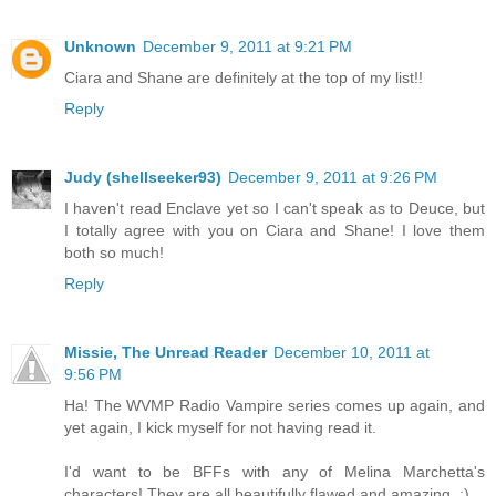
Unknown
December 9, 2011 at 9:21 PM
Ciara and Shane are definitely at the top of my list!!
Reply
Judy (shellseeker93)
December 9, 2011 at 9:26 PM
I haven't read Enclave yet so I can't speak as to Deuce, but
I totally agree with you on Ciara and Shane! I love them
both so much!
Reply
Missie, The Unread Reader
December 10, 2011 at
9:56 PM
Ha! The WVMP Radio Vampire series comes up again, and
yet again, I kick myself for not having read it.
I'd want to be BFFs with any of Melina Marchetta's
characters! They are all beautifully flawed and amazing. :)