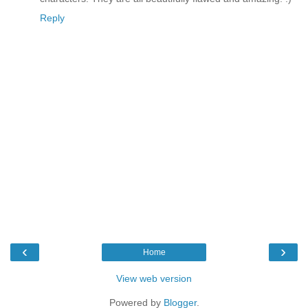
Reply
‹
›
Home
View web version
Powered by
Blogger
.