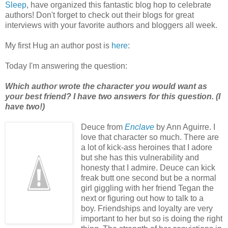
Sleep
, have organized this fantastic blog hop to celebrate
authors! Don't forget to check out their blogs for great
interviews with your favorite authors and bloggers all week.
My first Hug an author post is
here
:
Today I'm answering the question:
Which author wrote the character you would want as
your best friend? I have two answers for this question. (I
have two!)
Deuce from
Enclave
by Ann Aguirre. I
love that character so much. There are
a lot of kick-ass heroines that I adore
but she has this vulnerability and
honesty that I admire. Deuce can kick
freak butt one second but be a normal
girl giggling with her friend Tegan the
next or figuring out how to talk to a
boy. Friendships and loyalty are very
important to her but so is doing the right