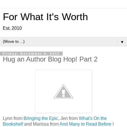
For What It's Worth
Est. 2010
▼
Friday, December 9, 2011
Hug an Author Blog Hop! Part 2
Lynn from
Bringing the Epic
, Jen from
What's On the
Bookshelf
and Marissa from
And Many to Read Before I