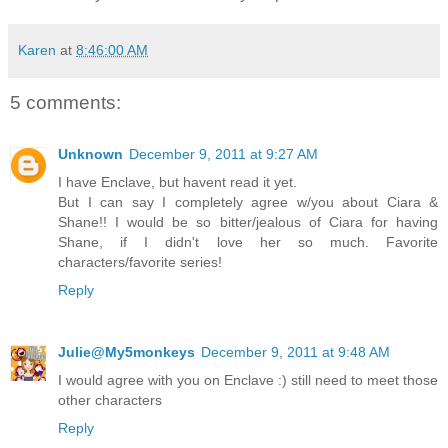
Karen
at
8:46:00 AM
5 comments:
Unknown
December 9, 2011 at 9:27 AM
I have Enclave, but havent read it yet.
But I can say I completely agree w/you about Ciara &
Shane!! I would be so bitter/jealous of Ciara for having
Shane, if I didn't love her so much. Favorite
characters/favorite series!
Reply
Julie@My5monkeys
December 9, 2011 at 9:48 AM
I would agree with you on Enclave :) still need to meet those
other characters
Reply