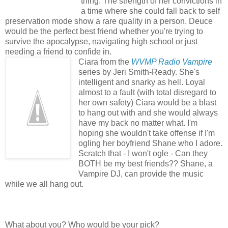
thing. The strength of her convictions in
a time where she could fall back to self
preservation mode show a rare quality in a person. Deuce
would be the perfect best friend whether you're trying to
survive the apocalypse, navigating high school or just
needing a friend to confide in.
Ciara from the
WVMP Radio Vampire
series by Jeri Smith-Ready. She's
intelligent and snarky as hell. Loyal
almost to a fault (with total disregard to
her own safety) Ciara would be a blast
to hang out with and she would always
have my back no matter what. I'm
hoping she wouldn't take offense if I'm
ogling her boyfriend Shane who I adore.
Scratch that - I won't ogle - Can they
BOTH be my best friends?? Shane, a
Vampire DJ, can provide the music
while we all hang out.
What about you? Who would be your pick?