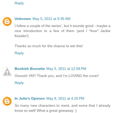
Reply
Unknown
May 5, 2011 at 9:35 AM
I follow a couple of the series', but it sounds good - maybe a
nice introduction to a few of them (and I *love* Jackie
Kessler!)
Thanks so much for the chance to win this!
Reply
Bookish Brunette
May 5, 2011 at 12:58 PM
Oooooh YAY! Thank you, and I'm LOVING the cover!
Reply
In Julie's Opinion
May 8, 2011 at 4:25 PM
So many new characters to meet, and some that I already
know so well! What a great giveaway :)