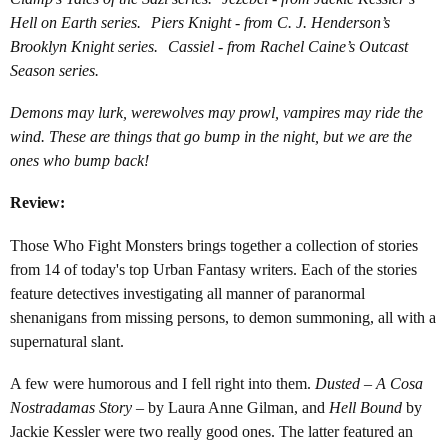
Hell on Earth series. Piers Knight - from C. J. Henderson’s
Brooklyn Knight series. Cassiel - from Rachel Caine’s Outcast
Season series.
Demons may lurk, werewolves may prowl, vampires may ride the
wind. These are things that go bump in the night, but we are the
ones who bump back!
Review:
Those Who Fight Monsters brings together a collection of stories
from 14 of today's top Urban Fantasy writers. Each of the stories
feature detectives investigating all manner of paranormal
shenanigans from missing persons, to demon summoning, all with a
supernatural slant.
A few were humorous and I fell right into them.
Dusted – A Cosa
Nostradamas Story
– by Laura Anne Gilman, and
Hell Bound
by
Jackie Kessler were two really good ones. The latter featured an