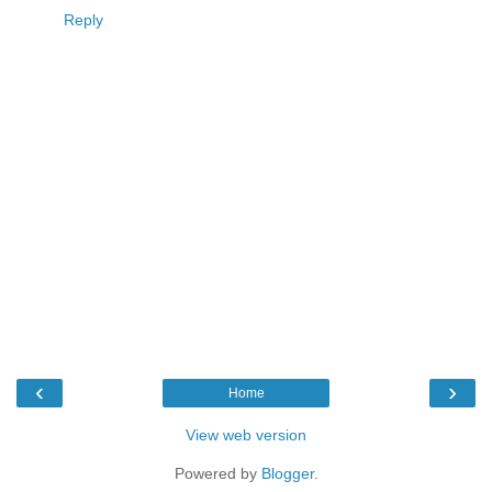
Reply
‹
›
Home
View web version
Powered by
Blogger
.