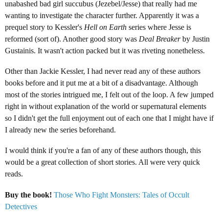
unabashed bad girl succubus (
Jezebel/Jesse)
that really had me
wanting to investigate the character further. Apparently it was a
prequel story to Kessler's
Hell on Earth
series where Jesse is
reformed (sort of). Another good story was
Deal Breaker
by Justin
Gustainis. It wasn't action packed but it was riveting nonetheless.
Other than Jackie Kessler, I had never read any of these authors
books before and it put me at a bit of a disadvantage. Although
most of the stories intrigued me, I felt out of the loop. A few jumped
right in without explanation of the world or supernatural elements
so I didn't get the full enjoyment out of each one that I might have if
I already new the series beforehand.
I would think if you're a fan of any of these authors though, this
would be a great collection of short stories. All were very quick
reads.
Buy the book!
Those Who Fight Monsters: Tales of Occult
Detectives