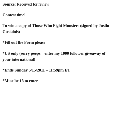
Source:
Received for review
Contest time!
To win a copy of Those Who Fight Monsters (signed by Justin
Gustainis)
*Fill out the Form please
*US only (sorry peeps – enter my 1000 follower giveaway of
your international)
*Ends Sunday 5/15/2011 – 11:59pm ET
*Must be 18 to enter