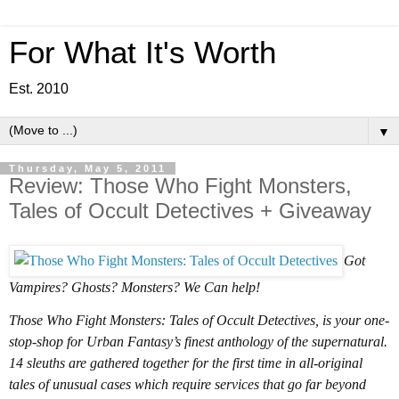
For What It's Worth
Est. 2010
▼
Thursday, May 5, 2011
Review: Those Who Fight Monsters,
Tales of Occult Detectives + Giveaway
Got
Vampires? Ghosts? Monsters? We Can help!
Those Who Fight Monsters: Tales of Occult Detectives, is your one-
stop-shop for Urban Fantasy’s finest anthology of the supernatural.
14 sleuths are gathered together for the first time in all-original
tales of unusual cases which require services that go far beyond