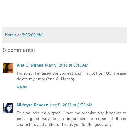
Karen
at
8:05:00 AM
5 comments:
Ana C. Nunes
May 5, 2011 at 8:43 AM
I'm sorry, I entered the contest and I'm not from US. Please
delete my entry (Ana C. Nunes).
Reply
Midnyte Reader
May 5, 2011 at 8:55 AM
This sounds really good. I love the premise and it seems to
be a good way to be introduced to some of these
characters and authors. Thank you for the giveaway.