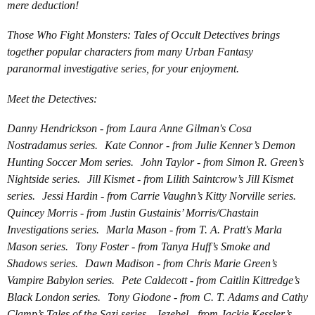
mere deduction!
Those Who Fight Monsters: Tales of Occult Detectives brings
together popular characters from many Urban Fantasy
paranormal investigative series, for your enjoyment.
Meet the Detectives:
Danny Hendrickson - from Laura Anne Gilman's Cosa
Nostradamus series. Kate Connor - from Julie Kenner’s Demon
Hunting Soccer Mom series. John Taylor - from Simon R. Green’s
Nightside series. Jill Kismet - from Lilith Saintcrow’s Jill Kismet
series. Jessi Hardin - from Carrie Vaughn’s Kitty Norville series.
Quincey Morris - from Justin Gustainis’ Morris/Chastain
Investigations series. Marla Mason - from T. A. Pratt's Marla
Mason series. Tony Foster - from Tanya Huff’s Smoke and
Shadows series. Dawn Madison - from Chris Marie Green’s
Vampire Babylon series. Pete Caldecott - from Caitlin Kittredge’s
Black London series. Tony Giodone - from C. T. Adams and Cathy
Clamp’s Tales of the Sazi series. Jezebel - from Jackie Kessler’s