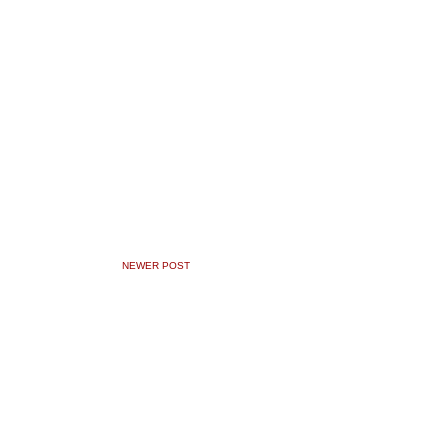
NEWER POST