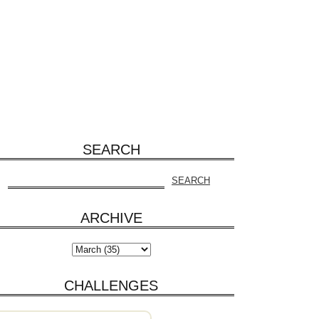
SEARCH
ARCHIVE
CHALLENGES