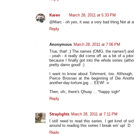
Karen
March 28, 2011 at 5:33 PM
@Marc - oh yes, it was a very bad thing.Not at al
Reply
Anonymous
March 28, 2011 at 7:06 PM
True, that! ;) The names (OMG, the names!) and e
- yeah - it really did come off as a bit of a joke 
because I finally got into the whole series (alth
pretty damn good! :)
I want to know about Tohrment, too. Although, 
Pierce Brosnan at the beginning of Die Another
another-day-torture.jpg ... EEW! :o
Then, ofc, there's Qhuay ... *happy sigh*
Reply
Straylights
March 28, 2011 at 7:11 PM
I still need to read this series. I get kind of 
around to reading this series I break em' up! :D
Reply