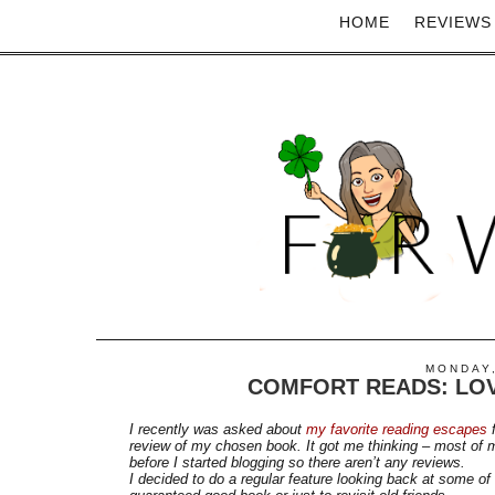
HOME
REVIEWS
MONDAY,
COMFORT READS: LOV
I recently was asked about
my favorite reading escapes
f
review of my chosen book. It got me thinking – most of m
before I started blogging so there aren’t any reviews.
I decided to do a regular feature looking back at some o