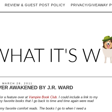
REVIEW & GUEST POST POLICY
PRIVACY/GIVEAWAY P
 MARCH 28, 2011
ER AWAKENED BY J.R. WARD
or a feature over at
Vampire Book Club
. I could include a link to my
y favorite books that I go back to time and time again were read
f my favorite comfort reads. The books I go to when I need a