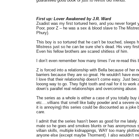
guaranteed good book or just to revisit old friends.
First up: Lover Awakened by J.R. Ward
Zsadist was my first tortured hero, and you never forget yo
Poor, poor Z – he was a sex & blood slave to The Mistress
Phury).
This boy is so tortured that he can’t be touched, sleeps h
Mistress just so he can be sure she’s dead. His very first
Even his fellow brothers are scared shitless of him.
I don’t even remember how many times I’ve re-read this b
Z is forced into a relationship with Bella because of her 
barriers because they are so great. He wouldn't have eve
I love that their relationship doesn’t come easy. Just be
looong way to go. They fight tooth and nail for it to work
down’s parallel real relationships and overcoming abuse.
The series as a whole is either a case of you totally buy
etc….villians that smell like baby powder and a severe over
it is annoying) this series could be discounted as a jok
care.
I admit that the series hasn’t been as good for me lately. 
mate so he goes and smokes blunts or has anonymous sex
villain skills, multiple kidnappings, WAY too many plotli
anyone else (except maybe Thorment). I also wouldn’t mind 