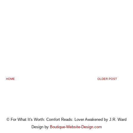
HOME
OLDER POST
© For What It's Worth: Comfort Reads: Lover Awakened by J.R. Ward
Design by
Boutique-Website-Design.com