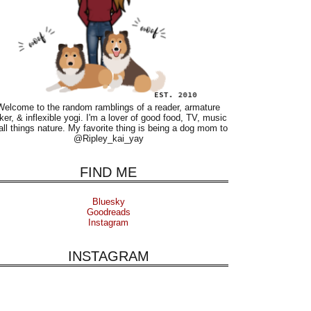
Welcome to the random ramblings of a reader, armature
ker, & inflexible yogi. I'm a lover of good food, TV, music
all things nature. My favorite thing is being a dog mom to
@Ripley_kai_yay
FIND ME
Bluesky
Goodreads
Instagram
INSTAGRAM