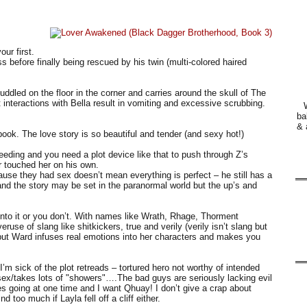
ur first.
 before finally being rescued by his twin (multi-colored haired
uddled on the floor in the corner and carries around the skull of The
 interactions with Bella result in vomiting and excessive scrubbing.
ba
& 
ook. The love story is so beautiful and tender (and sexy hot!)
needing and you need a plot device like that to push through Z’s
r touched her on his own.
cause they had sex doesn’t mean everything is perfect – he still has a
 and the story may be set in the paranormal world but the up’s and
 into it or you don’t. With names like Wrath, Rhage, Thorment
use of slang like shitkickers, true and verily (verily isn’t slang but
e but Ward infuses real emotions into her characters and makes you
I’m sick of the plot retreads – tortured hero not worthy of intended
/takes lots of "showers"….The bad guys are seriously lacking evil
nes going at one time and I want Qhuay! I don’t give a crap about
too much if Layla fell off a cliff either.