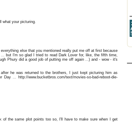
l what your picturing.
verything else that you mentioned really put me off at first because
... but I'm so glad I tried to read Dark Lover for, like, the fifth time,
ough Phury did a good job of putting me off again ...) and - wow - it's
after he was returned to the brothers, I just kept picturing him as
 Day ... http://www.bucketbros.com/text/movies-so-bad-reboot-die-
sick of the same plot points too so, I'll have to make sure when I get