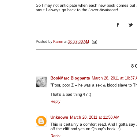
So I may not anticipate when each new book comes out 
smut I always go back to the
Lover Awakened
.
Posted by
Karen
at
10:23:00 AM
8
BookMarc Blogpants
March 28, 2011 at 10:37
"Poor, poor Z – he was a sex & blood slave to Th
That's a bad thing?!? :)
Reply
Unknown
March 28, 2011 at 11:58 AM
This is certainly a comfort read. And I gotta say Z
off the cliff and yes on Qhuay's book. :)
Reply