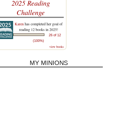
2025 Reading
Challenge
Karen
has completed her goal of
reading 12 books in 2025!
26 of 12
(100%)
view books
MY MINIONS