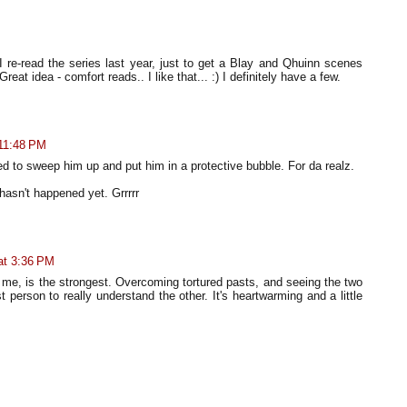
I re-read the series last year, just to get a Blay and Qhuinn scenes
 Great idea - comfort reads.. I like that... :) I definitely have a few.
 11:48 PM
d to sweep him up and put him in a protective bubble. For da realz.
 hasn't happened yet. Grrrrr
at 3:36 PM
or me, is the strongest. Overcoming tortured pasts, and seeing the two
st person to really understand the other. It's heartwarming and a little