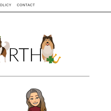
OLICY
CONTACT