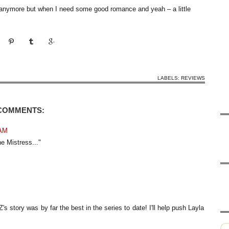
anymore but when I need some good romance and yeah – a little
LABELS:
REVIEWS
 COMMENTS:
 AM
e Mistress..."
's story was by far the best in the series to date! I'll help push Layla