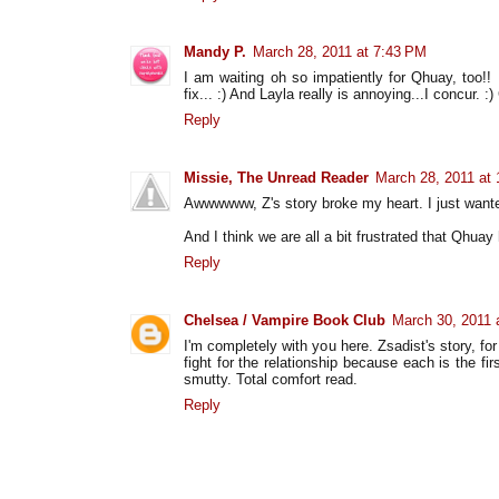
Mandy P.
March 28, 2011 at 7:43 PM
I am waiting oh so impatiently for Qhuay, too!! 
fix... :) And Layla really is annoying...I concur. :)
Reply
Missie, The Unread Reader
March 28, 2011 at
Awwwwww, Z's story broke my heart. I just wante
And I think we are all a bit frustrated that Qhuay
Reply
Chelsea / Vampire Book Club
March 30, 2011 
I'm completely with you here. Zsadist's story, f
fight for the relationship because each is the fir
smutty. Total comfort read.
Reply