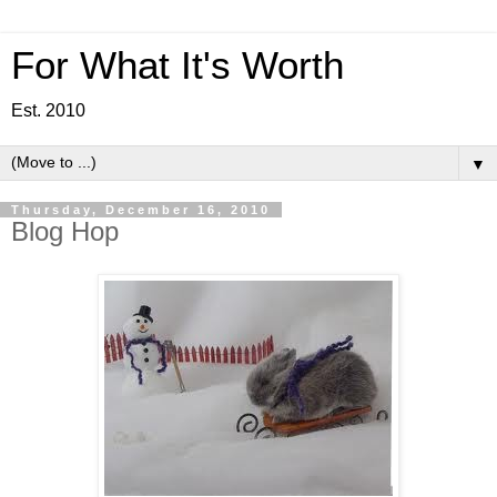
For What It's Worth
Est. 2010
▼
Thursday, December 16, 2010
Blog Hop