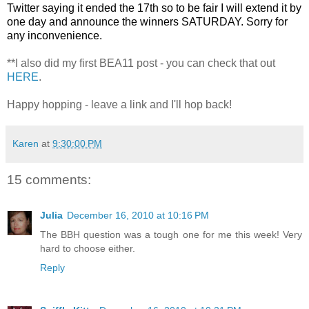
Twitter saying it ended the 17th so to be fair I will extend it by
one day and announce the winners SATURDAY. Sorry for
any inconvenience.
**I also did my first BEA11 post - you can check that out
HERE
.
Happy hopping - leave a link and I'll hop back!
Karen
at
9:30:00 PM
15 comments:
Julia
December 16, 2010 at 10:16 PM
The BBH question was a tough one for me this week! Very
hard to choose either.
Reply