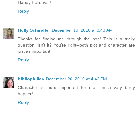
Happy Holidays!!
Reply
Holly Schindler
December 19, 2010 at 8:43 AM
Thanks for finding me through the hop! This is a tricky
question, isn't it? You're right--both plot and character are
just as important!
Reply
bibliophiliac
December 20, 2010 at 4:42 PM
Character is more important for me. I'm a very tardy
hopper!
Reply