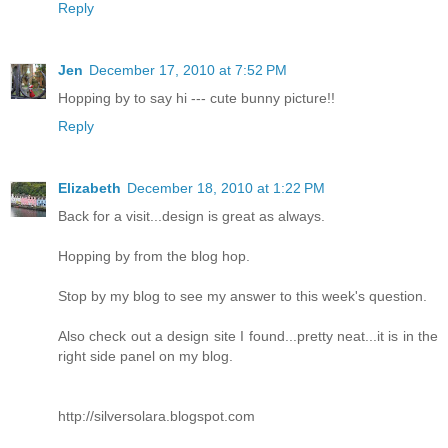
Reply
Jen
December 17, 2010 at 7:52 PM
Hopping by to say hi --- cute bunny picture!!
Reply
Elizabeth
December 18, 2010 at 1:22 PM
Back for a visit...design is great as always.
Hopping by from the blog hop.
Stop by my blog to see my answer to this week's question.
Also check out a design site I found...pretty neat...it is in the
right side panel on my blog.
http://silversolara.blogspot.com