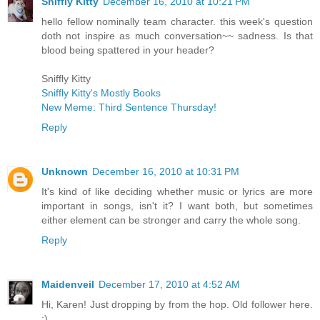
Sniffly Kitty
December 16, 2010 at 10:21 PM
hello fellow nominally team character. this week's question
doth not inspire as much conversation~~ sadness. Is that
blood being spattered in your header?
Sniffly Kitty
Sniffly Kitty's Mostly Books
New Meme: Third Sentence Thursday!
Reply
Unknown
December 16, 2010 at 10:31 PM
It's kind of like deciding whether music or lyrics are more
important in songs, isn't it? I want both, but sometimes
either element can be stronger and carry the whole song.
Reply
Maidenveil
December 17, 2010 at 4:52 AM
Hi, Karen! Just dropping by from the hop. Old follower here.
:)