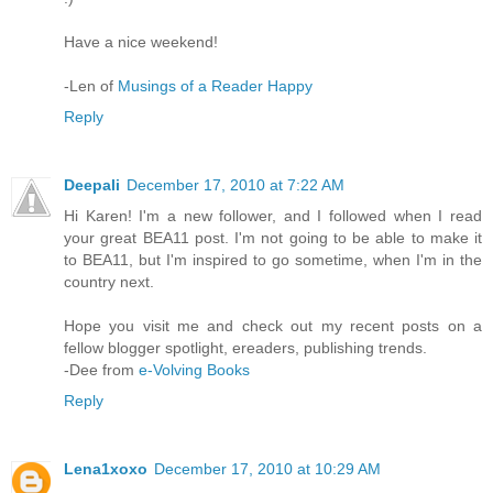
Have a nice weekend!
-Len of
Musings of a Reader Happy
Reply
Deepali
December 17, 2010 at 7:22 AM
Hi Karen! I'm a new follower, and I followed when I read
your great BEA11 post. I'm not going to be able to make it
to BEA11, but I'm inspired to go sometime, when I'm in the
country next.
Hope you visit me and check out my recent posts on a
fellow blogger spotlight, ereaders, publishing trends.
-Dee from
e-Volving Books
Reply
Lena1xoxo
December 17, 2010 at 10:29 AM