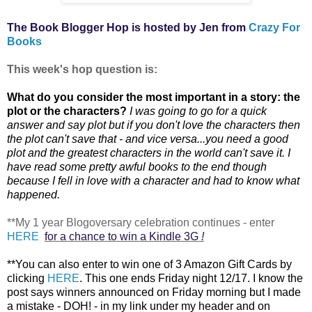
The Book Blogger Hop is hosted by Jen from
Crazy For
Books
This week's hop question is:
What do you consider the most important in a story: the
plot or the characters?
I was going to go for a quick
answer and say plot but if you don't love the characters then
the plot can't save that - and vice versa...you need a good
plot and the greatest characters in the world can't save it. I
have read some pretty awful books to the end though
because I fell in love with a character and had to know what
happened.
**My 1 year Blogoversary celebration continues - enter
HERE
for a chance to win a Kindle 3G
!
**You can also
enter to win one of 3 Amazon Gift Cards by
clicking
HERE
. This one ends Friday night 12/17. I know the
post says winners announced on Friday morning but I made
a mistake - DOH! - in my link under my header and on