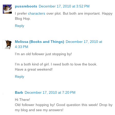
pussreboots
December 17, 2010 at 3:52 PM
I prefer
characters
over plot. But both are important. Happy
Blog Hop.
Reply
Melissa (Books and Things)
December 17, 2010 at
4:33 PM
I'm an old follower just stopping by!
I'm a both kind of girl. I need both to love the book.
Have a great weekend!
Reply
Barb
December 17, 2010 at 7:20 PM
Hi There!
Old follower hopping by! Good question this week! Drop by
my blog and see my answers!