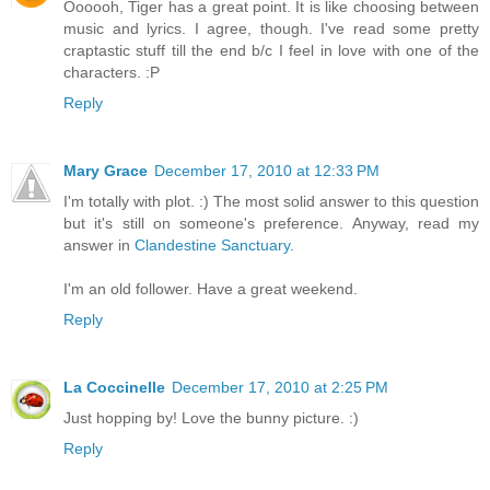
Oooooh, Tiger has a great point. It is like choosing between
music and lyrics. I agree, though. I've read some pretty
craptastic stuff till the end b/c I feel in love with one of the
characters. :P
Reply
Mary Grace
December 17, 2010 at 12:33 PM
I'm totally with plot. :) The most solid answer to this question
but it's still on someone's preference. Anyway, read my
answer in
Clandestine Sanctuary
.
I'm an old follower. Have a great weekend.
Reply
La Coccinelle
December 17, 2010 at 2:25 PM
Just hopping by! Love the bunny picture. :)
Reply