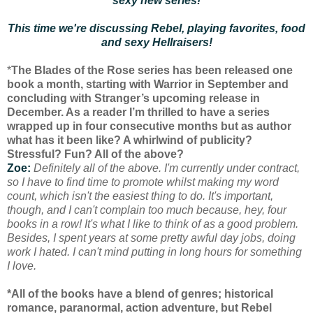
sexy new series!
This time we're discussing Rebel, playing favorites, food
and sexy Hellraisers!
*
The Blades of the Rose series has been released one
book a month, starting with Warrior in September and
concluding with Stranger’s upcoming release in
December. As a reader I’m thrilled to have a series
wrapped up in four consecutive months but as author
what has it been like? A whirlwind of publicity?
Stressful? Fun? All of the above?
Zoe:
Definitely all of the above. I'm currently under contract,
so I have to find time to promote whilst making my word
count, which isn't the easiest thing to do. It's important,
though, and I can't complain too much because, hey, four
books in a row! It's what I like to think of as a good problem.
Besides, I spent years at some pretty awful day jobs, doing
work I hated. I can't mind putting in long hours for something
I love.
*All of the books have a blend of genres; historical
romance, paranormal, action adventure, but Rebel