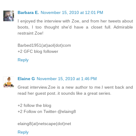
Barbara E.
November 15, 2010 at 12:01 PM
I enjoyed the interview with Zoe, and from her tweets about
boots, I too thought she'd have a closet full. Admirable
restraint Zoe!
Barbed1951(at)aol(dot)com
+2 GFC blog follower
Reply
Elaine G
November 15, 2010 at 1:46 PM
Great interview.Zoe is a new author to me.I went back and
read her guest post..it sounds like a great series.
+2 follow the blog
+2 Follow on Twitter-@elaing8
elaing8(at)netscape(dot)net
Reply