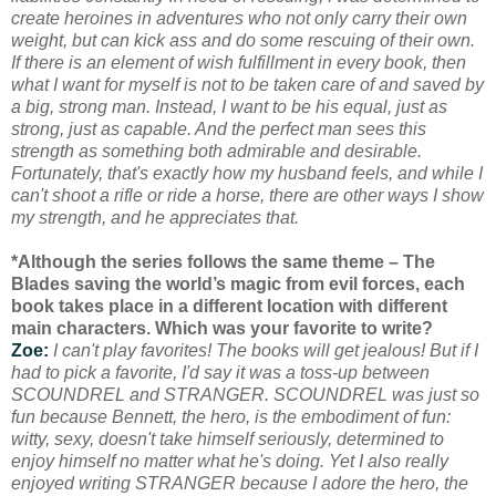
create heroines in adventures who not only carry their own
weight, but can kick ass and do some rescuing of their own.
If there is an element of wish fulfillment in every book, then
what I want for myself is not to be taken care of and saved by
a big, strong man. Instead, I want to be his equal, just as
strong, just as capable. And the perfect man sees this
strength as something both admirable and desirable.
Fortunately, that's exactly how my husband feels, and while I
can't shoot a rifle or ride a horse, there are other ways I show
my strength, and he appreciates that.
*Although the series follows the same theme – The
Blades saving the world’s magic from evil forces, each
book takes place in a different location with different
main characters. Which was your favorite to write?
Zoe:
I can't play favorites! The books will get jealous! But if I
had to pick a favorite, I'd say it was a toss-up between
SCOUNDREL and STRANGER. SCOUNDREL was just so
fun because Bennett, the hero, is the embodiment of fun:
witty, sexy, doesn't take himself seriously, determined to
enjoy himself no matter what he's doing. Yet I also really
enjoyed writing STRANGER because I adore the hero, the