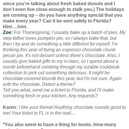
since you’re talking about fresh baked donuts and I
don’t even live close enough to stalk you.) The holidays
are coming up – do you have anything special that you
make every year? Can it be sent safely to Florida?
Hint….hint.
Zoe:
For Thanksgiving, I usually bake up a batch of pies. My
step-father loves pumpkin pie, so I always bake that, but
then I try and do something a little different for myself. I'm
thinking this year of trying an espresso chocolate chunk
pecan pie. It's not dessert unless there's chocolate. Also, I
usually give baked gifts to my in-laws, so I spend about a
month beforehand combing through my sizable cookbook
collection to pick out something delicious. It might be
chocolate-covered biscotti this year, but I'm not sure. Again
with the chocolate. Detect a theme?
Tell you what, send me a ticket to Florida, and I'll make
something fresh in your kitchen. Any requests?
Karen:
I like your theme! Anything chocolate sounds good to
me! Your ticket to FL is in the mail....
*You also seem to have a thing for boots. How many