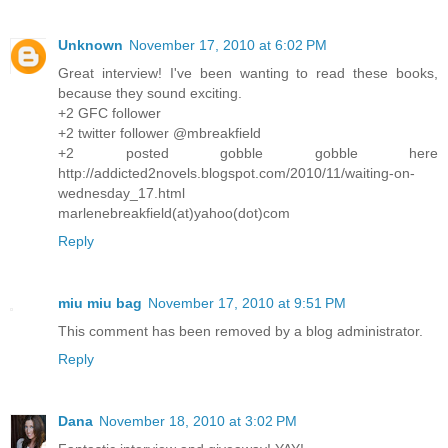
Unknown
November 17, 2010 at 6:02 PM
Great interview! I've been wanting to read these books,
because they sound exciting.
+2 GFC follower
+2 twitter follower @mbreakfield
+2 posted gobble gobble here
http://addicted2novels.blogspot.com/2010/11/waiting-on-
wednesday_17.html
marlenebreakfield(at)yahoo(dot)com
Reply
miu miu bag
November 17, 2010 at 9:51 PM
This comment has been removed by a blog administrator.
Reply
Dana
November 18, 2010 at 3:02 PM