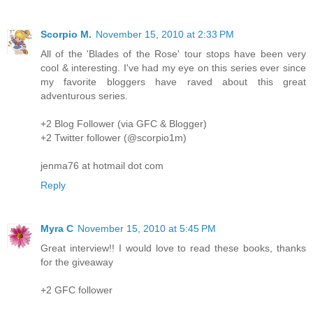
Scorpio M.
November 15, 2010 at 2:33 PM
All of the 'Blades of the Rose' tour stops have been very
cool & interesting. I've had my eye on this series ever since
my favorite bloggers have raved about this great
adventurous series.
+2 Blog Follower (via GFC & Blogger)
+2 Twitter follower (@scorpio1m)
jenma76 at hotmail dot com
Reply
Myra C
November 15, 2010 at 5:45 PM
Great interview!! I would love to read these books, thanks
for the giveaway
+2 GFC follower