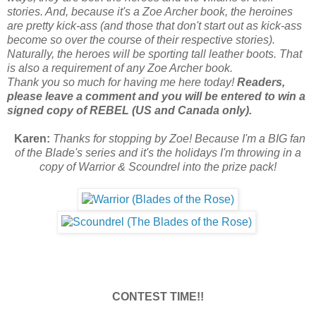
stories. And, because it's a Zoe Archer book, the heroines
are pretty kick-ass (and those that don't start out as kick-ass
become so over the course of their respective stories).
Naturally, the heroes will be sporting tall leather boots. That
is also a requirement of any Zoe Archer book.
Thank you so much for having me here today!
Readers,
please leave a comment and you will be entered to win a
signed copy of REBEL (US and Canada only).
Karen:
Thanks for stopping by Zoe! Because I'm a BIG fan
of the Blade's series and it's the holidays I'm throwing in a
copy of Warrior & Scoundrel into the prize pack!
CONTEST TIME!!