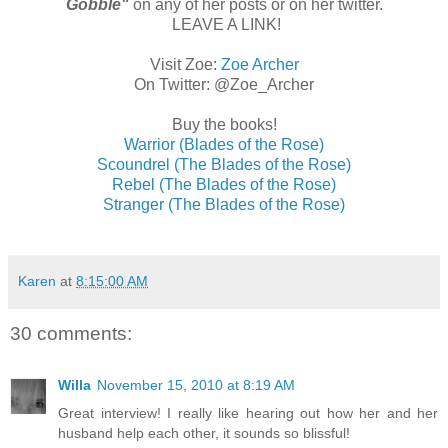
Gobble"
on any of her posts or on her twitter.
LEAVE A LINK!
Visit Zoe:
Zoe Archer
On Twitter: @Zoe_Archer
Buy the books!
Warrior (Blades of the Rose)
Scoundrel (The Blades of the Rose)
Rebel (The Blades of the Rose)
Stranger (The Blades of the Rose)
Karen
at
8:15:00 AM
30 comments:
Willa
November 15, 2010 at 8:19 AM
Great interview! I really like hearing out how her and her
husband help each other, it sounds so blissful!