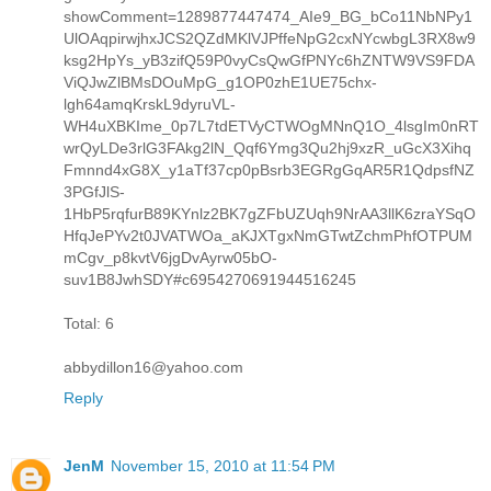
showComment=1289877447474_AIe9_BG_bCo11NbNPy1
UlOAqpirwjhxJCS2QZdMKlVJPffeNpG2cxNYcwbgL3RX8w9
ksg2HpYs_yB3zifQ59P0vyCsQwGfPNYc6hZNTW9VS9FDA
ViQJwZlBMsDOuMpG_g1OP0zhE1UE75chx-
lgh64amqKrskL9dyruVL-
WH4uXBKIme_0p7L7tdETVyCTWOgMNnQ1O_4lsgIm0nRT
wrQyLDe3rlG3FAkg2lN_Qqf6Ymg3Qu2hj9xzR_uGcX3Xihq
Fmnnd4xG8X_y1aTf37cp0pBsrb3EGRgGqAR5R1QdpsfNZ
3PGfJlS-
1HbP5rqfurB89KYnlz2BK7gZFbUZUqh9NrAA3llK6zraYSqO
HfqJePYv2t0JVATWOa_aKJXTgxNmGTwtZchmPhfOTPUM
mCgv_p8kvtV6jgDvAyrw05bO-
suv1B8JwhSDY#c6954270691944516245
Total: 6
abbydillon16@yahoo.com
Reply
JenM
November 15, 2010 at 11:54 PM