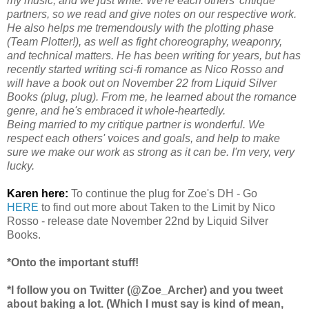
my music, and we just write. We're each others' critique
partners, so we read and give notes on our respective work.
He also helps me tremendously with the plotting phase
(Team Plotter!), as well as fight choreography, weaponry,
and technical matters. He has been writing for years, but has
recently started writing sci-fi romance as Nico Rosso and
will have a book out on November 22 from Liquid Silver
Books (plug, plug). From me, he learned about the romance
genre, and he's embraced it whole-heartedly.
Being married to my critique partner is wonderful. We
respect each others' voices and goals, and help to make
sure we make our work as strong as it can be. I'm very, very
lucky.
Karen here:
To continue the plug for Zoe's DH - Go
HERE
to find out more about Taken to the Limit by Nico
Rosso - release date November 22nd by Liquid Silver
Books.
*Onto the important stuff!
*I follow you on Twitter (@Zoe_Archer) and you tweet
about baking a lot. (Which I must say is kind of mean,