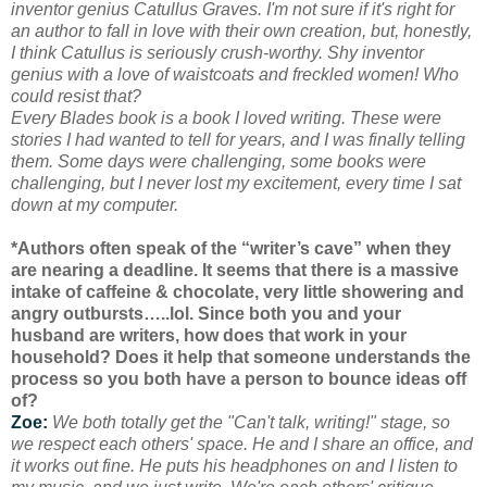
inventor genius Catullus Graves. I'm not sure if it's right for
an author to fall in love with their own creation, but, honestly,
I think Catullus is seriously crush-worthy. Shy inventor
genius with a love of waistcoats and freckled women! Who
could resist that?
Every Blades book is a book I loved writing. These were
stories I had wanted to tell for years, and I was finally telling
them. Some days were challenging, some books were
challenging, but I never lost my excitement, every time I sat
down at my computer.
*Authors often speak of the “writer’s cave” when they
are nearing a deadline. It seems that there is a massive
intake of caffeine & chocolate, very little showering and
angry outbursts…..lol. Since both you and your
husband are writers, how does that work in your
household? Does it help that someone understands the
process so you both have a person to bounce ideas off
of?
Zoe:
We both totally get the "Can't talk, writing!" stage, so
we respect each others' space. He and I share an office, and
it works out fine. He puts his headphones on and I listen to