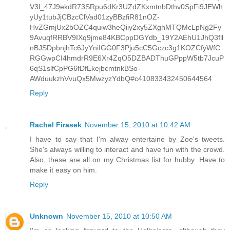
V3l_47J9ekdR73SRpu6dKr3UZdZKxmtnbDthv0SpFi9JEWh
yUy1tubJjCBzcClVad01zyBBzfiR81nOZ-
HvZGmjUx2bOZC4quiw3heQiiy2xy5ZXghMTQMcLpNg2Fy
9AvuqfRRBV9IXq9jme84KBCppDGYdb_19Y2AEhU1JhQ3fll
nBJSDpbnjhTc6JyYniIGG0F3Pju5cC5Gczc3g1KOZCfyWfC
RGGwpCI4hmdrR9E6Xr4ZqO5DZBADThuGPppW5tb7JcuP
6qS1slfCpPG6fDfEkejbcmtnkBSo-
AWduukzhVvuQx5MwzyzYdbQ#c410833432450644564
Reply
Rachel Firasek
November 15, 2010 at 10:42 AM
I have to say that I'm alway entertaine by Zoe's tweets.
She's always willing to interact and have fun with the crowd.
Also, these are all on my Christmas list for hubby. Have to
make it easy on him.
Reply
Unknown
November 15, 2010 at 10:50 AM