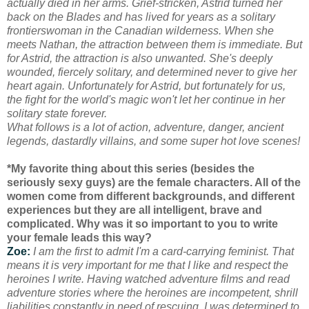
actually died in her arms. Grief-stricken, Astrid turned her
back on the Blades and has lived for years as a solitary
frontierswoman in the Canadian wilderness. When she
meets Nathan, the attraction between them is immediate. But
for Astrid, the attraction is also unwanted. She's deeply
wounded, fiercely solitary, and determined never to give her
heart again. Unfortunately for Astrid, but fortunately for us,
the fight for the world's magic won't let her continue in her
solitary state forever.
What follows is a lot of action, adventure, danger, ancient
legends, dastardly villains, and some super hot love scenes!
*My favorite thing about this series (besides the
seriously sexy guys) are the female characters. All of the
women come from different backgrounds, and different
experiences but they are all intelligent, brave and
complicated. Why was it so important to you to write
your female leads this way?
Zoe:
I am the first to admit I'm a card-carrying feminist. That
means it is very important for me that I like and respect the
heroines I write. Having watched adventure films and read
adventure stories where the heroines are incompetent, shrill
liabilities constantly in need of rescuing, I was determined to