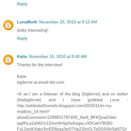
Reply
LunaMoth
November 15, 2010 at 9:12 AM
looks interesting!
Reply
Katie
November 15, 2010 at 9:40 AM
Thanks for the interview!
Katie
bigferret at email dot com
+6 as I am a follower of the blog (bigferret) and on twitter
(thebigferret) and I have gobbled Lena -
http://addicted2novels.blogspot.com/2010/11/in-my-
mailbox_14.html?
showComment=1289831797458_AIe9_BFKQvaZnbb-
ejqRrLa1aNfZm1IDonAV4js0aGegsLvX0CahY9EB3-
FzL2wzKXqbc3mED9zqa3pO7VpZQlnGLTsQGG6bSqNTQr