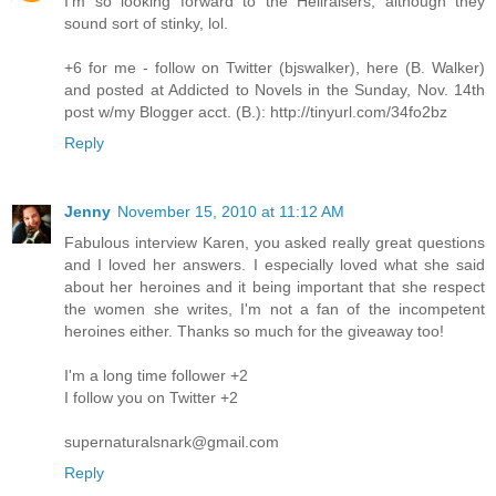
I'm so looking forward to the Hellraisers, although they
sound sort of stinky, lol.
+6 for me - follow on Twitter (bjswalker), here (B. Walker)
and posted at Addicted to Novels in the Sunday, Nov. 14th
post w/my Blogger acct. (B.): http://tinyurl.com/34fo2bz
Reply
Jenny
November 15, 2010 at 11:12 AM
Fabulous interview Karen, you asked really great questions
and I loved her answers. I especially loved what she said
about her heroines and it being important that she respect
the women she writes, I'm not a fan of the incompetent
heroines either. Thanks so much for the giveaway too!
I'm a long time follower +2
I follow you on Twitter +2
supernaturalsnark@gmail.com
Reply