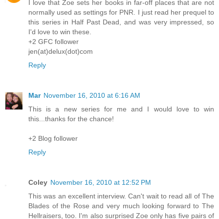
I love that Zoe sets her books in far-off places that are not
normally used as settings for PNR. I just read her prequel to
this series in Half Past Dead, and was very impressed, so
I'd love to win these.
+2 GFC follower
jen(at)delux(dot)com
Reply
Mar
November 16, 2010 at 6:16 AM
This is a new series for me and I would love to win
this...thanks for the chance!
+2 Blog follower
Reply
Coley
November 16, 2010 at 12:52 PM
This was an excellent interview. Can't wait to read all of The
Blades of the Rose and very much looking forward to The
Hellraisers, too. I'm also surprised Zoe only has five pairs of