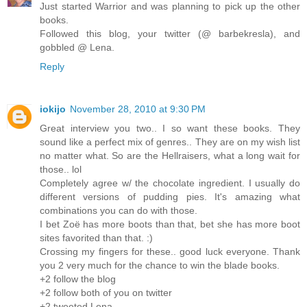
Just started Warrior and was planning to pick up the other
books.
Followed this blog, your twitter (@ barbekresla), and
gobbled @ Lena.
Reply
iokijo
November 28, 2010 at 9:30 PM
Great interview you two.. I so want these books. They
sound like a perfect mix of genres.. They are on my wish list
no matter what. So are the Hellraisers, what a long wait for
those.. lol
Completely agree w/ the chocolate ingredient. I usually do
different versions of pudding pies. It's amazing what
combinations you can do with those.
I bet Zoë has more boots than that, bet she has more boot
sites favorited than that. :)
Crossing my fingers for these.. good luck everyone. Thank
you 2 very much for the chance to win the blade books.
+2 follow the blog
+2 follow both of you on twitter
+2 tweeted Lena ..