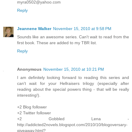
myra0502@yahoo.com
Reply
Jeannene Walker
November 15, 2010 at 9:58 PM
Sounds like an awesome series. Can't wait to read from the
first book. These are added to my TBR list.
Reply
Anonymous
November 15, 2010 at 10:21 PM
I am definitely looking forward to reading this series and
can't wait for your Hellraisers trilogy (especially after
reading about the special powers thing - that will be really
interesting!).
+2 Blog follower
+2 Twitter follower
+2 Gobbled Lena -
http://addicted2novels.blogspot.com/2010/10/blogoversary-
giveaway.html?