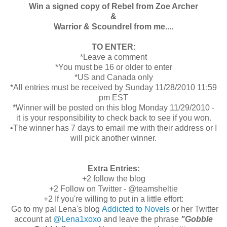
Win a signed copy of Rebel from Zoe Archer
&
Warrior & Scoundrel from me....
TO ENTER:
*Leave a comment
*You must be 16 or older to enter
*US and Canada only
*All entries must be received by Sunday 11/28/2010 11:59
pm EST
*Winner will be posted on this blog Monday 11/29/2010 -
it is your responsibility to check back to see if you won.
•The winner has 7 days to email me with their address or I
will pick another winner.
Extra Entries:
+2 follow the blog
+2 Follow on Twitter - @teamsheltie
+2 If you're willing to put in a little effort:
Go to my pal Lena's blog
Addicted to Novels
or her Twitter
account at
@Lena1xoxo
and leave the phrase
"Gobble