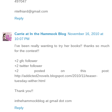
497047
ntelhiard@gmail.com
Reply
Carrie at In the Hammock Blog
November 16, 2010 at
10:07 PM
I've been really wanting to try her books!! thanks so much
for the contest!!
+2 gfc follower
+2 twitter follower
+2 posted on this post:
http://addicted2novels.blogspot.com/2010/11/teaser-
tuesday-wither.html
Thank you!!
inthehammockblog at gmail dot com
Reply