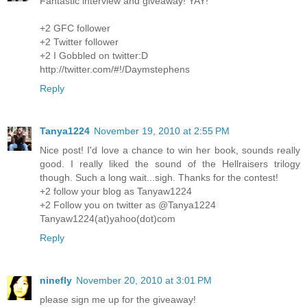
Fantastic interview and giveaway! YAY!
+2 GFC follower
+2 Twitter follower
+2 I Gobbled on twitter:D
http://twitter.com/#!/Daymstephens
Reply
Tanya1224
November 19, 2010 at 2:55 PM
Nice post! I'd love a chance to win her book, sounds really
good. I really liked the sound of the Hellraisers trilogy
though. Such a long wait...sigh. Thanks for the contest!
+2 follow your blog as Tanyaw1224
+2 Follow you on twitter as @Tanya1224
Tanyaw1224(at)yahoo(dot)com
Reply
ninefly
November 20, 2010 at 3:01 PM
please sign me up for the giveaway!