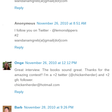
wandanamgreb(at)gmail(dot)com
Reply
Anonymous
November 26, 2010 at 8:51 AM
I follow you on Twitter - @lemonslippers
#2
wandanamgreb(at)gmail(dot)com
Reply
Onge
November 26, 2010 at 12:12 PM
Great interview. The books sound great. Thanks for the
amazing contest!! I'm a +2 twitter (@chickenherder) and +2
gfc follower.
chickenherder@hotmail.com
Reply
Barb
November 28, 2010 at 9:26 PM