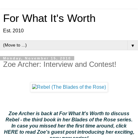
For What It's Worth
Est. 2010
▼
Monday, November 15, 2010
Zoe Archer: Interview and Contest!
Zoe Archer is back at For What It's Worth to discuss
Rebel - the third book in her Blades of the Rose series.
In case you missed her the first time around, click
HERE
to read Zoe's guest post introducing her exciting,