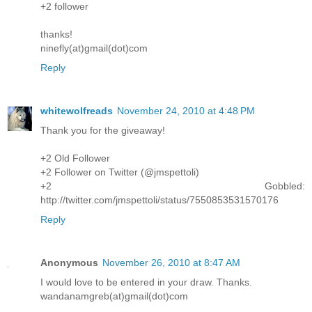
+2 follower
thanks!
ninefly(at)gmail(dot)com
Reply
whitewolfreads
November 24, 2010 at 4:48 PM
Thank you for the giveaway!
+2 Old Follower
+2 Follower on Twitter (@jmspettoli)
+2 Gobbled:
http://twitter.com/jmspettoli/status/7550853531570176
Reply
Anonymous
November 26, 2010 at 8:47 AM
I would love to be entered in your draw. Thanks.
wandanamgreb(at)gmail(dot)com