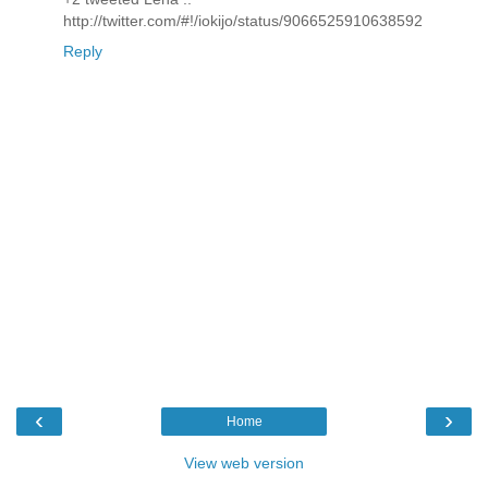
http://twitter.com/#!/iokijo/status/9066525910638592
Reply
‹
›
Home
View web version