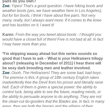
pairs do you own?
Zoe:
Yipes! That's a good question. I have hiking boots and
weather boots (yes, we have weather here in Los Angeles),
but for fun boots, I think I have about five pairs. Not very
many, really, but I always want more. If it comes to the knee
and has buckles on it, I want it!
Karen:
From the way you tweet about boots - I thought you
would have a closet full of them! Five is not bad at all. In fact
I may have more than you.
*I’m skipping waaay ahead but this series sounds so
good that I have to ask – What is your Hellraisers trilogy
about? (releasing in December of 2011) I hear there will
be sexy dark brooding men and leather involved.
Zoe:
Oooh, The Hellraisers! They are some bad, bad boys.
The premise is this: A group of 18th century English rakes
inadvertently free the Devil from his prison and literally raise
hell. Each of them is given a special power: the ability to
control luck, being able to see the future, reading minds, or
the ability to persuade anyone to do anything. They are not
the clean-cut do-gooders that the Blades are. In fact, in many
ways, they are both the heroes and the villains of their