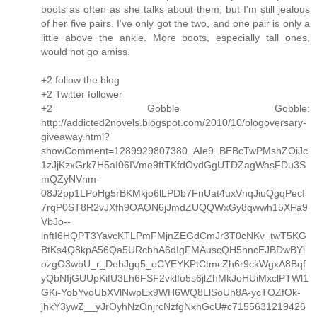
boots as often as she talks about them, but I'm still jealous
of her five pairs. I've only got the two, and one pair is only a
little above the ankle. More boots, especially tall ones,
would not go amiss.
+2 follow the blog
+2 Twitter follower
+2 Gobble Gobble:
http://addicted2novels.blogspot.com/2010/10/blogoversary-
giveaway.html?
showComment=1289929807380_AIe9_BEBcTwPMshZOiJc
1zJjKzxGrk7H5aI06IVme9ftTKfdOvdGgUTDZagWasFDu3S
mQZyNVnm-
08J2pp1LPoHg5rBKMkjo6lLPDb7FnUat4uxVnqJiuQgqPecI
7rqP0ST8R2vJXfh9OAON6jJmdZUQQWxGy8qwwh15XFa9
VbJo--
lnftI6HQPT3YavcKTLPmFMjnZEGdCmJr3T0cNKv_twT5KG
BtKs4Q8kpA56Qa5URcbhA6dIgFMAuscQH5hncEJBDwBYl
ozgO3wbU_r_DehJgq5_oCYEYKPtCtmcZh6r9ckWgxA8Bqf
yQbNIjGUUpKifU3Lh6FSF2vklfo5s6jlZhMkJoHUiMxclPTWl1
GKi-YobYvoUbXVlNwpEx9WH6WQ8LlSoUh8A-ycTOZfOk-
jhkY3ywZ__yJrOyhNzOnjrcNzfgNxhGcU#c7155631219426