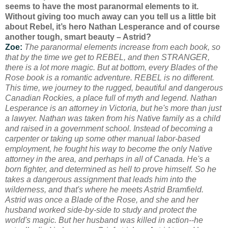
seems to have the most paranormal elements to it.
Without giving too much away can you tell us a little bit
about Rebel, it’s hero Nathan Lesperance and of course
another tough, smart beauty – Astrid?
Zoe:
The paranormal elements increase from each book, so
that by the time we get to REBEL, and then STRANGER,
there is a lot more magic. But at bottom, every Blades of the
Rose book is a romantic adventure. REBEL is no different.
This time, we journey to the rugged, beautiful and dangerous
Canadian Rockies, a place full of myth and legend. Nathan
Lesperance is an attorney in Victoria, but he's more than just
a lawyer. Nathan was taken from his Native family as a child
and raised in a government school. Instead of becoming a
carpenter or taking up some other manual labor-based
employment, he fought his way to become the only Native
attorney in the area, and perhaps in all of Canada. He's a
born fighter, and determined as hell to prove himself. So he
takes a dangerous
assignment that leads him into the
wilderness, and that's where he meets Astrid Bramfield.
Astrid was once a Blade of the Rose, and she and her
husband worked side-by-side to study and protect the
world's magic. But her husband was killed in action--he