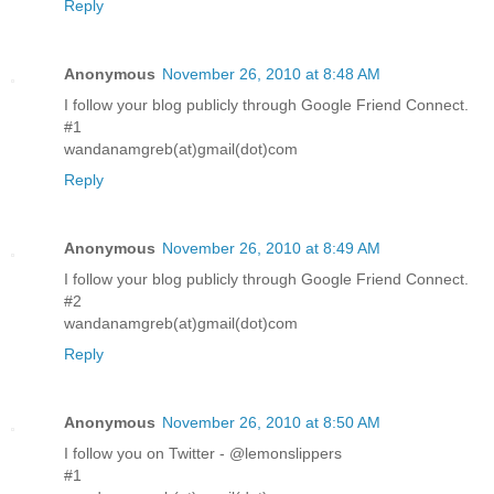
Reply
Anonymous
November 26, 2010 at 8:48 AM
I follow your blog publicly through Google Friend Connect.
#1
wandanamgreb(at)gmail(dot)com
Reply
Anonymous
November 26, 2010 at 8:49 AM
I follow your blog publicly through Google Friend Connect.
#2
wandanamgreb(at)gmail(dot)com
Reply
Anonymous
November 26, 2010 at 8:50 AM
I follow you on Twitter - @lemonslippers
#1