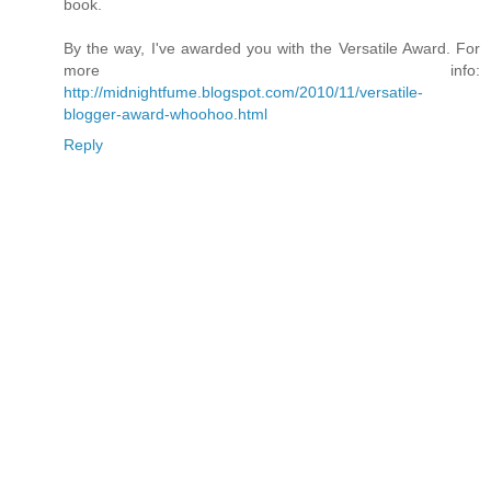
book.
By the way, I've awarded you with the Versatile Award. For
more info:
http://midnightfume.blogspot.com/2010/11/versatile-
blogger-award-whoohoo.html
Reply