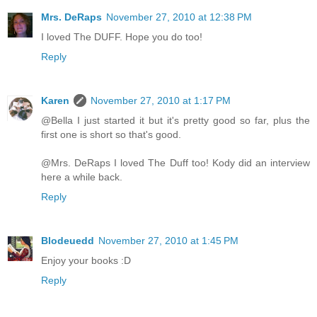
Mrs. DeRaps
November 27, 2010 at 12:38 PM
I loved The DUFF. Hope you do too!
Reply
Karen
November 27, 2010 at 1:17 PM
@Bella I just started it but it's pretty good so far, plus the
first one is short so that's good.
@Mrs. DeRaps I loved The Duff too! Kody did an interview
here a while back.
Reply
Blodeuedd
November 27, 2010 at 1:45 PM
Enjoy your books :D
Reply