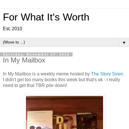
For What It's Worth
Est. 2010
▼
Saturday, November 27, 2010
In My Mailbox
In My Mailbox is a weekly meme hosted by
The Story Siren
.
I didn't get too many books this week but that's ok - I really
need to get that TBR pile down!