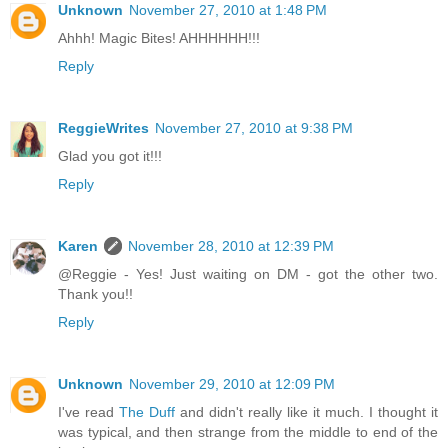
Unknown
November 27, 2010 at 1:48 PM
Ahhh! Magic Bites! AHHHHHH!!!
Reply
ReggieWrites
November 27, 2010 at 9:38 PM
Glad you got it!!!
Reply
Karen
November 28, 2010 at 12:39 PM
@Reggie - Yes! Just waiting on DM - got the other two.
Thank you!!
Reply
Unknown
November 29, 2010 at 12:09 PM
I've read
The Duff
and didn't really like it much. I thought it
was typical, and then strange from the middle to end of the