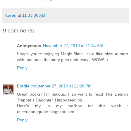
Karen
at
11:33:00 AM
9 comments:
Anonymous
November 27, 2010 at 11:44 AM
I hope you're enjoying Magic Bites! It's a little slow to start
with, but once the story gets underway - WOW! :)
Reply
Elodie
November 27, 2010 at 12:20 PM
Great books! I'm jealous, I so want to read The Demon
Trapper's Daughter. Happy reading.
Here's my In my mailbox for this week :
onceuponaquote.blogspot.com
Reply