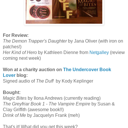
For Review:
The Demon Trapper's Daughter
by Jana Oliver (with iron on
patches!)
Her Kind of Hero
by Kathleen Dienne from
Netgalley
(review
coming next week)
Won at a charity auction on
The Undercover Book
Lover
blog:
Signed audio of
The Duff
by Kody Keplinger
Bought:
Magic Bites
by Ilona Andrews (currently reading)
The Greyfriar Book 1 - The Vampire Empire
by Susan &
Clay Griffith (awesome book!!)
Drink of Me
by Jacquelyn Frank (meh)
That's it! What did you get this week?