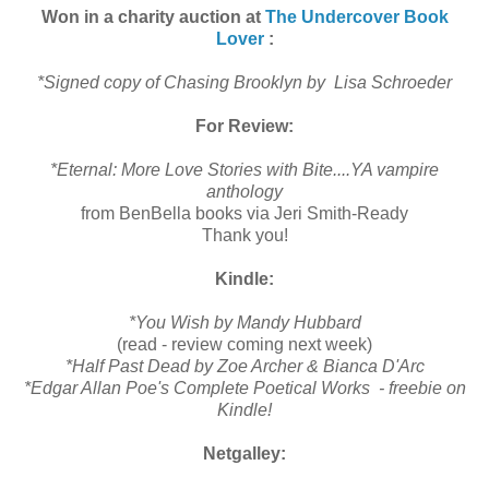
Won in a charity auction at
The Undercover Book
Lover
:
*Signed copy of Chasing Brooklyn by Lisa Schroeder
For Review:
*Eternal: More Love Stories with Bite....YA vampire
anthology
from BenBella books via Jeri Smith-Ready
Thank you!
Kindle:
*You Wish by Mandy Hubbard
(read - review coming next week)
*Half Past Dead by Zoe Archer & Bianca D'Arc
*Edgar Allan Poe's Complete Poetical Works - f
reebie on
Kindle!
Netgalley: