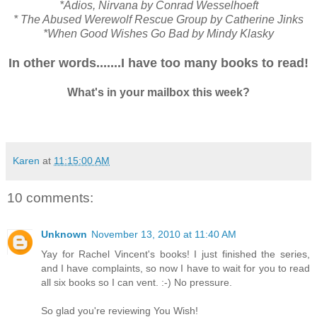
*Adios, Nirvana by Conrad Wesselhoeft
* The Abused Werewolf Rescue Group by Catherine Jinks
*When Good Wishes Go Bad by Mindy Klasky
In other words.......I have too many books to read!
What's in your mailbox this week?
Karen
at
11:15:00 AM
10 comments:
Unknown
November 13, 2010 at 11:40 AM
Yay for Rachel Vincent's books! I just finished the series,
and I have complaints, so now I have to wait for you to read
all six books so I can vent. :-) No pressure.
So glad you're reviewing You Wish!