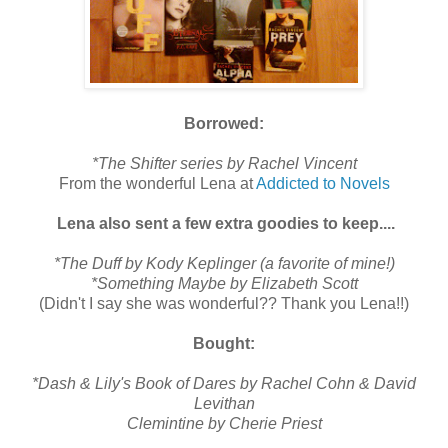
Borrowed:
*The Shifter series by Rachel Vincent
From the wonderful Lena at
Addicted to Novels
Lena also sent a few extra goodies to keep....
*The Duff by Kody Keplinger (a favorite of mine!)
*Something Maybe by Elizabeth Scott
(Didn't I say she was wonderful?? Thank you Lena!!)
Bought:
*Dash & Lily's Book of Dares by Rachel Cohn & David
Levithan
Clemintine by Cherie Priest