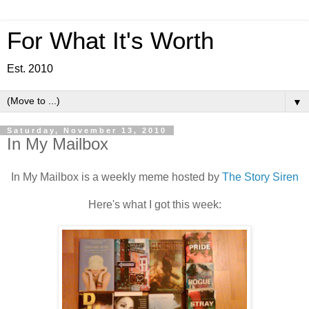
For What It's Worth
Est. 2010
▼
Saturday, November 13, 2010
In My Mailbox
In My Mailbox is a weekly meme hosted by
The Story Siren
Here's what I got this week: