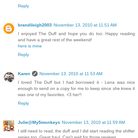
Reply
brandileigh2003
November 13, 2010 at 11:51 AM
I enjoyed The Duff and hope you do too. Happy reading
and have a great rest of the weekend!
here is mine
Reply
Karen
November 13, 2010 at 11:53 AM
I loved The Duff but I had borrowed it - Lena was nice
enough to send on a copy for me to keep since she knew it
was one of my favorites. <3 her!!
Reply
Julie@My5monkeys
November 13, 2010 at 11:59 AM
I still need to read, the duff and I did start reading the shifter
series too..Great haul. Can't wait for those reviews.