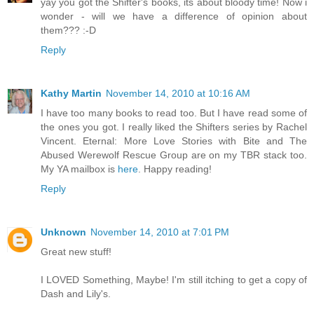
yay you got the Shifter's books, its about bloody time! Now i
wonder - will we have a difference of opinion about
them??? :-D
Reply
Kathy Martin
November 14, 2010 at 10:16 AM
I have too many books to read too. But I have read some of
the ones you got. I really liked the Shifters series by Rachel
Vincent. Eternal: More Love Stories with Bite and The
Abused Werewolf Rescue Group are on my TBR stack too.
My YA mailbox is
here
. Happy reading!
Reply
Unknown
November 14, 2010 at 7:01 PM
Great new stuff!
I LOVED Something, Maybe! I'm still itching to get a copy of
Dash and Lily's.