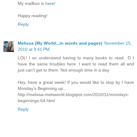
My mailbox is
here
!
Happy reading!
Reply
Melissa (My World...in words and pages)
November 15,
2010 at 9:41 PM
LOL! I so understand having to many books to read. :D I
have the same troubles here. I want to read them all and
just can't get to them. Not enough time in a day.
Hey, have a great week! If you would like to stop by I have
Monday's Beginning up...
http://melissa-melsworld.blogspot.com/2010/11/mondays-
beginnings-64.html
Reply