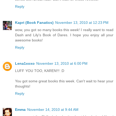
Reply
Kapri (Book Fanatics)
November 13, 2010 at 12:23 PM
wow, you got so many books this week! I really want to read
Dash and Lily's Book of Dares. I hope you enjoy all your
awesome books!
Reply
Lena1xoxo
November 13, 2010 at 6:00 PM
LUFF YOU TOO, KAREN!!! :D
You got some great books this week. Can't wait to hear your
thoughts!
Reply
Emma
November 14, 2010 at 9:44 AM