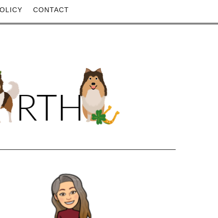
OLICY
CONTACT