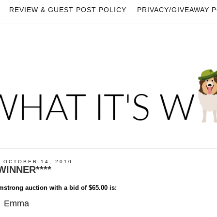
REVIEW & GUEST POST POLICY
PRIVACY/GIVEAWAY P
 OCTOBER 14, 2010
*WINNER****
mstrong auction with a bid of $65.00 is:
Emma