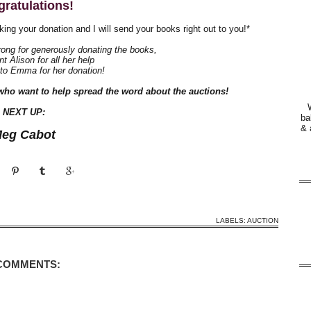
ratulations!
king your donation and I will send your books right out to you!*
ong for generously donating the books,
t Alison for all her help
 to Emma for her donation!
who want to help spread the word about the auctions!
NEXT UP:
ba
& 
eg Cabot
LABELS:
AUCTION
 COMMENTS: