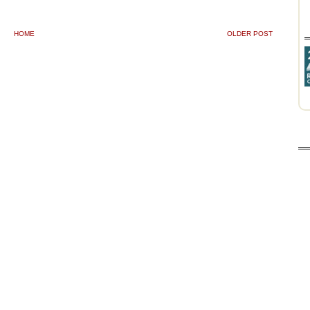
HOME
OLDER POST