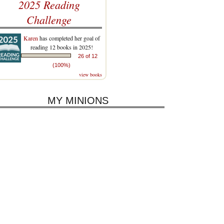
2025 Reading
Challenge
Karen
has completed her goal of
reading 12 books in 2025!
26 of 12
(100%)
view books
MY MINIONS