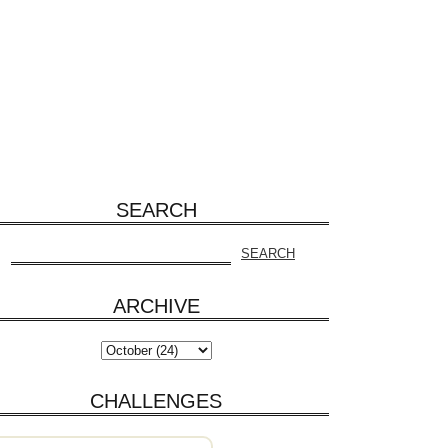
SEARCH
ARCHIVE
CHALLENGES