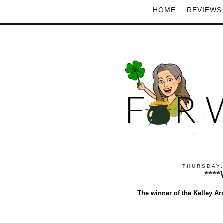
HOME
REVIEWS
THURSDAY,
***
The winner of the Kelley Ar