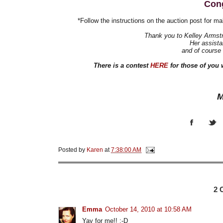
Cong
*Follow the instructions on the auction post for ma
Thank you to Kelley Armstr
Her assistan
and of course
There is a contest
HERE
for those of you 
M
Posted by
Karen
at
7:38:00 AM
2
Emma
October 14, 2010 at 10:58 AM
Yay for me!! :-D