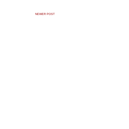
NEWER POST