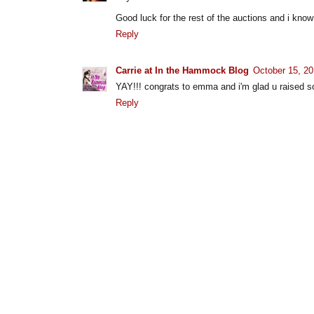
Good luck for the rest of the auctions and i know
Reply
Carrie at In the Hammock Blog
October 15, 20
YAY!!! congrats to emma and i'm glad u raised s
Reply