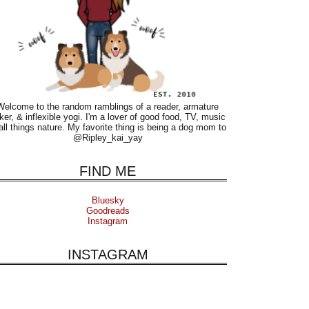
Welcome to the random ramblings of a reader, armature
ker, & inflexible yogi. I'm a lover of good food, TV, music
all things nature. My favorite thing is being a dog mom to
@Ripley_kai_yay
FIND ME
Bluesky
Goodreads
Instagram
INSTAGRAM