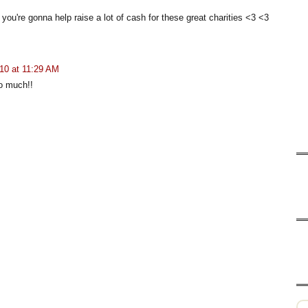
 you're gonna help raise a lot of cash for these great charities <3 <3
10 at 11:29 AM
o much!!