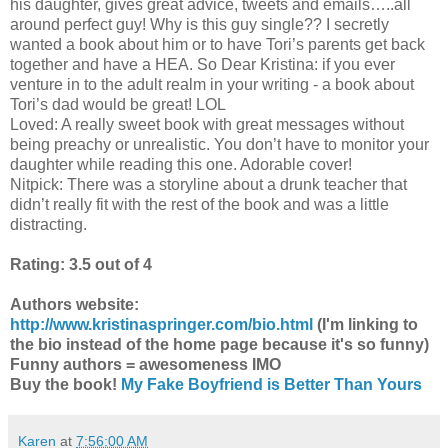
his daughter, gives great advice, tweets and emails…..all
around perfect guy! Why is this guy single?? I secretly
wanted a book about him or to have Tori’s parents get back
together and have a HEA. So Dear Kristina: if you ever
venture in to the adult realm in your writing - a book about
Tori’s dad would be great! LOL
Loved: A really sweet book with great messages without
being preachy or unrealistic. You don’t have to monitor your
daughter while reading this one. Adorable cover!
Nitpick: There was a storyline about a drunk teacher that
didn’t really fit with the rest of the book and was a little
distracting.
Rating: 3.5 out of 4
Authors website:
http://www.kristinaspringer.com/bio.html
(I'm linking to
the bio instead of the home page because it's so funny)
Funny authors = awesomeness IMO
Buy the book!
My Fake Boyfriend is Better Than Yours
Karen
at
7:56:00 AM