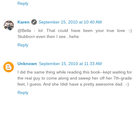
Reply
Karen
September 15, 2010 at 10:40 AM
@Bella - lol. That could have been your true love :-)
Stubborn even then I see...hehe
Reply
Unknown
September 15, 2010 at 11:33 AM
I did the same thing while reading this book--kept waiting for
the real guy to come along and sweep her off her 7th-grade
feet, I guess. And she /did/ have a pretty awesome dad. :-)
Reply