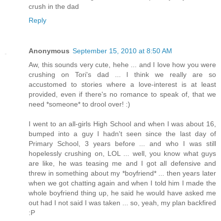
crush in the dad
Reply
Anonymous
September 15, 2010 at 8:50 AM
Aw, this sounds very cute, hehe ... and I love how you were
crushing on Tori's dad ... I think we really are so
accustomed to stories where a love-interest is at least
provided, even if there's no romance to speak of, that we
need *someone* to drool over! :)
I went to an all-girls High School and when I was about 16,
bumped into a guy I hadn't seen since the last day of
Primary School, 3 years before ... and who I was still
hopelessly crushing on, LOL ... well, you know what guys
are like, he was teasing me and I got all defensive and
threw in something about my *boyfriend* ... then years later
when we got chatting again and when I told him I made the
whole boyfriend thing up, he said he would have asked me
out had I not said I was taken ... so, yeah, my plan backfired
:P