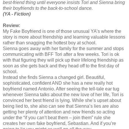
best-friend thing until everyone insists Tori and Sienna bring
their boyfriends to the back-to-school dance.
(YA - Fiction)
Review:
My Fake Boyfriend is one of those unusual YA’s where the
story is more about friendship and learning valuable lessons
rather than snagging the hottest boy at school.
Sienna goes away with her family for the summer and stops
communicating with BFF Tori after a few weeks. Tori is ok
with that figuring they will pick up their lifelong friendship as
soon as she gets back and they head off to the first day of
school.
Instead she finds Sienna a changed girl. Beautiful,
sophisticated, confident AND she has a new really hot
boyfriend named Antonio. After seeing the tell-tale ear tug
whenever Sienna talks about the new love of her life, Tori is
convinced her best friend is lying. While she’s upset about
being lied to, she also can see that Sienna’s lies are also
getting her plenty of attention and new friends so acting
under the “if you can’t beat them – join them” rule she
creates her own fake boyfriend, Sebastian. And if you’re