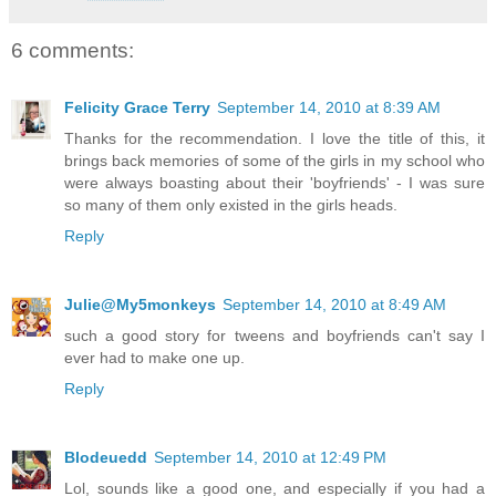
6 comments:
Felicity Grace Terry
September 14, 2010 at 8:39 AM
Thanks for the recommendation. I love the title of this, it
brings back memories of some of the girls in my school who
were always boasting about their 'boyfriends' - I was sure
so many of them only existed in the girls heads.
Reply
Julie@My5monkeys
September 14, 2010 at 8:49 AM
such a good story for tweens and boyfriends can't say I
ever had to make one up.
Reply
Blodeuedd
September 14, 2010 at 12:49 PM
Lol, sounds like a good one, and especially if you had a