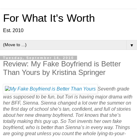
For What It's Worth
Est. 2010
▼
Tuesday, September 14, 2010
Review: My Fake Boyfriend is Better
Than Yours by Kristina Springer
Seventh grade
was supposed to be fun, but Tori is having major drama with
her BFF, Sienna. Sienna
changed a lot over the summer on
the first day of school she’s tan, confident, and full of stories
about her new dreamy boyfriend. Tori knows that she’s
totally making this guy up. So Tori invents her own fake
boyfriend, who is better than Sienna’s in every way. Things
are going great unless you count the whole lying-to-your-