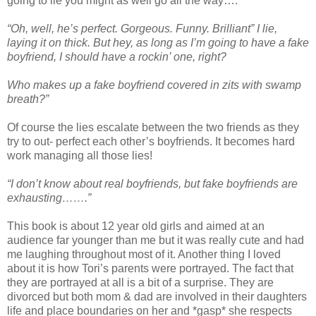
going to lie you might as well go all the way….
“Oh, well, he’s perfect. Gorgeous. Funny. Brilliant” I lie,
laying it on thick. But hey, as long as I’m going to have a fake
boyfriend, I should have a rockin’ one, right?
Who makes up a fake boyfriend covered in zits with swamp
breath?”
Of course the lies escalate between the two friends as they
try to out- perfect each other’s boyfriends. It becomes hard
work managing all those lies!
“I don’t know about real boyfriends, but fake boyfriends are
exhausting…….”
This book is about 12 year old girls and aimed at an
audience far younger than me but it was really cute and had
me laughing throughout most of it. Another thing I loved
about it is how Tori’s parents were portrayed. The fact that
they are portrayed at all is a bit of a surprise. They are
divorced but both mom & dad are involved in their daughters
life and place boundaries on her and *gasp* she respects