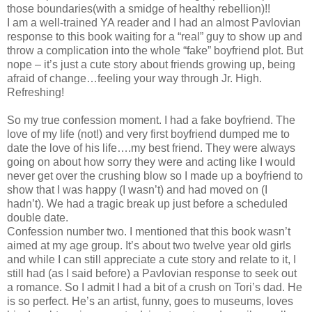
those boundaries(with a smidge of healthy rebellion)!!
I am a well-trained YA reader and I had an almost Pavlovian
response to this book waiting for a “real” guy to show up and
throw a complication into the whole “fake” boyfriend plot. But
nope – it’s just a cute story about friends growing up, being
afraid of change…feeling your way through Jr. High.
Refreshing!
So my true confession moment. I had a fake boyfriend. The
love of my life (not!) and very first boyfriend dumped me to
date the love of his life….my best friend. They were always
going on about how sorry they were and acting like I would
never get over the crushing blow so I made up a boyfriend to
show that I was happy (I wasn’t) and had moved on (I
hadn’t). We had a tragic break up just before a scheduled
double date.
Confession number two. I mentioned that this book wasn’t
aimed at my age group. It’s about two twelve year old girls
and while I can still appreciate a cute story and relate to it, I
still had (as I said before) a Pavlovian response to seek out
a romance. So I admit I had a bit of a crush on Tori’s dad. He
is so perfect. He’s an artist, funny, goes to museums, loves