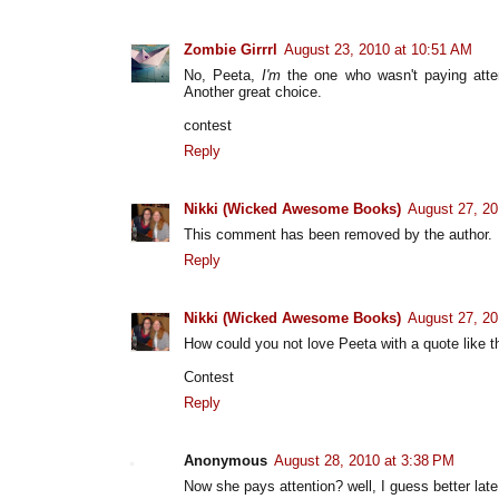
Zombie Girrrl
August 23, 2010 at 10:51 AM
No, Peeta,
I'm
the one who wasn't paying atte
Another great choice.
contest
Reply
Nikki (Wicked Awesome Books)
August 27, 20
This comment has been removed by the author.
Reply
Nikki (Wicked Awesome Books)
August 27, 20
How could you not love Peeta with a quote like t
Contest
Reply
Anonymous
August 28, 2010 at 3:38 PM
Now she pays attention? well, I guess better late 