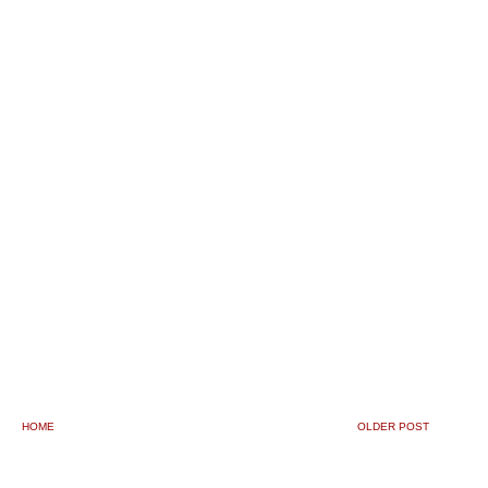
HOME
OLDER POST