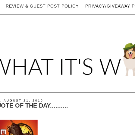
REVIEW & GUEST POST POLICY
PRIVACY/GIVEAWAY P
, AUGUST 21, 2010
E OF THE DAY..........