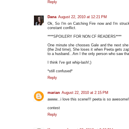
Reply
Dana
August 22, 2010 at 12:21 PM
Ok, So I'm on Catching Fire now and I'm struck
constant conflict.
****SPOILERY FOR NON CF READERS****
One minute she chooses Gale and the next she i
(the 2nd time), She loses it when Peeta gets zapp
to a husband...Am I the only person who saw tha
I think I've got whip-lash!;)
*still confused*
Reply
marian
August 22, 2010 at 2:15 PM
awww...i love this scene!!! peeta is so awesome!
contest
Reply