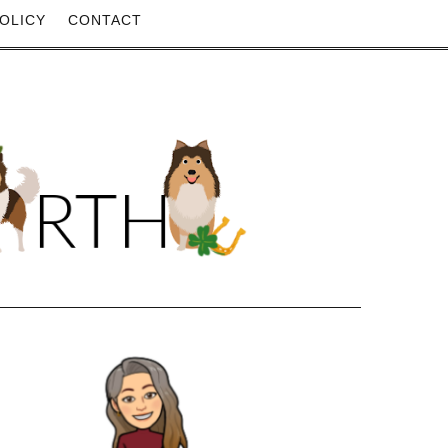
OLICY
CONTACT