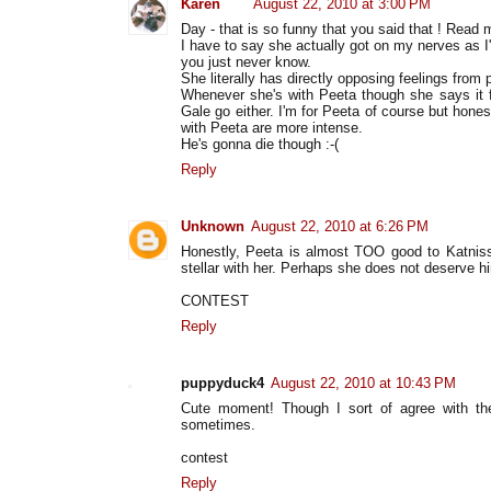
Karen
August 22, 2010 at 3:00 PM
Day - that is so funny that you said that ! Read m
I have to say she actually got on my nerves as I
you just never know.
She literally has directly opposing feelings from p
Whenever she's with Peeta though she says it fe
Gale go either. I'm for Peeta of course but hones
with Peeta are more intense.
He's gonna die though :-(
Reply
Unknown
August 22, 2010 at 6:26 PM
Honestly, Peeta is almost TOO good to Katniss.
stellar with her. Perhaps she does not deserve hi
CONTEST
Reply
puppyduck4
August 22, 2010 at 10:43 PM
Cute moment! Though I sort of agree with t
sometimes.
contest
Reply