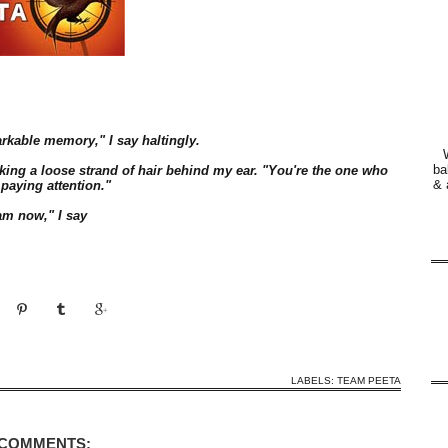
arkable memory," I say haltingly.
ba
king a loose strand of hair behind my ear. "You're the one who
& 
 paying attention."
am now," I say
LABELS:
TEAM PEETA
 COMMENTS: