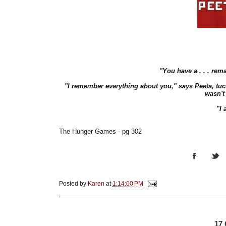
"You have a . . . rem
"I remember everything about you," says Peeta, tuc
wasn't
"I 
The Hunger Games - pg 302
Posted by
Karen
at
1:14:00 PM
17