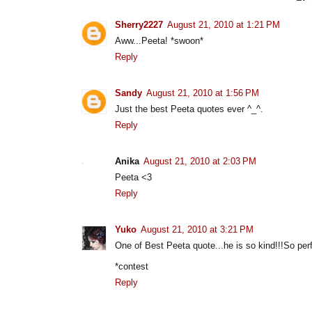
Sherry2227
August 21, 2010 at 1:21 PM
Aww...Peeta! *swoon*
Reply
Sandy
August 21, 2010 at 1:56 PM
Just the best Peeta quotes ever ^_^.
Reply
Anika
August 21, 2010 at 2:03 PM
Peeta <3
Reply
Yuko
August 21, 2010 at 3:21 PM
One of Best Peeta quote...he is so kind!!!So perf
*contest
Reply