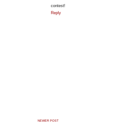
contest!
Reply
NEWER POST