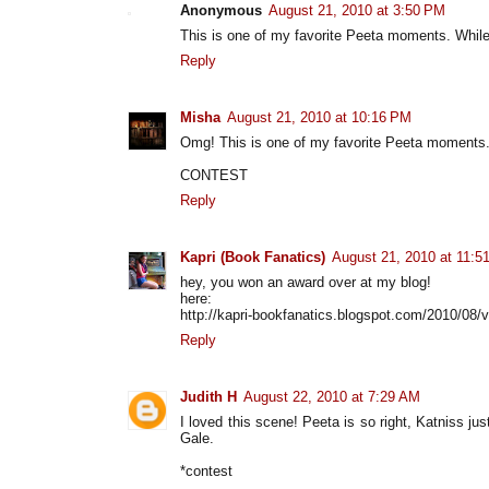
Anonymous
August 21, 2010 at 3:50 PM
This is one of my favorite Peeta moments. While
Reply
Misha
August 21, 2010 at 10:16 PM
Omg! This is one of my favorite Peeta moment
CONTEST
Reply
Kapri (Book Fanatics)
August 21, 2010 at 11:5
hey, you won an award over at my blog!
here:
http://kapri-bookfanatics.blogspot.com/2010/08/v
Reply
Judith H
August 22, 2010 at 7:29 AM
I loved this scene! Peeta is so right, Katniss ju
Gale.
*contest