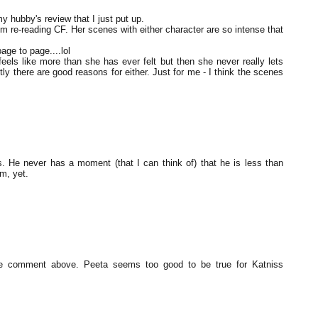
y hubby's review that I just put up.
'm re-reading CF. Her scenes with either character are so intense that
age to page....lol
els like more than she has ever felt but then she never really lets
tly there are good reasons for either. Just for me - I think the scenes
 He never has a moment (that I can think of) that he is less than
m, yet.
he comment above. Peeta seems too good to be true for Katniss