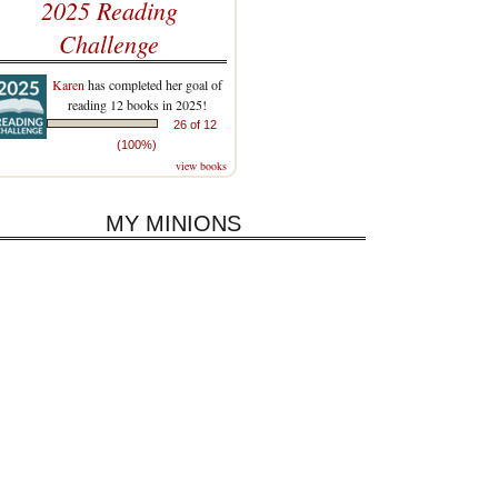
2025 Reading
Challenge
Karen
has completed her goal of
reading 12 books in 2025!
26 of 12
(100%)
view books
MY MINIONS