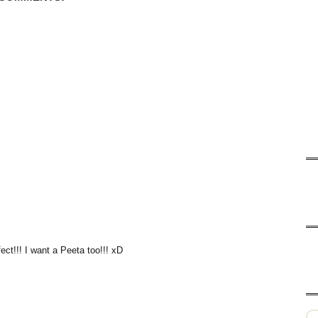
ect!!! I want a Peeta too!!! xD