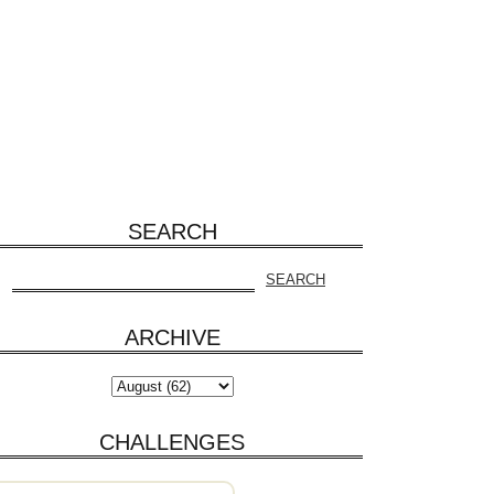
SEARCH
ARCHIVE
CHALLENGES