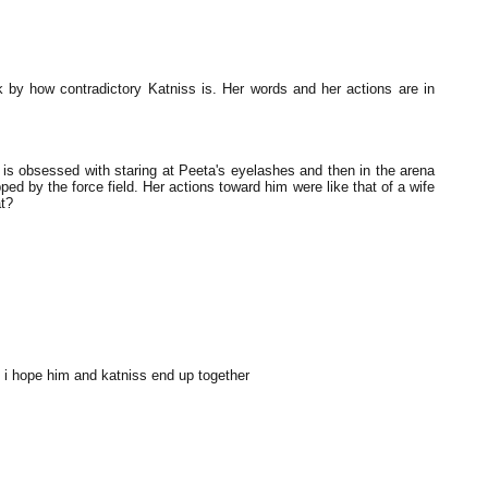
 by how contradictory Katniss is. Her words and her actions are in
s obsessed with staring at Peeta's eyelashes and then in the arena
ed by the force field. Her actions toward him were like that of a wife
t?
 i hope him and katniss end up together