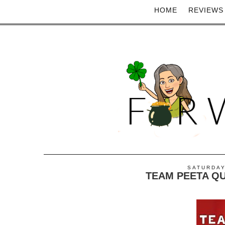
HOME
REVIEWS
SATURDAY
TEAM PEETA QUOT