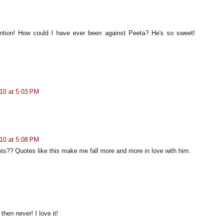
ntion! How could I have ever been against Peeta? He's so sweet!
10 at 5:03 PM
10 at 5:08 PM
his?? Quotes like this make me fall more and more in love with him.
then never! I love it!