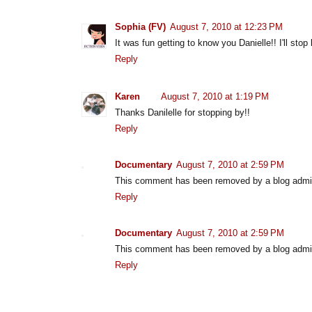
Sophia (FV)
August 7, 2010 at 12:23 PM
It was fun getting to know you Danielle!! I'll sto
Reply
Karen
August 7, 2010 at 1:19 PM
Thanks Danilelle for stopping by!!
Reply
Documentary
August 7, 2010 at 2:59 PM
This comment has been removed by a blog admin
Reply
Documentary
August 7, 2010 at 2:59 PM
This comment has been removed by a blog admin
Reply