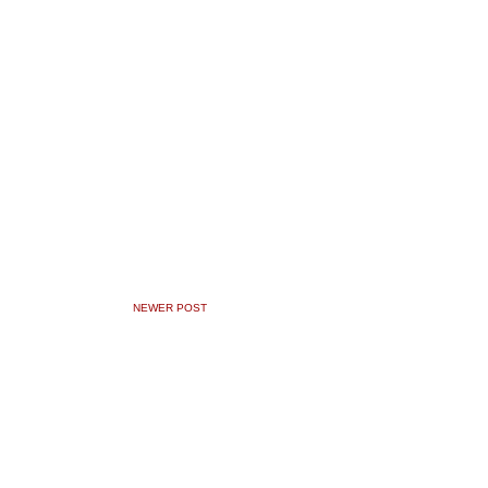
NEWER POST