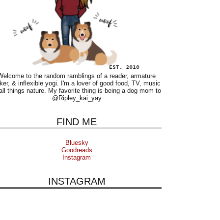
Welcome to the random ramblings of a reader, armature
ker, & inflexible yogi. I'm a lover of good food, TV, music
all things nature. My favorite thing is being a dog mom to
@Ripley_kai_yay
FIND ME
Bluesky
Goodreads
Instagram
INSTAGRAM