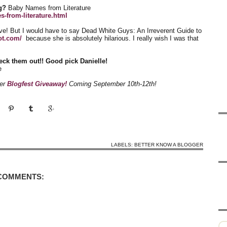
g?
Baby Names from Literature
-from-literature.html
ve! But I would have to say Dead White Guys: An Irreverent Guide to
ot.com/
because she is absolutely hilarious. I really wish I was that
eck them out!! Good pick Danielle!
e
her
Blogfest Giveaway!
Coming September 10th-12th!
LABELS:
BETTER KNOW A BLOGGER
 COMMENTS: