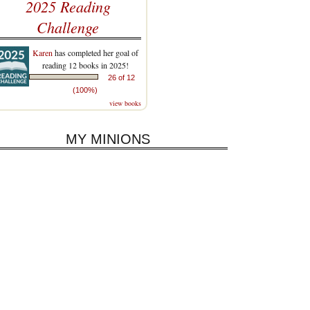
2025 Reading
Challenge
Karen
has completed her goal of
reading 12 books in 2025!
26 of 12
(100%)
view books
MY MINIONS