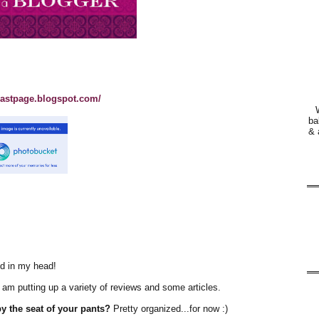
lastpage.blogspot.com/
ba
& 
ed in my head!
 I am putting up a variety of reviews and some articles.
y the seat of your pants?
Pretty organized...for now :)