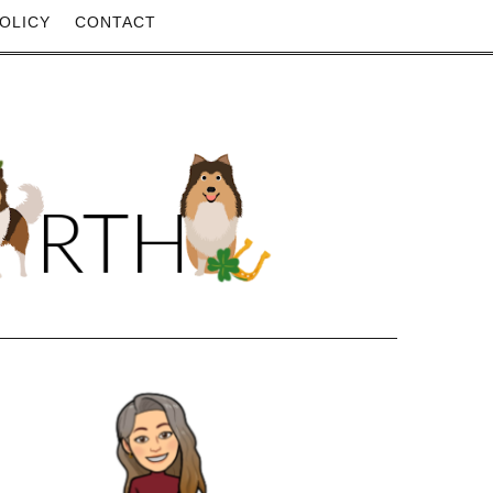
OLICY
CONTACT