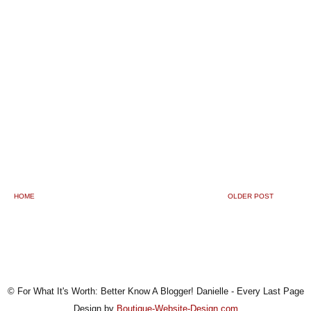
HOME
OLDER POST
© For What It's Worth: Better Know A Blogger! Danielle - Every Last Page
Design by
Boutique-Website-Design.com