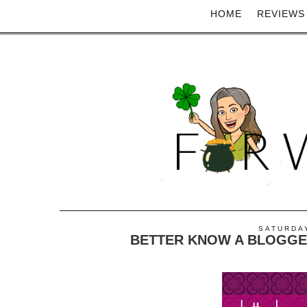
HOME
REVIEWS
SATURDAY
BETTER KNOW A BLOGGER