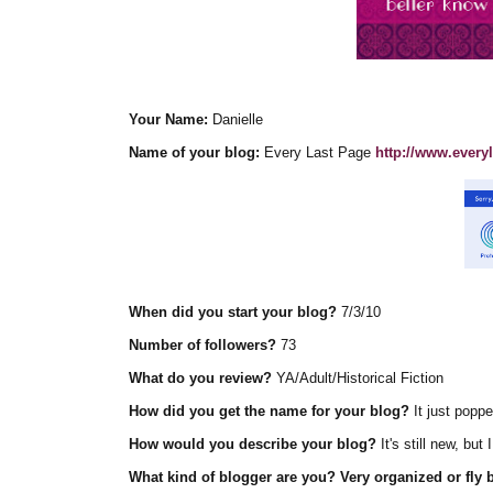
Your Name:
Danielle
Name of your blog:
Every Last Page
http://www.every
When did you start your blog?
7/3/10
Number of followers?
73
What do you review?
YA/Adult/Historical Fiction
How did you get the name for your blog?
It just popp
How would you describe your blog?
It's still new, but
What kind of blogger are you? Very organized or fly b