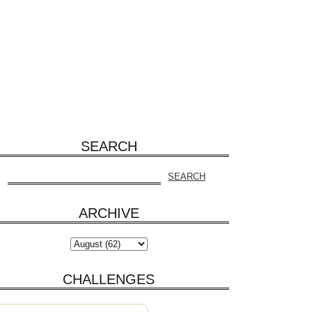
SEARCH
ARCHIVE
CHALLENGES