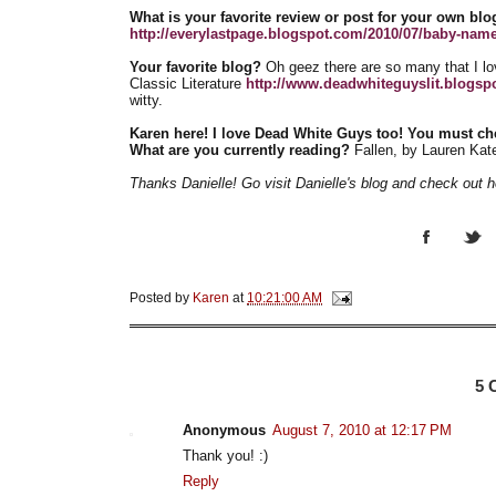
What is your favorite review or post for your own blo
http://everylastpage.blogspot.com/2010/07/baby-names
Your favorite blog?
Oh geez there are so many that I lo
Classic Literature
http://www.deadwhiteguyslit.blogsp
witty.
Karen here! I love Dead White Guys too! You must ch
What are you currently reading?
Fallen, by Lauren Kat
Thanks Danielle! Go visit Danielle's blog and check out 
Posted by
Karen
at
10:21:00 AM
5
Anonymous
August 7, 2010 at 12:17 PM
Thank you! :)
Reply