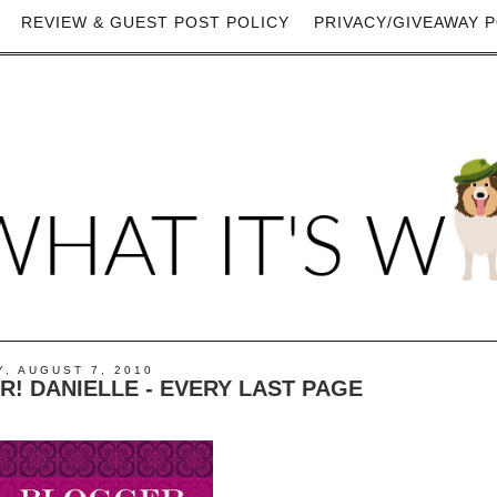
REVIEW & GUEST POST POLICY
PRIVACY/GIVEAWAY P
, AUGUST 7, 2010
! DANIELLE - EVERY LAST PAGE