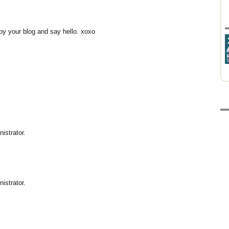
p by your blog and say hello. xoxo
istrator.
istrator.