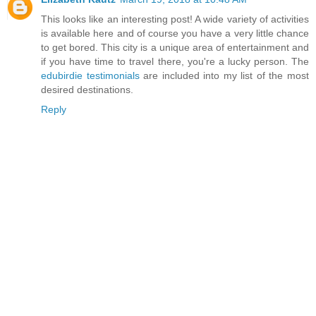
This looks like an interesting post! A wide variety of activities
is available here and of course you have a very little chance
to get bored. This city is a unique area of entertainment and
if you have time to travel there, you're a lucky person. The
edubirdie testimonials
are included into my list of the most
desired destinations.
Reply