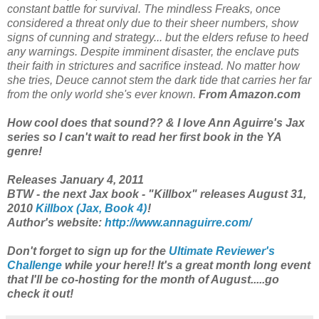
constant battle for survival. The mindless Freaks, once
considered a threat only due to their sheer numbers, show
signs of cunning and strategy... but the elders refuse to heed
any warnings. Despite imminent disaster, the enclave puts
their faith in strictures and sacrifice instead. No matter how
she tries, Deuce cannot stem the dark tide that carries her far
from the only world she's ever known.
From Amazon.com
How cool does that sound?? & I love Ann Aguirre's Jax
series so I can't wait to read her first book in the YA
genre!
Releases January 4, 2011
BTW - the next Jax book - "Killbox" releases August 31,
2010
Killbox (Jax, Book 4)
!
Author's website:
http://www.annaguirre.com/
Don't forget to sign up for the
Ultimate Reviewer's
Challenge
while your here!! It's a great month long event
that I'll be co-hosting for the month of August.....go
check it out!