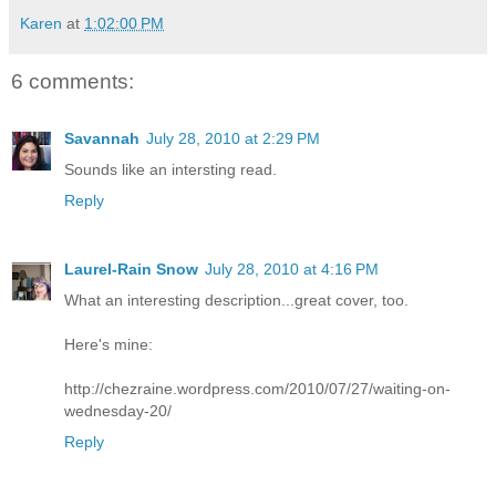
Karen
at
1:02:00 PM
6 comments:
Savannah
July 28, 2010 at 2:29 PM
Sounds like an intersting read.
Reply
Laurel-Rain Snow
July 28, 2010 at 4:16 PM
What an interesting description...great cover, too.
Here's mine:
http://chezraine.wordpress.com/2010/07/27/waiting-on-
wednesday-20/
Reply