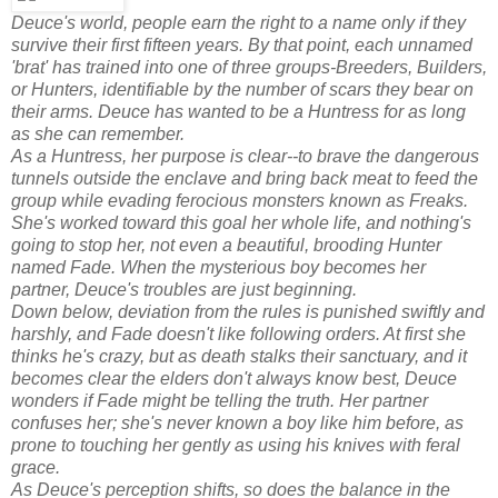
Deuce's world, people earn the right to a name only if they
survive their first fifteen years. By that point, each unnamed
'brat' has trained into one of three groups-Breeders, Builders,
or Hunters, identifiable by the number of scars they bear on
their arms. Deuce has wanted to be a Huntress for as long
as she can remember.
As a Huntress, her purpose is clear--to brave the dangerous
tunnels outside the enclave and bring back meat to feed the
group while evading ferocious monsters known as Freaks.
She's worked toward this goal her whole life, and nothing's
going to stop her, not even a beautiful, brooding Hunter
named Fade. When the mysterious boy becomes her
partner, Deuce's troubles are just beginning.
Down below, deviation from the rules is punished swiftly and
harshly, and Fade doesn't like following orders. At first she
thinks he's crazy, but as death stalks their sanctuary, and it
becomes clear the elders don't always know best, Deuce
wonders if Fade might be telling the truth. Her partner
confuses her; she's never known a boy like him before, as
prone to touching her gently as using his knives with feral
grace.
As Deuce's perception shifts, so does the balance in the