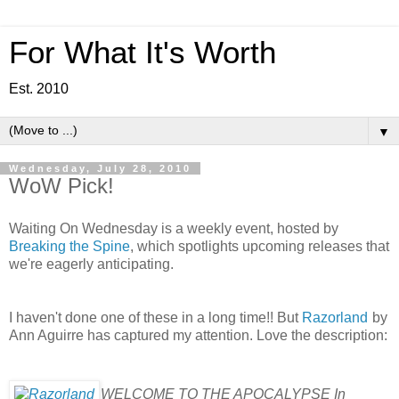
For What It's Worth
Est. 2010
▼
Wednesday, July 28, 2010
WoW Pick!
Waiting On Wednesday is a weekly event, hosted by
Breaking the Spine
, which spotlights upcoming releases that
we're eagerly anticipating.
I haven't done one of these in a long time!! But
Razorland
by
Ann Aguirre has captured my attention. Love the description:
WELCOME TO THE APOCALYPSE In