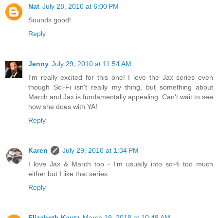
Nat
July 28, 2010 at 6:00 PM
Sounds good!
Reply
Jenny
July 29, 2010 at 11:54 AM
I'm really excited for this one! I love the Jax series even
though Sci-Fi isn't really my thing, but something about
March and Jax is fundamentally appealing. Can't wait to see
how she does with YA!
Reply
Karen
July 29, 2010 at 1:34 PM
I love Jax & March too - I'm usually into sci-fi too much
either but I like that series.
Reply
Elizabeth Kautz
March 19, 2018 at 10:48 AM