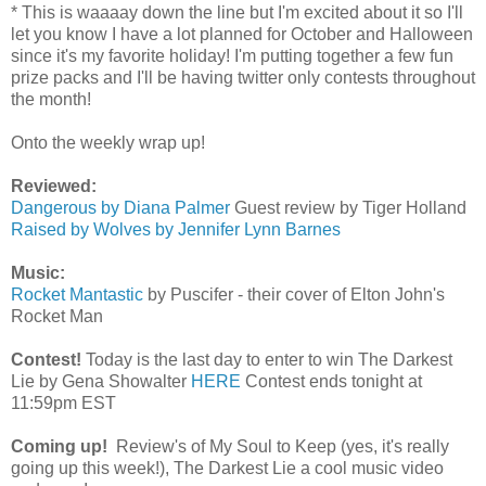
* This is waaaay down the line but I'm excited about it so I'll
let you know I have a lot planned for October and Halloween
since it's my favorite holiday! I'm putting together a few fun
prize packs and I'll be having twitter only contests throughout
the month!
Onto the weekly wrap up!
Reviewed:
Dangerous by Diana Palmer
Guest review by Tiger Holland
Raised by Wolves by Jennifer Lynn Barnes
Music:
Rocket Mantastic
by Puscifer - their cover of Elton John's
Rocket Man
Contest!
Today is the last day to enter to win The Darkest
Lie by Gena Showalter
HERE
Contest ends tonight at
11:59pm EST
Coming up!
Review's of My Soul to Keep (yes, it's really
going up this week!), The Darkest Lie a cool music video