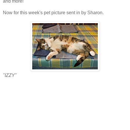
and more!
Now for this week's pet picture sent in by Sharon.
"IZZY"