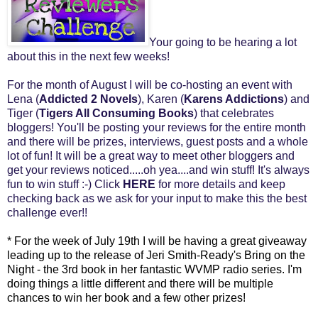
Your going to be hearing a lot
about this in the next few weeks!
For the month of August I will be co-hosting an event with
Lena (
Addicted 2 Novels
), Karen (
Karens Addictions
) and
Tiger (
Tigers All Consuming Books
) that celebrates
bloggers! You'll be posting your reviews for the entire month
and there will be prizes, interviews, guest posts and a whole
lot of fun! It will be a great way to meet other bloggers and
get your reviews noticed.....oh yea....and win stuff! It's always
fun to win stuff :-) Click
HERE
for more details and keep
checking back as we ask for your input to make this the best
challenge ever!!
* For the week of July 19th I will be having a great giveaway
leading up to the release of Jeri Smith-Ready's Bring on the
Night - the 3rd book in her fantastic WVMP radio series. I'm
doing things a little different and there will be multiple
chances to win her book and a few other prizes!