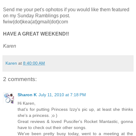
Send me your pet's ophotos if you would like them featured
on my Sunday Ramblings post.
fwiw(dot)kea(at)gmail(dot)com
HAVE A GREAT WEEKEND!!
Karen
Karen
at
8:40:00 AM
2 comments:
Sharon K
July 11, 2010 at 7:18 PM
Hi Karen,
that's for putting Princess Izzy's pic up, at least she thinks
she's a princess. ;o )
Great reviews & loved Puscifer's Rocket Mantastic, gonna
have to check out their other songs.
We've been pretty busy today, went to a meeting at the