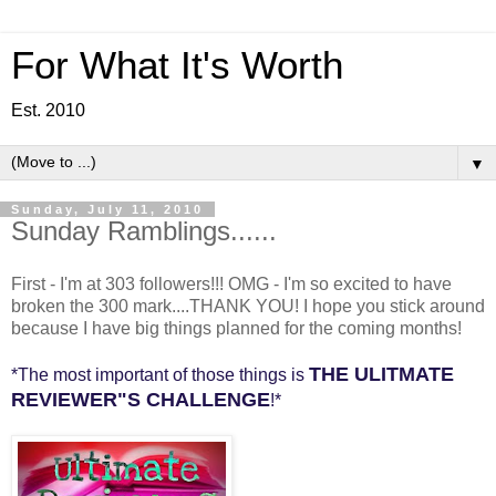
For What It's Worth
Est. 2010
▼
Sunday, July 11, 2010
Sunday Ramblings......
First - I'm at 303 followers!!! OMG - I'm so excited to have
broken the 300 mark....THANK YOU! I hope you stick around
because I have big things planned for the coming months!
THE ULITMATE
*The most important of those things is
REVIEWER"S CHALLENGE
!*