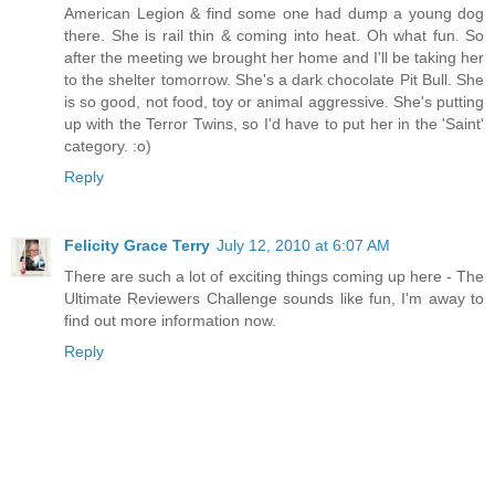
American Legion & find some one had dump a young dog
there. She is rail thin & coming into heat. Oh what fun. So
after the meeting we brought her home and I'll be taking her
to the shelter tomorrow. She's a dark chocolate Pit Bull. She
is so good, not food, toy or animal aggressive. She's putting
up with the Terror Twins, so I'd have to put her in the 'Saint'
category. :o)
Reply
Felicity Grace Terry
July 12, 2010 at 6:07 AM
There are such a lot of exciting things coming up here - The
Ultimate Reviewers Challenge sounds like fun, I'm away to
find out more information now.
Reply