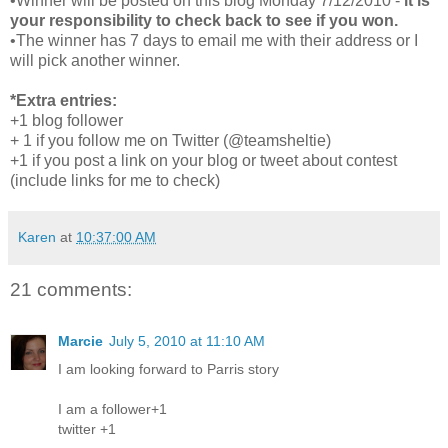
•Winner will be posted on this blog Monday 7/12/2010 -
it is
your responsibility to check back to see if you won.
•The winner has 7 days to email me with their address or I
will pick another winner.
*Extra entries:
+1 blog follower
+ 1 if you follow me on Twitter (@teamsheltie)
+1 if you post a link on your blog or tweet about contest
(include links for me to check)
Karen
at
10:37:00 AM
21 comments:
Marcie
July 5, 2010 at 11:10 AM
I am looking forward to Parris story
I am a follower+1
twitter +1