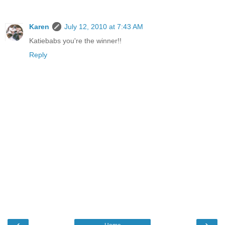
Karen
July 12, 2010 at 7:43 AM
Katiebabs you're the winner!!
Reply
‹
›