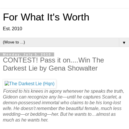
For What It's Worth
Est. 2010
▼
Monday, July 5, 2010
CONTEST! Pass it on....Win The
Darkest Lie by Gena Showalter
Forced to his knees in agony whenever he speaks the truth,
Gideon can recognize any lie—until he captures Scarlet, a
demon-possessed immortal who claims to be his long-lost
wife. He doesn't remember the beautiful female, much less
wedding—or bedding—her. But he wants to…almost as
much as he wants her.