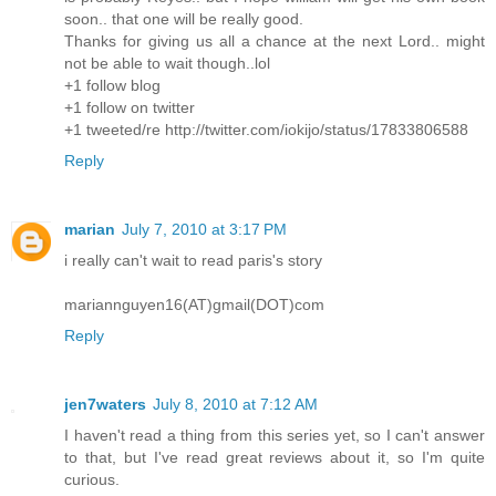
soon.. that one will be really good.
Thanks for giving us all a chance at the next Lord.. might
not be able to wait though..lol
+1 follow blog
+1 follow on twitter
+1 tweeted/re http://twitter.com/iokijo/status/17833806588
Reply
marian
July 7, 2010 at 3:17 PM
i really can't wait to read paris's story
mariannguyen16(AT)gmail(DOT)com
Reply
jen7waters
July 8, 2010 at 7:12 AM
I haven't read a thing from this series yet, so I can't answer
to that, but I've read great reviews about it, so I'm quite
curious.