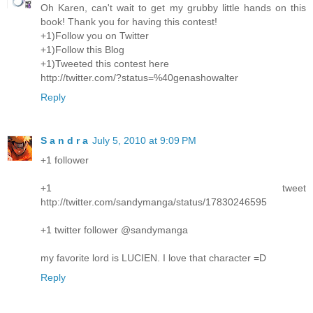
Oh Karen, can't wait to get my grubby little hands on this
book! Thank you for having this contest!
+1)Follow you on Twitter
+1)Follow this Blog
+1)Tweeted this contest here
http://twitter.com/?status=%40genashowalter
Reply
S a n d r a
July 5, 2010 at 9:09 PM
+1 follower
+1 tweet
http://twitter.com/sandymanga/status/17830246595
+1 twitter follower @sandymanga
my favorite lord is LUCIEN. I love that character =D
Reply