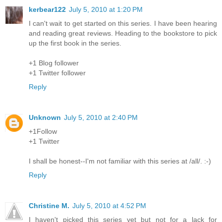
kerbear122
July 5, 2010 at 1:20 PM
I can't wait to get started on this series. I have been hearing
and reading great reviews. Heading to the bookstore to pick
up the first book in the series.
+1 Blog follower
+1 Twitter follower
Reply
Unknown
July 5, 2010 at 2:40 PM
+1Follow
+1 Twitter
I shall be honest--I'm not familiar with this series at /all/. :-)
Reply
Christine M.
July 5, 2010 at 4:52 PM
I haven't picked this series yet but not for a lack for