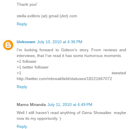
Thank you!
stella.exlibris (at) gmail (dot) com
Reply
Unknown
July 10, 2010 at 4:36 PM
I'm looking forward to Gideon's story. From reviews and
interviews, that I've read it has some humorous moments.
+1 follower
+1 twitter follower
+1 tweeted
http://twitter.com/mbreakfield/statuses/18221667072
Reply
Marco Miranda
July 11, 2010 at 4:49 PM
Well I still haven't read anything of Gena Showalter. maybe
now its my opportunity :)
Reply