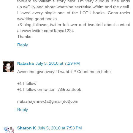
forward to William's story next. I'm very curious if he ends
up w/Gilly and about whats so secretive w/him and the devil.
I loved every single one of the LOTU books. Gena rocks
w/writing good books.
+3 blog follower, twitter follower and tweeted about contest
at www.twitter.com/Tanya1224
Thanks
Reply
Natasha
July 5, 2010 at 7:29 PM
Awesome giveaway!! I want it!!! Count me in hehe.
+1 I follow
+1 I follow on twitter - AGreatBook
natashajennex(at)gmail(dot)com
Reply
Sharon K
July 5, 2010 at 7:53 PM