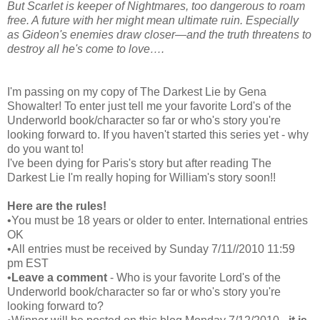
But Scarlet is keeper of Nightmares, too dangerous to roam
free. A future with her might mean ultimate ruin. Especially
as Gideon's enemies draw closer—and the truth threatens to
destroy all he's come to love….
I'm passing on my copy of The Darkest Lie by Gena
Showalter! To enter just tell me your favorite Lord's of the
Underworld book/character so far or who's story you're
looking forward to. If you haven't started this series yet - why
do you want to!
I've been dying for Paris's story but after reading The
Darkest Lie I'm really hoping for William's story soon!!
Here are the rules!
•You must be 18 years or older to enter. International entries
OK
•All entries must be received by Sunday 7/11//2010 11:59
pm EST
•
Leave a comment
- Who is your favorite Lord's of the
Underworld book/character so far or who's story you're
looking forward to?