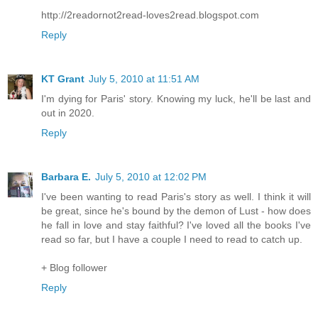
http://2readornot2read-loves2read.blogspot.com
Reply
KT Grant
July 5, 2010 at 11:51 AM
I'm dying for Paris' story. Knowing my luck, he'll be last and
out in 2020.
Reply
Barbara E.
July 5, 2010 at 12:02 PM
I've been wanting to read Paris's story as well. I think it will
be great, since he's bound by the demon of Lust - how does
he fall in love and stay faithful? I've loved all the books I've
read so far, but I have a couple I need to read to catch up.
+ Blog follower
Reply