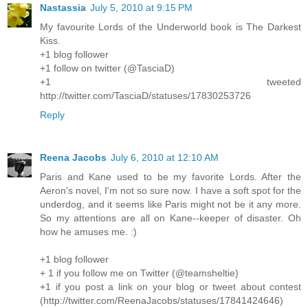
Nastassia
July 5, 2010 at 9:15 PM
My favourite Lords of the Underworld book is The Darkest
Kiss.
+1 blog follower
+1 follow on twitter (@TasciaD)
+1 tweeted
http://twitter.com/TasciaD/statuses/17830253726
Reply
Reena Jacobs
July 6, 2010 at 12:10 AM
Paris and Kane used to be my favorite Lords. After the
Aeron's novel, I'm not so sure now. I have a soft spot for the
underdog, and it seems like Paris might not be it any more.
So my attentions are all on Kane--keeper of disaster. Oh
how he amuses me. :)
+1 blog follower
+ 1 if you follow me on Twitter (@teamsheltie)
+1 if you post a link on your blog or tweet about contest
(http://twitter.com/ReenaJacobs/statuses/17841424646)