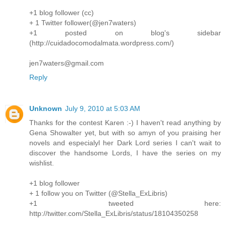
+1 blog follower (cc)
+ 1 Twitter follower(@jen7waters)
+1 posted on blog's sidebar
(http://cuidadocomodalmata.wordpress.com/)
jen7waters@gmail.com
Reply
Unknown
July 9, 2010 at 5:03 AM
Thanks for the contest Karen :-) I haven't read anything by
Gena Showalter yet, but with so amyn of you praising her
novels and especialyl her Dark Lord series I can't wait to
discover the handsome Lords, I have the series on my
wishlist.
+1 blog follower
+ 1 follow you on Twitter (@Stella_ExLibris)
+1 tweeted here:
http://twitter.com/Stella_ExLibris/status/18104350258