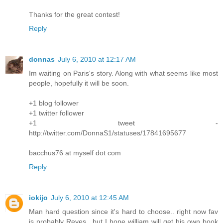
Thanks for the great contest!
Reply
donnas
July 6, 2010 at 12:17 AM
Im waiting on Paris's story. Along with what seems like most
people, hopefully it will be soon.
+1 blog follower
+1 twitter follower
+1 tweet -
http://twitter.com/DonnaS1/statuses/17841695677
bacchus76 at myself dot com
Reply
iokijo
July 6, 2010 at 12:45 AM
Man hard question since it's hard to choose.. right now fav
is probably Reyes.. but I hope william will get his own book