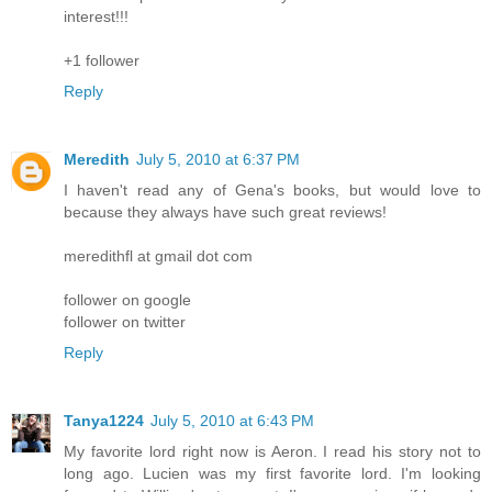
interest!!!
+1 follower
Reply
Meredith
July 5, 2010 at 6:37 PM
I haven't read any of Gena's books, but would love to
because they always have such great reviews!
meredithfl at gmail dot com
follower on google
follower on twitter
Reply
Tanya1224
July 5, 2010 at 6:43 PM
My favorite lord right now is Aeron. I read his story not to
long ago. Lucien was my first favorite lord. I'm looking