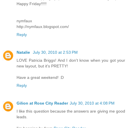
Happy Friday!!!!!
nymfaux
http://nymfaux.blogspot.com/
Reply
Natalie
July 30, 2010 at 2:53 PM
LOVE Patricia Briggs! And I don't know when you got your
new layout, but it's PRETTY!
Have a great weekend! :D
Reply
Gilion at Rose City Reader
July 30, 2010 at 4:08 PM
I like this question because the answers are giving me good
leads.