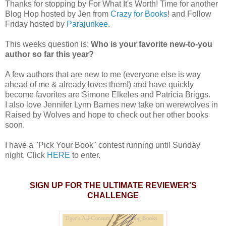
Thanks for stopping by For What It's Worth! Time for another
Blog Hop hosted by Jen from
Crazy for Books
! and Follow
Friday hosted by
Parajunkee
.
This weeks question is:
Who is your favorite new-to-you
author so far this year?
A few authors that are new to me (everyone else is way
ahead of me & already loves them!) and have quickly
become favorites are Simone Elkeles and Patricia Briggs.
I also love Jennifer Lynn Barnes new take on werewolves in
Raised by Wolves and hope to check out her other books
soon.
I have a "Pick Your Book" contest running until Sunday
night. Click
HERE
to enter.
SIGN UP FOR THE ULTIMATE REVIEWER'S
CHALLENGE