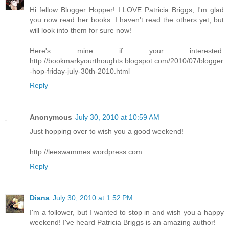
Hi fellow Blogger Hopper! I LOVE Patricia Briggs, I'm glad
you now read her books. I haven't read the others yet, but
will look into them for sure now!
Here's mine if your interested:
http://bookmarkyourthoughts.blogspot.com/2010/07/blogger
-hop-friday-july-30th-2010.html
Reply
Anonymous
July 30, 2010 at 10:59 AM
Just hopping over to wish you a good weekend!
http://leeswammes.wordpress.com
Reply
Diana
July 30, 2010 at 1:52 PM
I'm a follower, but I wanted to stop in and wish you a happy
weekend! I've heard Patricia Briggs is an amazing author!