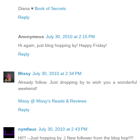
Diana ♥
Book of Secrets
Reply
Anonymous
July 30, 2010 at 2:15 PM
Hi again, just blog hopping by! Happy Friday!
Reply
Missy
July 30, 2010 at 2:34 PM
Already follow. Just dropping by to wish you a wonderful
weekend!
Missy @ Missy's Reads & Reviews
Reply
nymfaux
July 30, 2010 at 2:43 PM
Hi!!! --Just hopping by ;) New follower from the blog hop!!!!