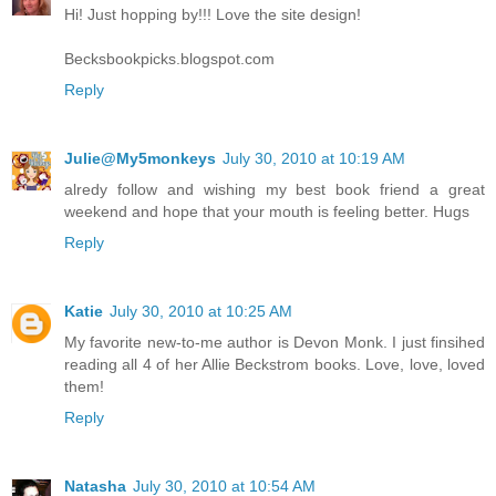
Hi! Just hopping by!!! Love the site design!
Becksbookpicks.blogspot.com
Reply
Julie@My5monkeys
July 30, 2010 at 10:19 AM
alredy follow and wishing my best book friend a great
weekend and hope that your mouth is feeling better. Hugs
Reply
Katie
July 30, 2010 at 10:25 AM
My favorite new-to-me author is Devon Monk. I just finsihed
reading all 4 of her Allie Beckstrom books. Love, love, loved
them!
Reply
Natasha
July 30, 2010 at 10:54 AM