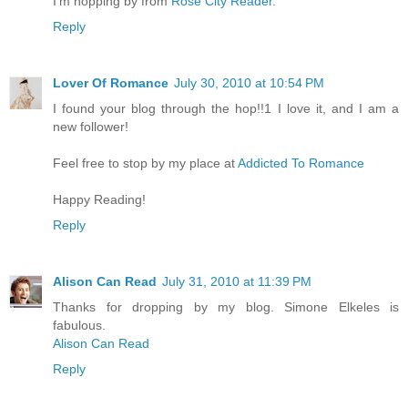
I'm hopping by from
Rose City Reader
.
Reply
Lover Of Romance
July 30, 2010 at 10:54 PM
I found your blog through the hop!!1 I love it, and I am a
new follower!
Feel free to stop by my place at
Addicted To Romance
Happy Reading!
Reply
Alison Can Read
July 31, 2010 at 11:39 PM
Thanks for dropping by my blog. Simone Elkeles is
fabulous.
Alison Can Read
Reply