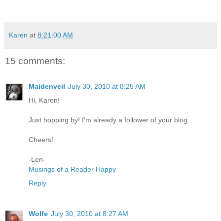
Karen
at
8:21:00 AM
15 comments:
Maidenveil
July 30, 2010 at 8:25 AM
Hi, Karen!
Just hopping by! I'm already a follower of your blog.
Cheers!
-Len-
Musings of a Reader Happy
Reply
Wolfe
July 30, 2010 at 8:27 AM