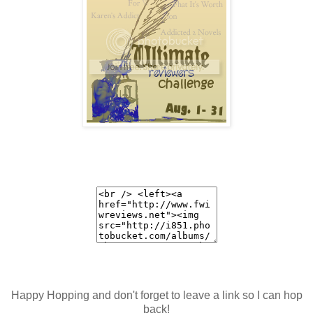
Happy Hopping and don't forget to leave a link so I can hop
back!