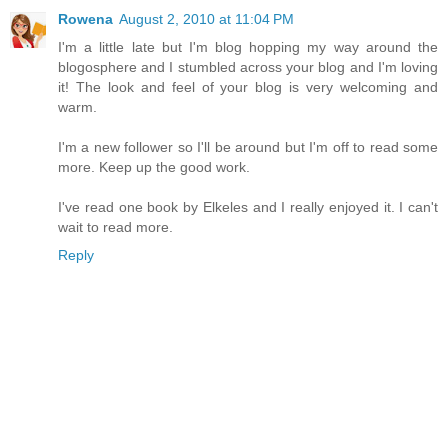
Rowena
August 2, 2010 at 11:04 PM
I'm a little late but I'm blog hopping my way around the
blogosphere and I stumbled across your blog and I'm loving
it! The look and feel of your blog is very welcoming and
warm.
I'm a new follower so I'll be around but I'm off to read some
more. Keep up the good work.
I've read one book by Elkeles and I really enjoyed it. I can't
wait to read more.
Reply