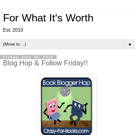
For What It's Worth
Est. 2010
▼
Friday, July 30, 2010
Blog Hop & Follow Friday!!