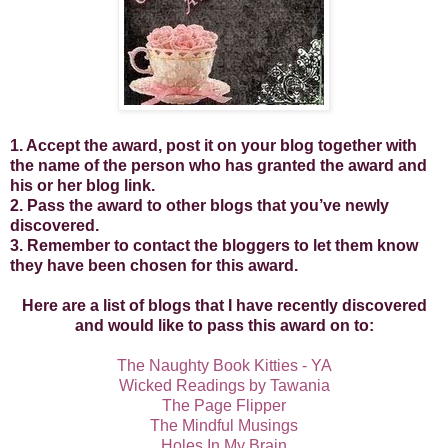
1. Accept the award, post it on your blog together with
the name of the person who has granted the award and
his or her blog link.
2. Pass the award to other blogs that you’ve newly
discovered.
3. Remember to contact the bloggers to let them know
they have been chosen for this award.
Here are a list of blogs that I have recently discovered
and would like to pass this award on to:
The Naughty Book Kitties - YA
Wicked Readings by Tawania
The Page Flipper
The Mindful Musings
Holes In My Brain