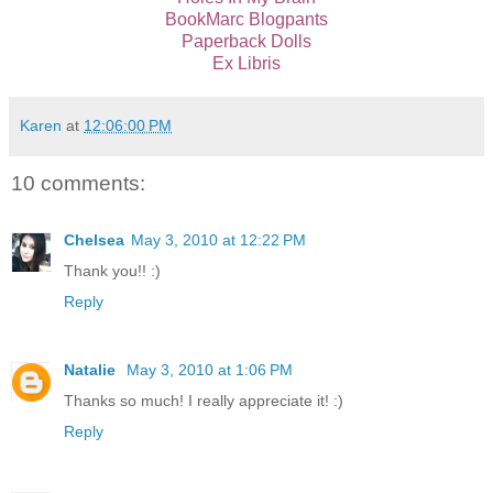
BookMarc Blogpants
Paperback Dolls
Ex Libris
Karen
at
12:06:00 PM
10 comments:
Chelsea
May 3, 2010 at 12:22 PM
Thank you!! :)
Reply
Natalie
May 3, 2010 at 1:06 PM
Thanks so much! I really appreciate it! :)
Reply