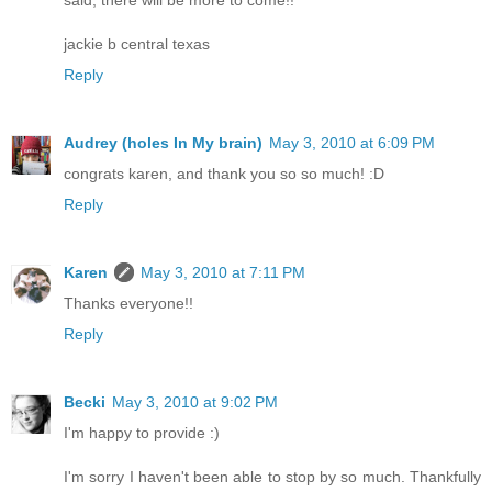
said, there will be more to come!!
jackie b central texas
Reply
Audrey (holes In My brain)
May 3, 2010 at 6:09 PM
congrats karen, and thank you so so much! :D
Reply
Karen
May 3, 2010 at 7:11 PM
Thanks everyone!!
Reply
Becki
May 3, 2010 at 9:02 PM
I'm happy to provide :)
I'm sorry I haven't been able to stop by so much. Thankfully