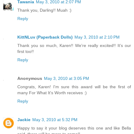
Tawania
May 3, 2010 at 2:07 PM
Thank you, Darling!! Muah :)
Reply
KittNLuv (Paperback Dolls)
May 3, 2010 at 2:10 PM
Thank you so much, Karen!! We're really excited!! It's our
first too!!
Reply
Anonymous
May 3, 2010 at 3:05 PM
Congrats, Karen! I'm sure this award will be the first of
many For What It's Worth receives :)
Reply
Jackie
May 3, 2010 at 5:32 PM
Happy to say it your blog deserves this one and like Bella