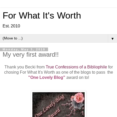
For What It's Worth
Est. 2010
▼
Monday, May 3, 2010
My very first award!!
Thank you Becki from
True Confessions of a Bibliophile
for
chosing For What It's Worth as one of the blogs to pass the
"One Lovely Blog"
award on to!