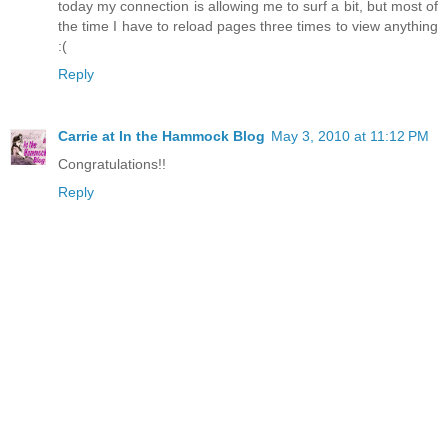
today my connection is allowing me to surf a bit, but most of
the time I have to reload pages three times to view anything
:(
Reply
Carrie at In the Hammock Blog
May 3, 2010 at 11:12 PM
Congratulations!!
Reply