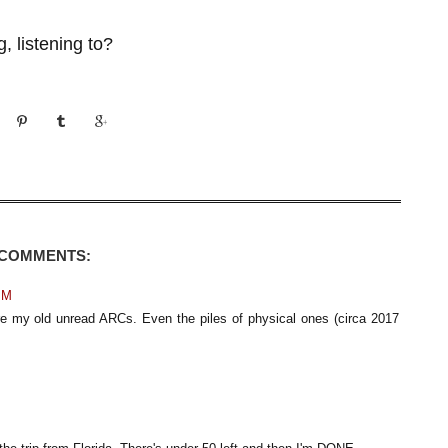
, listening to?
 COMMENTS:
PM
re my old unread ARCs. Even the piles of physical ones (circa 2017