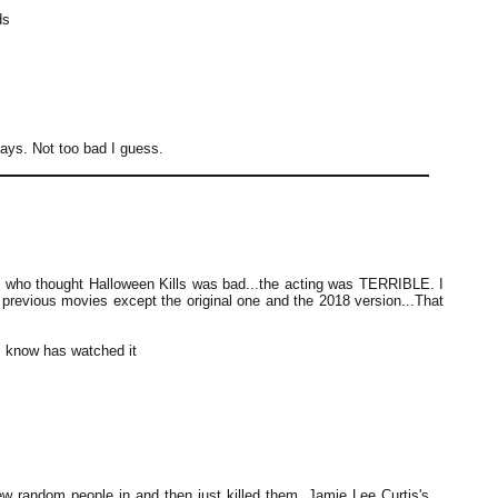
ds
ays. Not too bad I guess.
 who thought Halloween Kills was bad...the acting was TERRIBLE. I
e previous movies except the original one and the 2018 version...That
 know has watched it
ew random people in and then just killed them. Jamie Lee Curtis's