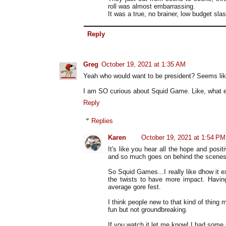
roll was almost embarrassing.
It was a true, no brainer, low budget sla
Reply
Greg
October 19, 2021 at 1:35 AM
Yeah who would want to be president? Seems lik
I am SO curious about Squid Game. Like, what ev
Reply
Replies
Karen
October 19, 2021 at 1:54 PM
It's like you hear all the hope and positi
and so much goes on behind the scenes 
So Squid Games...I really like dhow it e
the twists to have more impact. Having 
average gore fest.
I think people new to that kind of thing m
fun but not groundbreaking.
If you watch it let me know! I had some 