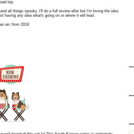
oad trip.
nd all things spooky. I'll do a full review after but I'm loving the idea
not having any idea what's going on or where it will lead.
an arc from 2019
aven't heard of this yet lol This South Korean series is extremely