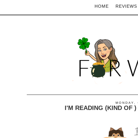
HOME
REVIEWS
MONDAY, 
I'M READING (KIND OF 