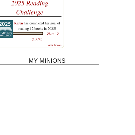
2025 Reading
Challenge
Karen
has completed her goal of
reading 12 books in 2025!
26 of 12
(100%)
view books
MY MINIONS