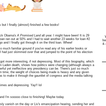
but I finally (almost) finished a few books!
arack Obama's
A Promised Land
all year. I might have been! It is 29
loan ran out at 50% and I had to wait another 23 weeks for loan #2
ba
go and I finally got through it on the third loan. Whew!
& 
so much familiar ground if you've read any of his earlier books or
I had just skimmed over that and jumped to the point of his election
got more interesting, if not depressing. Most of this biography, which
 Bin Laden death, shows how politics were changing (although always a
erful yet ineffective any presidency can be. There's just so much
ven time, the weight of choices being made is heavy and any given
s to make it through the gauntlet of congress and the media talking
 times and depressing. Yay!! lol
and I'm sooooo close to finishing! Maybe today.
sly vanish on the day or Liv's emancipation hearing, sending her and