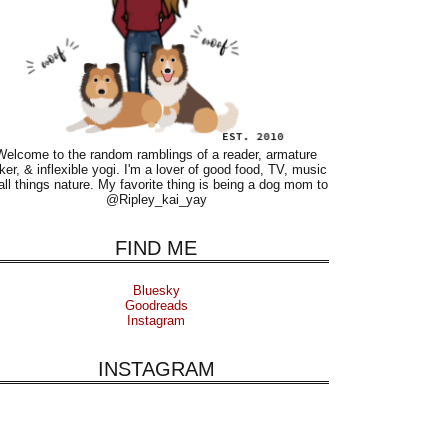
Welcome to the random ramblings of a reader, armature
ker, & inflexible yogi. I'm a lover of good food, TV, music
all things nature. My favorite thing is being a dog mom to
@Ripley_kai_yay
FIND ME
Bluesky
Goodreads
Instagram
INSTAGRAM