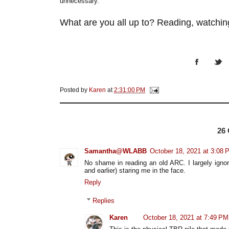
unnecessary.
What are you all up to? Reading, watching
Posted by
Karen
at
2:31:00 PM
26
Samantha@WLABB
October 18, 2021 at 3:08 
No shame in reading an old ARC. I largely igno
and earlier) staring me in the face.
Reply
Replies
Karen
October 18, 2021 at 7:49 PM