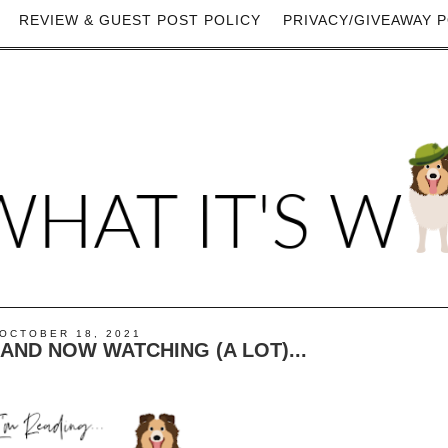
REVIEW & GUEST POST POLICY
PRIVACY/GIVEAWAY P
OCTOBER 18, 2021
) AND NOW WATCHING (A LOT)...