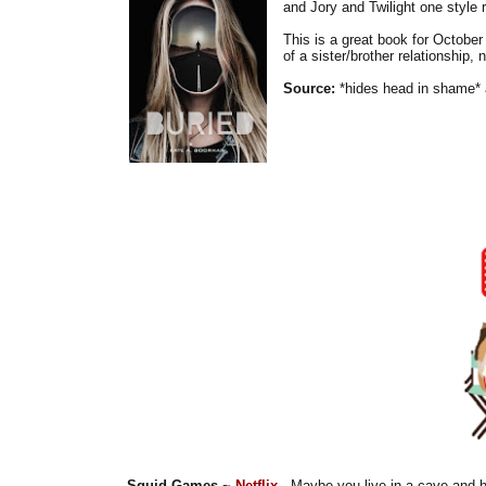
and Jory and Twilight one style r
This is a great book for October a
of a sister/brother relationship, 
Source:
*hides head in shame* 
Squid Games ~
Netflix
- Maybe you live in a cave and h