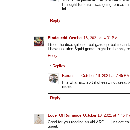
This is the physical TBR pile that made 
I thought for sure I was going to read the
lol
Reply
Blodeuedd
October 18, 2021 at 4:01 PM
I tried the dead girl one, but gave up, but mean 
I have not tried Squid game, might be the only o
Reply
Replies
Karen
October 18, 2021 at 7:45 PM
It is what is... sort if cheesy, not great 
movie.
Reply
Lover Of Romance
October 18, 2021 at 4:45 P
Good for you reading an old ARC....I just got ca
about.