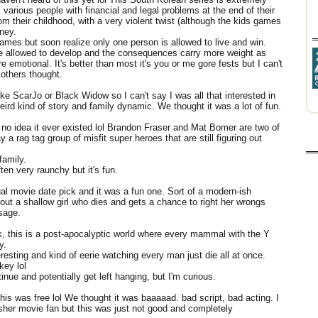
various people with financial and legal problems at the end of their
 their childhood, with a very violent twist (although the kids games
oney.
 games but soon realize only one person is allowed to live and win.
are allowed to develop and the consequences carry more weight as
emotional. It's better than most it's you or me gore fests but I can't
 others thought.
like ScarJo or Black Widow so I can't say I was all that interested in
eird kind of story and family dynamic. We thought it was a lot of fun.
 no idea it ever existed lol Brandon Fraser and Mat Bomer are two of
ay a rag tag group of misfit super heroes that are still figuring out
family.
ten very raunchy but it's fun.
al movie date pick and it was a fun one. Sort of a modern-ish
ut a shallow girl who dies and gets a chance to right her wrongs
ssage.
, this is a post-apocalyptic world where every mammal with the Y
ey.
eresting and kind of eerie watching every man just die all at once.
key lol
tinue and potentially get left hanging, but I'm curious.
his was free lol We thought it was baaaaad. bad script, bad acting. I
lasher movie fan but this was just not good and completely