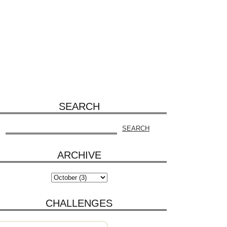
SEARCH
ARCHIVE
CHALLENGES