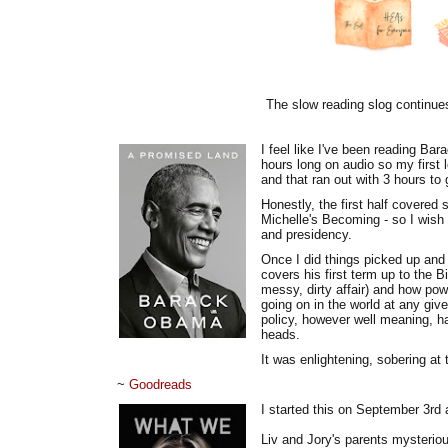
The slow reading slog continues 
I feel like I've been reading B
hours long on audio so my first 
and that ran out with 3 hours to 
Honestly, the first half covered 
Michelle's Becoming - so I wish 
and presidency.
Once I did things picked up and 
covers his first term up to the
messy, dirty affair) and how pow
going on in the world at any gi
policy, however well meaning, ha
heads.
It was enlightening, sobering at
~
Goodreads
I started this on September 3rd 
Liv and Jory's parents mysteriou