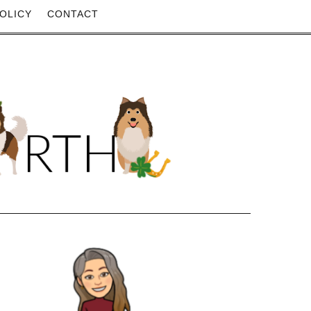
OLICY
CONTACT