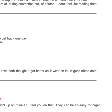
the trip from Florida. There's under 50 left and then I'm DONE.
m all during quarantine but, of course, I don't feel like reading then
to get back one day
ne
but we both thought it got better as it went on lol. A good friend date
M
ught up on mine so I feel you on that. They can be so easy to forget