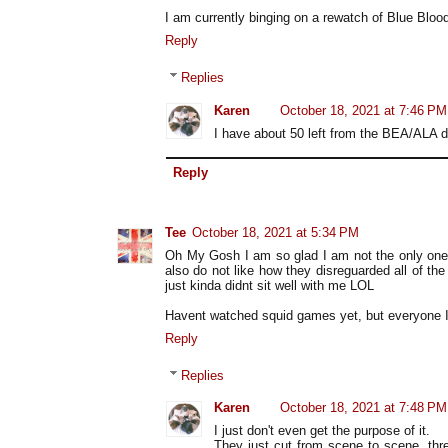
I am currently binging on a rewatch of Blue Bloo
Reply
Replies
Karen
October 18, 2021 at 7:46 PM
I have about 50 left from the BEA/ALA d
Reply
Tee
October 18, 2021 at 5:34 PM
Oh My Gosh I am so glad I am not the only one
also do not like how they disreguarded all of th
just kinda didnt sit well with me LOL
Havent watched squid games yet, but everyone I
Reply
Replies
Karen
October 18, 2021 at 7:48 PM
I just don't even get the purpose of it.
They just cut from scene to scene, thr