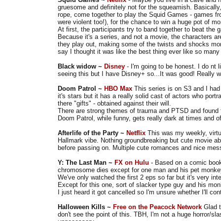
gruesome and definitely not for the squeamish. Basically, 
rope, come together to play the Squid Games - games from
were violent too!), for the chance to win a huge pot of m
At first, the participants try to band together to beat the
Because it's a series, and not a movie, the characters 
they play out, making some of the twists and shocks more 
say I thought it was like the best thing ever like so many
Black widow ~
Disney
- I'm going to be honest. I do nt 
seeing this but I have Disney+ so...It was good! Really w
Doom Patrol ~
HBO Max
This series is on S3 and I had
it's stars but it has a really solid cast of actors who portr
there "gifts" - obtained against their will.
There are strong themes of trauma and PTSD and found 
Doom Patrol, while funny, gets really dark at times and of
Afterlife of the Party ~
Netflix
This was my weekly, virtu
Hallmark vibe. Nothing groundbreaking but cute movie abo
before passing on. Multiple cute romances and nice me
Y: The Last Man ~
FX on Hulu
- Based on a comic book
chromosome dies except for one man and his pet monk
We've only watched the first 2 eps so far but it's very int
Except for this one, sort of slacker type guy and his mon
I just heard it got cancelled so I'm unsure whether I'll con
Halloween Kills ~
Free on the Peacock Network
Glad t
don't see the point of this. TBH, I'm not a huge horror/s