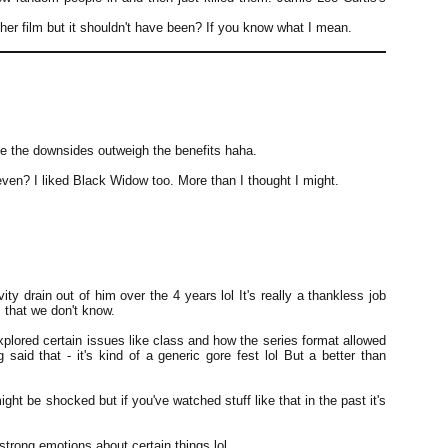
sher film but it shouldn't have been? If you know what I mean.
e the downsides outweigh the benefits haha.
en? I liked Black Widow too. More than I thought I might.
vity drain out of him over the 4 years lol It's really a thankless job
that we don't know.
xplored certain issues like class and how the series format allowed
said that - it's kind of a generic gore fest lol But a better than
ight be shocked but if you've watched stuff like that in the past it's
strong emotions about certain things lol