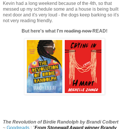
Kevin had a long weekend because of the 4th, so that
messed up my schedule some and a house is being built
next door and it's very loud - the dogs keep barking so it's
not very reading friendly.
But here's what I'm
reading now
READ!
The Revolution of Birdie Randolph by Brandi Colbert
~
Goodreads
:
"
From Stonewall Award winner Brandy