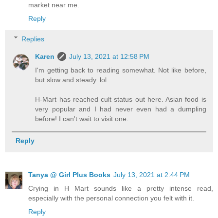
market near me.
Reply
Replies
Karen
July 13, 2021 at 12:58 PM
I'm getting back to reading somewhat. Not like before,
but slow and steady. lol
H-Mart has reached cult status out here. Asian food is
very popular and I had never even had a dumpling
before! I can't wait to visit one.
Reply
Tanya @ Girl Plus Books
July 13, 2021 at 2:44 PM
Crying in H Mart sounds like a pretty intense read,
especially with the personal connection you felt with it.
Reply