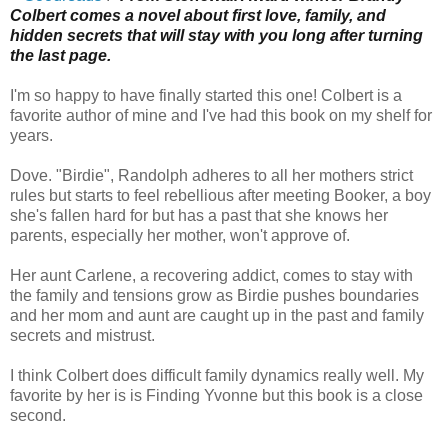
Colbert comes a novel about first love, family, and
hidden secrets that will stay with you long after turning
the last page.
I'm so happy to have finally started this one! Colbert is a
favorite author of mine and I've had this book on my shelf for
years.
Dove. "Birdie", Randolph adheres to all her mothers strict
rules but starts to feel rebellious after meeting Booker, a boy
she's fallen hard for but has a past that she knows her
parents, especially her mother, won't approve of.
Her aunt Carlene, a recovering addict, comes to stay with
the family and tensions grow as Birdie pushes boundaries
and her mom and aunt are caught up in the past and family
secrets and mistrust.
I think Colbert does difficult family dynamics really well. My
favorite by her is is Finding Yvonne but this book is a close
second.