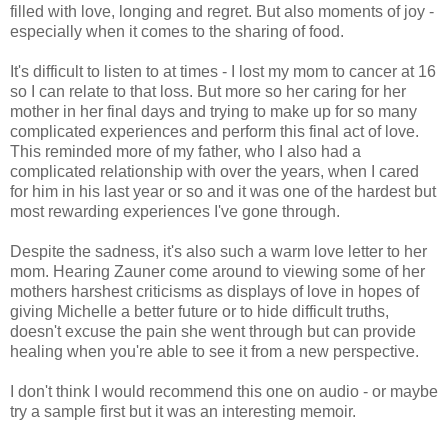
filled with love, longing and regret. But also moments of joy -
especially when it comes to the sharing of food.
It's difficult to listen to at times - I lost my mom to cancer at 16
so I can relate to that loss. But more so her caring for her
mother in her final days and trying to make up for so many
complicated experiences and perform this final act of love.
This reminded more of my father, who I also had a
complicated relationship with over the years, when I cared
for him in his last year or so and it was one of the hardest but
most rewarding experiences I've gone through.
Despite the sadness, it's also such a warm love letter to her
mom. Hearing Zauner come around to viewing some of her
mothers harshest criticisms as displays of love in hopes of
giving Michelle a better future or to hide difficult truths,
doesn't excuse the pain she went through but can provide
healing when you're able to see it from a new perspective.
I don't think I would recommend this one on audio - or maybe
try a sample first but it was an interesting memoir.