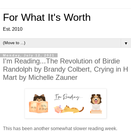
For What It's Worth
Est. 2010
▼
Monday, July 12, 2021
I'm Reading...The Revolution of Birdie
Randolph by Brandy Colbert, Crying in H
Mart by Michelle Zauner
This has been another somewhat slower reading week.