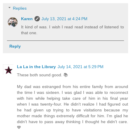
Replies
Karen
July 13, 2021 at 4:24 PM
It kind of was. I wish I read read instead of listened to
that one.
Reply
La La in the Library
July 14, 2021 at 5:29 PM
These both sound good. 📚
My dad was estranged from his entire family from around
the time I was sixteen. I was glad I was able to reconnect
with him while helping take care of him in his final year
when I was twenty-four. He didn't realize I had figured out
he had given up trying to have visitations because my
mother made things extremely difficult for him. I'm glad he
didn't have to pass away thinking I thought he didn't care.
💙