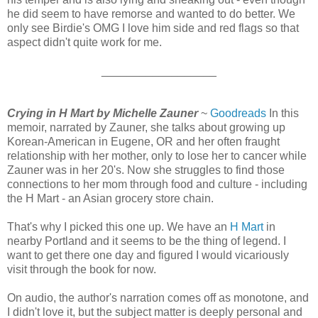
he did seem to have remorse and wanted to do better. We
only see Birdie's OMG I love him side and red flags so that
aspect didn't quite work for me.
__________________
Crying in H Mart by Michelle Zauner
~
Goodreads
In this
memoir, narrated by Zauner, she talks about growing up
Korean-American in Eugene, OR and her often fraught
relationship with her mother, only to lose her to cancer while
Zauner was in her 20's. Now she struggles to find those
connections to her mom through food and culture - including
the H Mart - an Asian grocery store chain.
That's why I picked this one up. We have an
H Mart
in
nearby Portland and it seems to be the thing of legend. I
want to get there one day and figured I would vicariously
visit through the book for now.
On audio, the author's narration comes off as monotone, and
I didn't love it, but the subject matter is deeply personal and