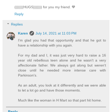
(((((((HUGS))))))) for you my friend. 💙
Reply
Replies
Karen
July 14, 2021 at 11:03 PM
I'm glad you had that opportunity and that he got to
have a relationship with you again.
For my dad and I, it was just very hard to raise a 16
year old rebellious teen alone and he wasn't a very
affectionate father. We always got along but weren't
close until he needed more intense care with
Parkinson's.
As an adult, you look at it differently and we were able
to let a lot go and have those moments.
Much like the woman in H Mart so that part hit home.
Reply