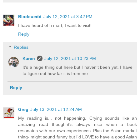
Blodeuedd
July 12, 2021 at 3:42 PM
I have heard of h mart, I want to visit!
Reply
Replies
Karen
July 12, 2021 at 10:23 PM
It's a huge thing out here but I haven't been yet. I have
to figure out how far it is from me.
Reply
Greg
July 13, 2021 at 12:24 AM
My reading is... not happening. Crying sounds like an
amazing read though-it's always nice when a book
resonates with our own experiences. Plus the Asian market
thing- might sound funny but I'd LOVE to have a good Asian