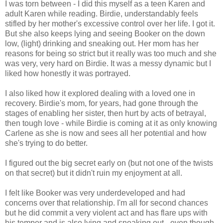
I was torn between - I did this myself as a teen Karen and
adult Karen while reading. Birdie, understandably feels
stifled by her mother's excessive control over her life. I got it.
But she also keeps lying and seeing Booker on the down
low, (light) drinking and sneaking out. Her mom has her
reasons for being so strict but it really was too much and she
was very, very hard on Birdie. It was a messy dynamic but I
liked how honestly it was portrayed.
I also liked how it explored dealing with a loved one in
recovery. Birdie's mom, for years, had gone through the
stages of enabling her sister, then hurt by acts of betrayal,
then tough love - while Birdie is coming at it as only knowing
Carlene as she is now and sees all her potential and how
she's trying to do better.
I figured out the big secret early on (but not one of the twists
on that secret) but it didn't ruin my enjoyment at all.
I felt like Booker was very underdeveloped and had
concerns over that relationship. I'm all for second chances
but he did commit a very violent act and has flare ups with
his temper and is also lying and sneaking out - even though