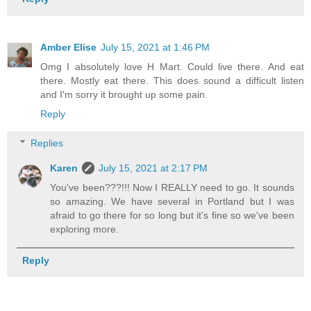
Amber Elise
July 15, 2021 at 1:46 PM
Omg I absolutely love H Mart. Could live there. And eat
there. Mostly eat there. This does sound a difficult listen
and I'm sorry it brought up some pain.
Reply
Replies
Karen
July 15, 2021 at 2:17 PM
You've been???!!! Now I REALLY need to go. It sounds
so amazing. We have several in Portland but I was
afraid to go there for so long but it's fine so we've been
exploring more.
Reply