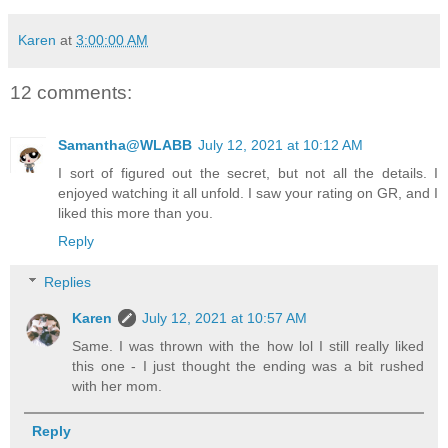
Karen
at
3:00:00 AM
12 comments:
Samantha@WLABB
July 12, 2021 at 10:12 AM
I sort of figured out the secret, but not all the details. I
enjoyed watching it all unfold. I saw your rating on GR, and I
liked this more than you.
Reply
Replies
Karen
July 12, 2021 at 10:57 AM
Same. I was thrown with the how lol I still really liked
this one - I just thought the ending was a bit rushed
with her mom.
Reply