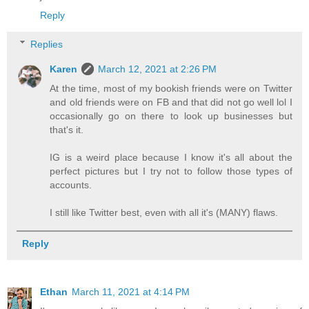
Reply
Replies
Karen
March 12, 2021 at 2:26 PM
At the time, most of my bookish friends were on Twitter
and old friends were on FB and that did not go well lol I
occasionally go on there to look up businesses but
that's it.
IG is a weird place because I know it's all about the
perfect pictures but I try not to follow those types of
accounts.
I still like Twitter best, even with all it's (MANY) flaws.
Reply
Ethan
March 11, 2021 at 4:14 PM