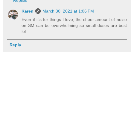
Replies
Karen
March 30, 2021 at 1:06 PM
Even if it's for things I love, the sheer amount of noise
on SM can be overwhelming so small doses are best
lol
Reply