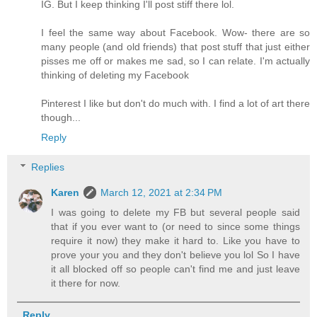
IG. But I keep thinking I'll post stiff there lol.
I feel the same way about Facebook. Wow- there are so
many people (and old friends) that post stuff that just either
pisses me off or makes me sad, so I can relate. I'm actually
thinking of deleting my Facebook
Pinterest I like but don't do much with. I find a lot of art there
though...
Reply
Replies
Karen
March 12, 2021 at 2:34 PM
I was going to delete my FB but several people said
that if you ever want to (or need to since some things
require it now) they make it hard to. Like you have to
prove your you and they don't believe you lol So I have
it all blocked off so people can't find me and just leave
it there for now.
Reply