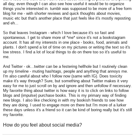
all day, even though I can also see how useful it would be to organize
things you're interested in. tumblr was supposed to be more of a free form
blog for me - with shorter reviews and quick thoughts about movies,
music etc but that's another place that just feels like it's mostly reposting
and eh...
So that leaves Instagram - which I love because it's so fast and
spontaneous. I get to share more of *me* since it's not a bookstagram
account. It has all my interests in one place - books, food, animals and
plants. I don't spend a lot of time on my pictures or writing the text so it's
low stress. I find a lot of local things to do on there too so it's useful to
me.
And Twitter - ok...twitter can be a festering hellhole but I routinely clean
up my timeline - muting hashtags, people and anything that annoys me.
I'm also careful about who I follow now (same with IG). Does toxicity
make it's way through? Sure, but something about Twitter makes it very
easy for me to just scroll on by and ignore and then unfollow if necessary.
My favorite thing about twitter is how easy it is to click on links to follow
blogs and (impulse) purchase books. This is my primary way of finding
new blogs. I also like checking in with my bookish friends to see how
they are doing.
I used to engage more on there but I'm more of a lurker
these days unless it's a friend so it can be kind of boring really but it's still
my favorite.
How do you feel about social media?