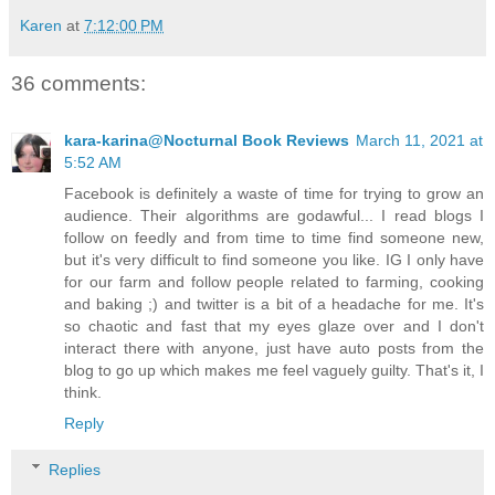
Karen
at
7:12:00 PM
36 comments:
kara-karina@Nocturnal Book Reviews
March 11, 2021 at
5:52 AM
Facebook is definitely a waste of time for trying to grow an
audience. Their algorithms are godawful... I read blogs I
follow on feedly and from time to time find someone new,
but it's very difficult to find someone you like. IG I only have
for our farm and follow people related to farming, cooking
and baking ;) and twitter is a bit of a headache for me. It's
so chaotic and fast that my eyes glaze over and I don't
interact there with anyone, just have auto posts from the
blog to go up which makes me feel vaguely guilty. That's it, I
think.
Reply
Replies