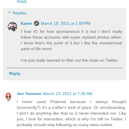
Reply
Replies
Karen
March 19, 2021 at 1:09 PM
I love IG for how spontaneous it is but I don't really
follow those accounts with super stylized photos either.
I know that's the point of it but I like the messier/real
parts of life more.
I've just really learned to filter out the noise on Twitter.
Reply
Jen Twimom
March 13, 2021 at 7:36 AM
I never used Pinterest because I always thought
(incorrectly?) it's a crafter's kind of place. Or storyboarding.
I don't do anything like that so it never interested me. Like
you, I look for interaction, which is why I'm still on Twitter. I
probably should stop following so many news outlets.