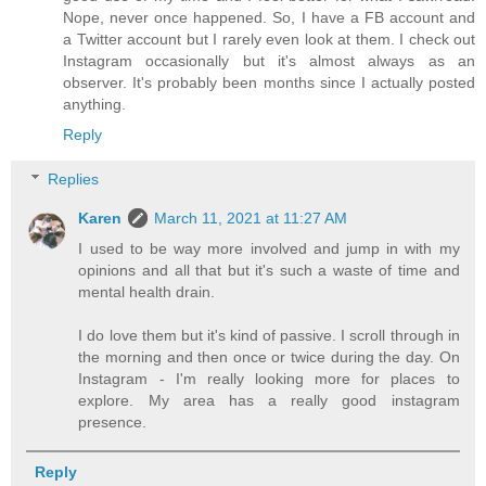
Nope, never once happened. So, I have a FB account and
a Twitter account but I rarely even look at them. I check out
Instagram occasionally but it's almost always as an
observer. It's probably been months since I actually posted
anything.
Reply
Replies
Karen
March 11, 2021 at 11:27 AM
I used to be way more involved and jump in with my
opinions and all that but it's such a waste of time and
mental health drain.
I do love them but it's kind of passive. I scroll through in
the morning and then once or twice during the day. On
Instagram - I'm really looking more for places to
explore. My area has a really good instagram
presence.
Reply