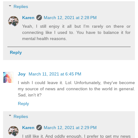
Replies
Karen
March 12, 2021 at 2:28 PM
Yeah, I still enjoy it all but I'm rarely on there or
connecting like I used to. You have to balance it for
mental health reasons.
Reply
Joy
March 11, 2021 at 6:45 PM
I wish I could leave it. Lol. Unfortunately, they've become
my source of news and connection to the world in general.
Sad, isn't it?
Reply
Replies
Karen
March 12, 2021 at 2:29 PM
I still like it. And oddly enough, I prefer to get my news