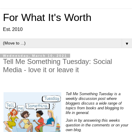
For What It's Worth
Est. 2010
▼
Wednesday, March 10, 2021
Tell Me Something Tuesday: Social
Media - love it or leave it
Tell Me Something Tuesday is a
weekly discussion post where
bloggers discuss a wide range of
topics from books and blogging to
life in general.
Join in by answering this weeks
question in the comments or on your
own blog.