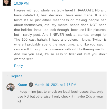
10:39 PM
I agree with you wholeheartedly here! I HAAAAATE FB and
have deleted it, best decision I have ever made. It is so
toxic! It's all just either meanness or making people bad
about themselves, etc. My mental health does NOT need
that hellsite. Insta I do look through, because I like pictures,
but I rarely post. And I NEVER look at stories, except for
The 100 cast hahah. I have a problem, I know. Twitter is
where I probably spend the most time, and like you said, I
can scroll through the nonsense without it bothering me tbh.
And like you said, it's so easy to filter out stuff you don't
want to see!
Reply
Replies
Karen
March 19, 2021 at 1:13 PM
I keep mine just to check on local businesses that only
use FB but otherwise I only check it maybe 2x's a year
lol