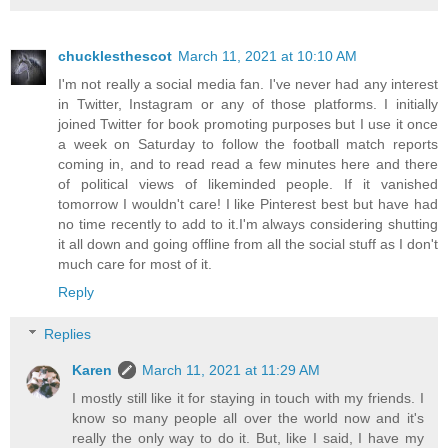
chucklesthescot
March 11, 2021 at 10:10 AM
I'm not really a social media fan. I've never had any interest
in Twitter, Instagram or any of those platforms. I initially
joined Twitter for book promoting purposes but I use it once
a week on Saturday to follow the football match reports
coming in, and to read read a few minutes here and there
of political views of likeminded people. If it vanished
tomorrow I wouldn't care! I like Pinterest best but have had
no time recently to add to it.I'm always considering shutting
it all down and going offline from all the social stuff as I don't
much care for most of it.
Reply
Replies
Karen
March 11, 2021 at 11:29 AM
I mostly still like it for staying in touch with my friends. I
know so many people all over the world now and it's
really the only way to do it. But, like I said, I have my