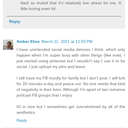
feed so muted that it's relatively low stress for me. A
little boring even lol
Reply
Amber Elise
March 11, 2021 at 12:03 PM
I have unintended social media detoxes I think, which only
happen when I'm super busy with other things (like now). I
just started using pinterest but I wouldn't say I use it to be
social. I just upload my pins and leave.
I still have my FB mostly for family but I don't post. I will lurk
for 20 minutes a day and peace out. No one needs that kind
of negativity in their lives. Although I'm apart of two romance
podcast FB groups that I enjoy.
IG is nice but I sometimes get overwhelmed by all of the
aesthetics.
Reply