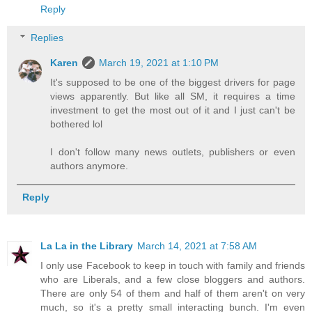
Reply
Replies
Karen
March 19, 2021 at 1:10 PM
It's supposed to be one of the biggest drivers for page
views apparently. But like all SM, it requires a time
investment to get the most out of it and I just can't be
bothered lol
I don't follow many news outlets, publishers or even
authors anymore.
Reply
La La in the Library
March 14, 2021 at 7:58 AM
I only use Facebook to keep in touch with family and friends
who are Liberals, and a few close bloggers and authors.
There are only 54 of them and half of them aren't on very
much, so it's a pretty small interacting bunch. I'm even