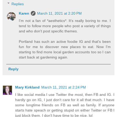
Replies
Karen
March 11, 2021 at 2:20 PM
I'm not a fan of *aesthetics*. It's really boring to me. I
tend to follow more people who post a variety of things
and who don't post specific themes.
Portland has such an active foodie IG and that's been
fun for me to discover new places to eat. Now I'm
starting to find more local garden accounts too so I can
start back at gardening again.
Reply
Mary Kirkland
March 11, 2021 at 2:24 PM
I like social media I use Twitter the most, then FB and IG. I
hardly go on IG, I just don't care for it all that much. I have
some longtime friends on FB as well as family. If anyone
starts hate speach or getting stupid on either Twitter or FB I
just block them. I don't have time to be nice. lol