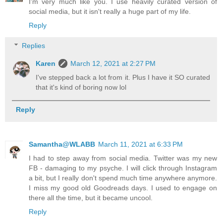
I'm very much like you. I use heavily curated version of
social media, but it isn't really a huge part of my life.
Reply
Replies
Karen
March 12, 2021 at 2:27 PM
I've stepped back a lot from it. Plus I have it SO curated
that it's kind of boring now lol
Reply
Samantha@WLABB
March 11, 2021 at 6:33 PM
I had to step away from social media. Twitter was my new
FB - damaging to my psyche. I will click through Instagram
a bit, but I really don't spend much time anywhere anymore.
I miss my good old Goodreads days. I used to engage on
there all the time, but it became uncool.
Reply