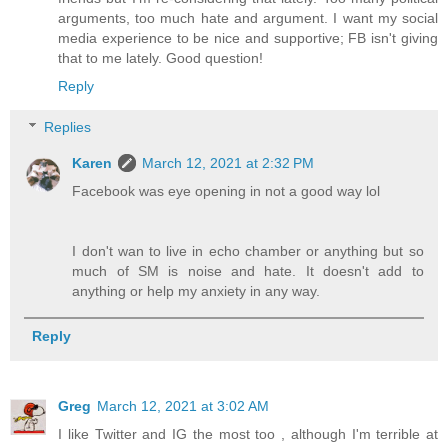
arguments, too much hate and argument. I want my social
media experience to be nice and supportive; FB isn't giving
that to me lately. Good question!
Reply
Replies
Karen
March 12, 2021 at 2:32 PM
Facebook was eye opening in not a good way lol
I don't wan to live in echo chamber or anything but so
much of SM is noise and hate. It doesn't add to
anything or help my anxiety in any way.
Reply
Greg
March 12, 2021 at 3:02 AM
I like Twitter and IG the most too , although I'm terrible at