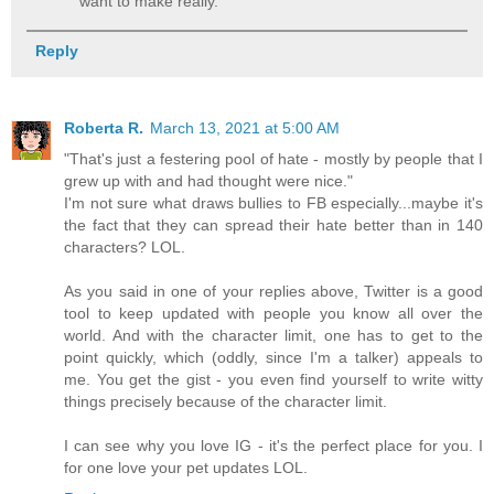
want to make really.
Reply
Roberta R.
March 13, 2021 at 5:00 AM
"That's just a festering pool of hate - mostly by people that I
grew up with and had thought were nice."
I'm not sure what draws bullies to FB especially...maybe it's
the fact that they can spread their hate better than in 140
characters? LOL.
As you said in one of your replies above, Twitter is a good
tool to keep updated with people you know all over the
world. And with the character limit, one has to get to the
point quickly, which (oddly, since I'm a talker) appeals to
me. You get the gist - you even find yourself to write witty
things precisely because of the character limit.
I can see why you love IG - it's the perfect place for you. I
for one love your pet updates LOL.