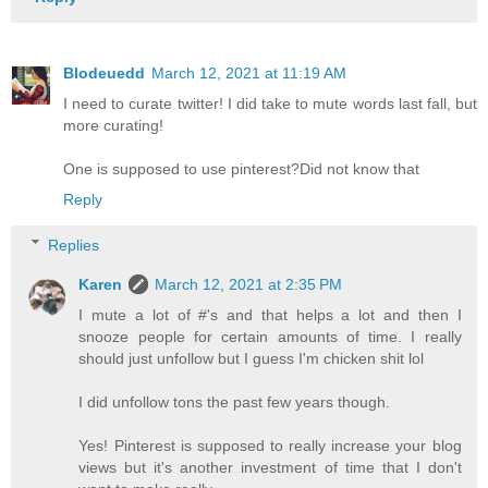
Blodeuedd
March 12, 2021 at 11:19 AM
I need to curate twitter! I did take to mute words last fall, but
more curating!
One is supposed to use pinterest?Did not know that
Reply
Replies
Karen
March 12, 2021 at 2:35 PM
I mute a lot of #'s and that helps a lot and then I
snooze people for certain amounts of time. I really
should just unfollow but I guess I'm chicken shit lol
I did unfollow tons the past few years though.
Yes! Pinterest is supposed to really increase your blog
views but it's another investment of time that I don't