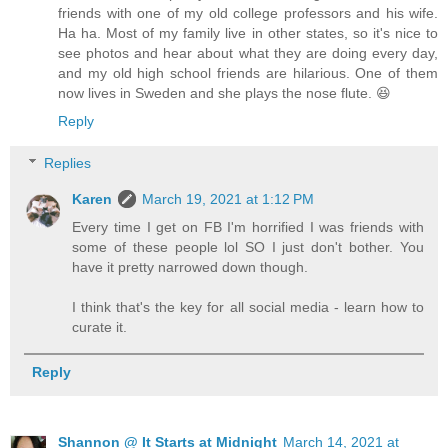
friends with one of my old college professors and his wife.
Ha ha. Most of my family live in other states, so it's nice to
see photos and hear about what they are doing every day,
and my old high school friends are hilarious. One of them
now lives in Sweden and she plays the nose flute. 😆
Reply
Replies
Karen
March 19, 2021 at 1:12 PM
Every time I get on FB I'm horrified I was friends with
some of these people lol SO I just don't bother. You
have it pretty narrowed down though.
I think that's the key for all social media - learn how to
curate it.
Reply
Shannon @ It Starts at Midnight
March 14, 2021 at