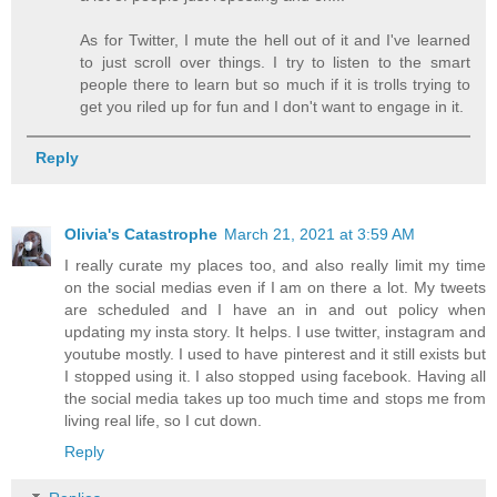
As for Twitter, I mute the hell out of it and I've learned
to just scroll over things. I try to listen to the smart
people there to learn but so much if it is trolls trying to
get you riled up for fun and I don't want to engage in it.
Reply
Olivia's Catastrophe
March 21, 2021 at 3:59 AM
I really curate my places too, and also really limit my time
on the social medias even if I am on there a lot. My tweets
are scheduled and I have an in and out policy when
updating my insta story. It helps. I use twitter, instagram and
youtube mostly. I used to have pinterest and it still exists but
I stopped using it. I also stopped using facebook. Having all
the social media takes up too much time and stops me from
living real life, so I cut down.
Reply