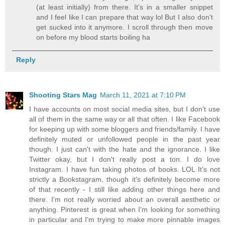
(at least initially) from there. It's in a smaller snippet
and I feel like I can prepare that way lol But I also don't
get sucked into it anymore. I scroll through then move
on before my blood starts boiling ha
Reply
Shooting Stars Mag
March 11, 2021 at 7:10 PM
I have accounts on most social media sites, but I don't use
all of them in the same way or all that often. I like Facebook
for keeping up with some bloggers and friends/family. I have
definitely muted or unfollowed people in the past year
though. I just can't with the hate and the ignorance. I like
Twitter okay, but I don't really post a ton. I do love
Instagram. I have fun taking photos of books. LOL It's not
strictly a Bookstagram, though it's definitely become more
of that recently - I still like adding other things here and
there. I'm not really worried about an overall aesthetic or
anything. Pinterest is great when I'm looking for something
in particular and I'm trying to make more pinnable images