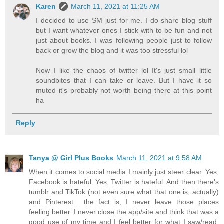
Karen
March 11, 2021 at 11:25 AM
I decided to use SM just for me. I do share blog stuff
but I want whatever ones I stick with to be fun and not
just about books. I was following people just to follow
back or grow the blog and it was too stressful lol
Now I like the chaos of twitter lol It's just small little
soundbites that I can take or leave. But I have it so
muted it's probably not worth being there at this point
ha
Reply
Tanya @ Girl Plus Books
March 11, 2021 at 9:58 AM
When it comes to social media I mainly just steer clear. Yes,
Facebook is hateful. Yes, Twitter is hateful. And then there's
tumblr and TikTok (not even sure what that one is, actually)
and Pinterest... the fact is, I never leave those places
feeling better. I never close the app/site and think that was a
good use of my time and I feel better for what I saw/read.