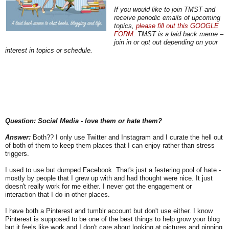
If you would like to join TMST and
receive periodic emails of upcoming
topics,
please fill out this GOOGLE
FORM
. TMST is a laid back meme –
join in or opt out depending on your
interest in topics or schedule.
Question: Social Media - love them or hate them?
Answer:
Both?? I only use Twitter and Instagram and I curate the hell out
of both of them to keep them places that I can enjoy rather than stress
triggers.
I used to use but dumped Facebook. That's just a festering pool of hate -
mostly by people that I grew up with and had thought were nice. It just
doesn't really work for me either. I never got the engagement or
interaction that I do in other places.
I have both a Pinterest and tumblr account but don't use either. I know
Pinterest is supposed to be one of the best things to help grow your blog
but it feels like work and I don't care about looking at pictures and pinning