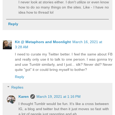
I never look at stories either. I don't utilize or even know
how to do so many things on the sites. Like - I have no
idea how to thread lol
Reply
Kit @ Metaphors and Moonlight
March 16, 2021 at
3:28 AM
I need to curate my Twitter better. I feel the same about FB
and really only use it to talk to one person. I was gonna try
and use Tumblr similarly, and I just... idk? Never did? Never
quite "got" it or could bring myself to bother?
Reply
Replies
Karen
March 19, 2021 at 1:16 PM
I thought Tumblr would be fun. It's like a cross between
IG, a blog and twitter but then it just moves so fast with
a lot of people just reposting and eh...