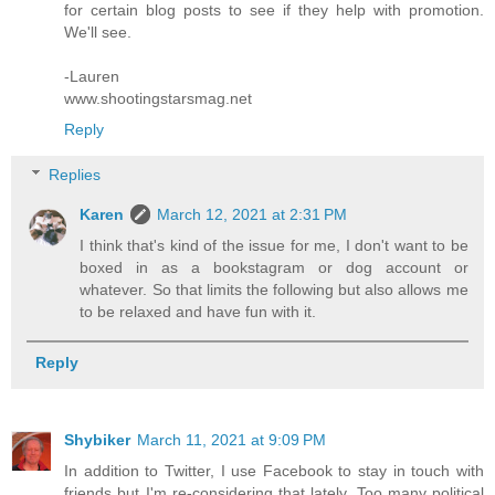
for certain blog posts to see if they help with promotion.
We'll see.
-Lauren
www.shootingstarsmag.net
Reply
Replies
Karen
March 12, 2021 at 2:31 PM
I think that's kind of the issue for me, I don't want to be
boxed in as a bookstagram or dog account or
whatever. So that limits the following but also allows me
to be relaxed and have fun with it.
Reply
Shybiker
March 11, 2021 at 9:09 PM
In addition to Twitter, I use Facebook to stay in touch with
friends but I'm re-considering that lately. Too many political