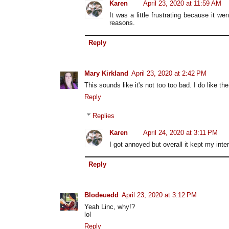
Karen
April 23, 2020 at 11:59 AM
It was a little frustrating because it 
reasons.
Reply
Mary Kirkland
April 23, 2020 at 2:42 PM
This sounds like it's not too too bad. I do like the
Reply
Replies
Karen
April 24, 2020 at 3:11 PM
I got annoyed but overall it kept my inter
Reply
Blodeuedd
April 23, 2020 at 3:12 PM
Yeah Linc, why!?
lol
Reply