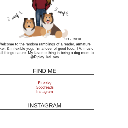
Welcome to the random ramblings of a reader, armature
ker, & inflexible yogi. I'm a lover of good food, TV, music
all things nature. My favorite thing is being a dog mom to
@Ripley_kai_yay
FIND ME
Bluesky
Goodreads
Instagram
INSTAGRAM