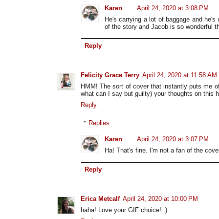
Karen
April 24, 2020 at 3:08 PM
He's carrying a lot of baggage and he's
of the story and Jacob is so wonderful tha
Reply
Felicity Grace Terry
April 24, 2020 at 11:58 AM
HMM! The sort of cover that instantly puts me o
what can I say but guilty) your thoughts on this
Reply
Replies
Karen
April 24, 2020 at 3:07 PM
Ha! That's fine. I'm not a fan of the cove
Reply
Erica Metcalf
April 24, 2020 at 10:00 PM
haha! Love your GIF choice! :)