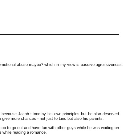
emotional abuse maybe? which in my view is passive agressiveness.
lf because Jacob stood by his own principles but he also deserved
 give more chances - not just to Linc but also his parents.
Jacob to go out and have fun with other guys while he was waiting on
ve while reading a romance.