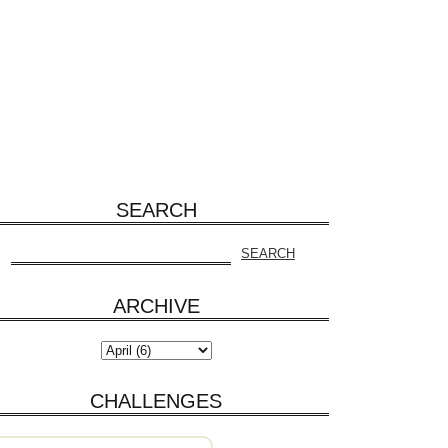
SEARCH
ARCHIVE
CHALLENGES