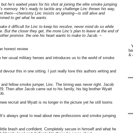
ut he’s waited years for his shot at joining the elite smoke jumping
r’s memory. He’s ready to tackle any challenge Linc throws his way,
 them—chemistry Linc insists on ignoring—is still alive and
rmined to get what he wants.
ke it difficult for Linc to keep his resolve, never mind do so while
e. But the closer they get, the more Linc’s plan to leave at the end of
other promise: the one his heart wants to make to Jacob. ~
an honest review
ba
& 
her usual military heroes and introduces us to the world of smoke
d devour this in one sitting. I just really love this authors writing and
d and fellow smoke jumper, Linc. The timing was never right. Jacob
9. Then after Jacob came out to his family, his big brother Wyatt
ob.
ew recruit and Wyatt is no longer in the picture yet he still looms
un. It’s always great to read about new professions and smoke jumping
ittle brash and confident. Completely secure in himself and what he