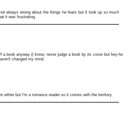
 not always wrong about the things he fears but it took up so much
t it was frustrating.
ff a book anyway (I know, never judge a book by its cover but hey-ho
 haven't changed my mind.
rs either but I'm a romance reader so it comes with the territory.