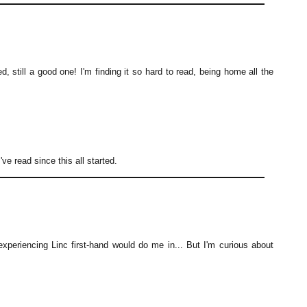
, still a good one! I'm finding it so hard to read, being home all the
e read since this all started.
y experiencing Linc first-hand would do me in... But I'm curious about