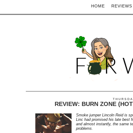
HOME
REVIEWS
THURSDAY
REVIEW: BURN ZONE (HOT
Smoke jumper Lincoln Reid is sp
Linc had promised his late best f
and almost instantly, the same t
problems.