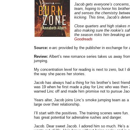
Jacob gets everyone’s concerns, b
team, hoping to honor his brothe
and senses the chemistry between
kicking. This time, Jacob’s dete
Close quarters and high stakes ma
also making sure the rookie’s saf
the season risks him breaking an
Goodreads
Source:
e-arc provided by the publisher in exchange for 
Review:
Albert’s new romance series takes us away from 
jumping.
My concentration level for reading is next to zero, but I di
the way she paces her stories.
Jacob has always had a thing for his brother’s best frien
was 19 when he first made a play for Linc who was then 2
warned Linc off and made him promise not to pursue Jac
Years alter, Jacob joins Linc’s smoke jumping team as a n
large over their relationship.
I’ll start with the positives. The training scenes were f
has great potential for adrenaline rushes and danger.
Jacob. Dear sweet Jacob. I adored him so much. He’s a l