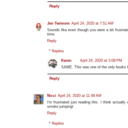
Reply
Jen Twimom
April 24, 2020 at 7:51 AM
Sounds like even though you were a bit frustrated
time.
Reply
Replies
Karen
April 24, 2020 at 3:08 PM
SAME. This was one of the only books I'v
Reply
Nicci
April 24, 2020 at 11:49 AM
I'm frustrated just reading this. I think actuall
smoke jumping!
Reply
Replies