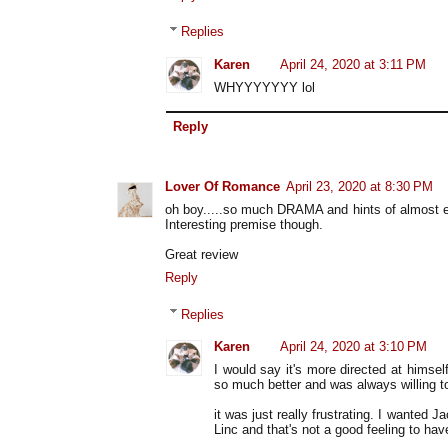
Replies
Karen
April 24, 2020 at 3:11 PM
WHYYYYYYY lol
Reply
Lover Of Romance
April 23, 2020 at 8:30 PM
oh boy.....so much DRAMA and hints of almost 
Interesting premise though.
Great review
Reply
Replies
Karen
April 24, 2020 at 3:10 PM
I would say it's more directed at himse
so much better and was always willing to
it was just really frustrating. I wanted 
Linc and that's not a good feeling to ha