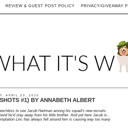
REVIEW & GUEST POST POLICY
PRIVACY/GIVEAWAY P
, APRIL 23, 2020
SHOTS #1) BY ANNABETH ALBERT
eechless to see Jacob Hartman among his squad’s new recruits.
riend he’d stay away from his little brother. And yet here Jacob is…
emptation Linc has always felt around him is causing way too many