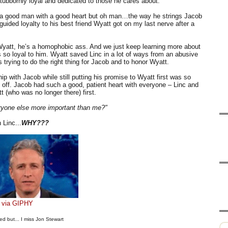
stubbornly loyal and dedicated to those he cares about.
s a good man with a good heart but oh man…the way he strings Jacob
ided loyalty to his best friend Wyatt got on my last nerve after a
 Wyatt, he’s a homophobic ass. And we just keep learning more about
ls so loyal to him. Wyatt saved Linc in a lot of ways from an abusive
s trying to do the right thing for Jacob and to honor Wyatt.
p with Jacob while still putting his promise to Wyatt first was so
 off. Jacob had such a good, patient heart with everyone – Linc and
t (who was no longer there) first.
ryone else more important than me?"
 Linc...
WHY???
via GIPHY
ed but... I miss Jon Stewart