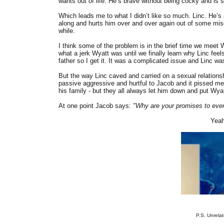
wants out of life. He’s brave without being cocky and is 
Which leads me to what I didn’t like so much. Linc. He’
along and hurts him over and over again out of some misgu
while.
I think some of the problem is in the brief time we meet
what a jerk Wyatt was until we finally learn why Linc fee
father so I get it. It was a complicated issue and Linc wa
But the way Linc caved and carried on a sexual relationshi
passive aggressive and hurtful to Jacob and it pissed me
his family - but they all always let him down and put Wyat
At one point Jacob says:
"Why are your promises to eve
Yeah
P.S. Unrelat