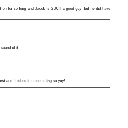
went on for so long and Jacob is SUCH a good guy! but he did have
 sound of it.
est and finished it in one sitting so yay!