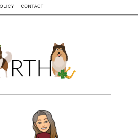
OLICY
CONTACT