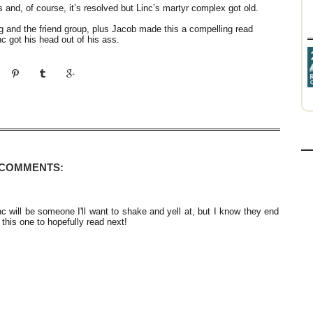
s and, of course, it’s resolved but Linc’s martyr complex got old.
g and the friend group, plus Jacob made this a compelling read
c got his head out of his ass.
 COMMENTS:
nc will be someone I'll want to shake and yell at, but I know they end
 this one to hopefully read next!