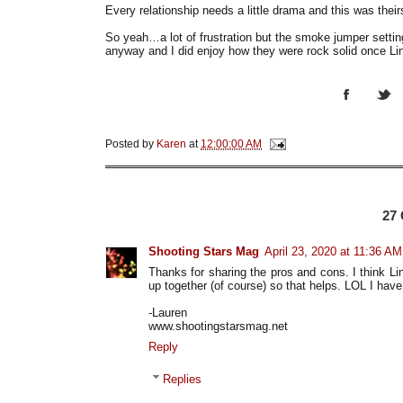
Every relationship needs a little drama and this was their
So yeah…a lot of frustration but the smoke jumper settin
anyway and I did enjoy how they were rock solid once Lin
Posted by
Karen
at
12:00:00 AM
27
Shooting Stars Mag
April 23, 2020 at 11:36 AM
Thanks for sharing the pros and cons. I think Li
up together (of course) so that helps. LOL I have
-Lauren
www.shootingstarsmag.net
Reply
Replies