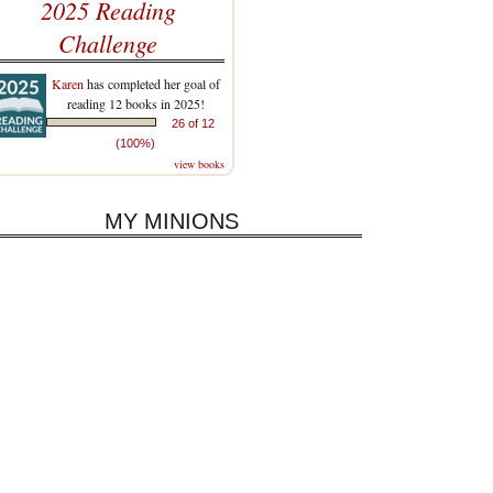
2025 Reading
Challenge
Karen
has completed her goal of
reading 12 books in 2025!
26 of 12
(100%)
view books
MY MINIONS