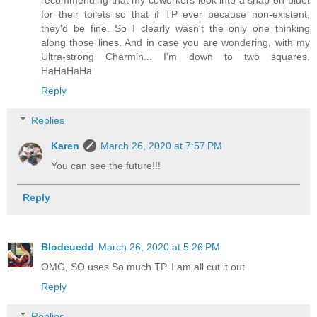
recommending that my coworkers look into a snap-on bidet
for their toilets so that if TP ever because non-existent,
they'd be fine. So I clearly wasn't the only one thinking
along those lines. And in case you are wondering, with my
Ultra-strong Charmin... I'm down to two squares.
HaHaHaHa
Reply
Replies
Karen
March 26, 2020 at 7:57 PM
You can see the future!!!
Reply
Blodeuedd
March 26, 2020 at 5:26 PM
OMG, SO uses So much TP. I am all cut it out
Reply
Replies