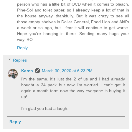
person who has a little bit of OCD when it comes to bleach,
Pine-Sol and toilet paper, so I already keep a lot of that in
the house anyway, thankfully. But it was crazy to see all
those empty shelves in Dollar General, Food Lion and Aldi's
a week or so ago, but I fear it will continue to get worse.
Hope you're hanging in there. Sending many hugs your
way. RO
Reply
Replies
Karen
March 30, 2020 at 6:23 PM
I'm the same. It's just the 2 of us and I had already
bought a 24 pack but now I'm worried I can't get it
again a month form now the way everyone is buying it
up!
I'm glad you had a laugh.
Reply