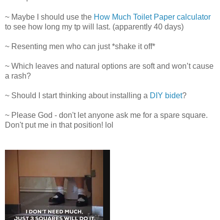
~ Maybe I should use the
How Much Toilet Paper calculator
to see how long my tp will last. (apparently 40 days)
~ Resenting men who can just *shake it off*
~ Which leaves and natural options are soft and won’t cause
a rash?
~ Should I start thinking about installing a
DIY bidet
?
~ Please God - don't let anyone ask me for a spare square.
Don't put me in that position! lol