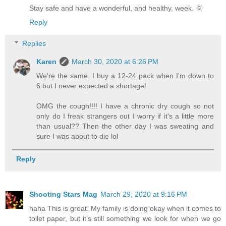
Stay safe and have a wonderful, and healthy, week. 🌞
Reply
Replies
Karen
March 30, 2020 at 6:26 PM
We're the same. I buy a 12-24 pack when I'm down to
6 but I never expected a shortage!
OMG the cough!!!! I have a chronic dry cough so not
only do I freak strangers out I worry if it's a little more
than usual?? Then the other day I was sweating and
sure I was about to die lol
Reply
Shooting Stars Mag
March 29, 2020 at 9:16 PM
haha This is great. My family is doing okay when it comes to
toilet paper, but it's still something we look for when we go