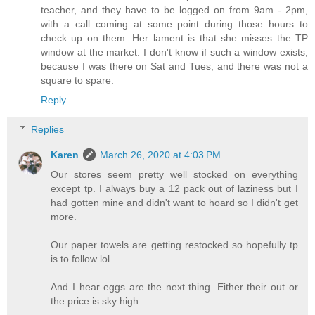
teacher, and they have to be logged on from 9am - 2pm,
with a call coming at some point during those hours to
check up on them. Her lament is that she misses the TP
window at the market. I don't know if such a window exists,
because I was there on Sat and Tues, and there was not a
square to spare.
Reply
Replies
Karen
March 26, 2020 at 4:03 PM
Our stores seem pretty well stocked on everything
except tp. I always buy a 12 pack out of laziness but I
had gotten mine and didn't want to hoard so I didn't get
more.
Our paper towels are getting restocked so hopefully tp
is to follow lol
And I hear eggs are the next thing. Either their out or
the price is sky high.