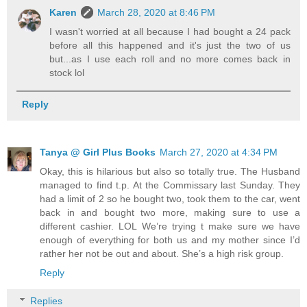
Karen
March 28, 2020 at 8:46 PM
I wasn't worried at all because I had bought a 24 pack
before all this happened and it's just the two of us
but...as I use each roll and no more comes back in
stock lol
Reply
Tanya @ Girl Plus Books
March 27, 2020 at 4:34 PM
Okay, this is hilarious but also so totally true. The Husband
managed to find t.p. At the Commissary last Sunday. They
had a limit of 2 so he bought two, took them to the car, went
back in and bought two more, making sure to use a
different cashier. LOL We’re trying t make sure we have
enough of everything for both us and my mother since I’d
rather her not be out and about. She’s a high risk group.
Reply
Replies