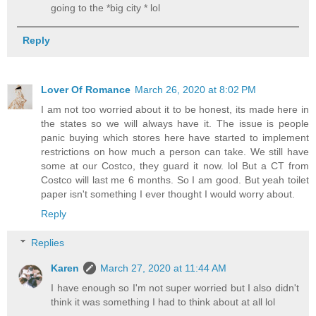
going to the *big city * lol
Reply
Lover Of Romance
March 26, 2020 at 8:02 PM
I am not too worried about it to be honest, its made here in
the states so we will always have it. The issue is people
panic buying which stores here have started to implement
restrictions on how much a person can take. We still have
some at our Costco, they guard it now. lol But a CT from
Costco will last me 6 months. So I am good. But yeah toilet
paper isn't something I ever thought I would worry about.
Reply
Replies
Karen
March 27, 2020 at 11:44 AM
I have enough so I'm not super worried but I also didn't
think it was something I had to think about at all lol