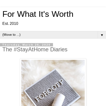
For What It's Worth
Est. 2010
▼
Thursday, March 26, 2020
The #StayAtHome Diaries