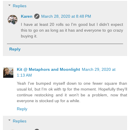
Replies
Karen
March 28, 2020 at 8:48 PM
I have at least 20 rolls so I'm good but I didn't expect
this to go on as long as it has and everyone to go crazy
buying it.
Reply
Kit @ Metaphors and Moonlight
March 29, 2020 at
1:13 AM
Yeah I've bumped myself down to one fewer square than
usual lol, but I'm ok with tp for the moment. Hopefully they'll
continue restocking and it won't be a problem, now that
everyone is stocked up for a while.
Reply
Replies