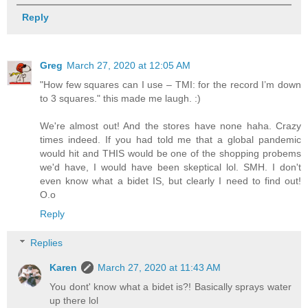
Reply
Greg
March 27, 2020 at 12:05 AM
"How few squares can I use – TMI: for the record I’m down
to 3 squares." this made me laugh. :)
We're almost out! And the stores have none haha. Crazy
times indeed. If you had told me that a global pandemic
would hit and THIS would be one of the shopping probems
we'd have, I would have been skeptical lol. SMH. I don't
even know what a bidet IS, but clearly I need to find out!
O.o
Reply
Replies
Karen
March 27, 2020 at 11:43 AM
You dont' know what a bidet is?! Basically sprays water
up there lol