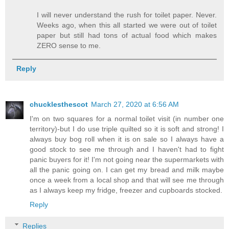
I will never understand the rush for toilet paper. Never.
Weeks ago, when this all started we were out of toilet
paper but still had tons of actual food which makes
ZERO sense to me.
Reply
chucklesthescot
March 27, 2020 at 6:56 AM
I'm on two squares for a normal toilet visit (in number one
territory)-but I do use triple quilted so it is soft and strong! I
always buy bog roll when it is on sale so I always have a
good stock to see me through and I haven't had to fight
panic buyers for it! I'm not going near the supermarkets with
all the panic going on. I can get my bread and milk maybe
once a week from a local shop and that will see me through
as I always keep my fridge, freezer and cupboards stocked.
Reply
Replies