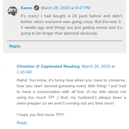
Karen
March 28, 2020 at 8:47 PM
It's crazy! I had bought a 24 pack before and didn't
bother when everyone was going crazy. But this was 3-
4 weeks ago and things are just getting worse and it's
going to be longer than planned obviously.
Reply
Christine @ Captivated Reading
March 28, 2020 at
1:43 AM
Haha! You know, it's funny how when you have to conserve,
how you start second-guessing every little thing! I just had
to have a conversation with all four of my kids about not
using too much TP! ;) And, my husband's always been a
semi-prepper so we aren't running out any time soon!
I hope you find more TP!!!
Reply