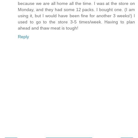
because we are all home all the time. I was at the store on
Monday, and they had some 12 packs. I bought one. (I am
using it, but I would have been fine for another 3 weeks!) I
used to go to the store 3-5 times/week. Having to plan
ahead and thaw meat is tough!
Reply