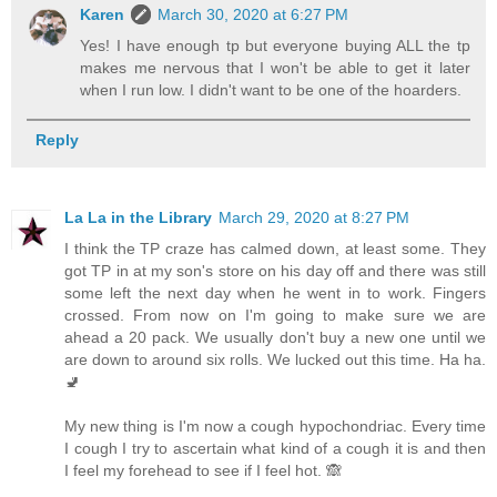
Karen
March 30, 2020 at 6:27 PM
Yes! I have enough tp but everyone buying ALL the tp
makes me nervous that I won't be able to get it later
when I run low. I didn't want to be one of the hoarders.
Reply
La La in the Library
March 29, 2020 at 8:27 PM
I think the TP craze has calmed down, at least some. They
got TP in at my son's store on his day off and there was still
some left the next day when he went in to work. Fingers
crossed. From now on I'm going to make sure we are
ahead a 20 pack. We usually don't buy a new one until we
are down to around six rolls. We lucked out this time. Ha ha.
🚽
My new thing is I'm now a cough hypochondriac. Every time
I cough I try to ascertain what kind of a cough it is and then
I feel my forehead to see if I feel hot. 🙈