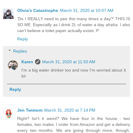
Olivia's Catastrophe
March 31, 2020 at 10:07 AM
'Do I REALLY need to pee this many times a day?' THIS IS
SO ME. Especially as I drink 2L of water a day ahaha. I also
can't believe a toilet paper actually exists :P
Reply
Replies
Karen
March 31, 2020 at 11:50 AM
I'm a big water drinker too and now I'm worried about it
lol
Reply
Jen Twimom
March 31, 2020 at 7:14 PM
Right? Isn't it weird? We have four in the house - two
females, two males. I order from Amazon and get a delivery
every two months. We are going through more, though,