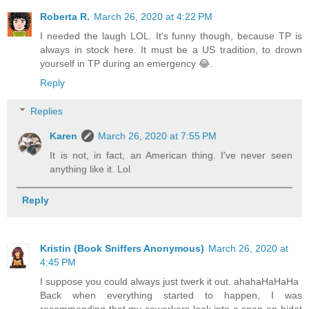
Roberta R.
March 26, 2020 at 4:22 PM
I needed the laugh LOL. It's funny though, because TP is
always in stock here. It must be a US tradition, to drown
yourself in TP during an emergency 😂.
Reply
Replies
Karen
March 26, 2020 at 7:55 PM
It is not, in fact, an American thing. I've never seen
anything like it. Lol
Reply
Kristin (Book Sniffers Anonymous)
March 26, 2020 at
4:45 PM
I suppose you could always just twerk it out. ahahaHaHaHa
Back when everything started to happen, I was