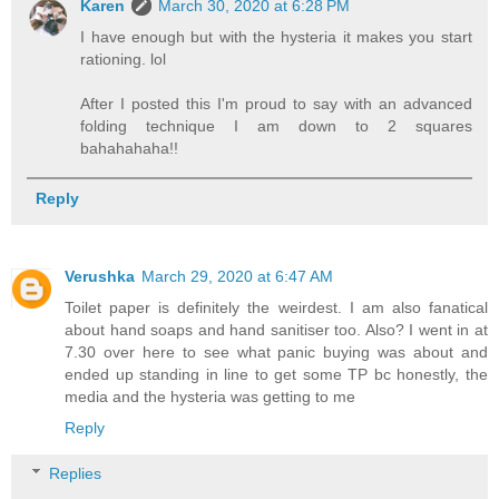
Karen
March 30, 2020 at 6:28 PM
I have enough but with the hysteria it makes you start
rationing. lol
After I posted this I'm proud to say with an advanced
folding technique I am down to 2 squares
bahahahaha!!
Reply
Verushka
March 29, 2020 at 6:47 AM
Toilet paper is definitely the weirdest. I am also fanatical
about hand soaps and hand sanitiser too. Also? I went in at
7.30 over here to see what panic buying was about and
ended up standing in line to get some TP bc honestly, the
media and the hysteria was getting to me
Reply
Replies