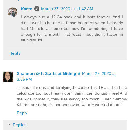
Karen
March 27, 2020 at 11:42 AM
I always buy a 12-24 pack and it lasts forever. And I
didn't want to be one of those hoarders when I already
had 15 rolls at home but now I'm wondering. I have
enough for a month - at least - but didn't factor in
stupidity. lol
Reply
Shannon @ It Starts at Midnight
March 27, 2020 at
3:55 PM
This is hilarious and terrifying because it is TRUE. I did the
calculator too, but I really don't think I can do just three! And
the kids, forget it, they use wayyy too much. Even Sammy
😂 You are right, it's bananas what we are worried about!
Reply
Replies