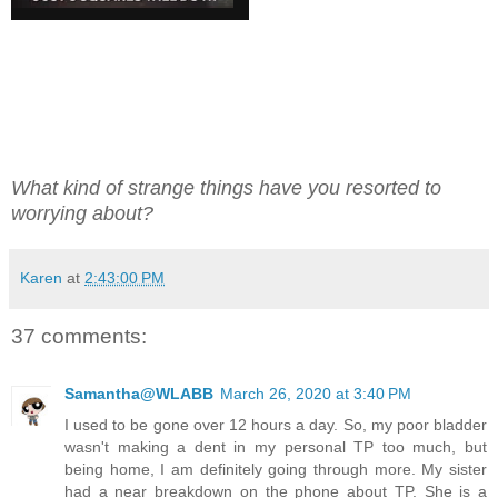
What kind of strange things have you resorted to
worrying about?
Karen
at
2:43:00 PM
37 comments:
Samantha@WLABB
March 26, 2020 at 3:40 PM
I used to be gone over 12 hours a day. So, my poor bladder
wasn't making a dent in my personal TP too much, but
being home, I am definitely going through more. My sister
had a near breakdown on the phone about TP. She is a