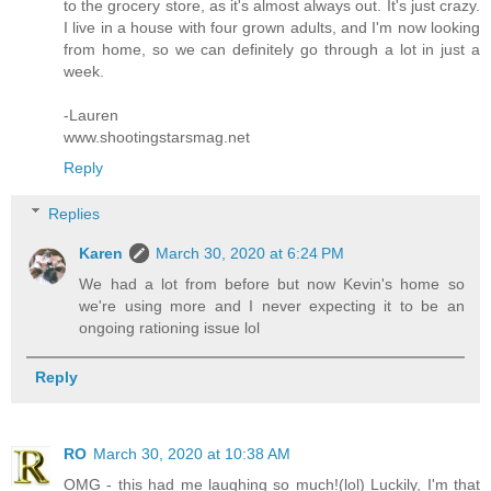
to the grocery store, as it's almost always out. It's just crazy.
I live in a house with four grown adults, and I'm now looking
from home, so we can definitely go through a lot in just a
week.
-Lauren
www.shootingstarsmag.net
Reply
Replies
Karen
March 30, 2020 at 6:24 PM
We had a lot from before but now Kevin's home so
we're using more and I never expecting it to be an
ongoing rationing issue lol
Reply
RO
March 30, 2020 at 10:38 AM
OMG - this had me laughing so much!(lol) Luckily, I'm that