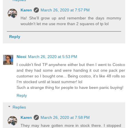
Karen
March 26, 2020 at 7:57 PM
Ha! She'll grow up and remember the days mommy
wouldn't let me use more than 2 squares of tp lol
Reply
Nicci
March 26, 2020 at 5:53 PM
I couldn't find TP anywhere either but then I went to Costco
and they had some and were handing it out one pack per
customer so I bought one... Being costco, it's like 48 rolls so
I'm stocked until at least summer! lol
Such a strange thing for people to have been panic buying!
Reply
Replies
Karen
March 26, 2020 at 7:58 PM
They may have gotten more in stock there. I stopped