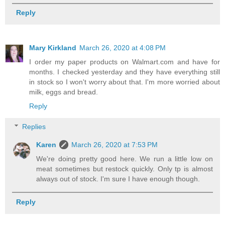
Reply
Mary Kirkland
March 26, 2020 at 4:08 PM
I order my paper products on Walmart.com and have for
months. I checked yesterday and they have everything still
in stock so I won't worry about that. I'm more worried about
milk, eggs and bread.
Reply
Replies
Karen
March 26, 2020 at 7:53 PM
We're doing pretty good here. We run a little low on
meat sometimes but restock quickly. Only tp is almost
always out of stock. I'm sure I have enough though.
Reply