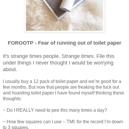
FOROOTP - Fear of running out of toilet paper
It's strange times people. Strange times. File this
under things I never thought I would be worrying
about.
I usually buy a 12 pack of toilet paper and we’re good for a
few months. But now that people are freaking the fuck out
and hoarding toilet paper I have found myself thinking these
thoughts:
~ Do I REALLY need to pee this many times a day?
~ How few squares can I use – TMI: for the record I’m down
to 3 squares.