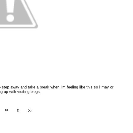
d to step away and take a break when I'm feeling like this so I may or
 up with visiting blogs.