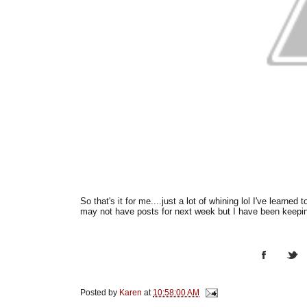
So that's it for me....just a lot of whining lol I've learne
may not have posts for next week but I have been keeping
Posted by
Karen
at
10:58:00 AM