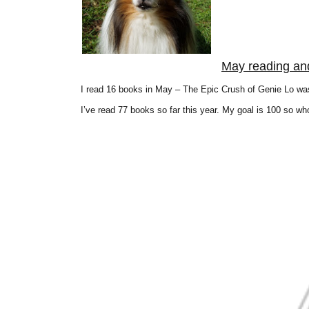
May reading an
I read 16 books in May – The Epic Crush of Genie Lo was
I’ve read 77 books so far this year. My goal is 100 so wh