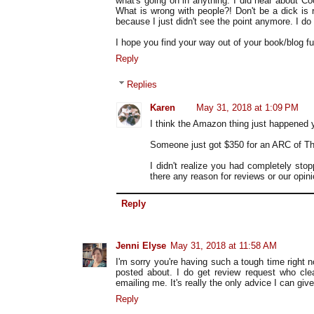
what's going on in anything. I did hear about Co
What is wrong with people?! Don't be a dick is
because I just didn't see the point anymore. I d
I hope you find your way out of your book/blog fu
Reply
Replies
Karen
May 31, 2018 at 1:09 PM
I think the Amazon thing just happened
Someone just got $350 for an ARC of Th
I didn't realize you had completely stop
there any reason for reviews or our opi
Reply
Jenni Elyse
May 31, 2018 at 11:58 AM
I'm sorry you're having such a tough time right n
posted about. I do get review request who clea
emailing me. It's really the only advice I can give
Reply