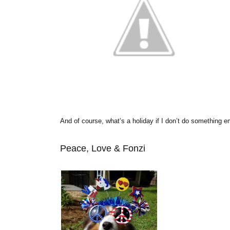
And of course, what’s a holiday if I don’t do something 
Peace, Love & Fonzi