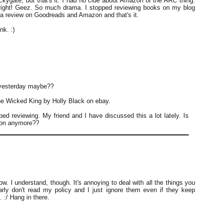
ckygate, but that's it. I had no clue about Amazon or the ARC thing.
 right! Geez. So much drama. I stopped reviewing books on my blog
o a review on Goodreads and Amazon and that's it.
nk. :)
 yesterday maybe??
e Wicked King by Holly Black on ebay.
ped reviewing. My friend and I have discussed this a lot lately. Is
nion anymore??
ow. I understand, though. It's annoying to deal with all the things you
rly don't read my policy and I just ignore them even if they keep
. :/ Hang in there.