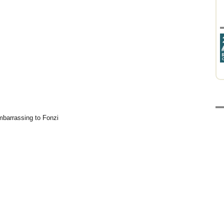
embarrassing to Fonzi