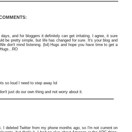
 COMMENTS:
s, and for bloggers it definitely can get irritating. I agree, it sure
ld be pretty simple, but life has changed for sure. It's your blog and
We don't mind listening. (lol) Hugs and hope you have time to get a
 Hugs...RO
ets so loud I need to step away lol
don't just do our own thing and not worry about it.
k. I deleted Twitter from my phone months ago, so I'm not current on