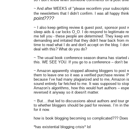
~ And after WEEKS of "please reconfirm your subscription to
the newsletters that I didn’t confirm. I was all happy think
point????
~ I also keep getting review & guest post, sponsor post r
sleep aids & car locks O_O. I do respond to legitimate re
me tell you - these people are
determined
. They keep ema
demanding and irritated that they didn't hear back from m
time to read what I do and don't accept on the blog. I do
deal with this? What do you do?
~ The usual book conference season drama has started an
this. WE SEE YOU. If you go to a conference – don’t be 
~ Amazon apparently stopped allowing bloggers to post re
them to leave one so it was a verified purchase review. Pe
because I’ve had many plagiarized and to me, Amazon is a
sound entirely far fetched to me. It was supposed to sto
Amazon’s algorithms, how this would hurt authors – espec
reversed it anyway so it doesn't matter.
~ But….that led to discussions about authors and tour gr
to whether bloggers should be paid for reviews. I’m in t
for it now.
how is book blogging becoming so complicated??? Does 
*has existential blogging crisis* lol