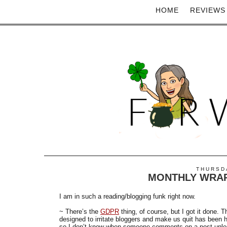
HOME
REVIEWS
THURSDA
MONTHLY WRAP
I am in such a reading/blogging funk right now.
~ There’s the
GDPR
thing, of course, but I got it done. 
designed to irritate bloggers and make us quit has been
so I don’t know when someone comments on a post unless