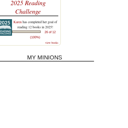
2025 Reading
Challenge
Karen
has completed her goal of
reading 12 books in 2025!
26 of 12
(100%)
view books
MY MINIONS