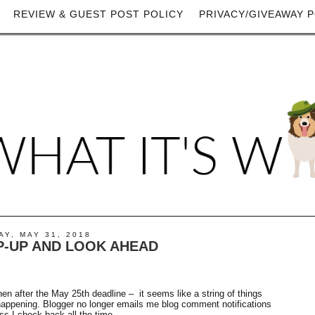
REVIEW & GUEST POST POLICY
PRIVACY/GIVEAWAY P
Y, MAY 31, 2018
-UP AND LOOK AHEAD
Then after the May 25th deadline – it seems like a string of things
 happening. Blogger no longer emails me blog comment notifications
 I check back all the time.