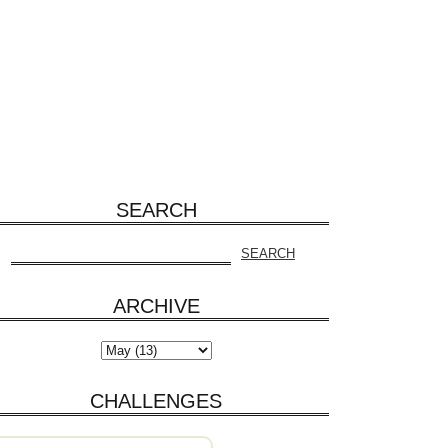
SEARCH
ARCHIVE
CHALLENGES