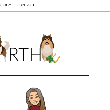
OLICY
CONTACT