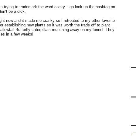
 trying to trademark the word cocky – go look up the hashtag on
don’t be a dick.
right now and it made me cranky so I retreated to my other favorite
for establishing new plants so it was worth the trade off to plant
allowtail Butterfly caterpillars munching away on my fennel. They
lies in a few weeks!