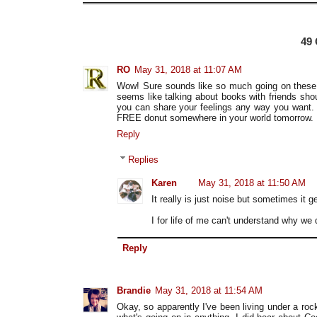
49
RO
May 31, 2018 at 11:07 AM
Wow! Sure sounds like so much going on these day
seems like talking about books with friends shou
you can share your feelings any way you want. 
FREE donut somewhere in your world tomorrow.
Reply
Replies
Karen
May 31, 2018 at 11:50 AM
It really is just noise but sometimes it g
I for life of me can't understand why we 
Reply
Brandie
May 31, 2018 at 11:54 AM
Okay, so apparently I've been living under a roc