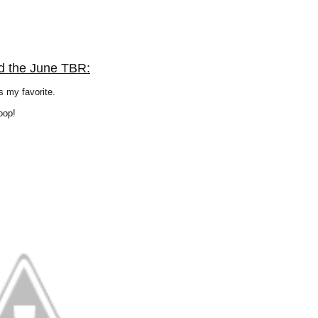
d the June TBR:
 my favorite.
oop!