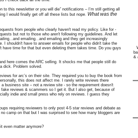
 this newsletter or you will die” notifications – I’m still getting all
What was the
ing I would finally get off all these lists but nope.
equests from people who clearly haven't read my policy. Like for -
quests but not to those who aren't following my guidelines. And let
iling...and emailing...and emailing and they get increasingly
e. I shouldn't have to answer emails for people who didn't take the
n't have time for that but even deleting them takes time. Do you guys
ba
& 
d here comes the ARC selling. It shocks me that people still do
a dick. Problem solved.
views for arc’s on their site. They required you to buy the book from
rsonally, this does not affect me. I rarely write reviews there
 business site – not a review site - so the requirement doesn't
p fake reviews & scammers so I get it. But I also get, because of
ially indie and small press who rely on reviews. I guess they
oups requiring reviewers to only post 4-5 star reviews and debate as
he no camp on that but I was surprised to see how many bloggers are
it even matter anymore?