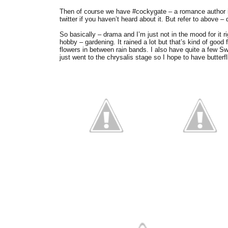
Then of course we have #cockygate – a romance author is
twitter if you haven’t heard about it. But refer to above – 
So basically – drama and I’m just not in the mood for it 
hobby – gardening. It rained a lot but that’s kind of good 
flowers in between rain bands. I also have quite a few Sw
just went to the chrysalis stage so I hope to have butterf