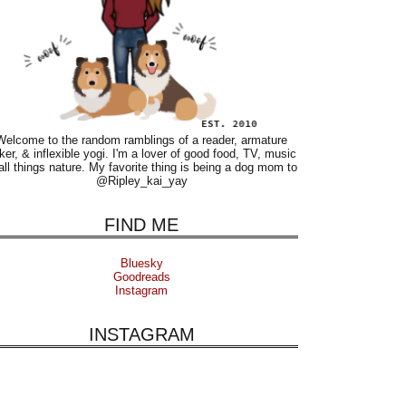
Welcome to the random ramblings of a reader, armature
ker, & inflexible yogi. I'm a lover of good food, TV, music
all things nature. My favorite thing is being a dog mom to
@Ripley_kai_yay
FIND ME
Bluesky
Goodreads
Instagram
INSTAGRAM