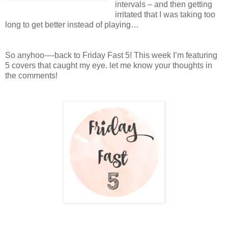
intervals – and then getting
irritated that I was taking too
long to get better instead of playing…
So anyhoo----back to Friday Fast 5! This week I’m featuring
5 covers that caught my eye. let me know your thoughts in
the comments!