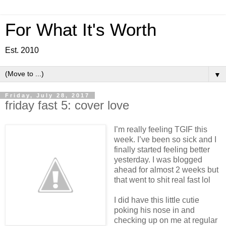
For What It's Worth
Est. 2010
▼
Friday, July 28, 2017
friday fast 5: cover love
I’m really feeling TGIF this
week. I’ve been so sick and I
finally started feeling better
yesterday. I was blogged
ahead for almost 2 weeks but
that went to shit real fast lol
I did have this little cutie
poking his nose in and
checking up on me at regular