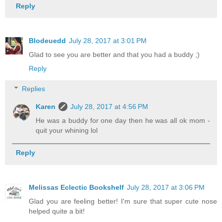
Reply
Blodeuedd
July 28, 2017 at 3:01 PM
Glad to see you are better and that you had a buddy ;)
Reply
Replies
Karen
July 28, 2017 at 4:56 PM
He was a buddy for one day then he was all ok mom -
quit your whining lol
Reply
Melissas Eclectic Bookshelf
July 28, 2017 at 3:06 PM
Glad you are feeling better! I'm sure that super cute nose
helped quite a bit!