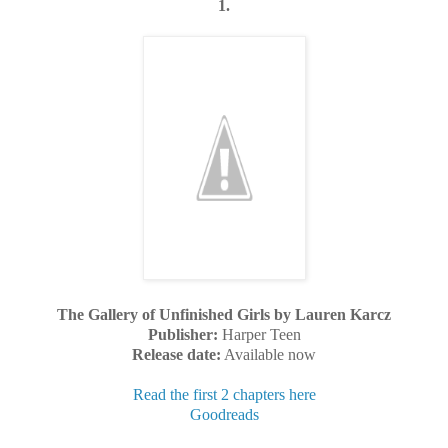
1.
The Gallery of Unfinished Girls by Lauren Karcz
Publisher:
Harper Teen
Release date:
Available now
Read the first 2 chapters here
Goodreads