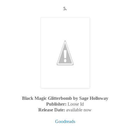
5.
Black Magic Glitterbomb by Sage Holloway
Publisher:
Loose Id
Release Date:
available now
Goodreads