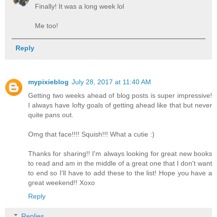
Finally! It was a long week lol
Me too!
Reply
mypixieblog
July 28, 2017 at 11:40 AM
Getting two weeks ahead of blog posts is super impressive!
I always have lofty goals of getting ahead like that but never
quite pans out.
Omg that face!!!! Squish!!! What a cutie :)
Thanks for sharing!! I'm always looking for great new books
to read and am in the middle of a great one that I don't want
to end so I'll have to add these to the list! Hope you have a
great weekend!! Xoxo
Reply
Replies