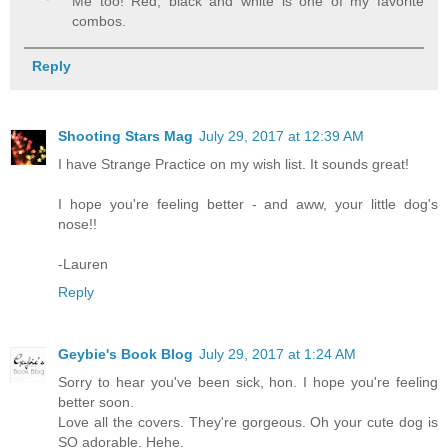
Me too! Red, black and white is one of my favorite
combos.
Reply
Shooting Stars Mag
July 29, 2017 at 12:39 AM
I have Strange Practice on my wish list. It sounds great!
I hope you're feeling better - and aww, your little dog's
nose!!
-Lauren
Reply
Geybie's Book Blog
July 29, 2017 at 1:24 AM
Sorry to hear you've been sick, hon. I hope you're feeling
better soon.
Love all the covers. They're gorgeous. Oh your cute dog is
SO adorable. Hehe.