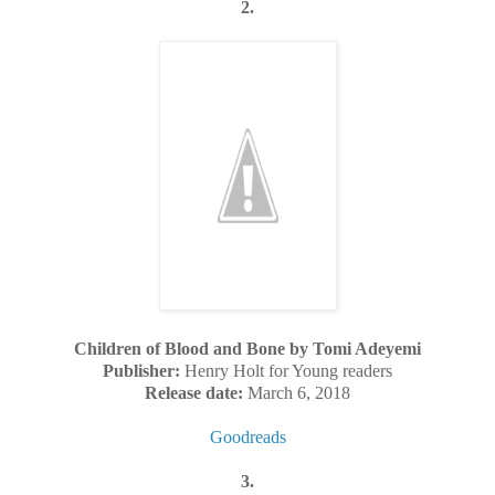
2.
Children of Blood and Bone by Tomi Adeyemi
Publisher:
Henry Holt for Young readers
Release date:
March 6, 2018
Goodreads
3.