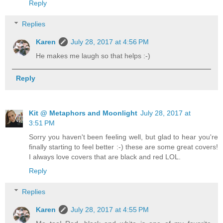
Reply
Replies
Karen
July 28, 2017 at 4:56 PM
He makes me laugh so that helps :-)
Reply
Kit @ Metaphors and Moonlight
July 28, 2017 at
3:51 PM
Sorry you haven't been feeling well, but glad to hear you're
finally starting to feel better :-) these are some great covers!
I always love covers that are black and red LOL.
Reply
Replies
Karen
July 28, 2017 at 4:55 PM