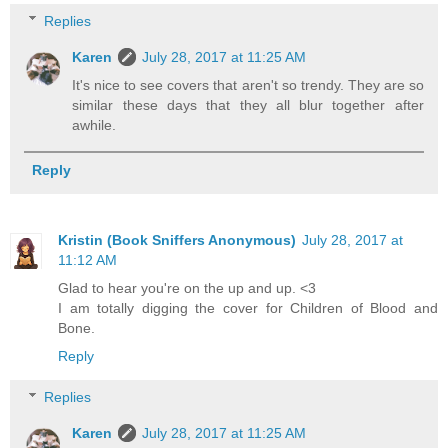
Replies
Karen
July 28, 2017 at 11:25 AM
It's nice to see covers that aren't so trendy. They are so
similar these days that they all blur together after
awhile.
Reply
Kristin (Book Sniffers Anonymous)
July 28, 2017 at
11:12 AM
Glad to hear you're on the up and up. <3
I am totally digging the cover for Children of Blood and
Bone.
Reply
Replies
Karen
July 28, 2017 at 11:25 AM