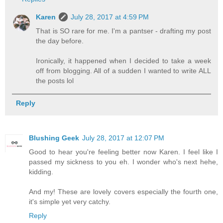
Karen
July 28, 2017 at 4:59 PM
That is SO rare for me. I'm a pantser - drafting my post
the day before.
Ironically, it happened when I decided to take a week
off from blogging. All of a sudden I wanted to write ALL
the posts lol
Reply
Blushing Geek
July 28, 2017 at 12:07 PM
Good to hear you're feeling better now Karen. I feel like I
passed my sickness to you eh. I wonder who's next hehe,
kidding.
And my! These are lovely covers especially the fourth one,
it's simple yet very catchy.
Reply