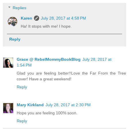
Replies
Karen
July 28, 2017 at 4:58 PM
Ha! It stops with me! I hope.
Reply
Grace @ RebelMommyBookBlog
July 28, 2017 at
1:54 PM
Glad you are feeling better!!Love the Far From the Tree
cover! Have a great weekend!
Reply
Mary Kirkland
July 28, 2017 at 2:30 PM
Hope you are feeling 100% soon.
Reply