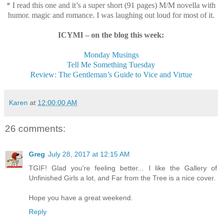
* I read this one and it’s a super short (91 pages) M/M novella with
humor. magic and romance. I was laughing out loud for most of it.
ICYMI – on the blog this week:
Monday Musings
Tell Me Something Tuesday
Review: The Gentleman’s Guide to Vice and Virtue
Karen
at
12:00:00 AM
26 comments:
Greg
July 28, 2017 at 12:15 AM
TGIF! Glad you're feeling better... I like the Gallery of
Unfinished Girls a lot, and Far from the Tree is a nice cover.
Hope you have a great weekend.
Reply