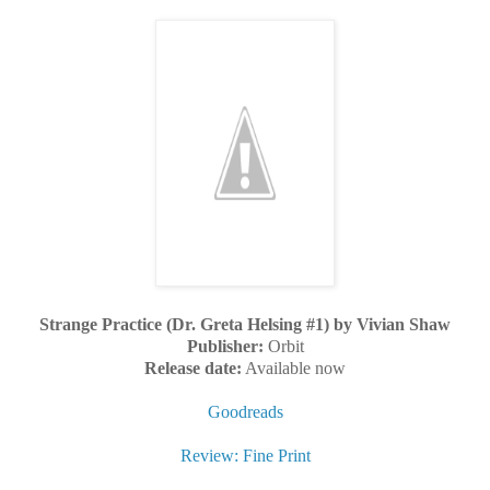
Strange Practice (Dr. Greta Helsing #1) by Vivian Shaw
Publisher:
Orbit
Release date:
Available now
Goodreads
Review: Fine Print