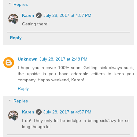
Replies
Karen
July 28, 2017 at 4:57 PM
Getting there!
Reply
Unknown
July 28, 2017 at 2:48 PM
I hope you recover 100% soon! Getting sick always suck,
the upside is you have adorable critters to keep you
company. Happy weekend, Karen!
Reply
Replies
Karen
July 28, 2017 at 4:57 PM
I do! They only let be indulge in being sick/lazy for so
long though lol