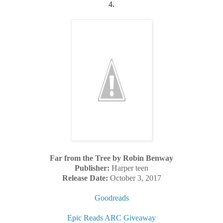
4.
Far from the Tree by Robin Benway
Publisher:
Harper teen
Release Date:
October 3, 2017
Goodreads
Epic Reads ARC Giveaway