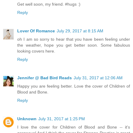
Get well soon, my friend. #hugs :)
Reply
Lover Of Romance
July 29, 2017 at 8:15 AM
oh I am so sorry to hear that you have been feeling under
the weather, hope you get better soon. Some fabulous
looking covers here.
Reply
Jennifer @ Bad Bird Reads
July 31, 2017 at 12:06 AM
Happy you are feeling better. Love the cover of Children of
Blood and Bone.
Reply
Unknown
July 31, 2017 at 1:25 PM
I love the cover for Children of Blood and Bone -- it's
gorgeous! And I think the cover for Strange Practice is great