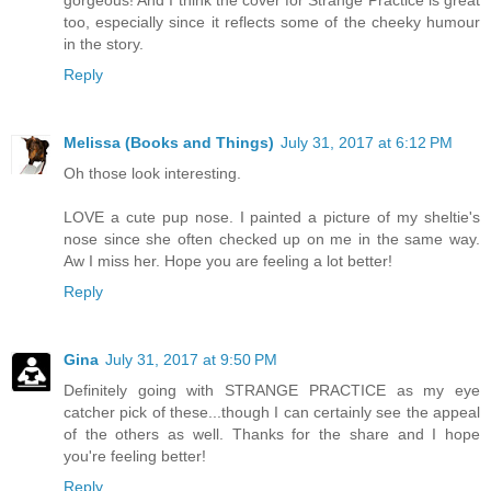
too, especially since it reflects some of the cheeky humour
in the story.
Reply
Melissa (Books and Things)
July 31, 2017 at 6:12 PM
Oh those look interesting.
LOVE a cute pup nose. I painted a picture of my sheltie's
nose since she often checked up on me in the same way.
Aw I miss her. Hope you are feeling a lot better!
Reply
Gina
July 31, 2017 at 9:50 PM
Definitely going with STRANGE PRACTICE as my eye
catcher pick of these...though I can certainly see the appeal
of the others as well. Thanks for the share and I hope
you're feeling better!
Reply