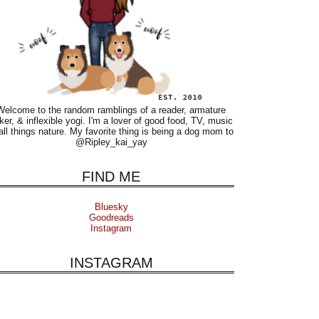
Welcome to the random ramblings of a reader, armature
ker, & inflexible yogi. I'm a lover of good food, TV, music
all things nature. My favorite thing is being a dog mom to
@Ripley_kai_yay
FIND ME
Bluesky
Goodreads
Instagram
INSTAGRAM