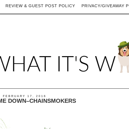
REVIEW & GUEST POST POLICY
PRIVACY/GIVEAWAY P
 FEBRUARY 17, 2016
T ME DOWN–CHAINSMOKERS