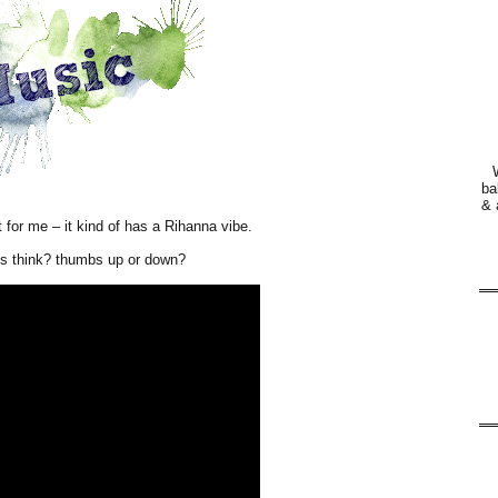
ba
& 
nt for me – it kind of has a Rihanna vibe.
s think? thumbs up or down?