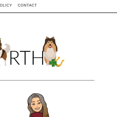
OLICY
CONTACT