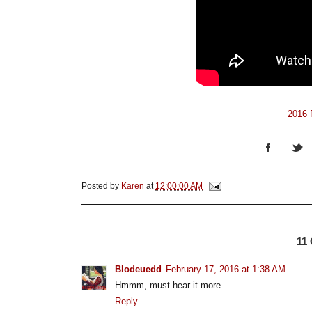
2016 P
Posted by
Karen
at
12:00:00 AM
11
Blodeuedd
February 17, 2016 at 1:38 AM
Hmmm, must hear it more
Reply