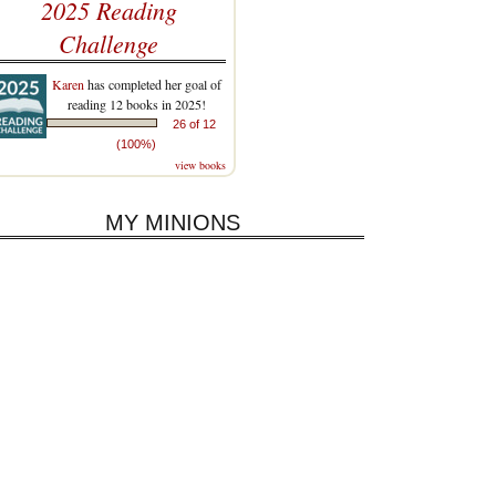
2025 Reading
Challenge
Karen
has completed her goal of
reading 12 books in 2025!
26 of 12
(100%)
view books
MY MINIONS