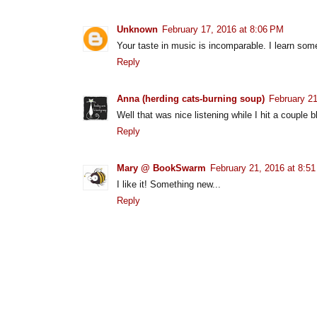
Unknown
February 17, 2016 at 8:06 PM
Your taste in music is incomparable. I learn so
Reply
Anna (herding cats-burning soup)
February 21
Well that was nice listening while I hit a couple 
Reply
Mary @ BookSwarm
February 21, 2016 at 8:5
I like it! Something new...
Reply