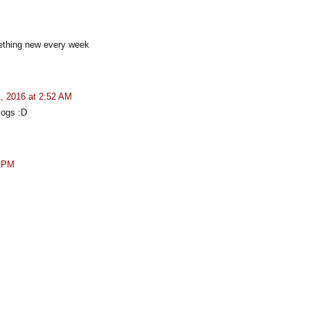
mething new every week
, 2016 at 2:52 AM
blogs :D
1 PM