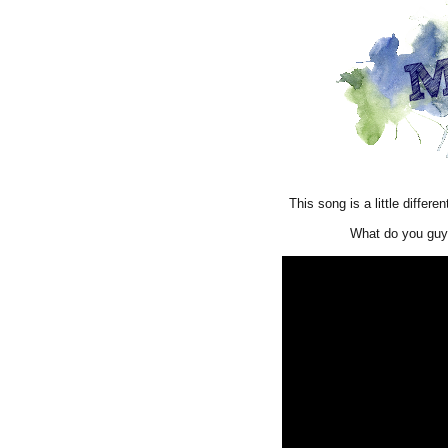
This song is a little differe
What do you guy