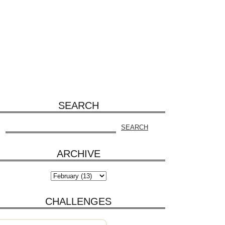
SEARCH
ARCHIVE
CHALLENGES