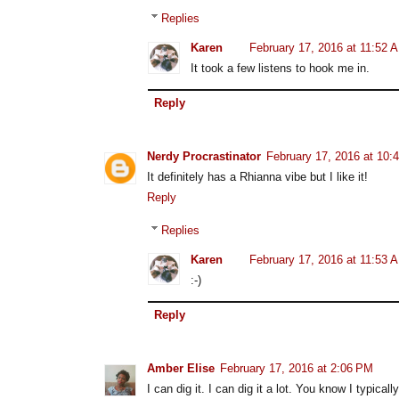
Replies
Karen
February 17, 2016 at 11:52 
It took a few listens to hook me in.
Reply
Nerdy Procrastinator
February 17, 2016 at 10:
It definitely has a Rhianna vibe but I like it!
Reply
Replies
Karen
February 17, 2016 at 11:53 
:-)
Reply
Amber Elise
February 17, 2016 at 2:06 PM
I can dig it. I can dig it a lot. You know I typicall