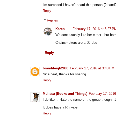
I'm surprised I haven't heard this person (? band?
Reply
Replies
Karen
February 17, 2016 at 3:27 P
We don't usually like her either - but b
Chainsmokers are a DJ duo
Reply
brandileigh2003
February 17, 2016 at 3:40 PM
Nice beat, thanks for sharing
Reply
Melissa (Books and Things)
February 17, 2016
I do like it! Hate the name of the group though. :
It does have a Rhi vibe.
Reply