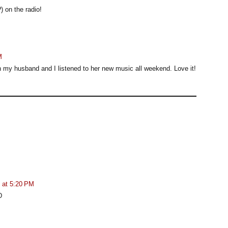
) on the radio!
M
oth my husband and I listened to her new music all weekend. Love it!
 at 5:20 PM
D