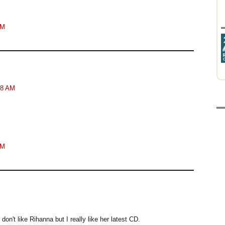
AM
48 AM
AM
y don't like Rihanna but I really like her latest CD.