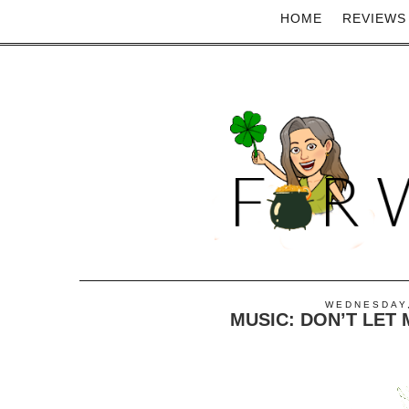
HOME
REVIEWS
WEDNESDAY,
MUSIC: DON’T LE