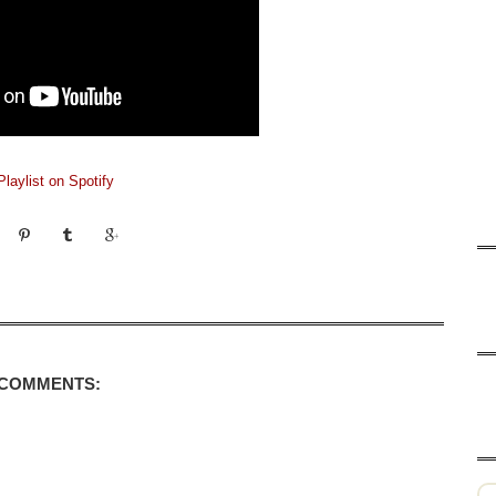
laylist on Spotify
 COMMENTS: