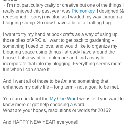
~ I’m not particulary crafty or creative but one of the things I
really enjoyed this past year was
Picmonkey
. I designed (&
redesigned – sorry) my blog as I waded my way through a
blogging slump. So now I have a bit of a crafting bug.
I want to try my hand at book crafts as a way of using up
those piles of ARC’s. I want to get back to gardening –
something I used to love, and would like to organize my
blogging space using things I already have around the
house. I also want to cook more and find a way to
incorporate that into my blogging. Everything seems more
fun when I can share it!
And I want all of those to be
fun
and something that
enhances my daily life – long term - not a goal to be met.
You can check out the
My One Word
website if you want to
know more or get help choosing a word.
What are your hopes, resolutions or words for 2016?
And HAPPY NEW YEAR everyone!!!