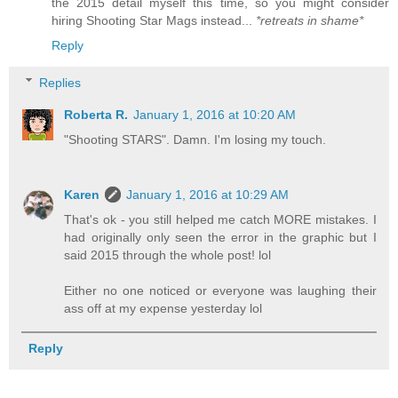
the 2015 detail myself this time, so you might consider
hiring Shooting Star Mags instead...
*retreats in shame*
Reply
Replies
Roberta R.
January 1, 2016 at 10:20 AM
"Shooting STARS". Damn. I'm losing my touch.
Karen
January 1, 2016 at 10:29 AM
That's ok - you still helped me catch MORE mistakes. I
had originally only seen the error in the graphic but I
said 2015 through the whole post! lol
Either no one noticed or everyone was laughing their
ass off at my expense yesterday lol
Reply