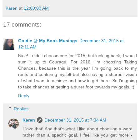
Karen
at
12:00:00 AM
17 comments:
Goldie @ My Book Musings
December 31, 2015 at
12:11 AM
Nice! I didn't choose one for 2015, but looking back, I would
sum it up to Courage. For 2016, I'm choosing Taking
Chances, because this is the year I'm going back to my
roots and centering myself but also having a sharper vision
of what I want to achieve and how to get there. So I'm going
to take chances at getting a surer foot towards my goals. :)
Reply
Replies
Karen
December 31, 2015 at 7:34 AM
I love that! And that's what I like about choosing a word
rather than a specific goal. I feel like you get more -