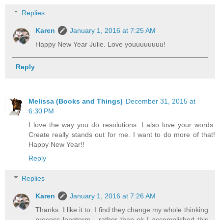
Replies
Karen
January 1, 2016 at 7:25 AM
Happy New Year Julie. Love youuuuuuuu!
Reply
Melissa (Books and Things)
December 31, 2015 at
6:30 PM
I love the way you do resolutions. I also love your words.
Create really stands out for me. I want to do more of that!
Happy New Year!!
Reply
Replies
Karen
January 1, 2016 at 7:26 AM
Thanks. I like it to. I find they change my whole thinking
process longterm - rather than ok I accomplished this