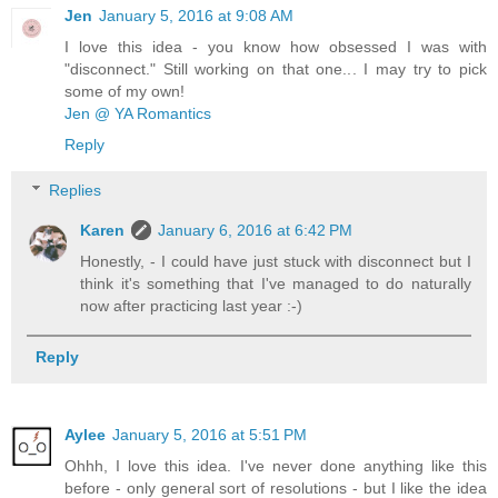
Jen
January 5, 2016 at 9:08 AM
I love this idea - you know how obsessed I was with
"disconnect." Still working on that one... I may try to pick
some of my own!
Jen @ YA Romantics
Reply
Replies
Karen
January 6, 2016 at 6:42 PM
Honestly, - I could have just stuck with disconnect but I
think it's something that I've managed to do naturally
now after practicing last year :-)
Reply
Aylee
January 5, 2016 at 5:51 PM
Ohhh, I love this idea. I've never done anything like this
before - only general sort of resolutions - but I like the idea