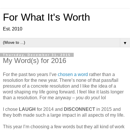
For What It's Worth
Est. 2010
▼
Thursday, December 31, 2015
My Word(s) for 2016
For the past two years I’ve
chosen a word
rather than a
resolution for the new year. There’s none of that pass/fail
pressure of a concrete resolution and I like the idea of a
word shaping my life going forward. I feel like it lasts longer
than a resolution. For me anyway –
you do you
! lol
I chose
LAUGH
for 2014 and
DISCONNECT
in 2015 and
they both made such a large impact in all aspects of my life.
This year I’m choosing a few words but they all kind of work