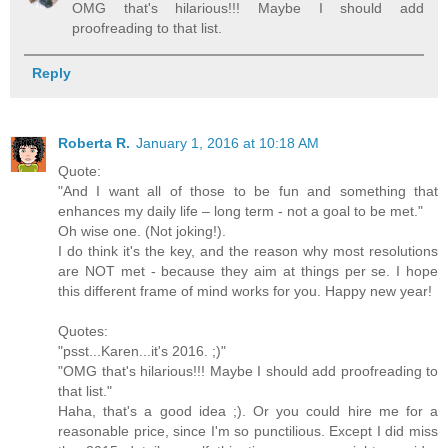
OMG that's hilarious!!! Maybe I should add
proofreading to that list.
Reply
Roberta R.
January 1, 2016 at 10:18 AM
Quote:
"And I want all of those to be fun and something that
enhances my daily life – long term - not a goal to be met."
Oh wise one. (Not joking!).
I do think it's the key, and the reason why most resolutions
are NOT met - because they aim at things per se. I hope
this different frame of mind works for you. Happy new year!
Quotes:
"psst...Karen...it's 2016. ;)"
"OMG that's hilarious!!! Maybe I should add proofreading to
that list."
Haha, that's a good idea ;). Or you could hire me for a
reasonable price, since I'm so punctilious. Except I did miss