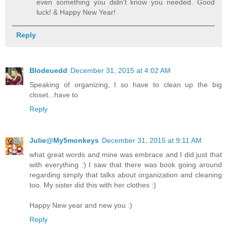
even something you didn't know you needed. Good
luck! & Happy New Year!
Reply
Blodeuedd
December 31, 2015 at 4:02 AM
Speaking of organizing, I so have to clean up the big
closet...have to
Reply
Julie@My5monkeys
December 31, 2015 at 9:11 AM
what great words and mine was embrace and I did just that
with everything :) I saw that there was book going around
regarding simply that talks about organization and cleaning
too. My sister did this with her clothes :)
Happy New year and new you :)
Reply