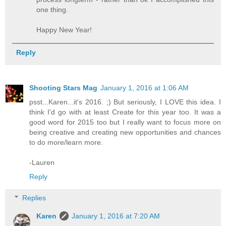
one thing.
Happy New Year!
Reply
Shooting Stars Mag
January 1, 2016 at 1:06 AM
psst...Karen...it's 2016. ;) But seriously, I LOVE this idea. I
think I'd go with at least Create for this year too. It was a
good word for 2015 too but I really want to focus more on
being creative and creating new opportunities and chances
to do more/learn more.
-Lauren
Reply
Replies
Karen
January 1, 2016 at 7:20 AM