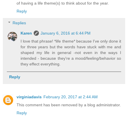
of having a life theme(s) to think about for the year.
Reply
Replies
Karen
January 6, 2016 at 6:44 PM
I love that phrase! *life theme* because I've only done it
for three years but the words have stuck with me and
shaped my life in general -not even in the ways I
intended - because they're a mood/feeling/behavior so
they effect everything.
Reply
virginiadavis
February 20, 2017 at 2:44 AM
This comment has been removed by a blog administrator.
Reply