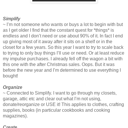
Simplify
~ I’m not someone who wants or buys a lot to begin with but
as I get older I find that the constant quest for *things* is
endless and I don’t need or use about 90% of it. In fact I end
up giving most of it away after it sits on a shelf or in the
closet for a few years. So this year I want to try to scale back
to trying to only buy things I’ll use or need. Or at least reduce
my impulse purchases. I already fell off the wagon a bit with
this one with the after Christmas sales. Oops. But it was
before the new year and I’m determined to use everything I
bought!
Organize
~ Connected to Simplify. I want to go through my closets,
garage, attic etc and clear out what I’m not using,
donate/reorganize or USE it! This applies to clothes, crafting
supplies, books (in particular cookbooks and cooking
magazines).
Create