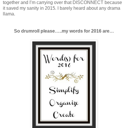
together and I’m carrying over that DISCONNECT because
it saved my sanity in 2015. I barely heard about any drama
llama.
So drumroll please…..my words for 2016 are…