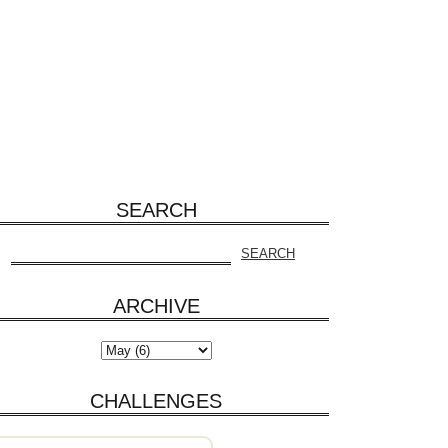
SEARCH
ARCHIVE
CHALLENGES