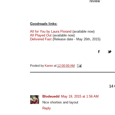
Goodreads links:
All for You by Laura Florand
(available now)
All Played Out
(available now)
Delivered Fast
(Release date - May 26th, 2015)
Posted by
Karen
at
12:00:00 AM
14
Blodeuedd
May 19, 2015 at 1:56 AM
Nice shorties and layout
Reply