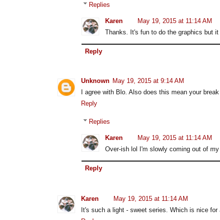
Replies
Karen
May 19, 2015 at 11:14 AM
Thanks. It's fun to do the graphics but it
Reply
Unknown
May 19, 2015 at 9:14 AM
I agree with Blo. Also does this mean your break
Reply
Replies
Karen
May 19, 2015 at 11:14 AM
Over-ish lol I'm slowly coming out of my
Reply
Karen
May 19, 2015 at 11:14 AM
It's such a light - sweet series. Which is nice fo