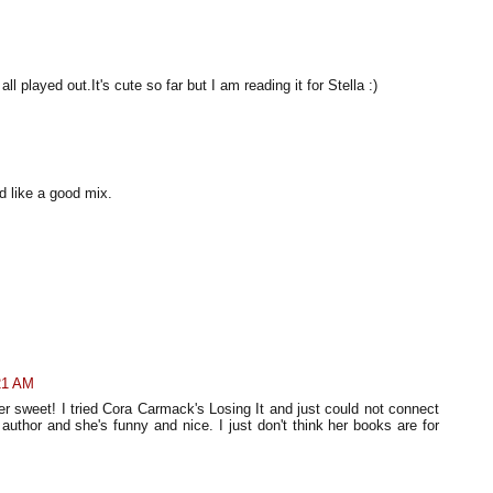
 played out.It's cute so far but I am reading it for Stella :)
 like a good mix.
21 AM
per sweet! I tried Cora Carmack's Losing It and just could not connect
author and she's funny and nice. I just don't think her books are for