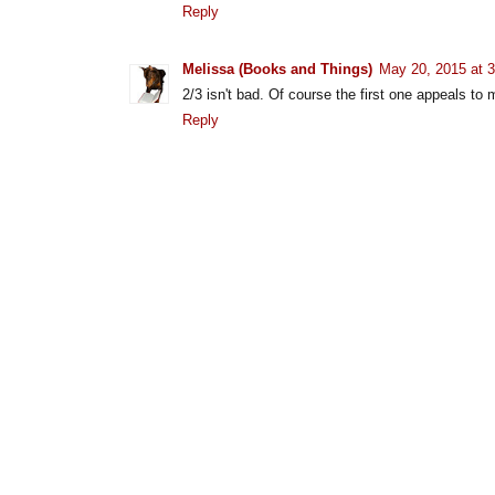
Reply
Melissa (Books and Things)
May 20, 2015 at 
2/3 isn't bad. Of course the first one appeals to
Reply