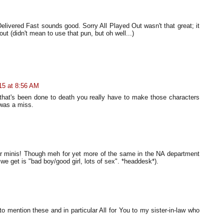
elivered Fast sounds good. Sorry All Played Out wasn't that great; it
 out (didn't mean to use that pun, but oh well...)
15 at 8:56 AM
 that's been done to death you really have to make those characters
 was a miss.
 for minis! Though meh for yet more of the same in the NA department
l we get is "bad boy/good girl, lots of sex". *headdesk*).
 to mention these and in particular All for You to my sister-in-law who