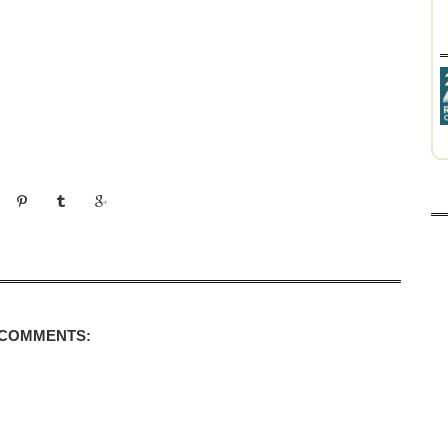
 COMMENTS: