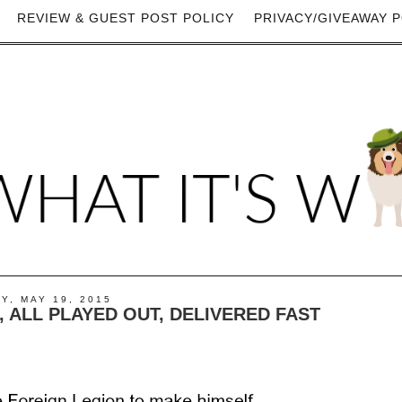
REVIEW & GUEST POST POLICY
PRIVACY/GIVEAWAY P
Y, MAY 19, 2015
, ALL PLAYED OUT, DELIVERED FAST