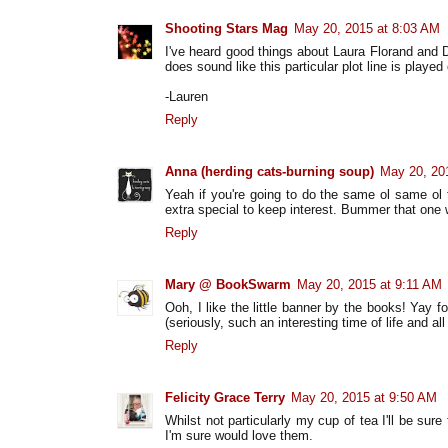
Shooting Stars Mag
May 20, 2015 at 8:03 AM
I've heard good things about Laura Florand and D
does sound like this particular plot line is played
-Lauren
Reply
Anna (herding cats-burning soup)
May 20, 20
Yeah if you're going to do the same ol same ol
extra special to keep interest. Bummer that one
Reply
Mary @ BookSwarm
May 20, 2015 at 9:11 AM
Ooh, I like the little banner by the books! Yay
(seriously, such an interesting time of life and al
Reply
Felicity Grace Terry
May 20, 2015 at 9:50 AM
Whilst not particularly my cup of tea I'll be sure
I'm sure would love them.