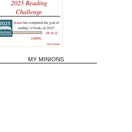
2025 Reading
Challenge
Karen
has completed her goal of
reading 12 books in 2025!
26 of 12
(100%)
view books
MY MINIONS