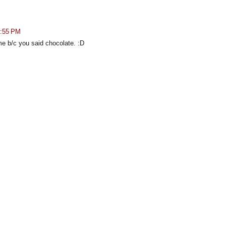
3:55 PM
 me b/c you said chocolate. :D