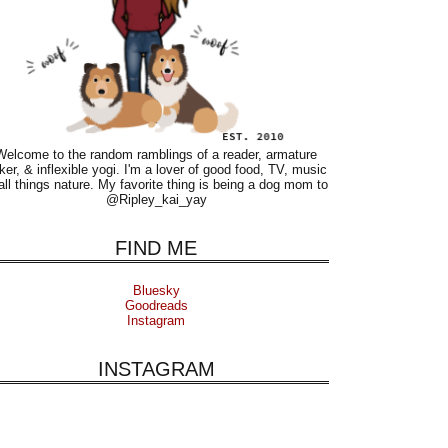
Welcome to the random ramblings of a reader, armature
ker, & inflexible yogi. I'm a lover of good food, TV, music
all things nature. My favorite thing is being a dog mom to
@Ripley_kai_yay
FIND ME
Bluesky
Goodreads
Instagram
INSTAGRAM