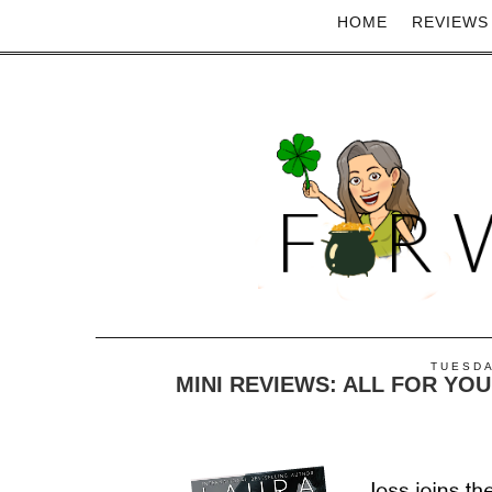
HOME
REVIEWS
TUESDA
MINI REVIEWS: ALL FOR YOU