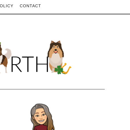
OLICY
CONTACT