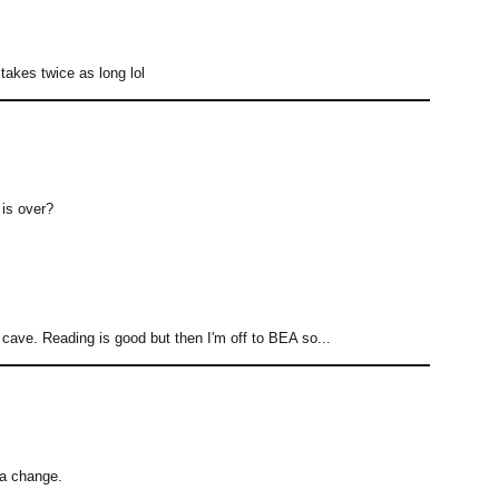
 takes twice as long lol
 is over?
 cave. Reading is good but then I'm off to BEA so...
r a change.