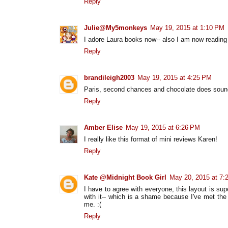
Reply
Julie@My5monkeys
May 19, 2015 at 1:10 PM
I adore Laura books now-- also I am now reading all
Reply
brandileigh2003
May 19, 2015 at 4:25 PM
Paris, second chances and chocolate does sound
Reply
Amber Elise
May 19, 2015 at 6:26 PM
I really like this format of mini reviews Karen!
Reply
Kate @Midnight Book Girl
May 20, 2015 at 7:
I have to agree with everyone, this layout is su
with it-- which is a shame because I've met the 
me. :(
Reply