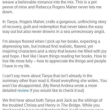
weave a believable romance into the mix. This is a pet
peeve of mine and Rebecca Rogers Maher never lets me
down.
In
Tanya
, Rogers Maher, crafts a gorgeous, unflinching story
of recovery, guilt and redemption that never takes the easy
way out but also never drowns in a sea unnecessary angst.
I’m always floored when I pick up her books, expecting a
depressing tale, but instead find realistic, flawed, yet
inspiring characters and a story that leaves me filled with joy
and hope. I feel like I learn things reading her books. How to
live life more fully – how to appreciate the things and people
I have in my life.
I can’t say more about
Tanya
that isn’t already in the
summary other than read it. Read everything she writes. You
won’t be disappointed. (My friend Andrea wrote a more
detailed
review
if you would like to check it out)
We first hear about both Tanya and Jack as the siblings of
the troubled Christa and Henry in
The Bridge
. While you