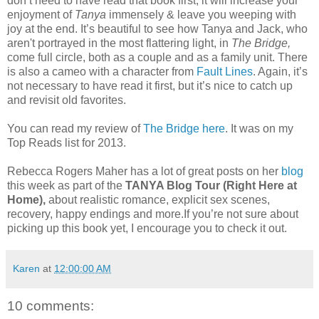
don’t need to have read that book first, it will increase your
enjoyment of
Tanya
immensely & leave you weeping with
joy at the end. It’s beautiful to see how Tanya and Jack, who
aren't portrayed in the most flattering light, in
The Bridge,
come full circle, both as a couple and as a family unit. There
is also a cameo with a character from
Fault Lines
. Again, it’s
not necessary to have read it first, but it’s nice to catch up
and revisit old favorites.
You can read my review of
The Bridge here
. It was on my
Top Reads list for 2013.
Rebecca Rogers Maher has a lot of great posts on her
blog
this week as part of the
TANYA Blog Tour (Right Here at
Home),
about realistic romance, explicit sex scenes,
recovery, happy endings and more.If you’re not sure about
picking up this book yet, I encourage you to check it out.
Karen
at
12:00:00 AM
10 comments: