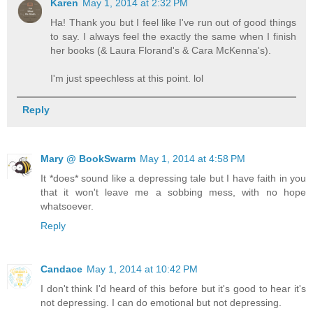
Karen
May 1, 2014 at 2:32 PM
Ha! Thank you but I feel like I've run out of good things
to say. I always feel the exactly the same when I finish
her books (& Laura Florand's & Cara McKenna's).
I'm just speechless at this point. lol
Reply
Mary @ BookSwarm
May 1, 2014 at 4:58 PM
It *does* sound like a depressing tale but I have faith in you
that it won't leave me a sobbing mess, with no hope
whatsoever.
Reply
Candace
May 1, 2014 at 10:42 PM
I don't think I'd heard of this before but it's good to hear it's
not depressing. I can do emotional but not depressing.