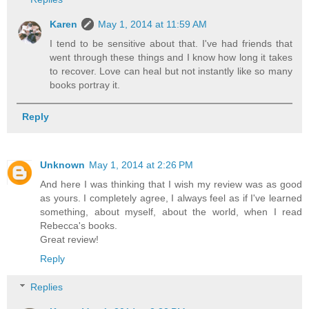
Karen
May 1, 2014 at 11:59 AM
I tend to be sensitive about that. I've had friends that
went through these things and I know how long it takes
to recover. Love can heal but not instantly like so many
books portray it.
Reply
Unknown
May 1, 2014 at 2:26 PM
And here I was thinking that I wish my review was as good
as yours. I completely agree, I always feel as if I've learned
something, about myself, about the world, when I read
Rebecca's books.
Great review!
Reply
Replies