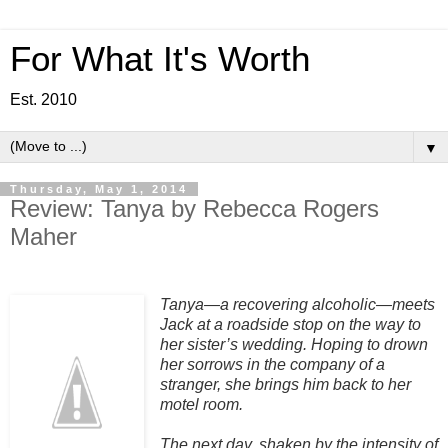
For What It's Worth
Est. 2010
▼
Thursday, May 1, 2014
Review: Tanya by Rebecca Rogers
Maher
Tanya—a recovering alcoholic—meets
Jack at a roadside stop on the way to
her sister’s wedding. Hoping to drown
her sorrows in the company of a
stranger, she brings him back to her
motel room.
The next day, shaken by the intensity of