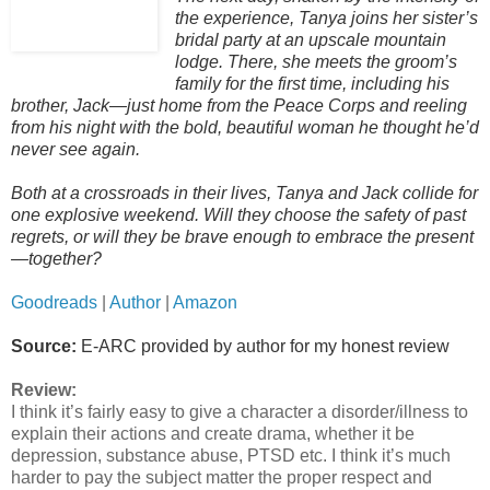
the experience, Tanya joins her sister’s
bridal party at an upscale mountain
lodge. There, she meets the groom’s
family for the first time, including his
brother, Jack—just home from the Peace Corps and reeling
from his night with the bold, beautiful woman he thought he’d
never see again.
Both at a crossroads in their lives, Tanya and Jack collide for
one explosive weekend. Will they choose the safety of past
regrets, or will they be brave enough to embrace the present
—together?
Goodreads
|
Author
|
Amazon
Source:
E-ARC provided by author for my honest review
Review:
I think it’s fairly easy to give a character a disorder/illness to
explain their actions and create drama, whether it be
depression, substance abuse, PTSD etc. I think it’s much
harder to pay the subject matter the proper respect and