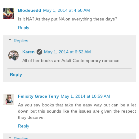
Blodeuedd
May 1, 2014 at 4:50 AM
Is it NA? As they put NA on everything these days?
Reply
Replies
Karen
May 1, 2014 at 6:52 AM
All of her books are Adult Contemporary romance.
Reply
Felicity Grace Terry
May 1, 2014 at 10:59 AM
As you say books that take the easy way out can be a let
down but this sounds like the issues are given the respect
they deserve.
Reply
Replies