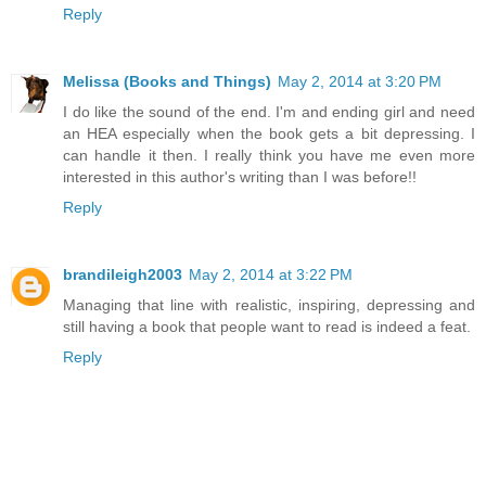
Reply
Melissa (Books and Things)
May 2, 2014 at 3:20 PM
I do like the sound of the end. I'm and ending girl and need
an HEA especially when the book gets a bit depressing. I
can handle it then. I really think you have me even more
interested in this author's writing than I was before!!
Reply
brandileigh2003
May 2, 2014 at 3:22 PM
Managing that line with realistic, inspiring, depressing and
still having a book that people want to read is indeed a feat.
Reply