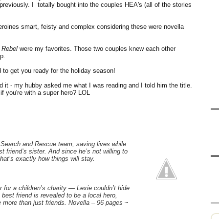
eviously. I totally bought into the couples HEA's (all of the stories
eroines smart, feisty and complex considering these were novella
a Rebel
were my favorites. Those two couples knew each other
p.
to get you ready for the holiday season!
ed it - my hubby asked me what I was reading and I told him the title.
f you're with a super hero? LOL
 Search and Rescue team, saving lives while
 friend’s sister. And since he’s not willing to
hat’s exactly how things will stay.
 for a children’s charity — Lexie couldn’t hide
best friend is revealed to be a local hero,
 more than just friends. Novella – 96 pages
~