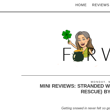
HOME
REVIEWS
MONDAY, 
MINI REVIEWS: STRANDED WI
RESCUE) B
Getting snowed in never felt so go