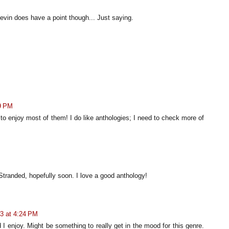
evin does have a point though... Just saying.
M
9 PM
o enjoy most of them! I do like anthologies; I need to check more of
Stranded, hopefully soon. I love a good anthology!
3 at 4:24 PM
d I enjoy. Might be something to really get in the mood for this genre.