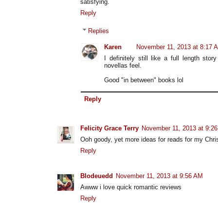
satisfying.
Reply
Replies
Karen
November 11, 2013 at 8:17 
I definitely still like a full length s
novellas feel.
Good "in between" books lol
Reply
Felicity Grace Terry
November 11, 2013 at 9:2
Ooh goody, yet more ideas for reads for my Chri
Reply
Blodeuedd
November 11, 2013 at 9:56 AM
Awww i love quick romantic reviews
Reply