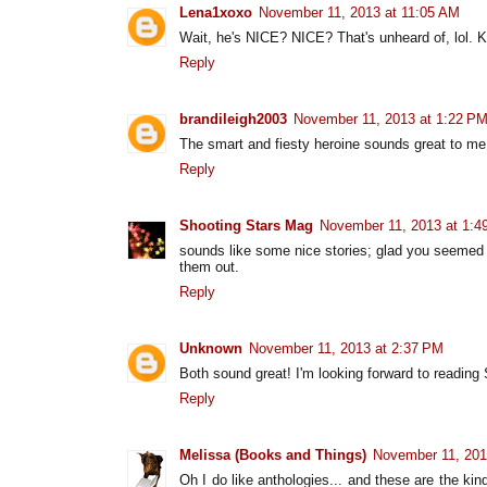
Lena1xoxo
November 11, 2013 at 11:05 AM
Wait, he's NICE? NICE? That's unheard of, lol. K
Reply
brandileigh2003
November 11, 2013 at 1:22 P
The smart and fiesty heroine sounds great to me
Reply
Shooting Stars Mag
November 11, 2013 at 1:4
sounds like some nice stories; glad you seemed t
them out.
Reply
Unknown
November 11, 2013 at 2:37 PM
Both sound great! I'm looking forward to reading 
Reply
Melissa (Books and Things)
November 11, 201
Oh I do like anthologies... and these are the kin