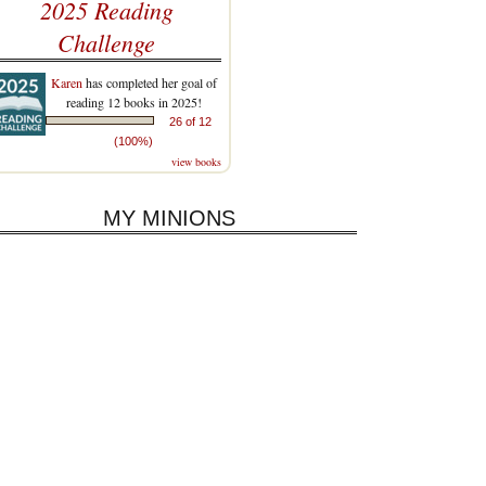
2025 Reading
Challenge
Karen
has completed her goal of
reading 12 books in 2025!
26 of 12
(100%)
view books
MY MINIONS