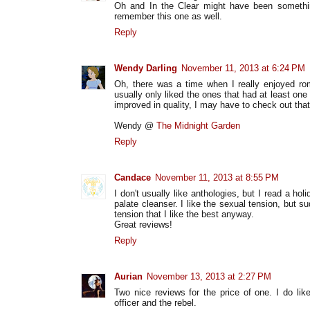
Oh and In the Clear might have been something 
remember this one as well.
Reply
Wendy Darling
November 11, 2013 at 6:24 PM
Oh, there was a time when I really enjoyed ro
usually only liked the ones that had at least one 
improved in quality, I may have to check out tha
Wendy @
The Midnight Garden
Reply
Candace
November 11, 2013 at 8:55 PM
I don't usually like anthologies, but I read a hol
palate cleanser. I like the sexual tension, but s
tension that I like the best anyway.
Great reviews!
Reply
Aurian
November 13, 2013 at 2:27 PM
Two nice reviews for the price of one. I do lik
officer and the rebel.