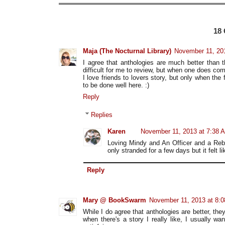
18
Maja (The Nocturnal Library)
November 11, 20
I agree that anthologies are much better than 
difficult for me to review, but when one does com
I love friends to lovers story, but only when the
to be done well here. :)
Reply
Replies
Karen
November 11, 2013 at 7:38 
Loving Mindy and An Officer and a Rebe
only stranded for a few days but it felt l
Reply
Mary @ BookSwarm
November 11, 2013 at 8:
While I do agree that anthologies are better, th
when there's a story I really like, I usually wa