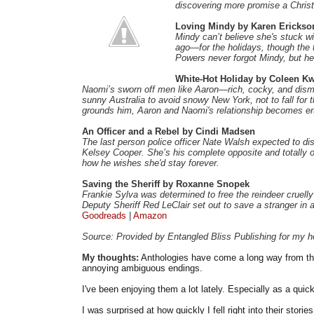
discovering more promise a Christ
Loving Mindy by Karen Erickso
Mindy can’t believe she's stuck 
ago—for the holidays, though the
Powers never forgot Mindy, but he 
White-Hot Holiday by Coleen K
Naomi’s sworn off men like Aaron—rich, cocky, and dismi
sunny Australia to avoid snowy New York, not to fall fo
grounds him, Aaron and Naomi's relationship becomes er
An Officer and a Rebel by Cindi Madsen
The last person police officer Nate Walsh expected to dis
Kelsey Cooper. She’s his complete opposite and totally off
how he wishes she'd stay forever.
Saving the Sheriff by Roxanne Snopek
Frankie Sylva was determined to free the reindeer cruelly 
Deputy Sheriff Red LeClair set out to save a stranger in
Goodreads
|
Amazon
Source: Provided by Entangled Bliss Publishing for my h
My thoughts:
Anthologies have come a long way from th
annoying ambiguous endings.
I've been enjoying them a lot lately. Especially as a qui
I was surprised at how quickly I fell right into their stori