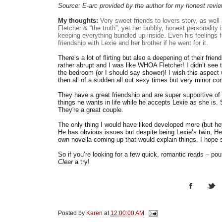
Source: E-arc provided by the author for my honest revi
My thoughts:
Very sweet friends to lovers story, as well
Fletcher & “the truth”, yet her bubbly, honest personality 
keeping everything bundled up inside. Even his feelings fo
friendship with Lexie and her brother if he went for it.
There’s a lot of flirting but also a deepening of their frie
rather abrupt and I was like WHOA Fletcher! I didn’t see
the bedroom (or I should say shower)! I wish this aspect 
then all of a sudden all out sexy times but very minor co
They have a great friendship and are super supportive of 
things he wants in life while he accepts Lexie as she is. S
They're a great couple.
The only thing I would have liked developed more (but hey 
He has obvious issues but despite being Lexie’s twin, He
own novella coming up that would explain things. I hope 
So if you’re looking for a few quick, romantic reads – po
Clear
a try!
Posted by
Karen
at
12:00:00 AM