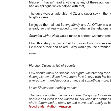
Madsen, I haven't read anything by any of these authors pr
had an epilogue which helped with that)
The guys were all adorable, NICE and super sexy - the h
length stories.
I enjoyed them all but
Loving Mindy
and
An Officer and 
already so that really added to my belief in the relationshi
Stranded with a Hero
would make a perfect weekend read 
I told this story on Twitter but for those of you who miss
He made a face and asked - Why would you be stranded i
******
Fletcher Owens is full of secrets.
Few people know he spends his nights volunteering for a
risking his own. Even fewer know he’s in love with his best
give up their friendship for a chance at something more, t
Lexie Sinclair has nothing to hide.
The zany daughter, the wacky sister, the quirky fundraiser
her true self even if she wanted to. So when her brother’s 
she’s determined to stand up and prove she’s ready to be
Goodreads
|
Author
|
Amazon