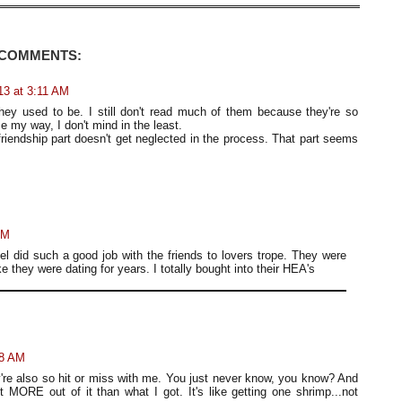
 COMMENTS:
13 at 3:11 AM
they used to be. I still don't read much of them because they're so
e my way, I don't mind in the least.
 friendship part doesn't get neglected in the process. That part seems
AM
l did such a good job with the friends to lovers trope. They were
ike they were dating for years. I totally bought into their HEA's
08 AM
ey're also so hit or miss with me. You just never know, you know? And
nt MORE out of it than what I got. It's like getting one shrimp...not