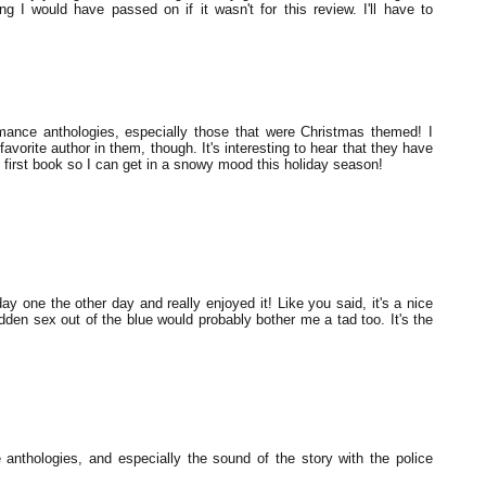
I would have passed on if it wasn't for this review. I'll have to
mance anthologies, especially those that were Christmas themed! I
favorite author in them, though. It's interesting to hear that they have
t first book so I can get in a snowy mood this holiday season!
iday one the other day and really enjoyed it! Like you said, it's a nice
udden sex out of the blue would probably bother me a tad too. It's the
e anthologies, and especially the sound of the story with the police