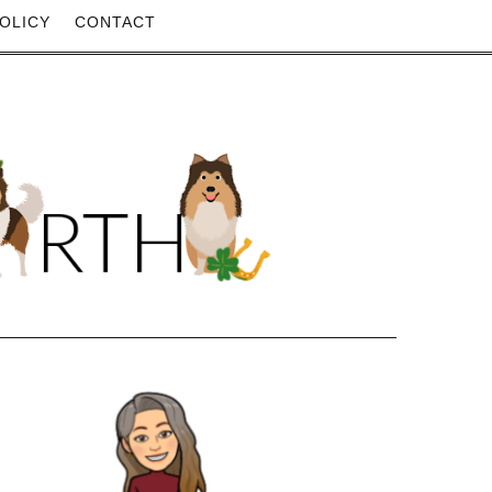
OLICY
CONTACT