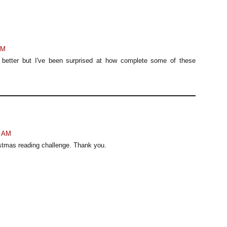
AM
tory better but I've been surprised at how complete some of these
6 AM
stmas reading challenge. Thank you.