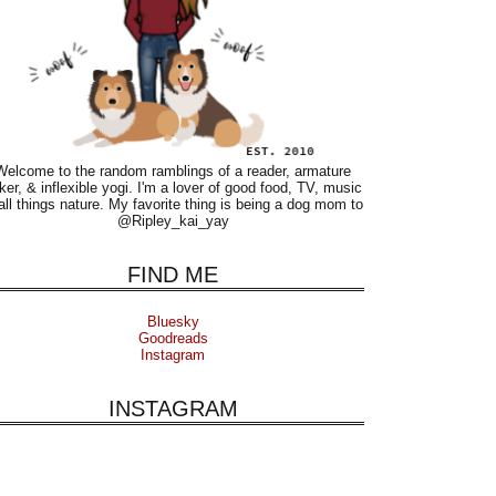
Welcome to the random ramblings of a reader, armature
ker, & inflexible yogi. I'm a lover of good food, TV, music
all things nature. My favorite thing is being a dog mom to
@Ripley_kai_yay
FIND ME
Bluesky
Goodreads
Instagram
INSTAGRAM