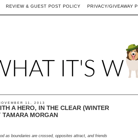
REVIEW & GUEST POST POLICY
PRIVACY/GIVEAWAY P
NOVEMBER 11, 2013
TH A HERO, IN THE CLEAR (WINTER
Y TAMARA MORGAN
od as boundaries are crossed, opposites attract, and friends