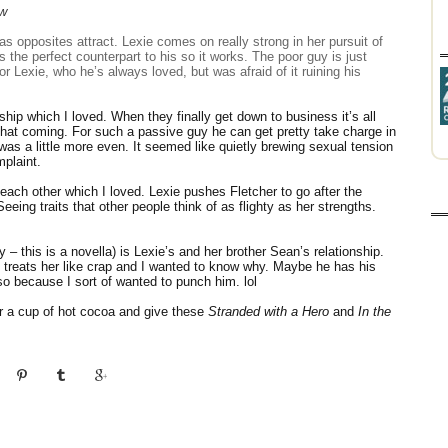
ew
 as opposites attract. Lexie comes on really strong in her pursuit of
is the perfect counterpart to his so it works. The poor guy is just
r Lexie, who he’s always loved, but was afraid of it ruining his
ndship which I loved. When they finally get down to business it’s all
 that coming. For such a passive guy he can get pretty take charge in
was a little more even. It seemed like quietly brewing sexual tension
mplaint.
each other which I loved. Lexie pushes Fletcher to go after the
eeing traits that other people think of as flighty as her strengths.
– this is a novella) is Lexie’s and her brother Sean’s relationship.
 treats her like crap and I wanted to know why. Maybe he has his
so because I sort of wanted to punch him. lol
ur a cup of hot cocoa and give these
Stranded with a Hero
and
In the