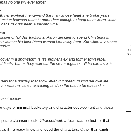
mas no one will ever forget.
n
with her ex–best friend—and the man whose heart she broke years
 tension between them is more than enough to keep them warm. Josh
can’t risk his heart a second time
.
wan
ssive of holiday traditions. Aaron decided to spend Christmas in
r the woman his best friend warned him away from. But when a volcano
uptive.
ba
& 
cover in a snowstorm is his brother's ex and former town rebel,
-limits, but as they wait out the storm together, all he can think is
held for a holiday roadshow, even if it meant risking her own life.
 a snowstorm, never expecting he’d be the one to be rescued. ~
onest review
e days of minimal backstory and character development and those
ck palate cleanser reads.
Stranded with a Hero
was perfect for that.
es, as if I already knew and loved the characters. Other than Cindi