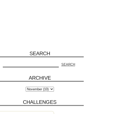
SEARCH
ARCHIVE
CHALLENGES