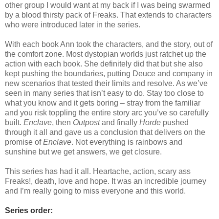
other group I would want at my back if I was being swarmed
by a blood thirsty pack of Freaks. That extends to characters
who were introduced later in the series.
With each book Ann took the characters, and the story, out of
the comfort zone. Most dystopian worlds just ratchet up the
action with each book. She definitely did that but she also
kept pushing the boundaries, putting Deuce and company in
new scenarios that tested their limits and resolve. As we’ve
seen in many series that isn’t easy to do. Stay too close to
what you know and it gets boring – stray from the familiar
and you risk toppling the entire story arc you’ve so carefully
built.
Enclave
, then
Outpost
and finally
Horde
pushed
through it all and gave us a conclusion that delivers on the
promise of
Enclave
. Not everything is rainbows and
sunshine but we get answers, we get closure.
This series has had it all. Heartache, action, scary ass
Freaks!, death, love and hope. It was an incredible journey
and I’m really going to miss everyone and this world.
Series order: