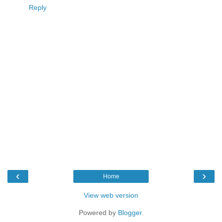
Reply
‹
›
Home
View web version
Powered by
Blogger
.