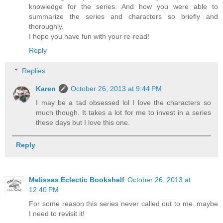
knowledge for the series. And how you were able to
summarize the series and characters so briefly and
thoroughly.
I hope you have fun with your re-read!
Reply
Replies
Karen
October 26, 2013 at 9:44 PM
I may be a tad obsessed lol I love the characters so
much though. It takes a lot for me to invest in a series
these days but I love this one.
Reply
Melissas Eclectic Bookshelf
October 26, 2013 at
12:40 PM
For some reason this series never called out to me..maybe
I need to revisit it!