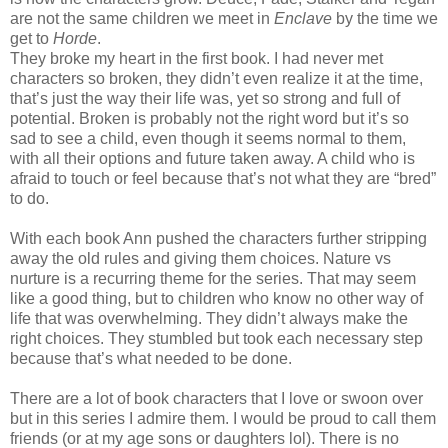
are not the same children we meet in
Enclave
by the time we
get to
Horde
.
They broke my heart in the first book. I had never met
characters so broken, they didn’t even realize it at the time,
that’s just the way their life was, yet so strong and full of
potential. Broken is probably not the right word but it’s so
sad to see a child, even though it seems normal to them,
with all their options and future taken away. A child who is
afraid to touch or feel because that’s not what they are “bred”
to do.
With each book Ann pushed the characters further stripping
away the old rules and giving them choices. Nature vs
nurture is a recurring theme for the series. That may seem
like a good thing, but to children who know no other way of
life that was overwhelming. They didn’t always make the
right choices. They stumbled but took each necessary step
because that’s what needed to be done.
There are a lot of book characters that I love or swoon over
but in this series I admire them. I would be proud to call them
friends (or at my age sons or daughters lol). There is no