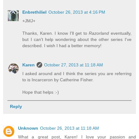
Enbrethiliel
October 26, 2013 at 4:16 PM
+JMJ+
Thanks, Karen. I know I'll get to
Razorland
eventually,
but I can't help wondering about the other series I've
described. I wish I had a better memory!
Karen
October 27, 2013 at 11:18 AM
I asked around and I think the series you are referring
to is Incarceron by Catherine Fisher.
Hope that helps :-)
Reply
Unknown
October 26, 2013 at 11:18 AM
What a great post, Karen! I love your passion and