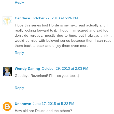
Reply
Candace
October 27, 2013 at 5:26 PM
I love this series too! Horde is my next read actually and I'm
really looking forward to it. Though I'm scared and sad too! I
don't do rereads, mostly due to time, but I always think it
would be nice with beloved series because then I can read
them back to back and enjoy them even more.
Reply
Wendy Darling
October 29, 2013 at 2:03 PM
Goodbye Razorland! I'll miss you, too. :(
Reply
Unknown
June 17, 2015 at 5:22 PM
How old are Deuce and the others?