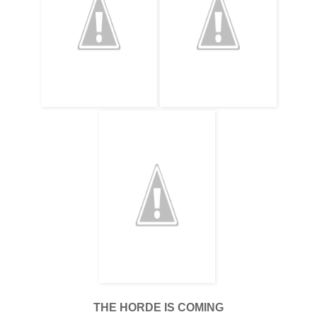
THE HORDE IS COMING