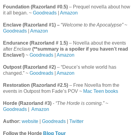
Foundation (Razorland #0.5)
– Prequel novella about how
it all began. ~
Goodreads
|
Amazon
Enclave (Razorland #1) –
“
Welcome to the Apocalypse”
~
Goodreads
|
Amazon
Endurance (Razorland # 1.5)
– Novella about the events
after
Enclave
(**summary is a spoiler if you haven’t read
Enclave!)
~
Goodreads
|
Amazon
Outpost (Razorland #2)
– “Deuce’s whole world has
changed.” ~
Goodreads
|
Amazon
Restoration (Razorland #2.5)
– Free Novella from the
events in Outpost from Fade’s POV ~
Mac Teen books
Horde (Razorland #3)
-
“The Horde is coming.”
~
Goodreads
|
Amazon
Author:
website
|
Goodreads
|
Twitter
Follow the Horde
Blog Tour