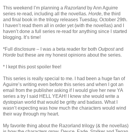
This weekend I’m planning a
Razorland
by Ann Aguirre
series re-read, including all the novellas.
Horde
, the third
and final book in the trilogy releases Tuesday, October 29th.
I haven’t read them all in order yet (with the novellas) and I
haven’t done a full series re-read for anything since I started
blogging. It’s time!
*Full disclosure – I was a beta reader for both
Outpost
and
Horde
but these are my honest opinions about the series.
* I kept this post spoiler free!
This series is really special to me. I had been a huge fan of
Aguirre’s writing even before this series and when I got an
email from the publisher asking if I would give her new YA
series a try I said HELL YEAH! I knew she would write a
dystopian world that would be gritty and badass. What I
wasn’t expecting was how much the characters would wind
their way through my heart.
My favorite thing about the Razorland trilogy (& the novellas)
is how the characters grow. Deuce, Fade, Stalker and Tegan