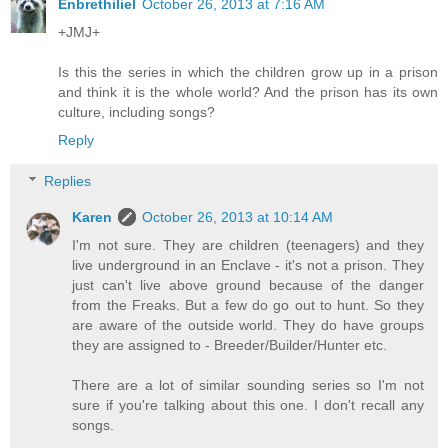
Enbrethiliel
October 26, 2013 at 7:16 AM
+JMJ+
Is this the series in which the children grow up in a prison
and think it is the whole world? And the prison has its own
culture, including songs?
Reply
Replies
Karen
October 26, 2013 at 10:14 AM
I'm not sure. They are children (teenagers) and they
live underground in an Enclave - it's not a prison. They
just can't live above ground because of the danger
from the Freaks. But a few do go out to hunt. So they
are aware of the outside world. They do have groups
they are assigned to - Breeder/Builder/Hunter etc.
There are a lot of similar sounding series so I'm not
sure if you're talking about this one. I don't recall any
songs.