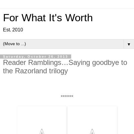
For What It's Worth
Est. 2010
▼
Saturday, October 26, 2013
Reader Ramblings…Saying goodbye to
the Razorland trilogy
*******