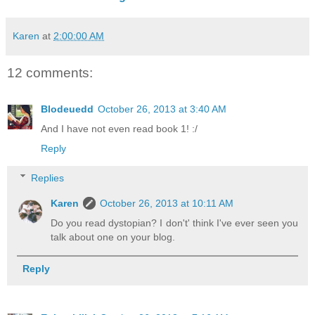
Karen
at
2:00:00 AM
12 comments:
Blodeuedd
October 26, 2013 at 3:40 AM
And I have not even read book 1! :/
Reply
Replies
Karen
October 26, 2013 at 10:11 AM
Do you read dystopian? I don't' think I've ever seen you
talk about one on your blog.
Reply