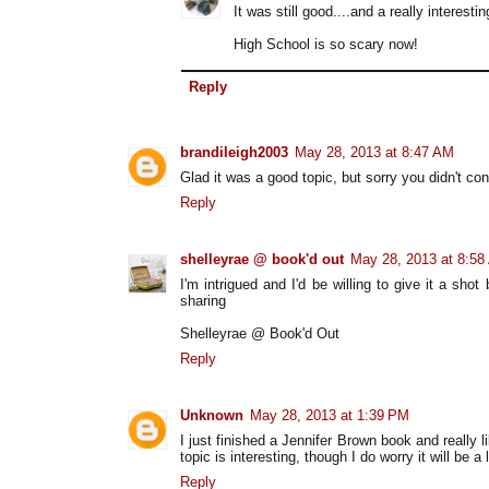
It was still good....and a really interesti
High School is so scary now!
Reply
brandileigh2003
May 28, 2013 at 8:47 AM
Glad it was a good topic, but sorry you didn't co
Reply
shelleyrae @ book'd out
May 28, 2013 at 8:58
I'm intrigued and I'd be willing to give it a sh
sharing
Shelleyrae @ Book'd Out
Reply
Unknown
May 28, 2013 at 1:39 PM
I just finished a Jennifer Brown book and really li
topic is interesting, though I do worry it will be a
Reply