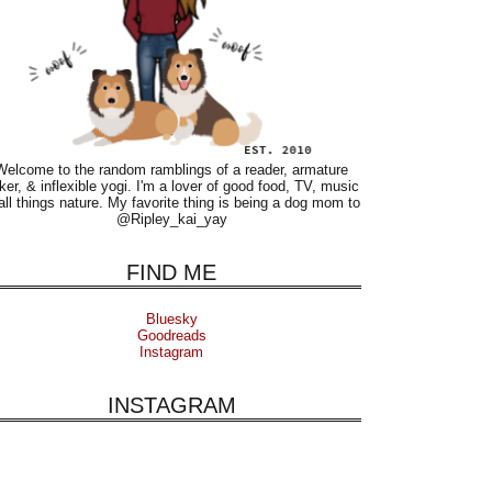
Welcome to the random ramblings of a reader, armature
ker, & inflexible yogi. I'm a lover of good food, TV, music
all things nature. My favorite thing is being a dog mom to
@Ripley_kai_yay
FIND ME
Bluesky
Goodreads
Instagram
INSTAGRAM