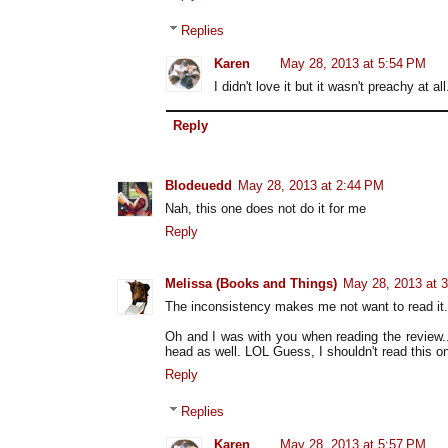
Replies
Karen
May 28, 2013 at 5:54 PM
I didn't love it but it wasn't preachy at
Reply
Blodeuedd
May 28, 2013 at 2:44 PM
Nah, this one does not do it for me
Reply
Melissa (Books and Things)
May 28, 2013 at 
The inconsistency makes me not want to read it. S
Oh and I was with you when reading the review
head as well. LOL Guess, I shouldn't read this on
Reply
Replies
Karen
May 28, 2013 at 5:57 PM