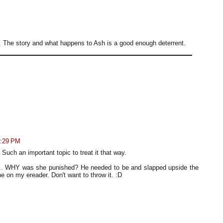
 all. The story and what happens to Ash is a good enough deterrent.
3:29 PM
uch an important topic to treat it that way.
... WHY was she punished? He needed to be and slapped upside the
e on my ereader. Don't want to throw it. :D