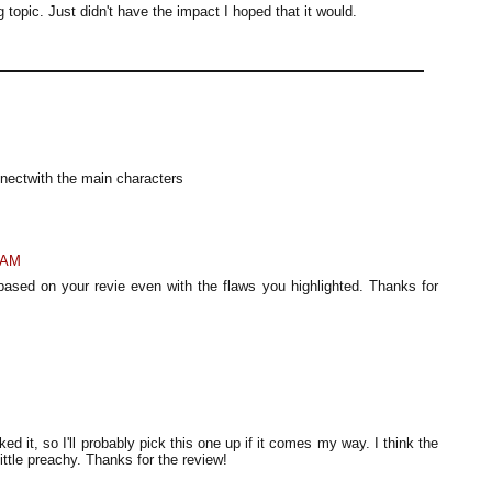
ng topic. Just didn't have the impact I hoped that it would.
nnectwith the main characters
 AM
ot based on your revie even with the flaws you highlighted. Thanks for
ked it, so I'll probably pick this one up if it comes my way. I think the
 little preachy. Thanks for the review!