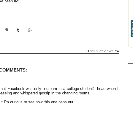
ave been IMO.
LABELS:
REVIEWS
,
YA
 COMMENTS:
 that Facebook was only a dream in a college-student's head when I
assing and whispered gossip in the changing rooms!
t I'm curious to see how this one pans out.