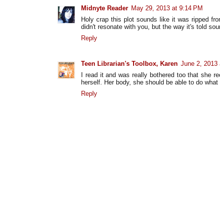
Midnyte Reader
May 29, 2013 at 9:14 PM
Holy crap this plot sounds like it was ripped f
didn't resonate with you, but the way it's told sou
Reply
Teen Librarian's Toolbox, Karen
June 2, 2013
I read it and was really bothered too that she r
herself. Her body, she should be able to do what 
Reply