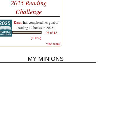
2025 Reading
Challenge
Karen
has completed her goal of
reading 12 books in 2025!
26 of 12
(100%)
view books
MY MINIONS