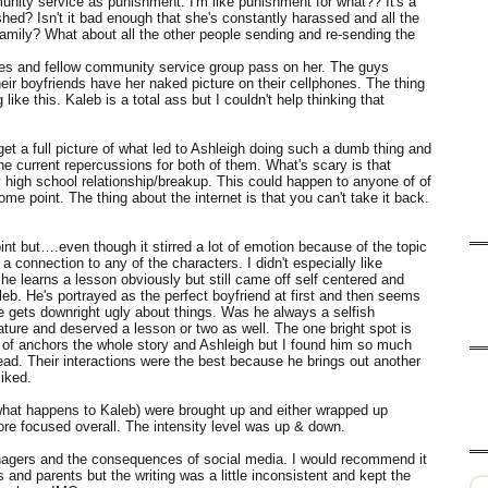
nity service as punishment. I'm like punishment for what?? It's a
hed? Isn't it bad enough that she's constantly harassed and all the
amily? What about all the other people sending and re-sending the
tes and fellow community service group pass on her. The guys
their boyfriends have her naked picture on their cellphones. The thing
ike this. Kaleb is a total ass but I couldn't help thinking that
get a full picture of what led to Ashleigh doing such a dumb thing and
the current repercussions for both of them. What's scary is that
y high school relationship/breakup. This could happen to anyone of of
me point. The thing about the internet is that you can't take it back.
oint but….even though it stirred a lot of emotion because of the topic
 a connection to any of the characters. I didn't especially like
she learns a lesson obviously but still came off self centered and
leb. He's portrayed as the perfect boyfriend at first and then seems
t he gets downright ugly about things. Was he always a selfish
mature and deserved a lesson or two as well. The one bright spot is
of anchors the whole story and Ashleigh but I found him so much
tead. Their interactions were the best because he brings out another
iked.
 - what happens to Kaleb) were brought up and either wrapped up
more focused overall. The intensity level was up & down.
enagers and the consequences of social media. I would recommend it
 and parents but the writing was a little inconsistent and kept the