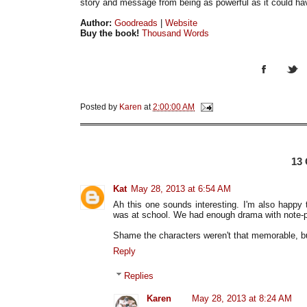
story and message from being as powerful as it could h
Author:
Goodreads
|
Website
Buy the book!
Thousand Words
Posted by
Karen
at
2:00:00 AM
13
Kat
May 28, 2013 at 6:54 AM
Ah this one sounds interesting. I'm also happy
was at school. We had enough drama with note-p
Shame the characters weren't that memorable, bu
Reply
Replies
Karen
May 28, 2013 at 8:24 AM