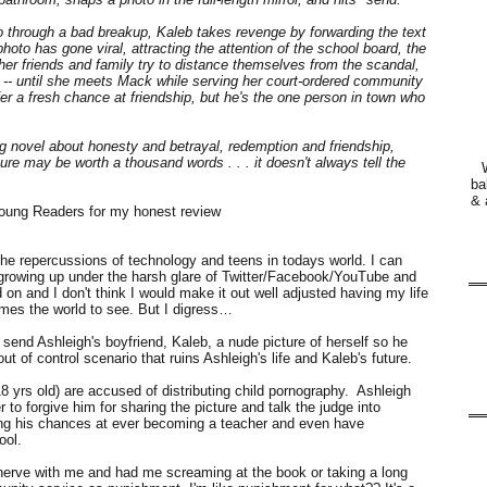
 through a bad breakup, Kaleb takes revenge by forwarding the text
hoto has gone viral, attracting the attention of the school board, the
her friends and family try to distance themselves from the scandal,
 -- until she meets Mack while serving her court-ordered community
er a fresh chance at friendship, but he's the one person in town who
g novel about honesty and betrayal, redemption and friendship,
cture may be worth a thousand words . . . it doesn't always tell the
ba
& 
oung Readers for my honest review
 the repercussions of technology and teens in todays world. I can
 growing up under the harsh glare of Twitter/Facebook/YouTube and
 on and I don't think I would make it out well adjusted having my life
mes the world to see. But I digress…
 send Ashleigh's boyfriend, Kaleb, a nude picture of herself so he
ut of control scenario that ruins Ashleigh's life and Kaleb's future.
 yrs old) are accused of distributing child pornography. Ashleigh
o forgive him for sharing the picture and talk the judge into
ing his chances at ever becoming a teacher and even have
ool.
 nerve with me and had me screaming at the book or taking a long