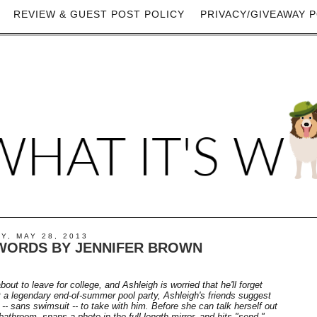
REVIEW & GUEST POST POLICY
PRIVACY/GIVEAWAY P
Y, MAY 28, 2013
WORDS BY JENNIFER BROWN
bout to leave for college, and Ashleigh is worried that he'll forget
t a legendary end-of-summer pool party, Ashleigh's friends suggest
 -- sans swimsuit -- to take with him. Before she can talk herself out
e bathroom, snaps a photo in the full-length mirror, and hits "send."