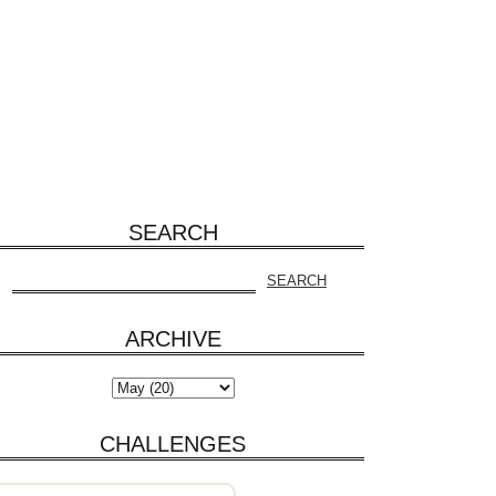
SEARCH
ARCHIVE
CHALLENGES