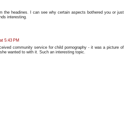
rom the headines. I can see why certain aspects bothered you or just
nds interesting.
 at 5:43 PM
eceived community service for child pornography - it was a picture of
she wanted to with it. Such an interesting topic.