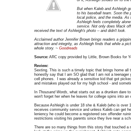
But when Kaleb and Ashleigh go
to his baseball team. Soon the p
local police, and the media. As 
Ashleigh feels completely alone
service. Not only does Mack off
received the text of Ashleigh's photo -- and didn't look.
Acclaimed author Jennifer Brown brings readers a grippin
attraction and integrity, as Ashleigh finds that while a pi
whole story. ~
Goodreads
Source:
ARC copy provided by Little, Brown Books for Y
Review:
Sexting. This is such a timely topic that brings home all
honestly say that I am SO glad that I am not a teenager
cell phones. I was already a sensitive kid that got picked
and mistakes played out for my high school - and someti
In
Thousand Words
, what starts out as a drunken dare to
won't forget her when he leaves for college spins into an o
Because Ashleigh is under 18 she & Kaleb (who is over 18
receives community service and unless Kaleb can get her t
leniency he could become a registered sex offender ruin
restrictions visiting his parents since they live near a sch
There are so many things from this story that touched a