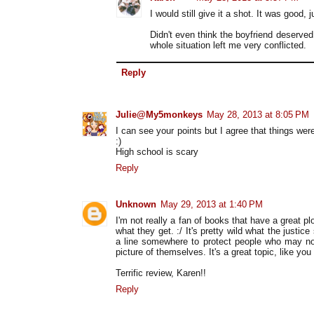
I would still give it a shot. It was good, j
Didn't even think the boyfriend deserve
whole situation left me very conflicted.
Reply
Julie@My5monkeys
May 28, 2013 at 8:05 PM
I can see your points but I agree that things we
:)
High school is scary
Reply
Unknown
May 29, 2013 at 1:40 PM
I'm not really a fan of books that have a great p
what they get. :/ It's pretty wild what the justi
a line somewhere to protect people who may no
picture of themselves. It's a great topic, like you
Terrific review, Karen!!
Reply