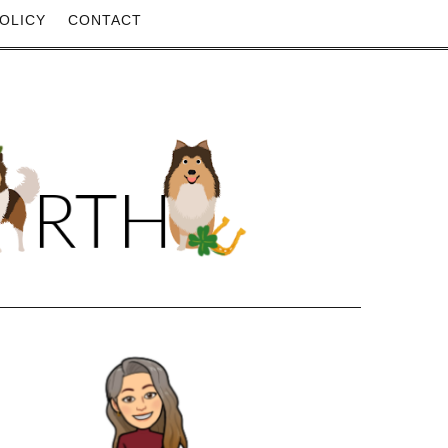
OLICY
CONTACT