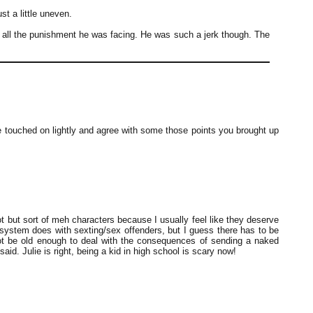
ust a little uneven.
d all the punishment he was facing. He was such a jerk though. The
re touched on lightly and agree with some those points you brought up
lot but sort of meh characters because I usually feel like they deserve
ce system does with sexting/sex offenders, but I guess there has to be
t be old enough to deal with the consequences of sending a naked
 said. Julie is right, being a kid in high school is scary now!