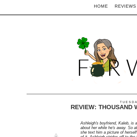
HOME
REVIEWS
TUESDA
REVIEW: THOUSAND 
Ashleigh's boyfriend, Kaleb, is a
about her while he's away. So a
she text him a picture of herself
of it, Ashleigh strides off to th