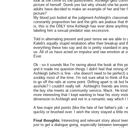
look at the crime vs the punishment. Ashleigh gets commu
picture of herself. Dumb yes but why should she be punis
adults have decided to make an example of her and her f
picture?
My blood just boiled at the judgment Ashleigh's classma
constantly proposition her and the girls are jealous that 
is, this is the ONLY time Ashleigh has ever done anything l
labeling him a sexual predator was excessive.
Told in alternating present and past tense we are able to 
Kaleb's equally stupid retaliation after their breakup and 
everything these two say and do is pretty standard in an
us. All of us have acted on impulse and raw emotion at so
Ever.
Ok - so it sounds like I'm raving about the book at this p
and it made me question things I didn't feel that strong of
Ashleigh (which is fine - she doesn't need to be perfect) 
snobby most of the time. I'm not sure what to think of Ka
to go off the rails at some point. Drifting apart is ok bu
asshole? I couldn't really tell. Ashleigh's friends are im
the boy she meets at community service, Mack. He kind 
more interesting that I kept wanting to hear his story ins
dimension to Ashleigh and not in a romantic way which I l
A few major plot points (like the fate of her father's job
quickly or brushed over. I wish the story stayed a little 
Final thoughts:
Interesting and relevant story about te
just to get a dialogue going, especially between teenagers