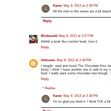
Karen
May 9, 2013 at 3:39 PM
All the men in this series are a bit beastl
Reply
Blodeuedd
May 8, 2013 at 3:57 PM
Ahhhh a book like comfort book, love it
Reply
Unknown
May 9, 2013 at 2:49 PM
I bought, read and loved The Chocolate Kiss be
(true), I think I have another one to add to my 
food. I really want some chocolate now though. :
Reply
Replies
Karen
May 9, 2013 at 3:38 PM
I'm so glad you liked it. I liked TCK a bi