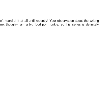
 heard of it at all until recently! Your observation about the writing
e, though--I am a big food porn junkie, so this series is definitely