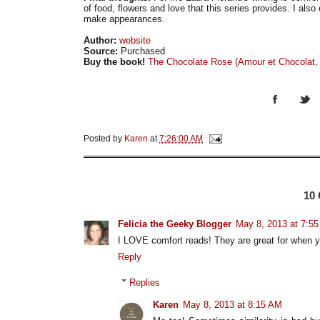
of food, flowers and love that this series provides. I als
make appearances.
Author:
website
Source:
Purchased
Buy the book!
The Chocolate Rose (Amour et Chocolat,
Posted by
Karen
at
7:26:00 AM
10
Felicia the Geeky Blogger
May 8, 2013 at 7:5
I LOVE comfort reads! They are great for when y
Reply
Replies
Karen
May 8, 2013 at 8:15 AM