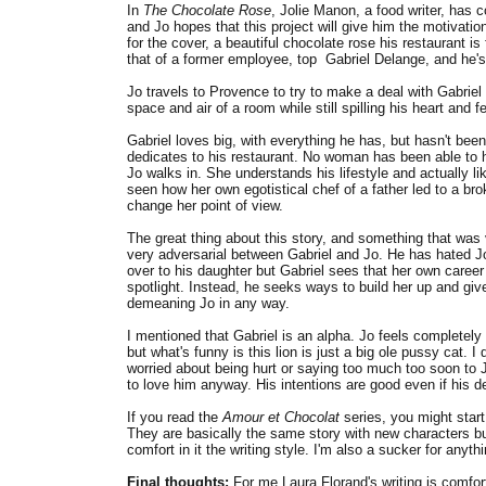
In
The Chocolate Rose
, Jolie Manon, a food writer, has 
and Jo hopes that this project will give him the motiva
for the cover, a beautiful chocolate rose his restaurant is
that of a former employee, top Gabriel Delange, and he'
Jo travels to Provence to try to make a deal with Gabriel 
space and air of a room while still spilling his heart and 
Gabriel loves big, with everything he has, but hasn't bee
dedicates to his restaurant. No woman has been able to ha
Jo walks in. She understands his lifestyle and actually l
seen how her own egotistical chef of a father led to a bro
change her point of view.
The great thing about this story, and something that was 
very adversarial between Gabriel and Jo. He has hated Jo'
over to his daughter but Gabriel sees that her own career 
spotlight. Instead, he seeks ways to build her up and give
demeaning Jo in any way.
I mentioned that Gabriel is an alpha. Jo feels completel
but what's funny is this lion is just a big ole pussy cat. 
worried about being hurt or saying too much too soon to J
to love him anyway. His intentions are good even if his d
If you read the
Amour et Chocolat
series, you might start
They are basically the same story with new characters but 
comfort in it the writing style. I'm also a sucker for any
Final thoughts:
For me Laura Florand's writing is comfort