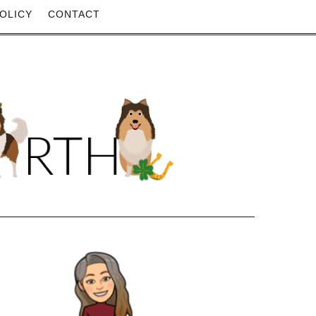
OLICY
CONTACT