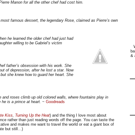
ierre Manon for all the other chef had cost him.
wn most famous dessert, the legendary Rose, claimed as Pierre’s own
hen he learned the older chef had just had
ughter willing to be Gabriel’s victim
ba
& 
chef father’s obsession with his work. She
 out of depression, after he lost a star. Now
, but she knew how to guard her heart. She
and roses climb up old colored walls, where fountains play in
he is a prince at heart.
~
Goodreads
te Kiss
,
Turning Up the Heat
) and the thing I love most about
ience rather than just reading words off the page. You can taste the
ocative and makes me want to travel the world or eat a giant box of
te but still…)