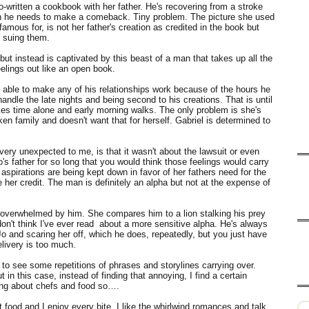
co-written a cookbook with her father. He's recovering from a stroke
tion he needs to make a comeback. Tiny problem. The picture she used
 famous for, is not her father's creation as credited in the book but
s suing them.
but instead is captivated by this beast of a man that takes up all the
feelings out like an open book.
n able to make any of his relationships work because of the hours he
ndle the late nights and being second to his creations. That is until
ikes time alone and early morning walks. The only problem is she's
ken family and doesn't want that for herself. Gabriel is determined to
very unexpected to me, is that it wasn't about the lawsuit or even
s father for so long that you would think those feelings would carry
aspirations are being kept down in favor of her fathers need for the
 her credit. The man is definitely an alpha but not at the expense of
y overwhelmed by him. She compares him to a lion stalking his prey
I don't think I've ever read about a more sensitive alpha. He's always
o and scaring her off, which he does, repeatedly, but you just have
elivery is too much.
 to see some repetitions of phrases and storylines carrying over.
in this case, instead of finding that annoying, I find a certain
thing about chefs and food so….
 food and I enjoy every bite. I like the whirlwind romances and talk