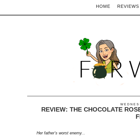
HOME
REVIEWS
WEDNESD
REVIEW: THE CHOCOLATE ROSE
F
Her father’s worst enemy...