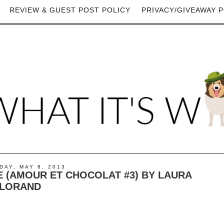
REVIEW & GUEST POST POLICY
PRIVACY/GIVEAWAY P
AY, MAY 8, 2013
 (AMOUR ET CHOCOLAT #3) BY LAURA
LORAND