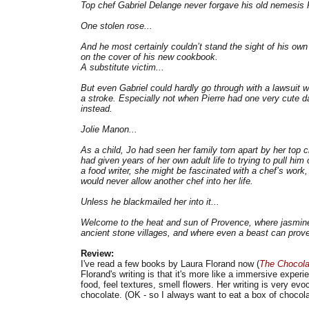
Top chef Gabriel Delange never forgave his old nemesis P
One stolen rose...
And he most certainly couldn’t stand the sight of his o
on the cover of his new cookbook.
A substitute victim...
But even Gabriel could hardly go through with a lawsuit w
a stroke. Especially not when Pierre had one very cute da
instead.
Jolie Manon...
As a child, Jo had seen her family torn apart by her top 
had given years of her own adult life to trying to pull him
a food writer, she might be fascinated with a chef’s work
would never allow another chef into her life.
Unless he blackmailed her into it...
Welcome to the heat and sun of Provence, where jasmine 
ancient stone villages, and where even a beast can prove 
Review:
I've read a few books by Laura Florand now (
The Chocola
Florand's writing is that it's more like a immersive exper
food, feel textures, smell flowers. Her writing is very ev
chocolate. (OK - so I always want to eat a box of chocola