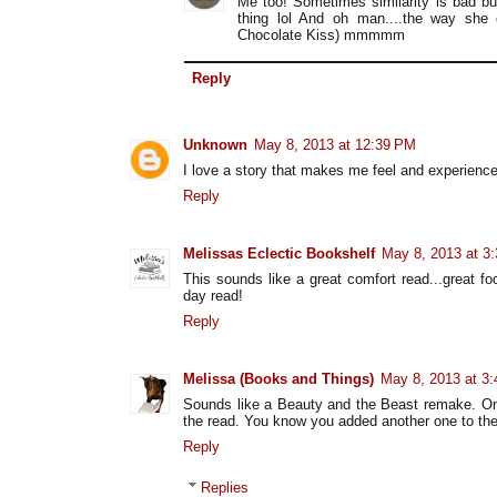
Me too! Sometimes similarity is bad bu
thing lol And oh man....the way she 
Chocolate Kiss) mmmmm
Reply
Unknown
May 8, 2013 at 12:39 PM
I love a story that makes me feel and experience
Reply
Melissas Eclectic Bookshelf
May 8, 2013 at 3
This sounds like a great comfort read...great f
day read!
Reply
Melissa (Books and Things)
May 8, 2013 at 3
Sounds like a Beauty and the Beast remake. One
the read. You know you added another one to the 
Reply
Replies