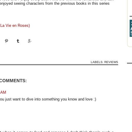
o enjoyed seeing characters from the previous books in this series
 La Vie en Roses)
LABELS:
REVIEWS
 COMMENTS:
5 AM
ou just want to dive into something you know and love :)