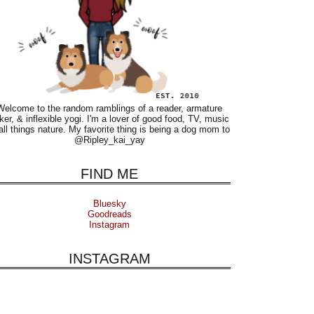
Welcome to the random ramblings of a reader, armature
ker, & inflexible yogi. I'm a lover of good food, TV, music
all things nature. My favorite thing is being a dog mom to
@Ripley_kai_yay
FIND ME
Bluesky
Goodreads
Instagram
INSTAGRAM