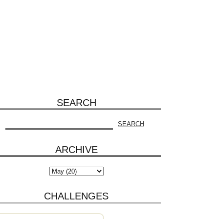
SEARCH
ARCHIVE
CHALLENGES