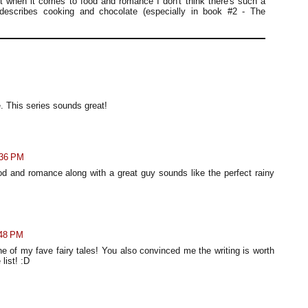
t when it comes to food and romance I don't think there's such a
describes cooking and chocolate (especially in book #2 - The
. This series sounds great!
:36 PM
ood and romance along with a great guy sounds like the perfect rainy
:48 PM
 of my fave fairy tales! You also convinced me the writing is worth
list! :D