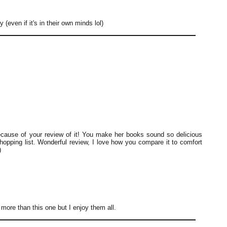
y (even if it's in their own minds lol)
cause of your review of it! You make her books sound so delicious
shopping list. Wonderful review, I love how you compare it to comfort
)
t more than this one but I enjoy them all.