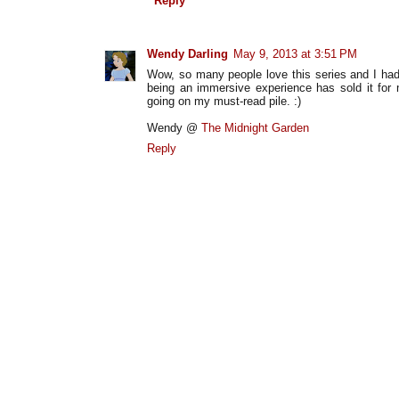
Reply
Wendy Darling
May 9, 2013 at 3:51 PM
Wow, so many people love this series and I hadn't
being an immersive experience has sold it for m
going on my must-read pile. :)
Wendy @
The Midnight Garden
Reply