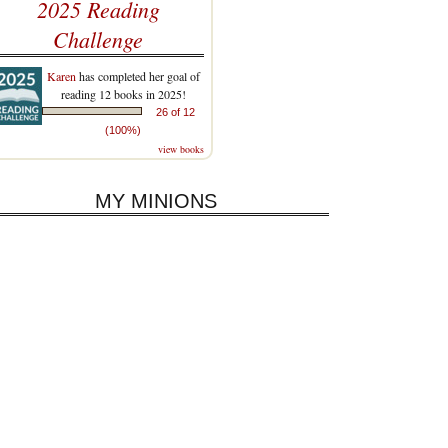
2025 Reading
Challenge
Karen
has completed her goal of
reading 12 books in 2025!
26 of 12
(100%)
view books
MY MINIONS