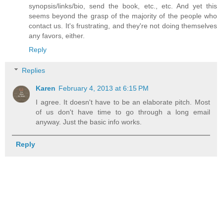
synopsis/links/bio, send the book, etc., etc. And yet this
seems beyond the grasp of the majority of the people who
contact us. It's frustrating, and they're not doing themselves
any favors, either.
Reply
Replies
Karen
February 4, 2013 at 6:15 PM
I agree. It doesn't have to be an elaborate pitch. Most
of us don't have time to go through a long email
anyway. Just the basic info works.
Reply