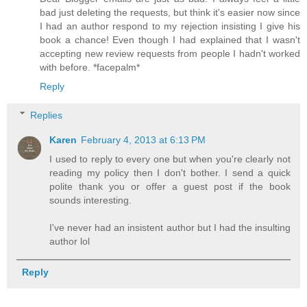
bad just deleting the requests, but think it's easier now since
I had an author respond to my rejection insisting I give his
book a chance! Even though I had explained that I wasn't
accepting new review requests from people I hadn't worked
with before. *facepalm*
Reply
Replies
Karen
February 4, 2013 at 6:13 PM
I used to reply to every one but when you're clearly not
reading my policy then I don't bother. I send a quick
polite thank you or offer a guest post if the book
sounds interesting.
I've never had an insistent author but I had the insulting
author lol
Reply