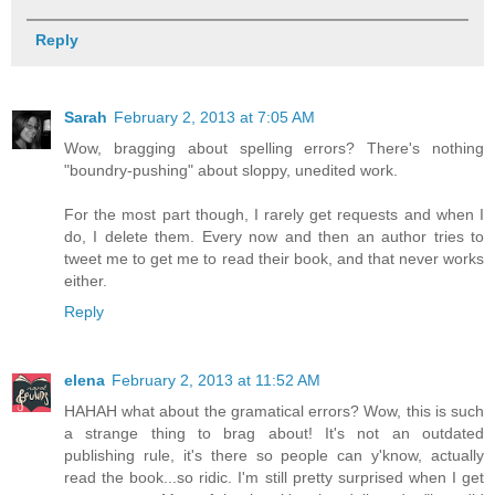
Reply
Sarah
February 2, 2013 at 7:05 AM
Wow, bragging about spelling errors? There's nothing
"boundry-pushing" about sloppy, unedited work.
For the most part though, I rarely get requests and when I
do, I delete them. Every now and then an author tries to
tweet me to get me to read their book, and that never works
either.
Reply
elena
February 2, 2013 at 11:52 AM
HAHAH what about the gramatical errors? Wow, this is such
a strange thing to brag about! It's not an outdated
publishing rule, it's there so people can y'know, actually
read the book...so ridic. I'm still pretty surprised when I get