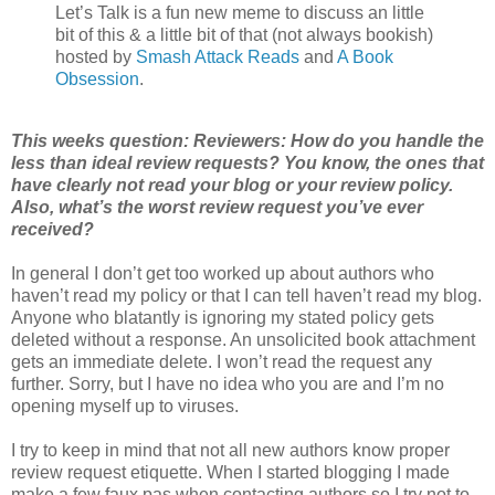
Let’s Talk is a fun new meme to discuss an little
bit of this & a little bit of that (not always bookish)
hosted by
Smash Attack Reads
and
A Book
Obsession
.
This weeks question: Reviewers: How do you handle the
less than ideal review requests? You know, the ones that
have clearly not read your blog or your review policy.
Also, what’s the worst review request you’ve ever
received?
In general I don’t get too worked up about authors who
haven’t read my policy or that I can tell haven’t read my blog.
Anyone who blatantly is ignoring my stated policy gets
deleted without a response. An unsolicited book attachment
gets an immediate delete. I won’t read the request any
further. Sorry, but I have no idea who you are and I’m no
opening myself up to viruses.
I try to keep in mind that not all new authors know proper
review request etiquette. When I started blogging I made
make a few faux pas when contacting authors so I try not to