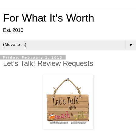
For What It's Worth
Est. 2010
▼
Friday, February 1, 2013
Let’s Talk! Review Requests