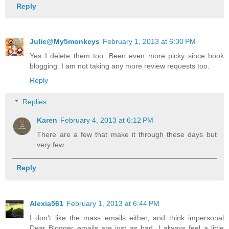
Reply
Julie@My5monkeys
February 1, 2013 at 6:30 PM
Yes I delete them too. Been even more picky since book
blogging. I am not taking any more review requests too.
Reply
Replies
Karen
February 4, 2013 at 6:12 PM
There are a few that make it through these days but
very few.
Reply
Alexia561
February 1, 2013 at 6:44 PM
I don't like the mass emails either, and think impersonal
Dear Blogger emails are just as bad. I always feel a little