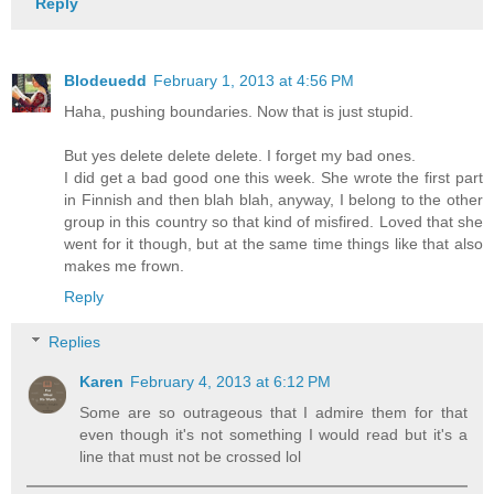
Reply
Blodeuedd
February 1, 2013 at 4:56 PM
Haha, pushing boundaries. Now that is just stupid.
But yes delete delete delete. I forget my bad ones.
I did get a bad good one this week. She wrote the first part
in Finnish and then blah blah, anyway, I belong to the other
group in this country so that kind of misfired. Loved that she
went for it though, but at the same time things like that also
makes me frown.
Reply
Replies
Karen
February 4, 2013 at 6:12 PM
Some are so outrageous that I admire them for that
even though it's not something I would read but it's a
line that must not be crossed lol