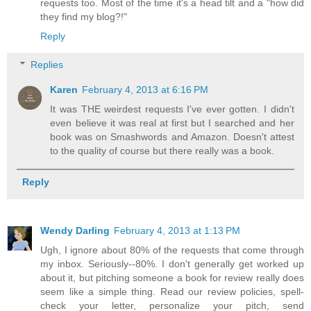
requests too. Most of the time it's a head tilt and a "how did
they find my blog?!"
Reply
Replies
Karen
February 4, 2013 at 6:16 PM
It was THE weirdest requests I've ever gotten. I didn't
even believe it was real at first but I searched and her
book was on Smashwords and Amazon. Doesn't attest
to the quality of course but there really was a book.
Reply
Wendy Darling
February 4, 2013 at 1:13 PM
Ugh, I ignore about 80% of the requests that come through
my inbox. Seriously--80%. I don't generally get worked up
about it, but pitching someone a book for review really does
seem like a simple thing. Read our review policies, spell-
check your letter, personalize your pitch, send