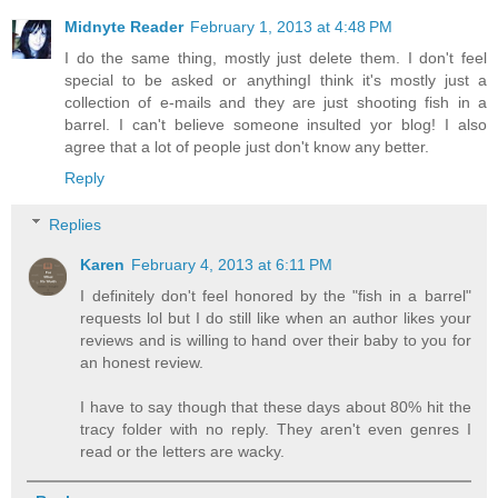
Midnyte Reader
February 1, 2013 at 4:48 PM
I do the same thing, mostly just delete them. I don't feel
special to be asked or anythingI think it's mostly just a
collection of e-mails and they are just shooting fish in a
barrel. I can't believe someone insulted yor blog! I also
agree that a lot of people just don't know any better.
Reply
Replies
Karen
February 4, 2013 at 6:11 PM
I definitely don't feel honored by the "fish in a barrel"
requests lol but I do still like when an author likes your
reviews and is willing to hand over their baby to you for
an honest review.
I have to say though that these days about 80% hit the
tracy folder with no reply. They aren't even genres I
read or the letters are wacky.