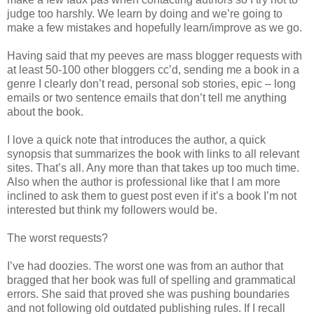
judge too harshly. We learn by doing and we’re going to
make a few mistakes and hopefully learn/improve as we go.
Having said that my peeves are mass blogger requests with
at least 50-100 other bloggers cc’d, sending me a book in a
genre I clearly don’t read, personal sob stories, epic – long
emails or two sentence emails that don’t tell me anything
about the book.
I love a quick note that introduces the author, a quick
synopsis that summarizes the book with links to all relevant
sites. That’s all. Any more than that takes up too much time.
Also when the author is professional like that I am more
inclined to ask them to guest post even if it’s a book I’m not
interested but think my followers would be.
The worst requests?
I’ve had doozies. The worst one was from an author that
bragged that her book was full of spelling and grammatical
errors. She said that proved she was pushing boundaries
and not following old outdated publishing rules. If I recall