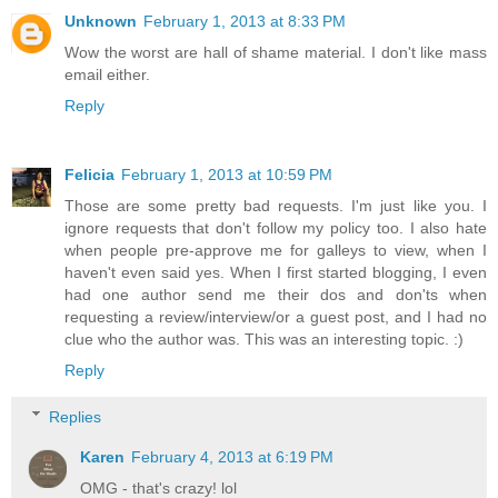
Unknown
February 1, 2013 at 8:33 PM
Wow the worst are hall of shame material. I don't like mass
email either.
Reply
Felicia
February 1, 2013 at 10:59 PM
Those are some pretty bad requests. I'm just like you. I
ignore requests that don't follow my policy too. I also hate
when people pre-approve me for galleys to view, when I
haven't even said yes. When I first started blogging, I even
had one author send me their dos and don'ts when
requesting a review/interview/or a guest post, and I had no
clue who the author was. This was an interesting topic. :)
Reply
Replies
Karen
February 4, 2013 at 6:19 PM
OMG - that's crazy! lol