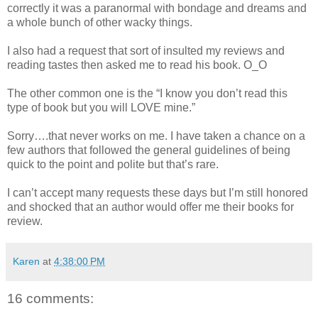
correctly it was a paranormal with bondage and dreams and
a whole bunch of other wacky things.
I also had a request that sort of insulted my reviews and
reading tastes then asked me to read his book. O_O
The other common one is the “I know you don’t read this
type of book but you will LOVE mine.”
Sorry….that never works on me. I have taken a chance on a
few authors that followed the general guidelines of being
quick to the point and polite but that’s rare.
I can’t accept many requests these days but I’m still honored
and shocked that an author would offer me their books for
review.
Karen
at
4:38:00 PM
16 comments: