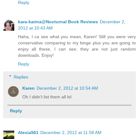
Reply
kara-karina@Nocturnal Book Reviews
December 2,
2012 at 10:43 AM
Haha, I ca see what you mean, Karen! Still you were very
conservative comparing to my binge plus you are going to
enjoy all these, I can see; they are not just random
downloads. Enjoy!
Reply
Replies
Karen
December 2, 2012 at 10:54 AM
Oh I didn't list them all lol
Reply
Alexia561
December 2, 2012 at 11:58 AM