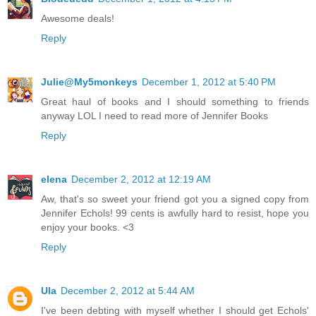
Awesome deals!
Reply
Julie@My5monkeys
December 1, 2012 at 5:40 PM
Great haul of books and I should something to friends
anyway LOL I need to read more of Jennifer Books
Reply
elena
December 2, 2012 at 12:19 AM
Aw, that's so sweet your friend got you a signed copy from
Jennifer Echols! 99 cents is awfully hard to resist, hope you
enjoy your books. <3
Reply
Ula
December 2, 2012 at 5:44 AM
I've been debting with myself whether I should get Echols'