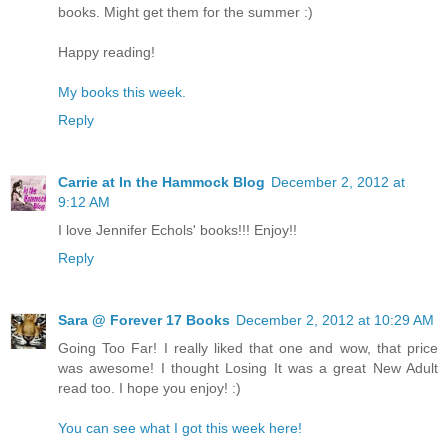
books. Might get them for the summer :)
Happy reading!
My books this week.
Reply
Carrie at In the Hammock Blog
December 2, 2012 at
9:12 AM
I love Jennifer Echols' books!!! Enjoy!!
Reply
Sara @ Forever 17 Books
December 2, 2012 at 10:29 AM
Going Too Far! I really liked that one and wow, that price
was awesome! I thought Losing It was a great New Adult
read too. I hope you enjoy! :)
You can see what I got this week here!