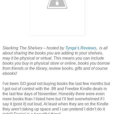
Stacking The Shelves – hosted by
Tynga’s Reviews
, is all
about sharing the books you are adding to your shelves,
may it be physical or virtual. This means you can include
books you buy in physical store or online, books you borrow
from friends or the library, review books, gifts and of course
ebooks!
I've been SO good not buying books the last few months but
I got out of control with the .99 and Freebie Kindle deals in
the last few days of November. Honestly there were even
more books than I listed here but I’ll feel overwhelmed if I
say it (post it) out loud. At least when they are on the Kindle
they aren’t taking up space and I can pretend I didn’t do it