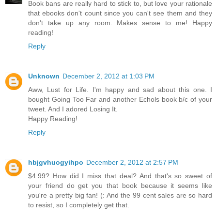
Book bans are really hard to stick to, but love your rationale
that ebooks don't count since you can't see them and they
don't take up any room. Makes sense to me! Happy
reading!
Reply
Unknown
December 2, 2012 at 1:03 PM
Aww, Lust for Life. I'm happy and sad about this one. I
bought Going Too Far and another Echols book b/c of your
tweet. And I adored Losing It.
Happy Reading!
Reply
hbjgvhuogyihpo
December 2, 2012 at 2:57 PM
$4.99? How did I miss that deal? And that's so sweet of
your friend do get you that book because it seems like
you're a pretty big fan! (: And the 99 cent sales are so hard
to resist, so I completely get that.