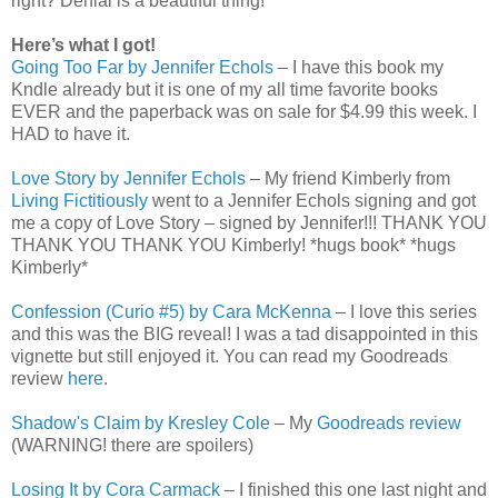
right? Denial is a beautiful thing!
Here’s what I got!
Going Too Far by Jennifer Echols
– I have this book my
Kndle already but it is one of my all time favorite books
EVER and the paperback was on sale for $4.99 this week. I
HAD to have it.
Love Story by Jennifer Echols
– My friend Kimberly from
Living Fictitiously
went to a Jennifer Echols signing and got
me a copy of Love Story – signed by Jennifer!!! THANK YOU
THANK YOU THANK YOU Kimberly! *hugs book* *hugs
Kimberly*
Confession (Curio #5) by Cara McKenna
– I love this series
and this was the BIG reveal! I was a tad disappointed in this
vignette but still enjoyed it. You can read my Goodreads
review
here
.
Shadow's Claim by Kresley Cole
– My
Goodreads review
(WARNING! there are spoilers)
Losing It by Cora Carmack
– I finished this one last night and