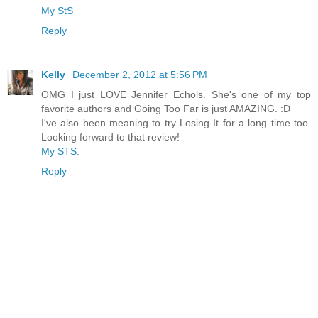
My StS
Reply
Kelly
December 2, 2012 at 5:56 PM
OMG I just LOVE Jennifer Echols. She's one of my top
favorite authors and Going Too Far is just AMAZING. :D
I've also been meaning to try Losing It for a long time too.
Looking forward to that review!
My STS
.
Reply