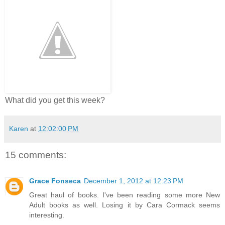
What did you get this week?
Karen
at
12:02:00 PM
15 comments:
Grace Fonseca
December 1, 2012 at 12:23 PM
Great haul of books. I've been reading some more New
Adult books as well. Losing it by Cara Cormack seems
interesting.