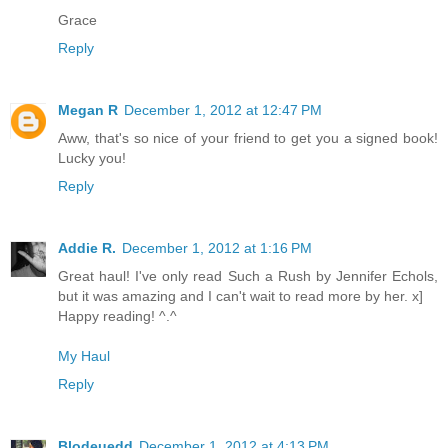
Grace
Reply
Megan R
December 1, 2012 at 12:47 PM
Aww, that's so nice of your friend to get you a signed book!
Lucky you!
Reply
Addie R.
December 1, 2012 at 1:16 PM
Great haul! I've only read Such a Rush by Jennifer Echols,
but it was amazing and I can't wait to read more by her. x]
Happy reading! ^.^
My Haul
Reply
Blodeuedd
December 1, 2012 at 4:13 PM