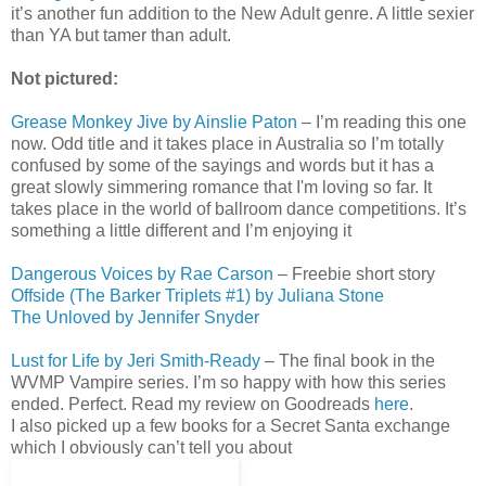
it’s another fun addition to the New Adult genre. A little sexier
than YA but tamer than adult.
Not pictured:
Grease Monkey Jive by Ainslie Paton
– I’m reading this one
now. Odd title and it takes place in Australia so I’m totally
confused by some of the sayings and words but it has a
great slowly simmering romance that I'm loving so far. It
takes place in the world of ballroom dance competitions. It’s
something a little different and I’m enjoying it
Dangerous Voices by Rae Carson
– Freebie short story
Offside (The Barker Triplets #1) by Juliana Stone
The Unloved by Jennifer Snyder
Lust for Life by Jeri Smith-Ready
– The final book in the
WVMP Vampire series. I’m so happy with how this series
ended. Perfect. Read my review on Goodreads
here
.
I also picked up a few books for a Secret Santa exchange
which I obviously can’t tell you about