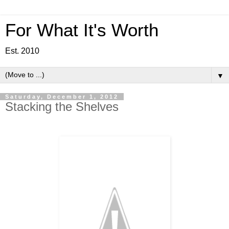
For What It's Worth
Est. 2010
▼
Saturday, December 1, 2012
Stacking the Shelves