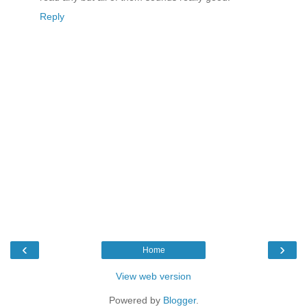
Reply
‹
›
Home
View web version
Powered by
Blogger
.