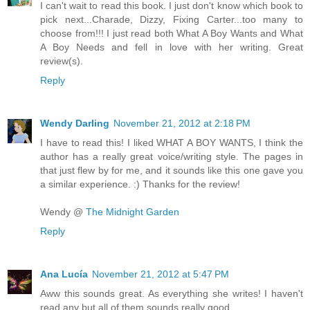
I can't wait to read this book. I just don't know which book to
pick next...Charade, Dizzy, Fixing Carter...too many to
choose from!!! I just read both What A Boy Wants and What
A Boy Needs and fell in love with her writing. Great
review(s).
Reply
Wendy Darling
November 21, 2012 at 2:18 PM
I have to read this! I liked WHAT A BOY WANTS, I think the
author has a really great voice/writing style. The pages in
that just flew by for me, and it sounds like this one gave you
a similar experience. :) Thanks for the review!
Wendy @
The Midnight Garden
Reply
Ana Lucía
November 21, 2012 at 5:47 PM
Aww this sounds great. As everything she writes! I haven't
read any but all of them sounds really good.