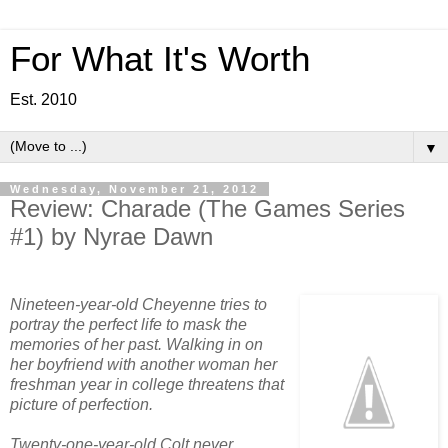
For What It's Worth
Est. 2010
▼
Wednesday, November 21, 2012
Review: Charade (The Games Series
#1) by Nyrae Dawn
Nineteen-year-old Cheyenne tries to
portray the perfect life to mask the
memories of her past. Walking in on
her boyfriend with another woman her
freshman year in college threatens that
picture of perfection.
Twenty-one-year-old Colt never