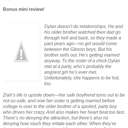
Bonus mini review!
Dylan doesn’t do relationships. He and
his older brother watched their dad go
through hell and back, so they made a
pact years ago—no girl would come
between the Gibson boys. But his
brother sells out. He's getting married
anyway. To the sister of a chick Dylan
met at a party, who's probably the
angriest girl he's ever met.
Unfortunately, she happens to be hot,
too.
Ziah’s life is upside down—her safe boyfriend turns out to be
not-so-safe, and now her sister is getting married before
college is over to the older brother of a spoiled, party boy
who drives her crazy. And also makes her heart beat too fast.
There’s no denying the attraction, but there's also no
denying how much they irritate each other. When they’re