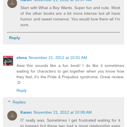
Start with What a Boy Wants. Super fun and cute. Most
of the other books are a bit more intense but all have
humor and sweet romance. You would love them all I'm
sure.
Reply
elena
November 21, 2012 at 10:01 AM
Aww this sounds like a fun book! I do like it sometimes
waiting for characters to get together when you know how
they feel, it's the Pride & Prejudice syndrome. Great review.
:D
Reply
Replies
Karen
November 21, 2012 at 10:08 AM
IT really was. Sometimes I get frustrated waiting for it
to happen but these two had a great relationship even