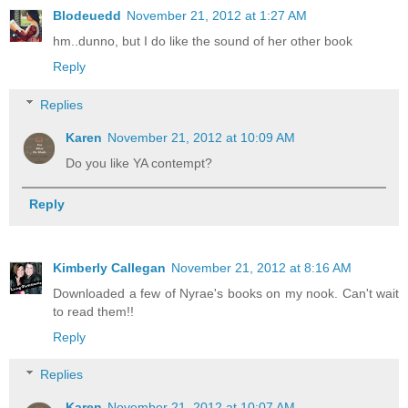
Blodeuedd
November 21, 2012 at 1:27 AM
hm..dunno, but I do like the sound of her other book
Reply
Replies
Karen
November 21, 2012 at 10:09 AM
Do you like YA contempt?
Reply
Kimberly Callegan
November 21, 2012 at 8:16 AM
Downloaded a few of Nyrae's books on my nook. Can't wait
to read them!!
Reply
Replies
Karen
November 21, 2012 at 10:07 AM