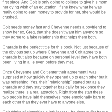
first place. And Colt is only going to college to give his mom
her dying wish of an education. If she knew what he was
really doing to earn money to provide for her, she would be
crushed.
Colt needs money fast and Cheyenne needs a boyfriend to
show her ex, Greg, that she doesn't want him anymore so
they agree to a fake relationship that helps them both.
Charade is the perfect tittle for this book. Not just because of
the obvious set up where Cheyenne and Colt agree to a
charade but also because on personal level they have both
been living in a lie even before they met.
Once Cheyenne and Colt enter their agreement I was
surprised at how quickly they opened up to each other but it
was refreshing. Yes, their "relationship" started out as a
charade and they stay together basically for sex once they
realize there is a real attraction. Right from the start these
two people have laid themselves more emotionally bare to
each other than they ever have to anyone else.