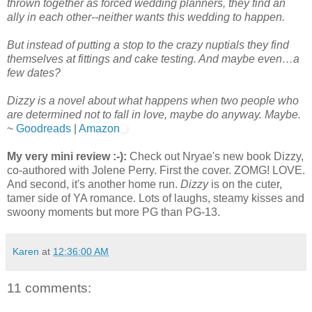
thrown together as forced wedding planners, they find an
ally in each other--neither wants this wedding to happen.
But instead of putting a stop to the crazy nuptials they find
themselves at fittings and cake testing. And maybe even…a
few dates?
Dizzy is a novel about what happens when two people who
are determined not to fall in love, maybe do anyway. Maybe.
~
Goodreads
|
Amazon
My very mini review :-):
Check out Nryae's new book Dizzy,
co-authored with Jolene Perry. First the cover. ZOMG! LOVE.
And second, it's another home run.
Dizzy
is on the cuter,
tamer side of YA romance. Lots of laughs, steamy kisses and
swoony moments but more PG than PG-13.
Karen
at
12:36:00 AM
11 comments: