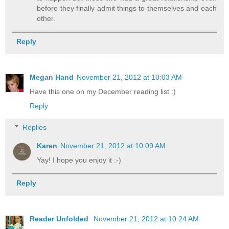
before they finally admit things to themselves and each
other.
Reply
Megan Hand
November 21, 2012 at 10:03 AM
Have this one on my December reading list :)
Reply
Replies
Karen
November 21, 2012 at 10:09 AM
Yay! I hope you enjoy it :-)
Reply
Reader Unfolded
November 21, 2012 at 10:24 AM