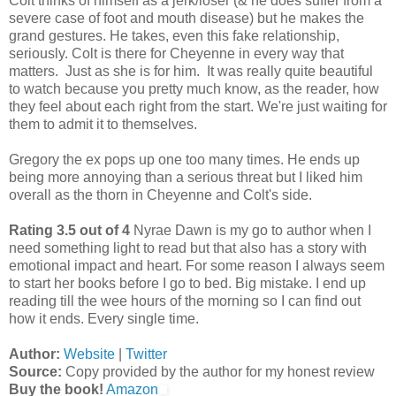
Colt thinks of himself as a jerk/loser (& he does suffer from a
severe case of foot and mouth disease) but he makes the
grand gestures. He takes, even this fake relationship,
seriously. Colt is there for Cheyenne in every way that
matters. Just as she is for him. It was really quite beautiful
to watch because you pretty much know, as the reader, how
they feel about each right from the start. We're just waiting for
them to admit it to themselves.
Gregory the ex pops up one too many times. He ends up
being more annoying than a serious threat but I liked him
overall as the thorn in Cheyenne and Colt's side.
Rating 3.5 out of 4
Nyrae Dawn is my go to author when I
need something light to read but that also has a story with
emotional impact and heart. For some reason I always seem
to start her books before I go to bed. Big mistake. I end up
reading till the wee hours of the morning so I can find out
how it ends. Every single time.
Author:
Website
|
Twitter
Source:
Copy provided by the author for my honest review
Buy the book!
Amazon