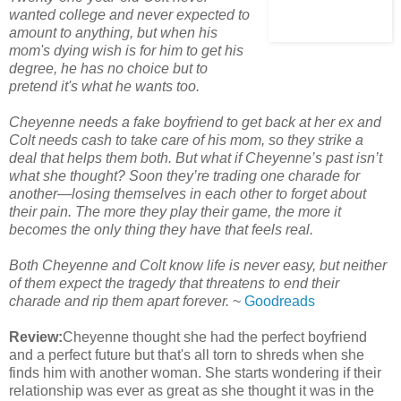
wanted college and never expected to
amount to anything, but when his
mom's dying wish is for him to get his
degree, he has no choice but to
pretend it's what he wants too.
Cheyenne needs a fake boyfriend to get back at her ex and
Colt needs cash to take care of his mom, so they strike a
deal that helps them both. But what if Cheyenne’s past isn’t
what she thought? Soon they’re trading one charade for
another—losing themselves in each other to forget about
their pain. The more they play their game, the more it
becomes the only thing they have that feels real.
Both Cheyenne and Colt know life is never easy, but neither
of them expect the tragedy that threatens to end their
charade and rip them apart forever.
~
Goodreads
Review:
Cheyenne thought she had the perfect boyfriend
and a perfect future but that's all torn to shreds when she
finds him with another woman. She starts wondering if their
relationship was ever as great as she thought it was in the