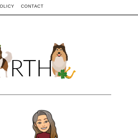
OLICY
CONTACT