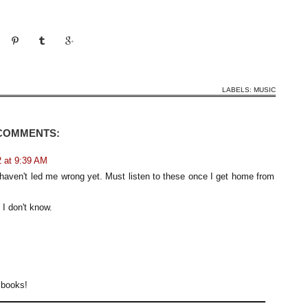
LABELS:
MUSIC
 COMMENTS:
 at 9:39 AM
haven't led me wrong yet. Must listen to these once I get home from
I don't know.
r books!