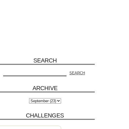
SEARCH
ARCHIVE
CHALLENGES