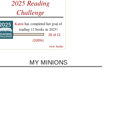
2025 Reading
Challenge
Karen
has completed her goal of
reading 12 books in 2025!
26 of 12
(100%)
view books
MY MINIONS