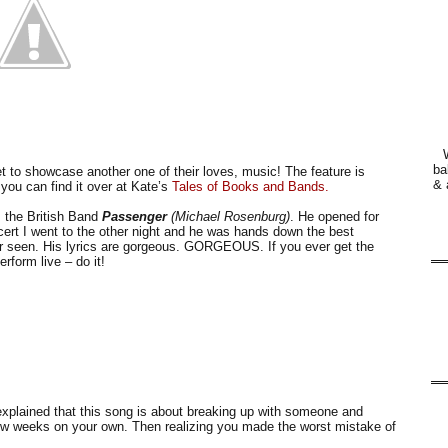
ba
t to showcase another one of their loves, music! The feature is
& 
e you can find it over at Kate’s
Tales of Books and Bands.
s the British Band
Passenger
(Michael Rosenburg)
. He opened for
ert I went to the other night and he was hands down the best
er seen. His lyrics are gorgeous. GORGEOUS. If you ever get the
rform live – do it!
xplained that this song is about breaking up with someone and
 few weeks on your own. Then realizing you made the worst mistake of