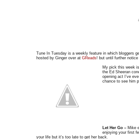
Tune In Tuesday is a weekly feature in which bloggers ge
hosted by Ginger over at
GReads
! but until further notic
My pick this week i
the Ed Sheeran conc
opening act I’ve ev
chance to see him pe
Let Her Go –
Mike e
enjoying your first
your life but it’s too late to get her back.