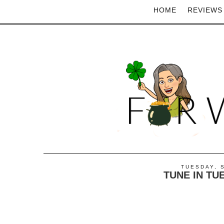
HOME
REVIEWS
TUESDAY, 
TUNE IN TU