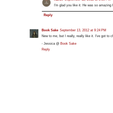
I'm glad you like it. He was so amazing l
Reply
Book Sake
September 13, 2012 at 9:24 PM
New to me, but I really, really like it. I've got
- Jessica @
Book Sake
Reply