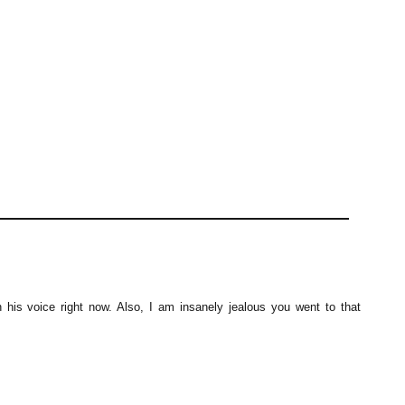
h his voice right now. Also, I am insanely jealous you went to that