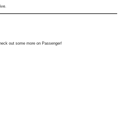
ive.
 to check out some more on Passenger!