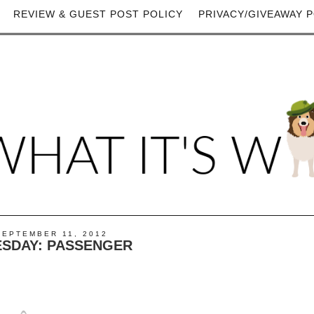
REVIEW & GUEST POST POLICY
PRIVACY/GIVEAWAY P
SEPTEMBER 11, 2012
ESDAY: PASSENGER