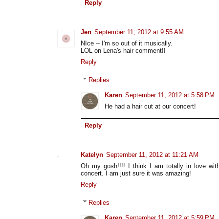
Reply
Jen
September 11, 2012 at 9:55 AM
NIce -- I'm so out of it musically.
LOL on Lena's hair comment!!
Reply
Replies
Karen
September 11, 2012 at 5:58 PM
He had a hair cut at our concert!
Reply
Katelyn
September 11, 2012 at 11:21 AM
Oh my gosh!!!! I think I am totally in love wit
concert. I am just sure it was amazing!
Reply
Replies
Karen
September 11, 2012 at 5:59 PM