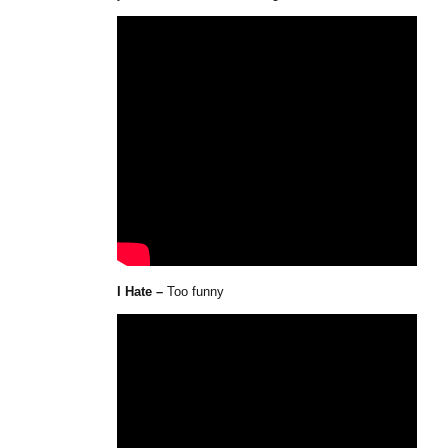
I Hate –
Too funny