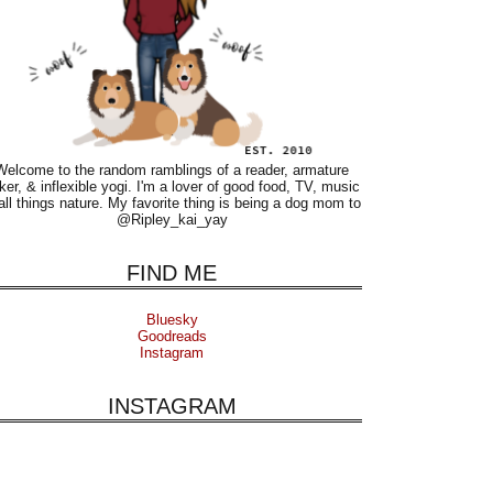
Welcome to the random ramblings of a reader, armature
ker, & inflexible yogi. I'm a lover of good food, TV, music
all things nature. My favorite thing is being a dog mom to
@Ripley_kai_yay
FIND ME
Bluesky
Goodreads
Instagram
INSTAGRAM