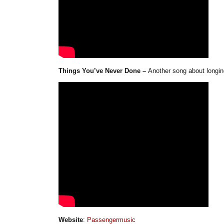
Things You’ve Never Done –
Another song about longin
Website
:
Passengermusic