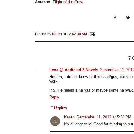
Amazon:
Flight of the Crow
Posted by
Karen
at
12:42:00 AM
7
Lena @ Addicted 2 Novels
September 11, 2012
Hmmm, I do not know of this band/guy, but you 
work!
P.S. He needs a haircut or maybe some hairwax, 
Reply
Replies
Karen
September 11, 2012 at 5:58 PM
It's all angsty lol Good for relating to ou