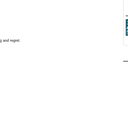
g and regret.