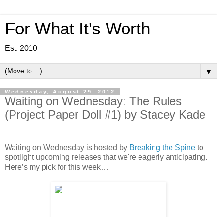
For What It's Worth
Est. 2010
▼
Wednesday, August 29, 2012
Waiting on Wednesday: The Rules
(Project Paper Doll #1) by Stacey Kade
Waiting on Wednesday is hosted by
Breaking the Spine
to
spotlight upcoming releases that we're eagerly anticipating.
Here’s my pick for this week…