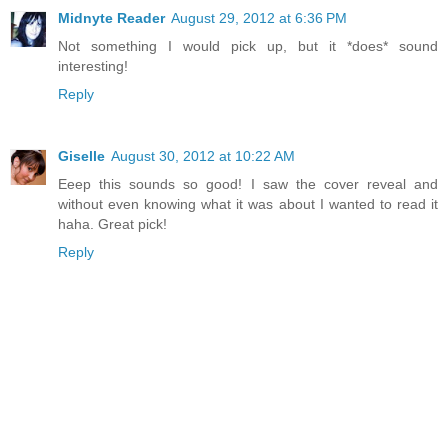
Midnyte Reader
August 29, 2012 at 6:36 PM
Not something I would pick up, but it *does* sound
interesting!
Reply
Giselle
August 30, 2012 at 10:22 AM
Eeep this sounds so good! I saw the cover reveal and
without even knowing what it was about I wanted to read it
haha. Great pick!
Reply