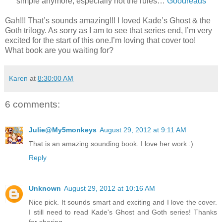
simple anymore, especially not the rules…
Goodreads
Gah!!! That’s sounds amazing!!! I loved Kade’s Ghost & the
Goth trilogy. As sorry as I am to see that series end, I’m very
excited for the start of this one.I’m loving that cover too!
What book are you waiting for?
Karen
at
8:30:00 AM
6 comments:
Julie@My5monkeys
August 29, 2012 at 9:11 AM
That is an amazing sounding book. I love her work :)
Reply
Unknown
August 29, 2012 at 10:16 AM
Nice pick. It sounds smart and exciting and I love the cover.
I still need to read Kade's Ghost and Goth series! Thanks