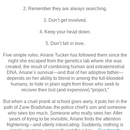
2. Remember they are always searching.
3. Don’t get involved.
4. Keep your head down.
5. Don’t fall in love.
Five simple rules. Ariane Tucker has followed them since the
night she escaped from the genetics lab where she was
created, the result of combining human and extraterrestrial
DNA. Ariane’s survival—and that of her adoptive father—
depends on her ability to blend in among the full-blooded
humans, to hide in plain sight from those who seek to
recover their lost (and expensive) “project.”
But when a cruel prank at school goes awry, it puts her in the
path of Zane Bradshaw, the police chief’s son and someone
who sees too much. Someone who really sees her. After
years of trying to be invisible, Ariane finds the attention
frightening—and utterly intoxicating. Suddenly, nothing is