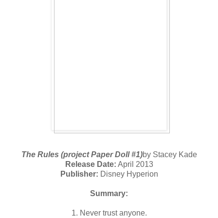
The Rules (project Paper Doll #1)
by Stacey Kade
Release Date:
April 2013
Publisher:
Disney Hyperion
Summary:
1. Never trust anyone.