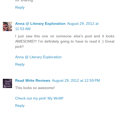
for sharing.
Reply
Anna @ Literary Exploration
August 29, 2012 at
11:53 AM
I just saw this one on someone else's post and it looks
AWESOME!!! I'm definitely going to have to read it :) Great
pick!!
Anna @ Literary Exploration
Reply
Read Write Reviews
August 29, 2012 at 12:59 PM
This looks so awesome!
Check out my pick! My WoW!
Reply