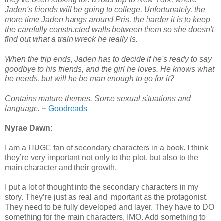
Jaden's friends will be going to college. Unfortunately, the
more time Jaden hangs around Pris, the harder it is to keep
the carefully constructed walls between them so she doesn't
find out what a train wreck he really is.
When the trip ends, Jaden ha
s to decide if he's ready to say
goodbye to his friends, and the girl he loves. He knows what
he needs, but will he be man enough to go for it?
Contains mature themes. Some sexual situations and
language.
~
Goodreads
Nyrae Dawn:
I am a HUGE fan of secondary characters in a book. I think
they’re very important not only to the plot, but also to the
main character and their growth.
I put a lot of thought into the secondary characters in my
story. They’re just as real and important as the protagonist.
They need to be fully developed and layer. They have to DO
something for the main characters, IMO. Add something to