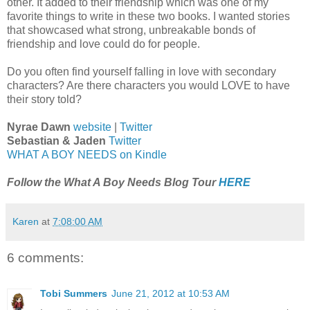
other. It added to their friendship which was one of my
favorite things to write in these two books. I wanted stories
that showcased what strong, unbreakable bonds of
friendship and love could do for people.
Do you often find yourself falling in love with secondary
characters? Are there characters you would LOVE to have
their story told?
Nyrae Dawn
website
|
Twitter
Sebastian & Jaden
Twitter
WHAT A BOY NEEDS on Kindle
Follow the What A Boy Needs Blog Tour
HERE
Karen
at
7:08:00 AM
6 comments:
Tobi Summers
June 21, 2012 at 10:53 AM