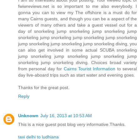
I am so interested about your posting. Your viewed topic of
fwiwreviews.net is so important to me also everybody. I
gonna you can to view my The offshore is a must do for
many Cairns guests, and though you can be a aspect of the
viewers of many others and take a guest vessel out for a
day of snorkeling jump snorkeling jump snorkeling jump
snorkeling jump snorkeling jump snorkeling jump snorkeling
jump snorkeling jump snorkeling jump snorkeling diving, you
can also get involved in some actual SCUBA snorkeling
jump snorkeling jump snorkeling jump snorkeling jump
snorkeling jump snorkeling diving. Choices broad variety
from personal day for
Cairns Tourist Information
to several
day live-aboard trips such as start water and evening goes.
Thanks for the great post.
Reply
Unknown
July 16, 2013 at 10:53 AM
This is a nice guest post blog very informative.Thanks.
taxi delhi to ludhiana