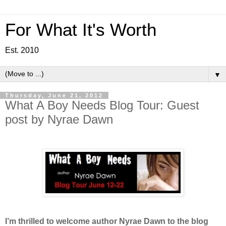
For What It's Worth
Est. 2010
▼
Thursday, June 21, 2012
What A Boy Needs Blog Tour: Guest
post by Nyrae Dawn
I’m thrilled to welcome author Nyrae Dawn to the blog