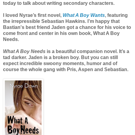
today to talk about writing secondary characters.
I loved Nyrae’s first novel,
What A Boy Wants
, featuring
the irrepressible Sebastian Hawkins. I’m happy that
Bastian's best friend Jaden got a chance for his voice to
come front and center in his own book, What A Boy
Needs.
What A Boy Needs
is a beautiful companion novel. It’s a
tad darker. Jaden is a broken boy. But you can still
expect incredible swoony moments, humor and of
course the whole gang with Pris, Aspen and Sebastian.