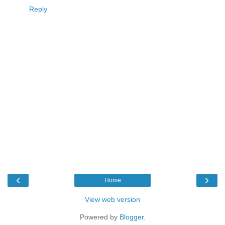
Reply
‹
›
Home
View web version
Powered by
Blogger
.