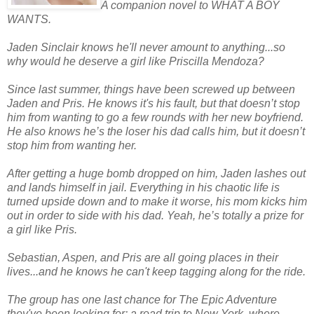
A companion novel to WHAT A BOY
WANTS.
Jaden Sinclair knows he'll never amount to anything...so
why would he deserve a girl like Priscilla Mendoza?
Since last summer, things have been screwed up between
Jaden and Pris. He knows it's his fault, but that doesn’t stop
him from wanting to go a few rounds with her new boyfriend.
He also knows he’s the loser his dad calls him, but it doesn’t
stop him from wanting her.
After getting a huge bomb dropped on him, Jaden lashes out
and lands himself in jail. Everything in his chaotic life is
turned upside down and to make it worse, his mom kicks him
out in order to side with his dad. Yeah, he’s totally a prize for
a girl like Pris.
Sebastian, Aspen, and Pris are all going places in their
lives...and he knows he can't keep tagging along for the ride.
The group has one last chance for The Epic Adventure
they've been looking for: a road trip to New York, where