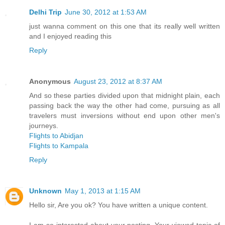
Delhi Trip
June 30, 2012 at 1:53 AM
just wanna comment on this one that its really well written
and I enjoyed reading this
Reply
Anonymous
August 23, 2012 at 8:37 AM
And so these parties divided upon that midnight plain, each
passing back the way the other had come, pursuing as all
travelers must inversions without end upon other men's
journeys.
Flights to Abidjan
Flights to Kampala
Reply
Unknown
May 1, 2013 at 1:15 AM
Hello sir, Are you ok? You have written a unique content.