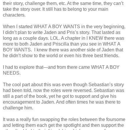
their story, challenge them, etc. At the same time, they can’t
take the story over. It still has to belong to your main
characters.
When I started WHAT A BOY WANTS in the very beginning,
I didn’t plan to write Jaden and Pris’s story. That lasted as
long as a couple days. LOL. A chapter in I KNEW there was
more to both Jaden and Priscilla than you see in WHAT A
BOY WANTS. I knew there was another side of Jaden that
he didn’t show to the world or even his three best friends.
I had to explore that—and from there came WHAT A BOY
NEEDS.
The cool part about this was even though Sebastian’s story
had been told, now the roles were reversed. Sebastian was
still a part of the book, yet he got to support and give his
encouragement to Jaden. And often times he was there to
challenge him.
It was a really fun swapping the roles between the foursome
and letting them each get the spotlight and then support the