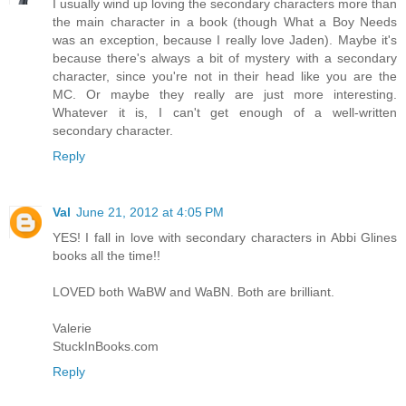
I usually wind up loving the secondary characters more than
the main character in a book (though What a Boy Needs
was an exception, because I really love Jaden). Maybe it's
because there's always a bit of mystery with a secondary
character, since you're not in their head like you are the
MC. Or maybe they really are just more interesting.
Whatever it is, I can't get enough of a well-written
secondary character.
Reply
Val
June 21, 2012 at 4:05 PM
YES! I fall in love with secondary characters in Abbi Glines
books all the time!!
LOVED both WaBW and WaBN. Both are brilliant.
Valerie
StuckInBooks.com
Reply