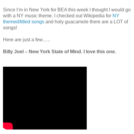
Since I’m in New York for BEA this week I thought I would go
with a NY music theme. I checked out Wikipedia for
NY
themed/titled songs
and holy guacamole there are a LOT of
songs!
Here are just a few…..
Billy Joel – New York State of Mind. I love this one.