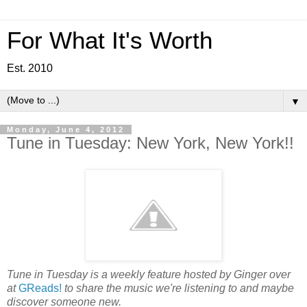
For What It's Worth
Est. 2010
▼
Monday, June 4, 2012
Tune in Tuesday: New York, New York!!
Tune in Tuesday is a weekly feature hosted by Ginger over
at
GReads!
to share the music we're listening to and maybe
discover someone new.