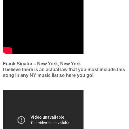
Frank Sinatra – New York, New York
I believe there is an actual law that you must include this
song in any NY music list so here you go!