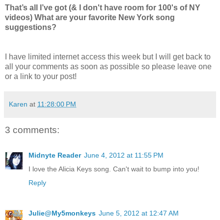
That’s all I’ve got (& I don't have room for 100's of NY
videos) What are your favorite New York song
suggestions?
I have limited internet access this week but I will get back to
all your comments as soon as possible so please leave one
or a link to your post!
Karen
at
11:28:00 PM
3 comments:
Midnyte Reader
June 4, 2012 at 11:55 PM
I love the Alicia Keys song. Can't wait to bump into you!
Reply
Julie@My5monkeys
June 5, 2012 at 12:47 AM