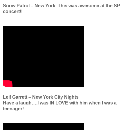
Snow Patrol – New York. This was awesome at the SP
concert!!
Leif Garrett – New York City Nights
Have a laugh….I was IN LOVE with him when I was a
teenager!