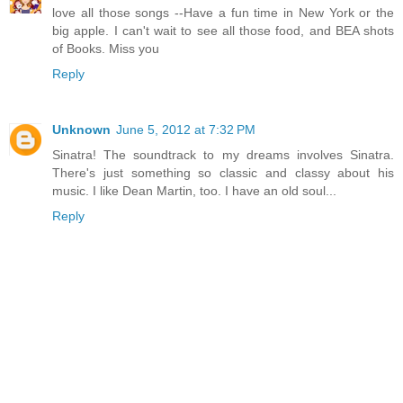
love all those songs --Have a fun time in New York or the
big apple. I can't wait to see all those food, and BEA shots
of Books. Miss you
Reply
Unknown
June 5, 2012 at 7:32 PM
Sinatra! The soundtrack to my dreams involves Sinatra.
There's just something so classic and classy about his
music. I like Dean Martin, too. I have an old soul...
Reply