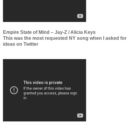
Empire State of Mind – Jay-Z / Alicia Keys
This was the most requested NY song when I asked for
ideas on Twitter