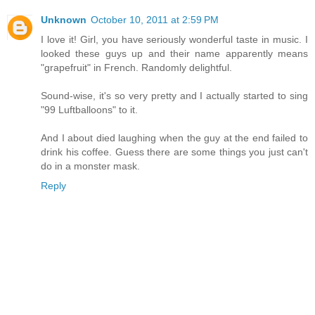
Unknown
October 10, 2011 at 2:59 PM
I love it! Girl, you have seriously wonderful taste in music. I
looked these guys up and their name apparently means
"grapefruit" in French. Randomly delightful.
Sound-wise, it's so very pretty and I actually started to sing
"99 Luftballoons" to it.
And I about died laughing when the guy at the end failed to
drink his coffee. Guess there are some things you just can't
do in a monster mask.
Reply