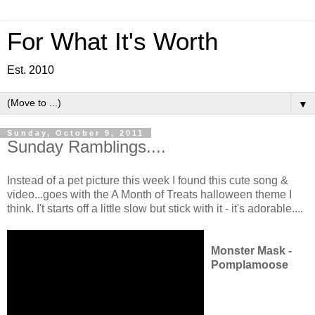
For What It's Worth
Est. 2010
▼
Sunday, October 9, 2011
Sunday Ramblings....
Instead of a pet picture this week I found this cute song &
video...goes with the A Month of Treats halloween theme I
think. I't starts off a little slow but stick with it - it's adorable....
Monster Mask -
Pomplamoose