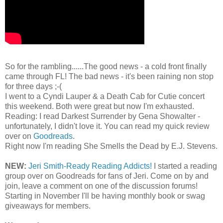
So for the rambling......The good news - a cold front finally
came through FL! The bad news - it's been raining non stop
for three days ;-(
I went to a Cyndi Lauper & a Death Cab for Cutie concert
this weekend. Both were great but now I'm exhausted.
Reading: I read Darkest Surrender by Gena Showalter -
unfortunately, I didn't love it. You can read my quick review
over on
Goodreads
.
Right now I'm reading She Smells the Dead by E.J. Stevens.
NEW:
Jeri Smith-Ready Reading Addicts!
I started a reading
group over on Goodreads for fans of Jeri. Come on by and
join, leave a comment on one of the discussion forums!
Starting in November I'll be having monthly book or swag
giveaways for members.