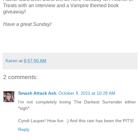
Treats with an interview and a Vampire themed book
giveaway!
Have a great Sunday!
Karen
at
8:57:00 AM
2 comments:
Smash Attack Ash
October 9, 2011 at 10:28 AM
I'm not completely loving The Darkest Surrender either.
*sigh*
Cyndi Lauper! How fun. :) And this rain has been the PITS!
Reply