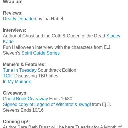
Wrap up!
Reviews:
Dearly Departed
by Lia Habel
Interviews:
Author of Ghost and the Goth & Queen of the Dead
Stacey
Kade
Fun Halloween Interview with the characters from E.J.
Steven's
Spirit Guide Series
Meme's & Features:
Tune in Tuesday
Soundtrack Edition
TGIF
Discussing TBR piles
In My Mailbox
Giveaways:
Ghost Book Giveaway
Ends 10/30
Signed copy of Legend of Witchtrot & swag!
from Ej.J.
Stevens Ends 10/16
Coming up!!
Author Sara Beth Durst will be here Tuesday for A Month of